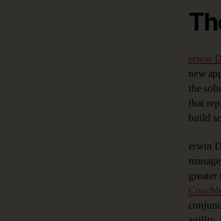
Th
erwin
new app
the sol
that re
build s
erwin D
managem
greater
Couchba
conjunc
agility,