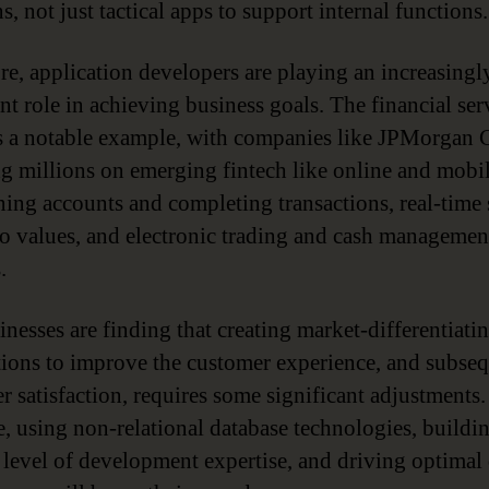
s, not just tactical apps to support internal functions.
re, application developers are playing an increasingl
nt role in achieving business goals. The financial ser
is a notable example, with companies like JPMorgan 
g millions on emerging fintech like online and mobil
ning accounts and completing transactions, real-time
io values, and electronic trading and cash managemen
.
inesses are finding that creating market-differentiati
tions to improve the customer experience, and subse
r satisfaction, requires some significant adjustments.
, using non-relational database technologies, buildi
 level of development expertise, and driving optimal 