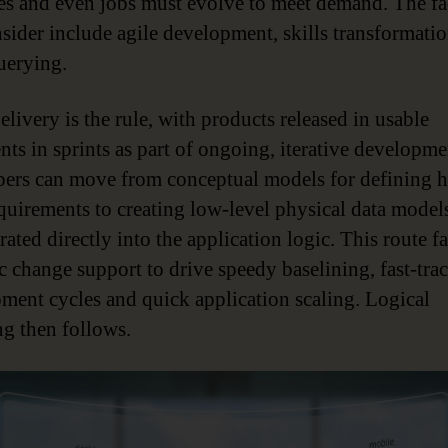
es and even jobs must evolve to meet demand. The fac
nsider include agile development, skills transformati
querying.
livery is the rule, with products released in usable
nts in sprints as part of ongoing, iterative developme
ers can move from conceptual models for defining h
equirements to creating low-level physical data model
ated directly into the application logic. This route fa
 change support to drive speedy baselining, fast-trac
ment cycles and quick application scaling. Logical
g then follows.