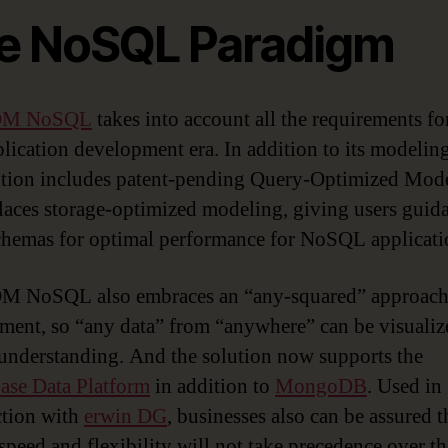
e NoSQL Paradigm
 DM NoSQL
takes into account all the requirements fo
lication development era. In addition to its modeling
ution includes patent-pending Query-Optimized Mod
places storage-optimized modeling, giving users guid
chemas for optimal performance for NoSQL applicati
M NoSQL also embraces an “any-squared” approach 
ent, so “any data” from “anywhere” can be visualiz
 understanding. And the solution now supports the
se Data Platform
in addition to
MongoDB
. Used in
tion with
erwin DG
, businesses also can be assured t
 speed and flexibility will not take precedence over th