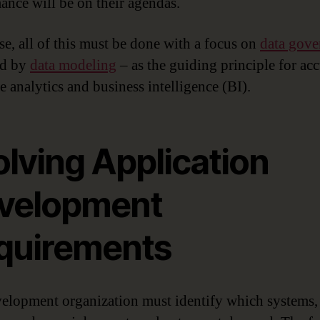
ance will be on their agendas.
se, all of this must be done with a focus on
data gove
ed by
data modeling
– as the guiding principle for acc
e analytics and business intelligence (BI).
olving Application
velopment
quirements
elopment organization must identify which systems,