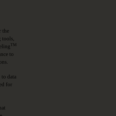
r the
 tools,
TM
eling
ance to
ons.
to data
ed for
hat
e