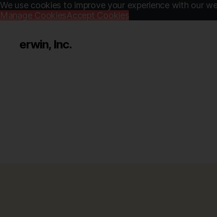
We use cookies to improve your experience with our web
Manage Cookies
Accept Cookies
erwin, Inc.