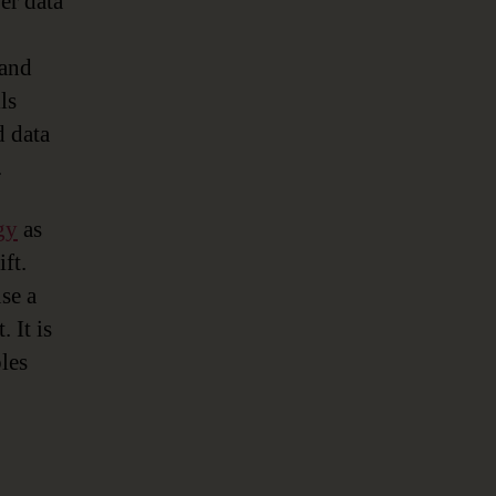
er data
 and
ls
d data
.
gy
as
ft.
se a
 It is
les