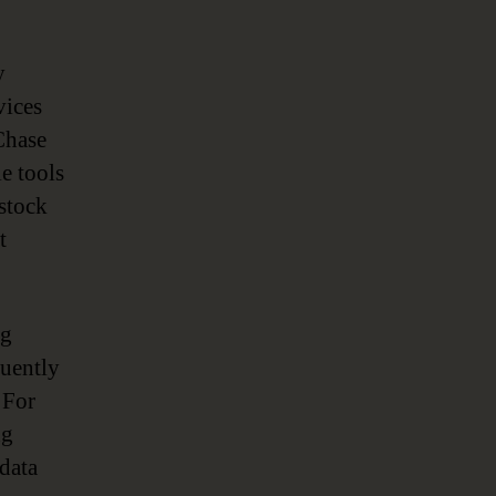
y
vices
Chase
e tools
 stock
t
ng
quently
 For
ng
data