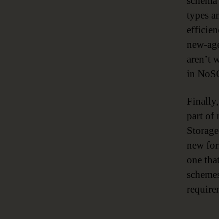
schema 
types a
efficie
new-age
aren’t 
in NoSQ
Finally
part of
Storage
new for
one tha
schemes
require