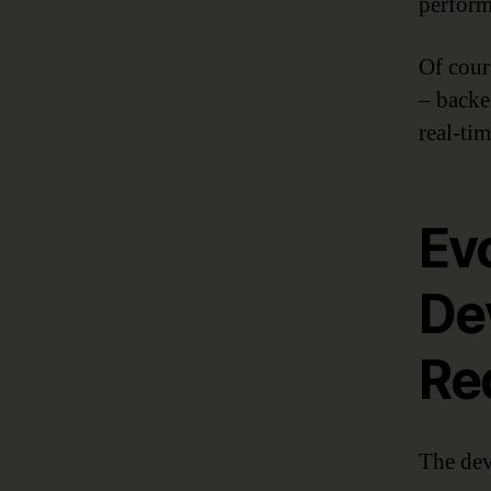
perform
Of cour
– back
real-tim
Ev
De
Re
The dev