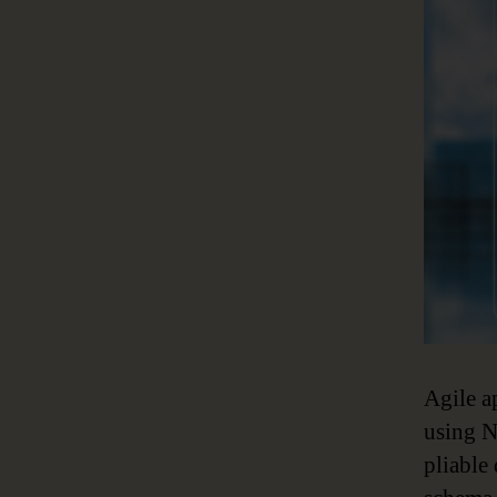
Agile a
using N
pliable