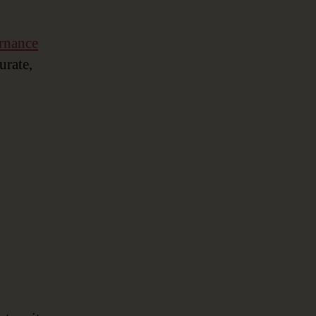
rnance
urate,