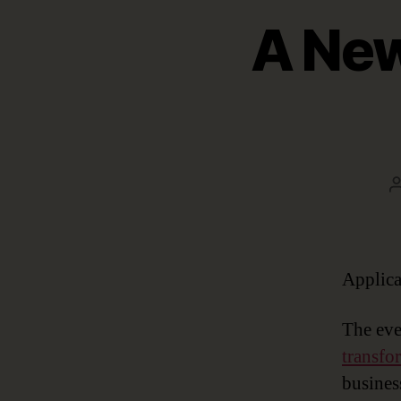
A New
Applica
The eve
transfo
busines