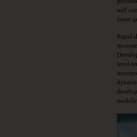
process
will co
faster 
Rapid de
increme
Develop
level r
incorpor
dynamic
develop
modelin