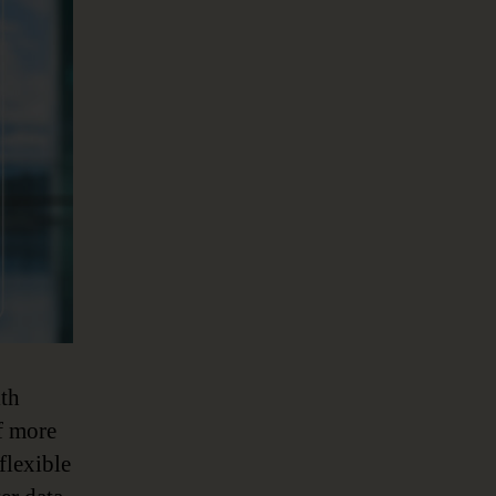
ith
f more
flexible