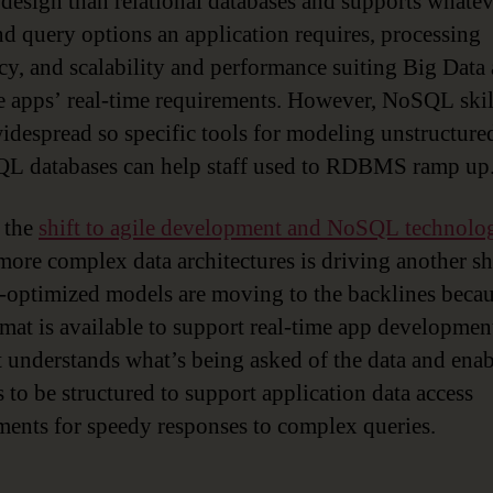
design than relational databases and supports whatev
nd query options an application requires, processing
ncy, and scalability and performance suiting Big Data
 apps’ real-time requirements. However, NoSQL skil
widespread so specific tools for modeling unstructure
L databases can help staff used to RDBMS ramp up
, the
shift to agile development and NoSQL technolo
 more complex data architectures is driving another shi
-optimized models are moving to the backlines becau
mat is available to support real-time app development.
t understands what’s being asked of the data and enab
 to be structured to support application data access
ments for speedy responses to complex queries.