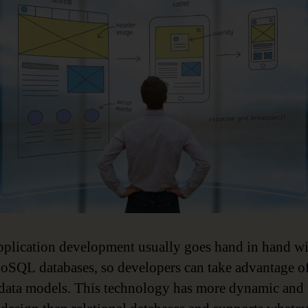
pplication development usually goes hand in hand w
oSQL databases, so developers can take advantage o
 data models. This technology has more dynamic and 