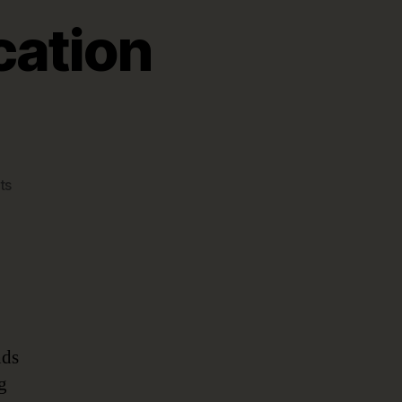
cation
on
ts
A
New
Wave
in
Application
Development
nds
g