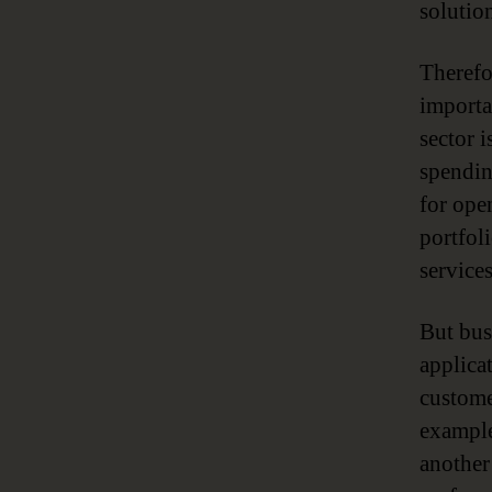
solution
Therefo
importa
sector 
spendin
for ope
portfol
services
But bus
applica
custome
example
another