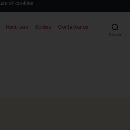
use of cookies.
Recursos
Socios
Contáctenos
Search