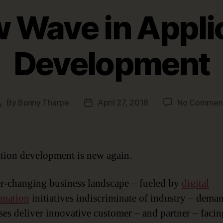
 Wave in Appli
Development
By
Bunny Tharpe
April 27, 2018
No Commen
Post
Post
author
date
tion development is new again.
r-changing business landscape – fueled by
digital
rmation
initiatives indiscriminate of industry – dema
ses deliver innovative customer – and partner – facin