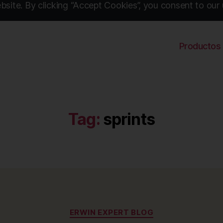
site. By clicking “Accept Cookies”, you consent to our 
Productos
Tag:
sprints
Categories
ERWIN EXPERT BLOG