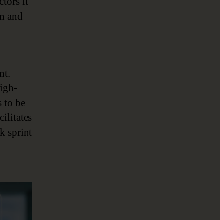
tors it
on and
nt.
igh-
s to be
cilitates
k sprint