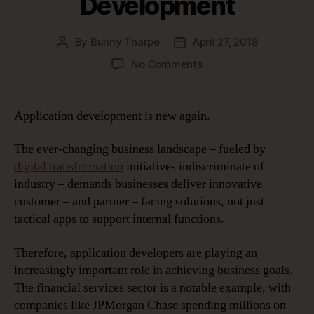
Development
By
Bunny Tharpe
April 27, 2018
Post
Post
author
date
on
No Comments
A
New
Wave
Application development is new again.
in
Application
The ever-changing business landscape – fueled by
Development
digital transformation
initiatives indiscriminate of
industry – demands businesses deliver innovative
customer – and partner – facing solutions, not just
tactical apps to support internal functions.
Therefore, application developers are playing an
increasingly important role in achieving business goals.
The financial services sector is a notable example, with
companies like JPMorgan Chase spending millions on