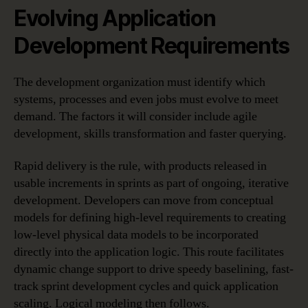
Evolving Application
Development Requirements
The development organization must identify which
systems, processes and even jobs must evolve to meet
demand. The factors it will consider include agile
development, skills transformation and faster querying.
Rapid delivery is the rule, with products released in
usable increments in sprints as part of ongoing, iterative
development. Developers can move from conceptual
models for defining high-level requirements to creating
low-level physical data models to be incorporated
directly into the application logic. This route facilitates
dynamic change support to drive speedy baselining, fast-
track sprint development cycles and quick application
scaling. Logical modeling then follows.