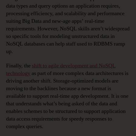
data types and query options an application requires,
processing efficiency, and scalability and performance
suiting Big Data and new-age apps’ real-time
requirements. However, NoSQL skills aren’t widespread
so specific tools for modeling unstructured data in
NoSQL databases can help staff used to RDBMS ramp
up.
Finally, the
shift to agile development and NoSQL
technology
as part of more complex data architectures is
driving another shift. Storage-optimized models are
moving to the backlines because a new format is
available to support real-time app development. It is one
that understands what’s being asked of the data and
enables schemes to be structured to support application
data access requirements for speedy responses to
complex queries.