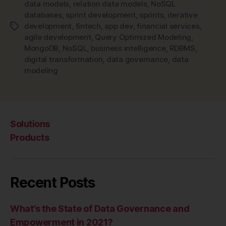
data models
,
relation data models
,
NoSQL
databases
,
sprint development
,
sprints
,
iterative
development
,
fintech
,
app dev
,
financial services
,
Tags
agile development
,
Query Optimized Modeling
,
MongoDB
,
NoSQL
,
business intelligence
,
RDBMS
,
digital transformation
,
data governance
,
data
modeling
Solutions
Products
Recent Posts
What’s the State of Data Governance and
Empowerment in 2021?