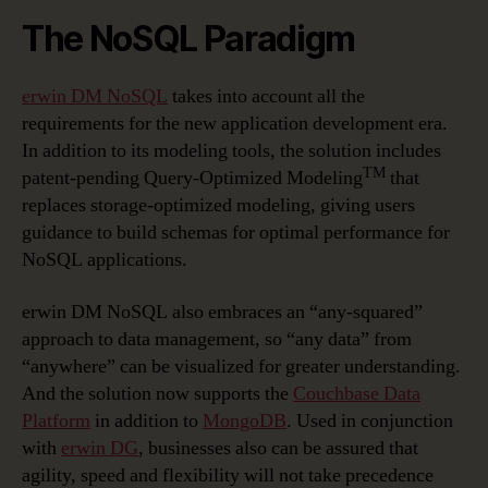
The NoSQL Paradigm
erwin DM NoSQL
takes into account all the
requirements for the new application development era.
In addition to its modeling tools, the solution includes
TM
patent-pending Query-Optimized Modeling
that
replaces storage-optimized modeling, giving users
guidance to build schemas for optimal performance for
NoSQL applications.
erwin DM NoSQL also embraces an “any-squared”
approach to data management, so “any data” from
“anywhere” can be visualized for greater understanding.
And the solution now supports the
Couchbase Data
Platform
in addition to
MongoDB
. Used in conjunction
with
erwin DG
, businesses also can be assured that
agility, speed and flexibility will not take precedence