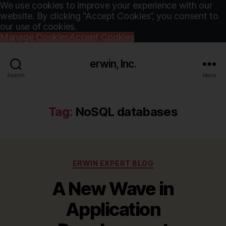
We use cookies to improve your experience with our
website. By clicking “Accept Cookies”, you consent to
our use of cookies.
Manage Cookies
Accept Cookies
erwin, Inc.
Search
Menu
Tag:
NoSQL databases
Categories
ERWIN EXPERT BLOG
A New Wave in
Application