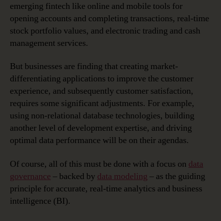
emerging fintech like online and mobile tools for
opening accounts and completing transactions, real-time
stock portfolio values, and electronic trading and cash
management services.
But businesses are finding that creating market-
differentiating applications to improve the customer
experience, and subsequently customer satisfaction,
requires some significant adjustments. For example,
using non-relational database technologies, building
another level of development expertise, and driving
optimal data performance will be on their agendas.
Of course, all of this must be done with a focus on
data
governance
– backed by
data modeling
– as the guiding
principle for accurate, real-time analytics and business
intelligence (BI).