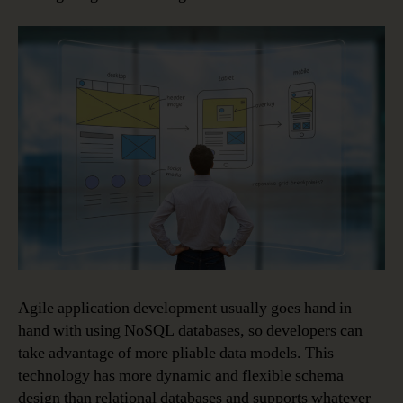
Agile application development usually goes hand in
hand with using NoSQL databases, so developers can
take advantage of more pliable data models. This
technology has more dynamic and flexible schema
design than relational databases and supports whatever