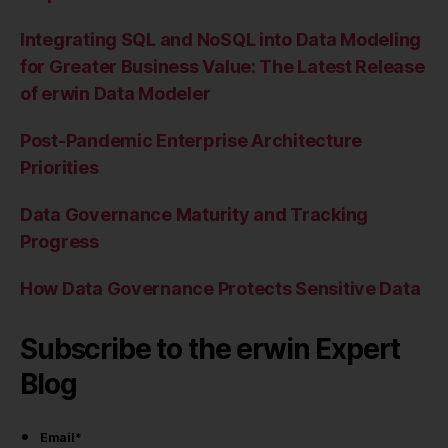
Integrating SQL and NoSQL into Data Modeling
for Greater Business Value: The Latest Release
of erwin Data Modeler
Post-Pandemic Enterprise Architecture
Priorities
Data Governance Maturity and Tracking
Progress
How Data Governance Protects Sensitive Data
Subscribe to the erwin Expert
Blog
Email
*