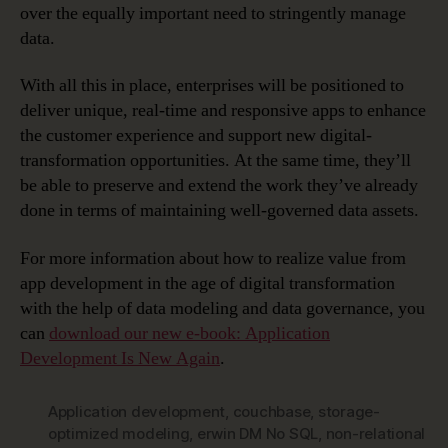
over the equally important need to stringently manage
data.
With all this in place, enterprises will be positioned to
deliver unique, real-time and responsive apps to enhance
the customer experience and support new digital-
transformation opportunities. At the same time, they’ll
be able to preserve and extend the work they’ve already
done in terms of maintaining well-governed data assets.
For more information about how to realize value from
app development in the age of digital transformation
with the help of data modeling and data governance, you
can
download our new e-book: Application
Development Is New Again
.
Application development
,
couchbase
,
storage-
optimized modeling
,
erwin DM No SQL
,
non-relational