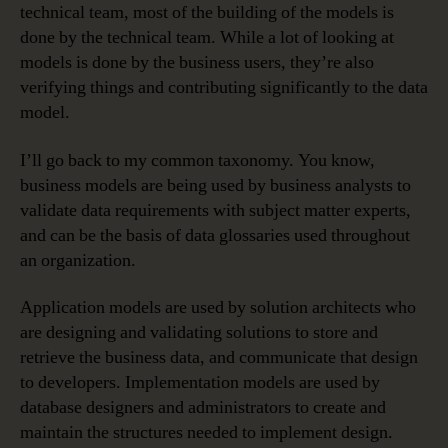
technical team, most of the building of the models is
done by the technical team. While a lot of looking at
models is done by the business users, they’re also
verifying things and contributing significantly to the data
model.
I’ll go back to my common taxonomy. You know,
business models are being used by business analysts to
validate data requirements with subject matter experts,
and can be the basis of data glossaries used throughout
an organization.
Application models are used by solution architects who
are designing and validating solutions to store and
retrieve the business data, and communicate that design
to developers. Implementation models are used by
database designers and administrators to create and
maintain the structures needed to implement design.