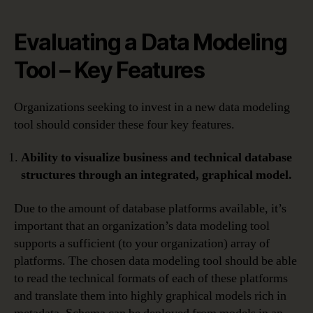
Evaluating a Data Modeling
Tool – Key Features
Organizations seeking to invest in a new data modeling
tool should consider these four key features.
Ability to visualize business and technical database
structures through an integrated, graphical model.
Due to the amount of database platforms available, it’s
important that an organization’s data modeling tool
supports a sufficient (to your organization) array of
platforms. The chosen data modeling tool should be able
to read the technical formats of each of these platforms
and translate them into highly graphical models rich in