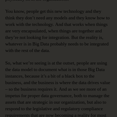
You know, people get this new technology and they
think they don’t need any models and they know how to
work with the technology. And that works when things
are very encapsulated, when things are together and
they’re not looking for integration. But the reality is,
whatever is in Big Data probably needs to be integrated
with the rest of the data.
So, what we’re seeing is at the outset, people are using
the data model to document what is in those Big Data
instances, because it’s a bit of a black box to the
business, and the business is where the data drives value
– so the business requires it. And as we see more of an
impetus for proper data governance, both to manage the
assets that are strategic in our organization, but also to
respond to the legislative and regulatory compliance
requirements that are now becoming a reality for most