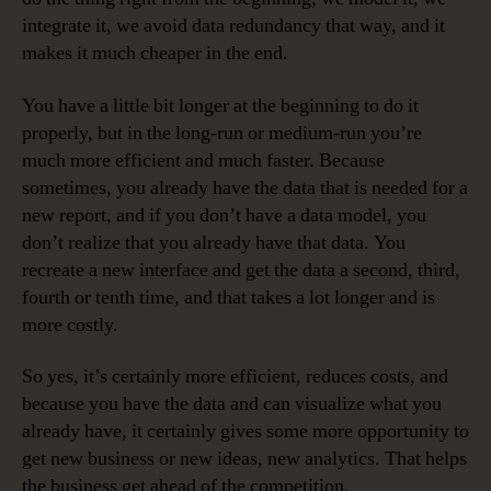
integrate it, we avoid data redundancy that way, and it
makes it much cheaper in the end.
You have a little bit longer at the beginning to do it
properly, but in the long-run or medium-run you’re
much more efficient and much faster. Because
sometimes, you already have the data that is needed for a
new report, and if you don’t have a data model, you
don’t realize that you already have that data. You
recreate a new interface and get the data a second, third,
fourth or tenth time, and that takes a lot longer and is
more costly.
So yes, it’s certainly more efficient, reduces costs, and
because you have the data and can visualize what you
already have, it certainly gives some more opportunity to
get new business or new ideas, new analytics. That helps
the business get ahead of the competition.