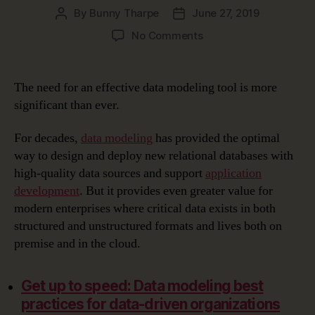
By
Bunny Tharpe
June 27, 2019
Post
Post
author
date
on
No Comments
Choosing
the
Right
The need for an effective data modeling tool is more
Data
significant than ever.
Modeling
Tool
For decades,
data modeling
has provided the optimal
way to design and deploy new relational databases with
high-quality data sources and support
application
development
. But it provides even greater value for
modern enterprises where critical data exists in both
structured and unstructured formats and lives both on
premise and in the cloud.
Get up to speed: Data modeling best
practices for data-driven organizations