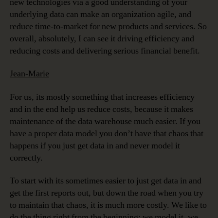
new technologies via a good understanding of your
underlying data can make an organization agile, and
reduce time-to-market for new products and services. So
overall, absolutely, I can see it driving efficiency and
reducing costs and delivering serious financial benefit.
Jean-Marie
For us, its mostly something that increases efficiency
and in the end help us reduce costs, because it makes
maintenance of the data warehouse much easier. If you
have a proper data model you don’t have that chaos that
happens if you just get data in and never model it
correctly.
To start with its sometimes easier to just get data in and
get the first reports out, but down the road when you try
to maintain that chaos, it is much more costly. We like to
do the thing right from the beginning; we model it, we