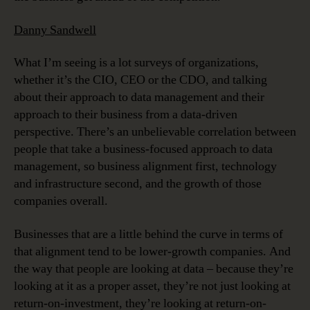
Danny Sandwell
What I’m seeing is a lot surveys of organizations,
whether it’s the CIO, CEO or the CDO, and talking
about their approach to data management and their
approach to their business from a data-driven
perspective. There’s an unbelievable correlation between
people that take a business-focused approach to data
management, so business alignment first, technology
and infrastructure second, and the growth of those
companies overall.
Businesses that are a little behind the curve in terms of
that alignment tend to be lower-growth companies. And
the way that people are looking at data – because they’re
looking at it as a proper asset, they’re not just looking at
return-on-investment, they’re looking at return-on-