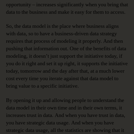
opportunity – increases significantly when you bring that
data to the business and make it easy for them to access.
So, the data model is the place where business aligns
with data, so to have a business-driven data strategy
requires that process of modeling it properly. And then
pushing that information out. One of the benefits of data
modeling, it doesn’t just support the initiative today, if
you do it right and set it up right, it supports the initiative
today, tomorrow and the day after that, at a much lower
cost every time you iterate against that data model to
bring value to a specific initiative.
By opening it up and allowing people to understand the
data model in their own time and in their own terms, it
increases trust in data. And when you have trust in data,
you have strategic data usage. And when you have
strategic data usage, all the statistics are showing that it