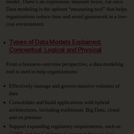
model. There’s an expression: measure twice, cut once.
Data modeling is the upfront “measuring tool” that helps
organizations reduce time and avoid guesswork in a low-
cost environment.
Types of Data Models Explained:
Conceptual, Logical and Physical
From a business-outcome perspective, a data modeling
tool is used to help organizations:
Effectively manage and govern massive volumes of
data
Consolidate and build applications with hybrid
architectures, including traditional, Big Data, cloud
and on premise
Support expanding regulatory requirements, such as
GDPR and the California Consumer Privacy Act