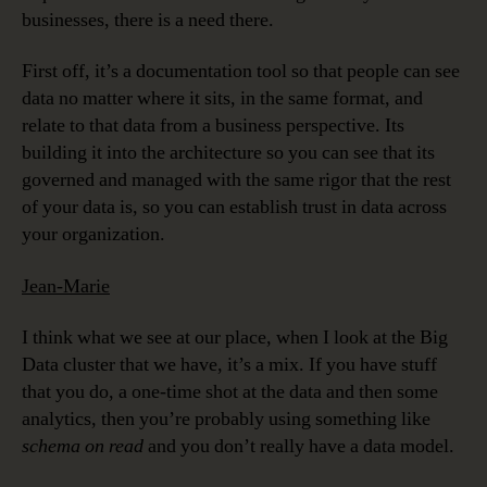
businesses, there is a need there.
First off, it’s a documentation tool so that people can see
data no matter where it sits, in the same format, and
relate to that data from a business perspective. Its
building it into the architecture so you can see that its
governed and managed with the same rigor that the rest
of your data is, so you can establish trust in data across
your organization.
Jean-Marie
I think what we see at our place, when I look at the Big
Data cluster that we have, it’s a mix. If you have stuff
that you do, a one-time shot at the data and then some
analytics, then you’re probably using something like
schema on read
and you don’t really have a data model.