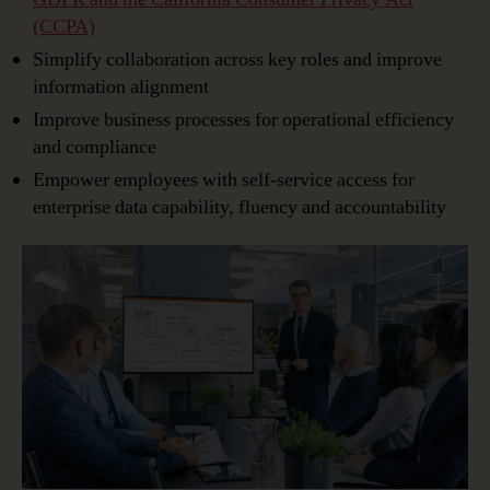
(CCPA)
Simplify collaboration across key roles and improve
information alignment
Improve business processes for operational efficiency
and compliance
Empower employees with self-service access for
enterprise data capability, fluency and accountability