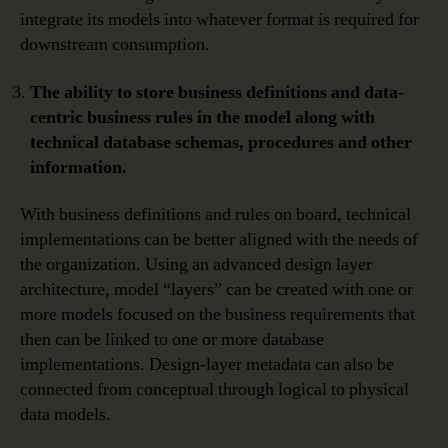
integrate its models into whatever format is required for
downstream consumption.
The ability to store business definitions and data-
centric business rules in the model along with
technical database schemas, procedures and other
information.
With business definitions and rules on board, technical
implementations can be better aligned with the needs of
the organization. Using an advanced design layer
architecture, model “layers” can be created with one or
more models focused on the business requirements that
then can be linked to one or more database
implementations. Design-layer metadata can also be
connected from conceptual through logical to physical
data models.