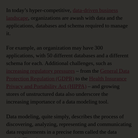
In today’s hyper-competitive,
data-driven business
landscape
, organizations are awash with data and the
applications, databases and schema required to manage
it.
For example, an organization may have 300
applications, with 50 different databases and a different
schema for each. Additional challenges, such as
increasing regulatory pressures
– from the
General Data
Protection Regulation (GDPR)
to the
Health Insurance
Privacy and Portability Act (HIPPA)
– and growing
stores of unstructured data also underscore the
increasing importance of a data modeling tool.
Data modeling, quite simply, describes the process of
discovering, analyzing, representing and communicating
data requirements in a precise form called the data