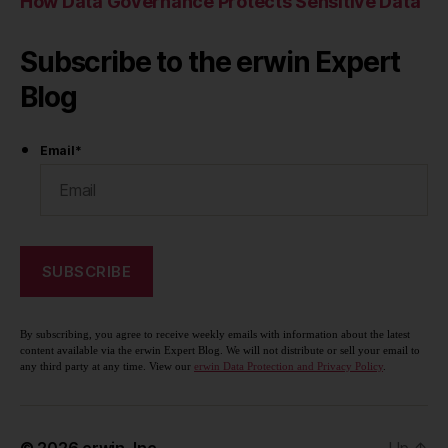
How Data Governance Protects Sensitive Data
Subscribe to the erwin Expert
Blog
Email
*
By subscribing, you agree to receive weekly emails with information about the latest
content available via the erwin Expert Blog. We will not distribute or sell your email to
any third party at any time. View our
erwin Data Protection and Privacy Policy
.