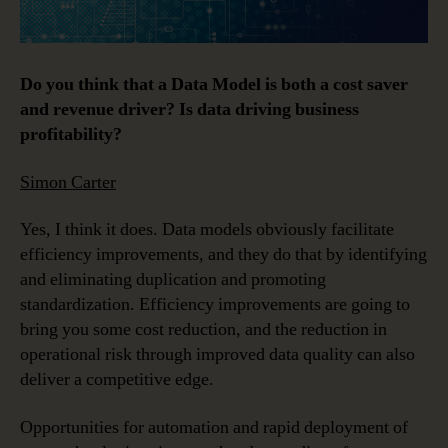
Do you think that a Data Model is both a cost saver
and revenue driver? Is data driving business
profitability?
Simon Carter
Yes, I think it does. Data models obviously facilitate
efficiency improvements, and they do that by identifying
and eliminating duplication and promoting
standardization. Efficiency improvements are going to
bring you some cost reduction, and the reduction in
operational risk through improved data quality can also
deliver a competitive edge.
Opportunities for automation and rapid deployment of