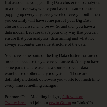
But as soon as you get a Big Data cluster to do analytics
in a repetitive way, where you have the same questions
popping up every day, every week or every month, then
you certainly will have some part of your Big Data
cluster that are
schema on write
, and then you have a
data model. Because that’s your only way that you can
ensure that your analytics, data mining and what not
always encounter the same structure of the data.
You have some parts of the Big Data cluster that are not
modeled because they are very transient. And you have
some parts that are used as a source for your data
warehouse or other analytics systems. Those are
definitely modeled, otherwise you waste too much time
every time something changes.
For more Data Modeling insight,
follow us on
Twitter here
, and join our
erwin Group
on LinkedIn.