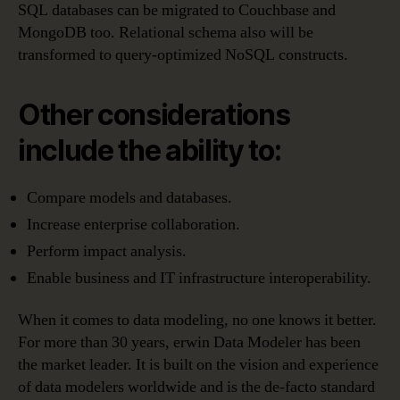
SQL databases can be migrated to Couchbase and
MongoDB too. Relational schema also will be
transformed to query-optimized NoSQL constructs.
Other considerations
include the ability to:
Compare models and databases.
Increase enterprise collaboration.
Perform impact analysis.
Enable business and IT infrastructure interoperability.
When it comes to data modeling, no one knows it better.
For more than 30 years, erwin Data Modeler has been
the market leader. It is built on the vision and experience
of data modelers worldwide and is the de-facto standard