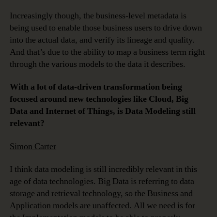
Increasingly though, the business-level metadata is
being used to enable those business users to drive down
into the actual data, and verify its lineage and quality.
And that’s due to the ability to map a business term right
through the various models to the data it describes.
With a lot of data-driven transformation being
focused around new technologies like Cloud, Big
Data and Internet of Things, is Data Modeling still
relevant?
Simon Carter
I think data modeling is still incredibly relevant in this
age of data technologies. Big Data is referring to data
storage and retrieval technology, so the Business and
Application models are unaffected. All we need is for