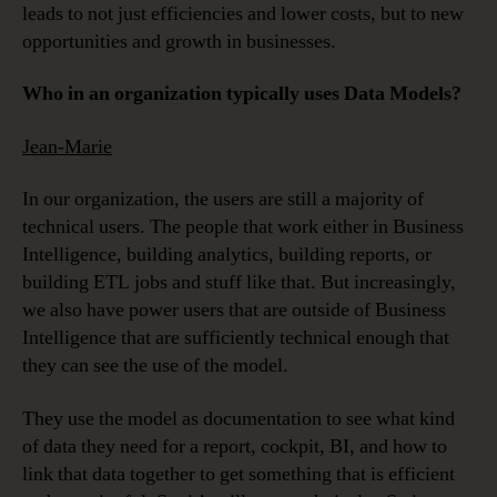
leads to not just efficiencies and lower costs, but to new
opportunities and growth in businesses.
Who in an organization typically uses Data Models?
Jean-Marie
In our organization, the users are still a majority of
technical users. The people that work either in Business
Intelligence, building analytics, building reports, or
building ETL jobs and stuff like that. But increasingly,
we also have power users that are outside of Business
Intelligence that are sufficiently technical enough that
they can see the use of the model.
They use the model as documentation to see what kind
of data they need for a report, cockpit, BI, and how to
link that data together to get something that is efficient