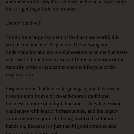
and meaningful. So, it’s still very technical at Swisscom
but it’s getting a little bit broader.
Danny Sandwell
I think for a large segment of the business world, it is
still the technical or IT person. The viewing and
understanding and more collaboration is on the business-
side. But I think there’s also a difference in terms of the
maturity of the organization and the lifecycle of the
organization.
Organizations that have a large legacy and have been
transitioning from a brick-and-mortar traditional
business to more of a digital business, they have some
challenges with legacy infrastructure, and the legacy
infrastructure requires IT being involved. A lot more
hands on, because it’s just that big and complex and
there are a lot constraints.