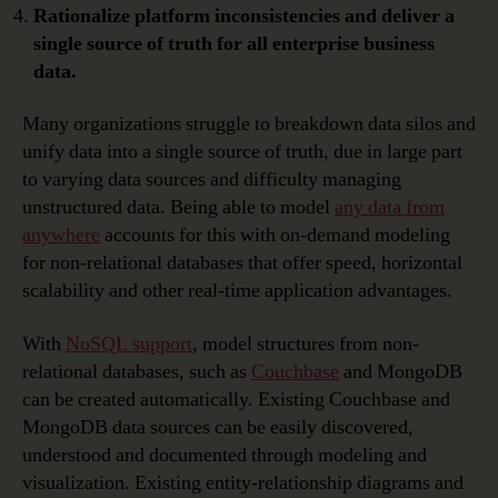
Rationalize platform inconsistencies and deliver a
single source of truth for all enterprise business
data.
Many organizations struggle to breakdown data silos and
unify data into a single source of truth, due in large part
to varying data sources and difficulty managing
unstructured data. Being able to model
any data from
anywhere
accounts for this with on-demand modeling
for non-relational databases that offer speed, horizontal
scalability and other real-time application advantages.
With
NoSQL support
, model structures from non-
relational databases, such as
Couchbase
and MongoDB
can be created automatically. Existing Couchbase and
MongoDB data sources can be easily discovered,
understood and documented through modeling and
visualization. Existing entity-relationship diagrams and