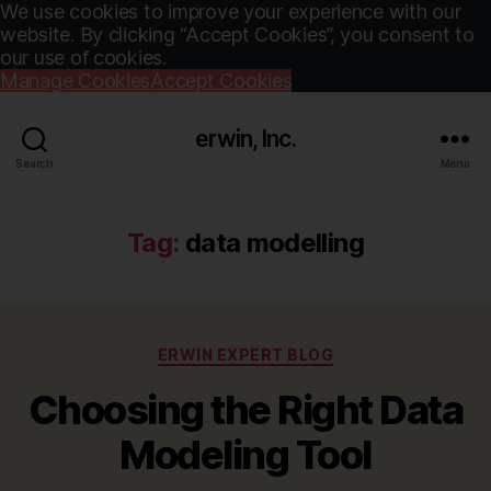
We use cookies to improve your experience with our
website. By clicking “Accept Cookies”, you consent to
our use of cookies.
Manage Cookies
Accept Cookies
erwin, Inc.
Search
Menu
Tag:
data modelling
Categories
ERWIN EXPERT BLOG
Choosing the Right Data
Modeling Tool