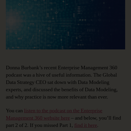
Experts
Think
(Part
II)
Donna Burbank’s recent Enterprise Management 360
podcast was a hive of useful information. The Global
Data Strategy CEO sat down with Data Modeling
experts, and discussed the benefits of Data Modeling,
and why practice is now more relevant than ever.
You can
listen to the podcast on the Enterprise
Management 360 website here
– and below, you’ll find
part 2 of 2. If you missed Part 1,
find it here
.