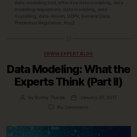
data modeling tool
,
effective data modeling
,
data
modeling regulations
,
data modeling
,
data
modelling
,
data-driven
,
GDPR
,
General Data
Protection Regulation
,
Any2
Categories
ERWIN EXPERT BLOG
Data Modeling: What the
Experts Think (Part II)
By
Bunny Tharpe
January 20, 2017
Post
Post
author
date
on
No Comments
Data
Modeling:
What
the