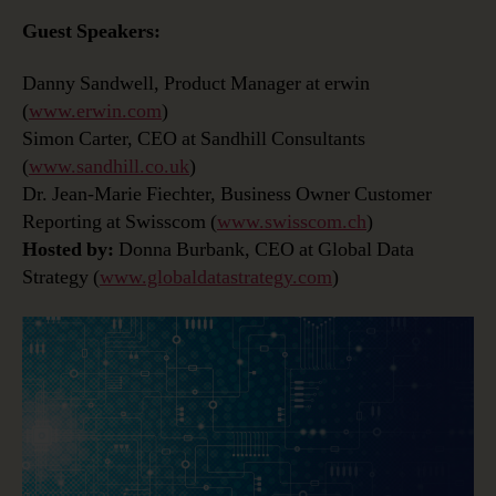
Guest Speakers:
Danny Sandwell, Product Manager at erwin
(
www.erwin.com
)
Simon Carter, CEO at Sandhill Consultants
(
www.sandhill.co.uk
)
Dr. Jean-Marie Fiechter, Business Owner Customer
Reporting at Swisscom (
www.swisscom.ch
)
Hosted by:
Donna Burbank, CEO at Global Data
Strategy (
www.globaldatastrategy.com
)