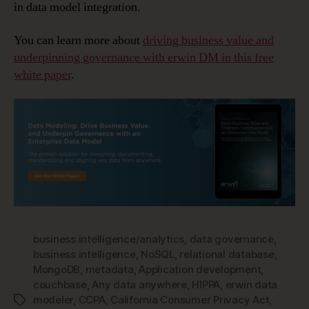
in data model integration.
You can learn more about
driving business value and
underpinning governance with erwin DM in this free
white paper
.
business intelligence/analytics
,
data governance
,
business intelligence
,
NoSQL
,
relational database
,
MongoDB
,
metadata
,
Application development
,
couchbase
,
Any data anywhere
,
HIPPA
,
erwin data
modeler
,
CCPA
,
California Consumer Privacy Act
,
Tags