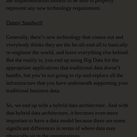
the Implementation models to be able to properly
represent any new technology requirement.
Danny Sandwell
Generally, there’s new technology that comes out and
everybody thinks they are the be-all-end-all to basically
re-engineer the world, and leave everything else behind.
But the reality is, you end up using Big Data for the
appropriate applications that traditional data doesn’t
handle, but you’re not going to rip-and-replace all the
infrastructure that you have underneath supporting your
traditional business data.
So, we end up with a hybrid data architecture. And with
that hybrid data architecture, it becomes even more
important to have a data model because there are some
significant differences in terms of where data may
physically sit in the organizations.