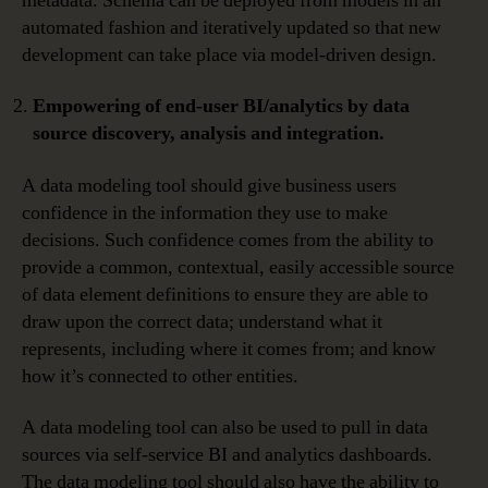
metadata. Schema can be deployed from models in an
automated fashion and iteratively updated so that new
development can take place via model-driven design.
Empowering of end-user BI/analytics by data
source discovery, analysis and integration.
A data modeling tool should give business users
confidence in the information they use to make
decisions. Such confidence comes from the ability to
provide a common, contextual, easily accessible source
of data element definitions to ensure they are able to
draw upon the correct data; understand what it
represents, including where it comes from; and know
how it’s connected to other entities.
A data modeling tool can also be used to pull in data
sources via self-service BI and analytics dashboards.
The data modeling tool should also have the ability to