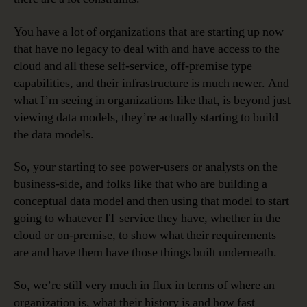
You have a lot of organizations that are starting up now
that have no legacy to deal with and have access to the
cloud and all these self-service, off-premise type
capabilities, and their infrastructure is much newer. And
what I’m seeing in organizations like that, is beyond just
viewing data models, they’re actually starting to build
the data models.
So, your starting to see power-users or analysts on the
business-side, and folks like that who are building a
conceptual data model and then using that model to start
going to whatever IT service they have, whether in the
cloud or on-premise, to show what their requirements
are and have them have those things built underneath.
So, we’re still very much in flux in terms of where an
organization is, what their history is and how fast