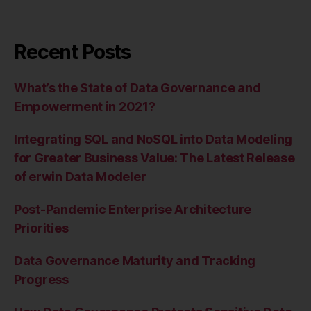
Recent Posts
What’s the State of Data Governance and
Empowerment in 2021?
Integrating SQL and NoSQL into Data Modeling
for Greater Business Value: The Latest Release
of erwin Data Modeler
Post-Pandemic Enterprise Architecture
Priorities
Data Governance Maturity and Tracking
Progress