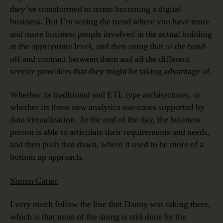
they’ve transformed in terms becoming a digital
business. But I’m seeing the trend where you have more
and more business people involved in the actual building
at the appropriate level, and then using that as the hand-
off and contract between them and all the different
service providers that they might be taking advantage of.
Whether its traditional and ETL type architectures, or
whether its these new analytics use-cases supported by
data virtualization. At the end of the day, the business
person is able to articulate their requirements and needs,
and then push that down, where it used to be more of a
bottom up approach.
Simon Carter
I very much follow the line that Danny was taking there,
which is that most of the doing is still done by the