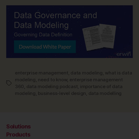
enterprise management
,
data modeling
,
what is data
modeling
,
need to know
,
enterprise management
Tags
360
,
data modeling podcast
,
importance of data
modeling
,
business-level design
,
data modelling
Solutions
Products