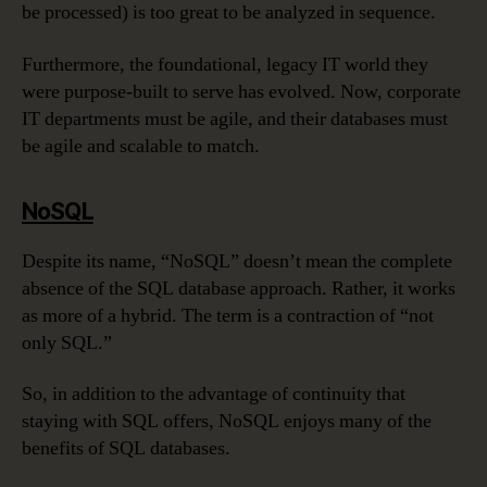
be processed) is too great to be analyzed in sequence.
Furthermore, the foundational, legacy IT world they
were purpose-built to serve has evolved. Now, corporate
IT departments must be agile, and their databases must
be agile and scalable to match.
NoSQL
Despite its name, “NoSQL” doesn’t mean the complete
absence of the SQL database approach. Rather, it works
as more of a hybrid. The term is a contraction of “not
only SQL.”
So, in addition to the advantage of continuity that
staying with SQL offers, NoSQL enjoys many of the
benefits of SQL databases.