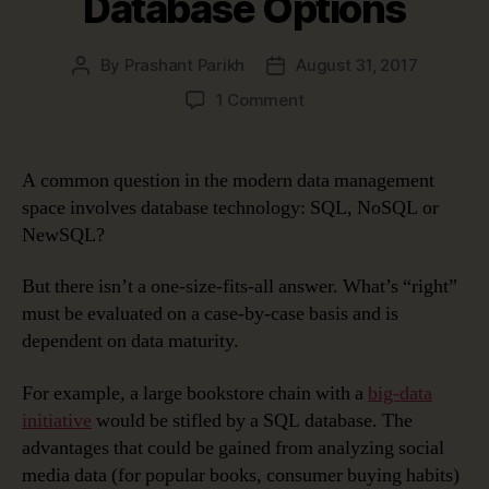
Database Options
By
Prashant Parikh
August 31, 2017
Post
Post
author
date
on
1 Comment
SQL,
NoSQL
or
A common question in the modern data management
NewSQL:
space involves database technology: SQL, NoSQL or
Evaluating
NewSQL?
Your
Database
But there isn’t a one-size-fits-all answer. What’s “right”
Options
must be evaluated on a case-by-case basis and is
dependent on data maturity.
For example, a large bookstore chain with a
big-data
initiative
would be stifled by a SQL database. The
advantages that could be gained from analyzing social
media data (for popular books, consumer buying habits)