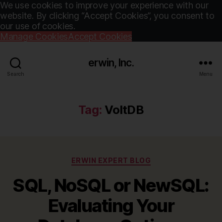
We use cookies to improve your experience with our
website. By clicking “Accept Cookies”, you consent to
our use of cookies.
Manage Cookies
Accept Cookies
erwin, Inc.
Search
Menu
Tag:
VoltDB
Categories
ERWIN EXPERT BLOG
SQL, NoSQL or NewSQL:
Evaluating Your