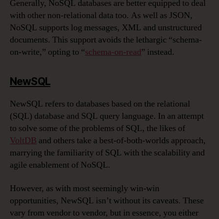
Generally, NoSQL databases are better equipped to deal
with other non-relational data too. As well as JSON,
NoSQL supports log messages, XML and unstructured
documents. This support avoids the lethargic “schema-
on-write,” opting to “
schema-on-read
” instead.
NewSQL
NewSQL refers to databases based on the relational
(SQL) database and SQL query language. In an attempt
to solve some of the problems of SQL, the likes of
VoltDB
and others take a best-of-both-worlds approach,
marrying the familiarity of SQL with the scalability and
agile enablement of NoSQL.
However, as with most seemingly win-win
opportunities, NewSQL isn’t without its caveats. These
vary from vendor to vendor, but in essence, you either