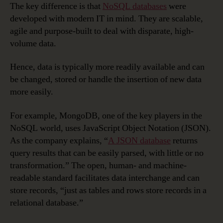
The key difference is that
NoSQL databases
were
developed with modern IT in mind. They are scalable,
agile and purpose-built to deal with disparate, high-
volume data.
Hence, data is typically more readily available and can
be changed, stored or handle the insertion of new data
more easily.
For example, MongoDB, one of the key players in the
NoSQL world, uses JavaScript Object Notation (JSON).
As the company explains, “
A JSON database
returns
query results that can be easily parsed, with little or no
transformation.” The open, human- and machine-
readable standard facilitates data interchange and can
store records, “just as tables and rows store records in a
relational database.”