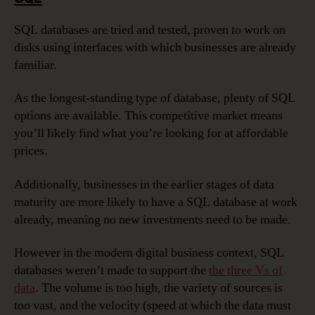
SQL databases are tried and tested, proven to work on
disks using interfaces with which businesses are already
familiar.
As the longest-standing type of database, plenty of SQL
options are available. This competitive market means
you’ll likely find what you’re looking for at affordable
prices.
Additionally, businesses in the earlier stages of data
maturity are more likely to have a SQL database at work
already, meaning no new investments need to be made.
However in the modern digital business context, SQL
databases weren’t made to support the
the three Vs of
data
. The volume is too high, the variety of sources is
too vast, and the velocity (speed at which the data must