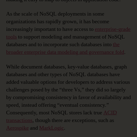
As the scale of NoSQL deployments in some
organizations has rapidly grown, it has become
increasingly important to have access to
enterprise-grade
tools
to support modeling and management of NoSQL
databases and to incorporate such databases into
the
broader enterprise data modeling and governance fold
.
While document databases, key-value databases, graph
databases and other types of NoSQL databases have
added valuable options for developers to address various
challenges posed by the “three Vs,” they did so largely
by compromising consistency in favor of availability and
speed, instead offering “eventual consistency.”
Consequently, most NoSQL stores lack true
ACID
transactions
, though there are exceptions, such as
Aerospike
and
MarkLogic
.