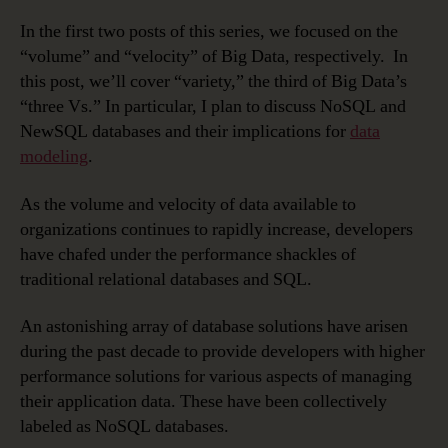
In the first two posts of this series, we focused on the
“volume” and “velocity” of Big Data, respectively. In
this post, we’ll cover “variety,” the third of Big Data’s
“three Vs.” In particular, I plan to discuss NoSQL and
NewSQL databases and their implications for
data
modeling
.
As the volume and velocity of data available to
organizations continues to rapidly increase, developers
have chafed under the performance shackles of
traditional relational databases and SQL.
An astonishing array of database solutions have arisen
during the past decade to provide developers with higher
performance solutions for various aspects of managing
their application data. These have been collectively
labeled as NoSQL databases.