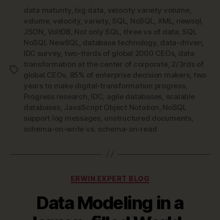
data maturity
,
big data
,
velocity variety volume
,
volume
,
velocity
,
variety
,
SQL
,
NoSQL
,
XML
,
newsql
,
JSON
,
VoltDB
,
Not only SQL
,
three vs of data
,
SQL
NoSQL NewSQL
,
database technology
,
data-driven
,
IDC survey
,
two-thirds of global 2000 CEOs
,
data
transformation at the center of corporate
,
2/3rds of
Tags
global CEOs
,
85% of enterprise decision makers
,
two
years to make digital-transformation progress
,
Progress research
,
IDC
,
agile databases
,
scalable
databases
,
JavaScript Object Notation
,
NoSQL
support log messages
,
unstructured documents
,
schema-on-write vs. schema-on-read
Categories
ERWIN EXPERT BLOG
Data Modeling in a