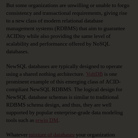
But some organizations are unwilling or unable to forgo
consistency and transactional requirements, giving rise
to a new class of modern relational database
management systems (RDBMS) that aim to guarantee
ACIDity while also providing the same level of
scalability and performance offered by NoSQL
databases.
NewSQL databases are typically designed to operate
using a shared nothing architecture.
VoltDB
is one
prominent example of this emerging class of ACID-
compliant NewSQL RDBMS. The logical design for
NewSQL database schemas is similar to traditional
RDBMS schema design, and thus, they are well
supported by popular enterprise-grade data modeling
tools such as
erwin DM
.
Whatever
mixture of databases
your organization