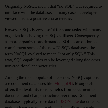
Originally NoSQL meant that “no SQL” was required to
interface with the database. In many cases, developers
viewed this as a positive characteristic.
However, SQL is very useful for some tasks, with many
organizations having rich SQL skillsets. Consequently,
as more organizations demanded SQL as an option to
complement some of the new NoSQL databases, the
term NoSQL evolved to mean “not only SQL.” This
way, SQL capabilities can be leveraged alongside other
non-traditional characteristics.
Among the most popular of these new NoSQL options
are document databases like
MongoDB
. MongoDB
offers the flexibility to vary fields from document to
document and change structure over time. Document
databases typically store data in
JSON-like
documents,
making it easy to map to objects in application code.