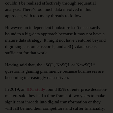
couldn’t be realized effectively through sequential
analysis. There’s too much data involved in this
approach, with too many threads to follow.
However, an independent bookstore isn’t necessarily
bound to a big-data approach because it may not have a
mature data strategy. It might not have ventured beyond
digitizing customer records, and a SQL database is
sufficient for that work.
Having said that, the “SQL, NoSQL or NewSQL”
question is gaining prominence because businesses are
becoming increasingly data-driven.
In 2019, an
IDC study
found 85% of enterprise decision-
makers said they had a time frame of two years to make
significant inroads into digital transformation or they
will fall behind their competitors and suffer financially.