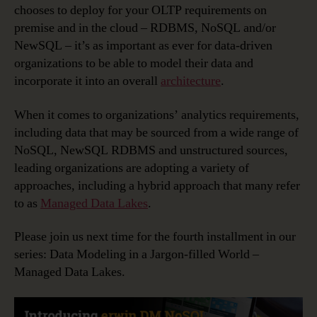
chooses to deploy for your OLTP requirements on
premise and in the cloud – RDBMS, NoSQL and/or
NewSQL – it’s as important as ever for data-driven
organizations to be able to model their data and
incorporate it into an overall
architecture
.
When it comes to organizations’ analytics requirements,
including data that may be sourced from a wide range of
NoSQL, NewSQL RDBMS and unstructured sources,
leading organizations are adopting a variety of
approaches, including a hybrid approach that many refer
to as
Managed Data Lakes
.
Please join us next time for the fourth installment in our
series: Data Modeling in a Jargon-filled World –
Managed Data Lakes.