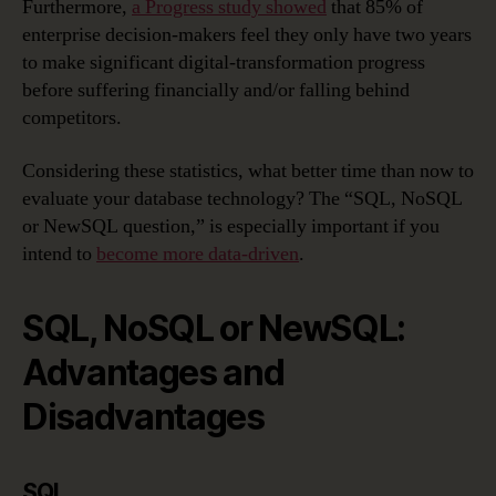
Furthermore,
a Progress study showed
that 85% of
enterprise decision-makers feel they only have two years
to make significant digital-transformation progress
before suffering financially and/or falling behind
competitors.
Considering these statistics, what better time than now to
evaluate your database technology? The “SQL, NoSQL
or NewSQL question,” is especially important if you
intend to
become more data-driven
.
SQL, NoSQL or NewSQL:
Advantages and
Disadvantages
SQL