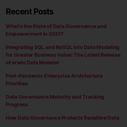
Recent Posts
What’s the State of Data Governance and
Empowerment in 2021?
Integrating SQL and NoSQL into Data Modeling
for Greater Business Value: The Latest Release
of erwin Data Modeler
Post-Pandemic Enterprise Architecture
Priorities
Data Governance Maturity and Tracking
Progress
How Data Governance Protects Sensitive Data