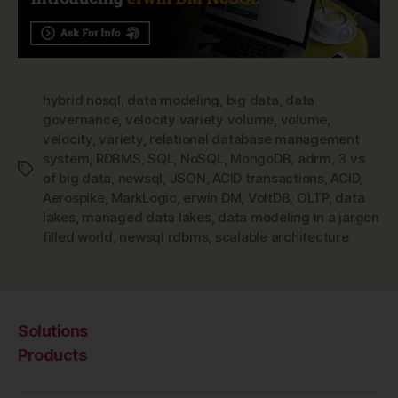
hybrid nosql
,
data modeling
,
big data
,
data
governance
,
velocity variety volume
,
volume
,
velocity
,
variety
,
relational database management
system
,
RDBMS
,
SQL
,
NoSQL
,
MongoDB
,
adrm
,
3 vs
Tags
of big data
,
newsql
,
JSON
,
ACID transactions
,
ACID
,
Aerospike
,
MarkLogic
,
erwin DM
,
VoltDB
,
OLTP
,
data
lakes
,
managed data lakes
,
data modeling in a jargon
filled world
,
newsql rdbms
,
scalable architecture
Solutions
Products