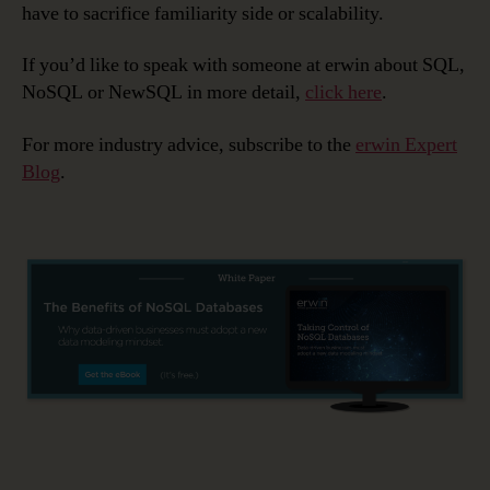
have to sacrifice familiarity side or scalability.
If you’d like to speak with someone at erwin about SQL,
NoSQL or NewSQL in more detail,
click here
.
For more industry advice, subscribe to the
erwin Expert
Blog
.