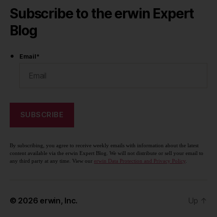
Subscribe to the erwin Expert
Blog
Email
*
By subscribing, you agree to receive weekly emails with information about the latest
content available via the erwin Expert Blog. We will not distribute or sell your email to
any third party at any time. View our
erwin Data Protection and Privacy Policy
.
© 2026
erwin, Inc.
Up
↑