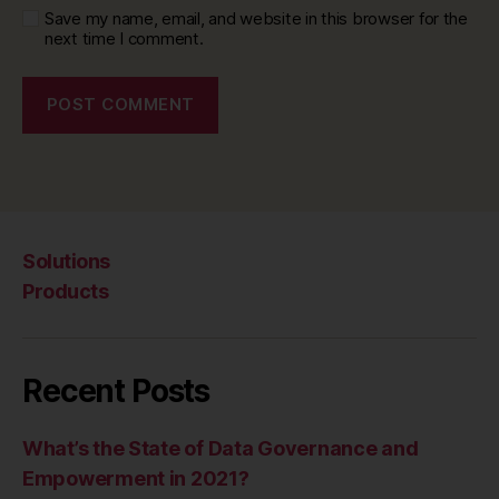
Save my name, email, and website in this browser for the
next time I comment.
Solutions
Products
Recent Posts
What’s the State of Data Governance and
Empowerment in 2021?