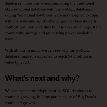
databases, notes this when comparing the traditional
SQL relational database with the NoSQL database,
saying “relational databases were not designed to cope
with the scale and agility challenges that face modern
applications, nor were they built to take advantage of the
commodity storage and processing power available
today.”
With all this in mind, we can see why the NoSQL
database market is expected to reach $4.2 billion in
value by 2020.
What’s next and why?
We can expect the adoption of NoSQL databases to
continue growing, in large part because of Big Data’s
continued growth.