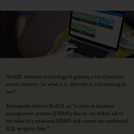
NoSQL
Database
Adoption
Is
Poised
to
Explode
NoSQL database technology is gaining a lot of traction
across industry. So what is it, and why is it increasing in
use?
Techopedia defines NoSQL as “a class of database
management systems (DBMS) that do not follow all of
the rules of a relational DBMS and cannot use traditional
SQL to query data.”