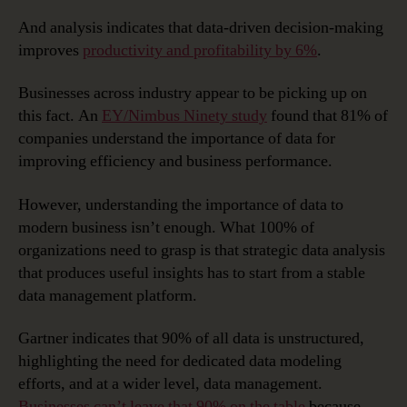
And analysis indicates that data-driven decision-making
improves
productivity and profitability by 6%
.
Businesses across industry appear to be picking up on
this fact. An
EY/Nimbus Ninety study
found that 81% of
companies understand the importance of data for
improving efficiency and business performance.
However, understanding the importance of data to
modern business isn’t enough. What 100% of
organizations need to grasp is that strategic data analysis
that produces useful insights has to start from a stable
data management platform.
Gartner indicates that 90% of all data is unstructured,
highlighting the need for dedicated data modeling
efforts, and at a wider level, data management.
Businesses can’t leave that 90% on the table
because