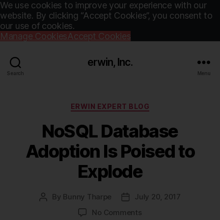
We use cookies to improve your experience with our
website. By clicking “Accept Cookies”, you consent to
our use of cookies.
Manage Cookies
Accept Cookies
erwin, Inc.
Search
Menu
Categories
ERWIN EXPERT BLOG
NoSQL Database
Adoption Is Poised to
Explode
By
Bunny Tharpe
July 20, 2017
Post
Post
author
date
on
No Comments