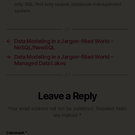
only SQL
,
Not only sequel
,
database management
system
←
Data Modeling in a Jargon-filled World –
NoSQL/NewSQL
→
Data Modeling in a Jargon-filled World –
Managed Data Lakes
Leave a Reply
Your email address will not be published.
Required fields
are marked
*
Comment
*