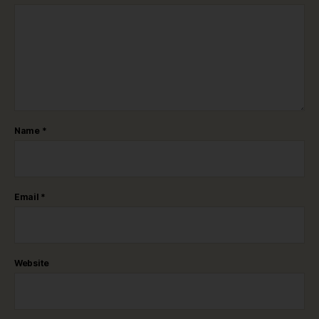
Name
*
Email
*
Website