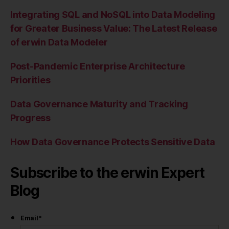
Integrating SQL and NoSQL into Data Modeling
for Greater Business Value: The Latest Release
of erwin Data Modeler
Post-Pandemic Enterprise Architecture
Priorities
Data Governance Maturity and Tracking
Progress
How Data Governance Protects Sensitive Data
Subscribe to the erwin Expert
Blog
Email
*