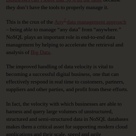
they don’t have the tools to properly manage it.
2
This is the crux of the
Any
data management approach
– being able to manage “any data” from “anywhere.”
NoSQL plays an important role in end-to-end data
management by helping to accelerate the retrieval and
analysis of
Big Data
.
The improved handling of data velocity is vital to
becoming a successful digital business, one that can
effectively respond in real time to customers, partners,
suppliers and other parties, and profit from these efforts.
In fact, the velocity with which businesses are able to
harness and query large volumes of unstructured,
structured and semi-structured data in NoSQL databases
makes them a critical asset for supporting modern cloud
applications and their scale, speed and agile