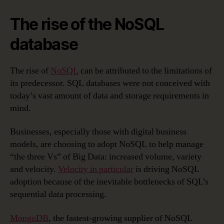
The rise of the NoSQL
database
The rise of
NoSQL
can be attributed to the limitations of
its predecessor. SQL databases were not conceived with
today’s vast amount of data and storage requirements in
mind.
Businesses, especially those with digital business
models, are choosing to adopt NoSQL to help manage
“the three Vs” of Big Data: increased volume, variety
and velocity.
Velocity in particular
is driving NoSQL
adoption because of the inevitable bottlenecks of SQL’s
sequential data processing.
MongoDB
, the fastest-growing supplier of NoSQL