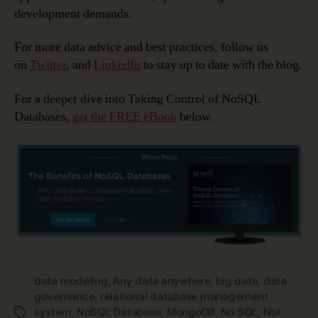
development demands.
For more data advice and best practices, follow us
on
Twitter
, and
LinkedIn
to stay up to date with the blog.
For a deeper dive into Taking Control of NoSQL
Databases,
get the FREE eBook
below.
data modeling
,
Any data anywhere
,
big data
,
data
governance
,
relational database management
system
,
NoSQL Database
,
MongoDB
,
No SQL
,
Not
Tags