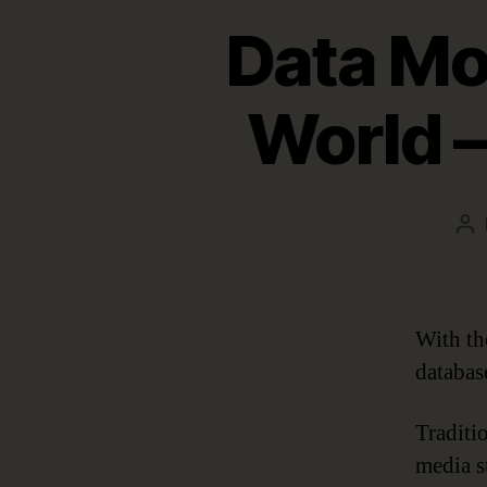
Data Mod
World 
Po
au
With th
databas
Traditi
media s