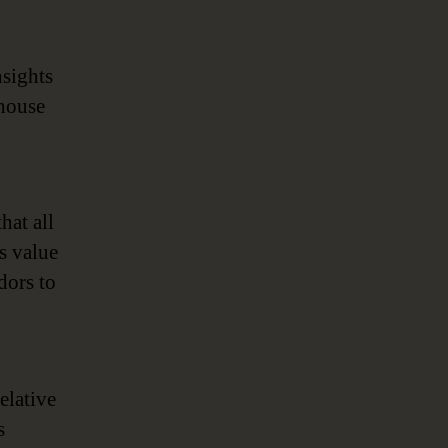
nsights
ehouse
hat all
s value
dors to
elative
s