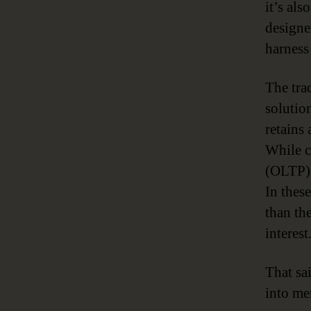
it’s al
designe
harness
The tra
solutio
retains 
While c
(OLTP),
In thes
than th
interest
That sa
into me