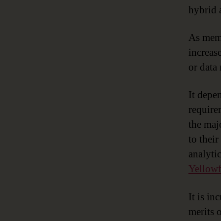
hybrid 
As memo
increas
or data
It depe
requirem
the maj
to thei
analytic
Yellowf
It is i
merits 