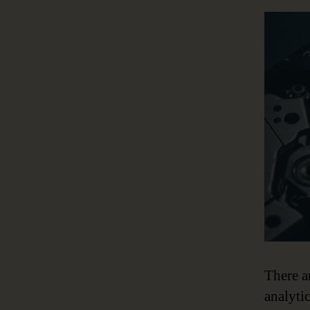
There a
analyti