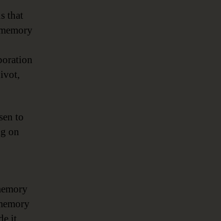
s that
n-memory
poration
ivot,
sen to
ng on
-memory
memory
de it