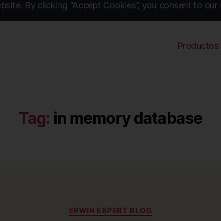
site. By clicking “Accept Cookies”, you consent to our 
Productos
Tag:
in memory database
Categories
ERWIN EXPERT BLOG