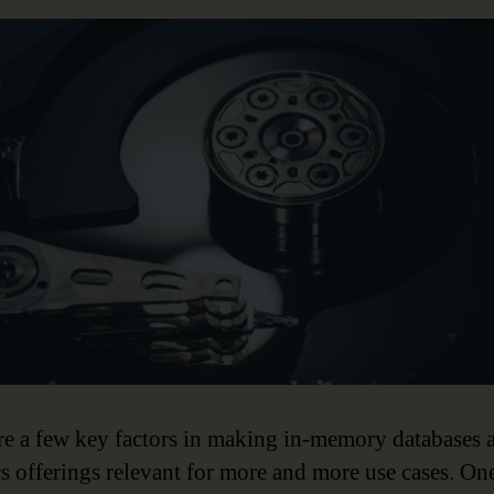
re a few key factors in making in-memory databases 
cs offerings relevant for more and more use cases. On