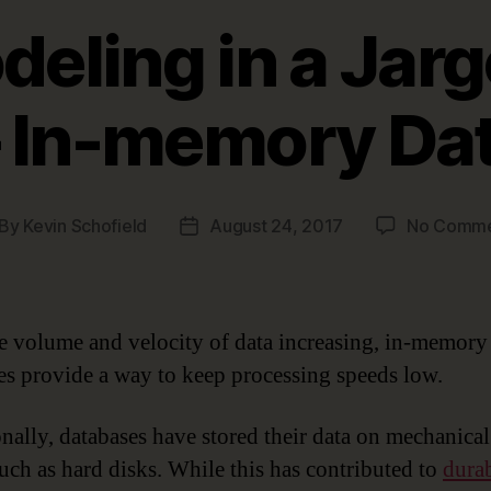
eling in a Jarg
– In-memory Da
By
Kevin Schofield
August 24, 2017
No Comme
st
Post
thor
date
e volume and velocity of data increasing, in-memory
es provide a way to keep processing speeds low.
onally, databases have stored their data on mechanical
uch as hard disks. While this has contributed to
durab