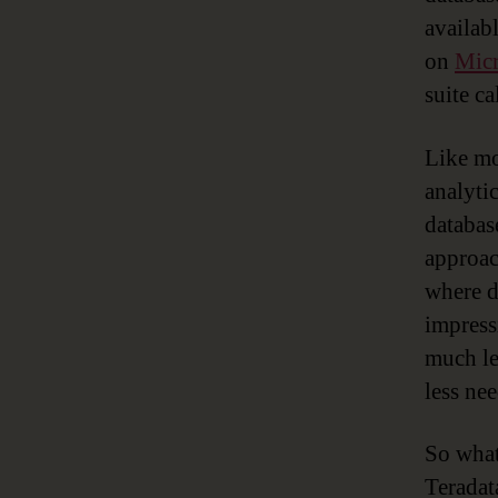
availab
on
Micr
suite c
Like mo
analyti
databas
approac
where d
impress
much le
less ne
So what
Teradat