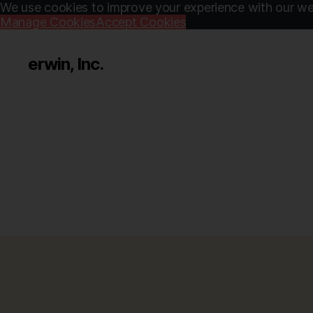
We use cookies to improve your experience with our web
Manage Cookies
Accept Cookies
erwin, Inc.