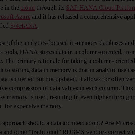
le in the
cloud
through its
SAP HANA Cloud Platfo
osoft Azure
and it has released a comprehensive appl
alled
S/4HANA
.
st of the analytics-focused in-memory databases and
cs tools, HANA stores data in a column-oriented, in
e. The primary rationale for taking a column-oriente
h to storing data in memory is that in analytic use cas
ata is queried but not updated, it allows for often ver
ive compression of data values in each column. This
ss memory is used, resulting in even higher through
ed for expensive memory.
 approach should a data architect adopt? Are Microso
a and other “traditional” RDBMS vendors correct wit