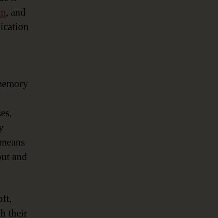
rm
, and
ication
-memory
d
es,
y
 means
put and
ft,
h their