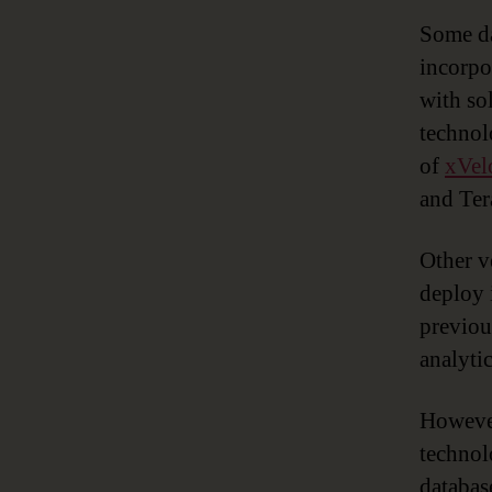
Some da
incorpo
with so
technol
of
xVel
and Ter
Other v
deploy 
previou
analyti
However
technol
databas