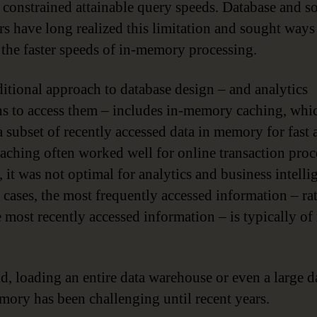
so constrained attainable query speeds. Database and s
rs have long realized this limitation and sought ways
 the faster speeds of in-memory processing.
ditional approach to database design – and analytics
ns to access them – includes in-memory caching, whi
a subset of recently accessed data in memory for fast 
aching often worked well for online transaction proc
 it was not optimal for analytics and business intelli
e cases, the most frequently accessed information – ra
e most recently accessed information – is typically of
.
id, loading an entire data warehouse or even a large d
mory has been challenging until recent years.