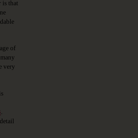
 is that
one
rdable
age of
e many
e very
is
B
.
detail