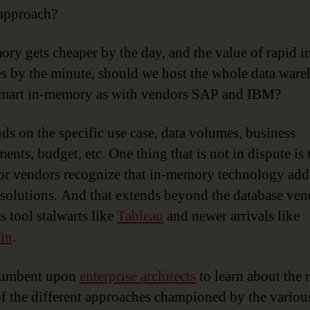
approach?
ry gets cheaper by the day, and the value of rapid i
es by the minute, should we host the whole data war
 mart in-memory as with vendors SAP and IBM?
nds on the specific use case, data volumes, business
ents, budget, etc. One thing that is not in dispute is t
or vendors recognize that in-memory technology add
r solutions. And that extends beyond the database ven
s tool stalwarts like
Tableau
and newer arrivals like
in
.
ncumbent upon
enterprise architects
to learn about the r
of the different approaches championed by the variou