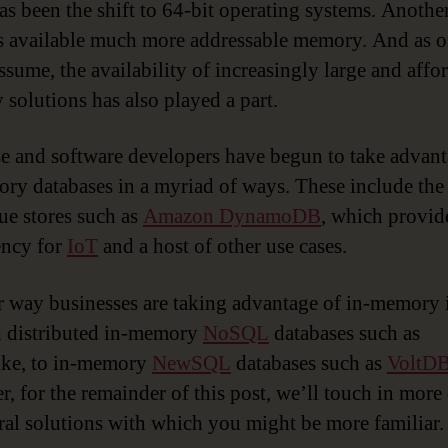
as been the shift to 64-bit operating systems. Another
s available much more addressable memory. And as 
ssume, the availability of increasingly large and affo
solutions has also played a part.
e and software developers have begun to take advant
ry databases in a myriad of ways. These include th
ue stores such as
Amazon DynamoDB
, which provid
ency for
IoT
and a host of other use cases.
 way businesses are taking advantage of in-memory 
 distributed in-memory
NoSQL
databases such as
ike, to in-memory
NewSQL
databases such as
VoltD
, for the remainder of this post, we’ll touch in more 
ral solutions with which you might be more familiar.