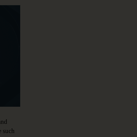
and
e such