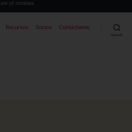
use of cookies.
Recursos
Socios
Contáctenos
Search