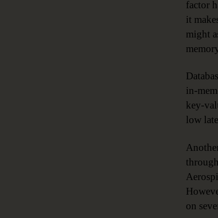
factor h
it make
might a
memory 
Databas
in-memo
key-val
low lat
Another
through
Aerosp
However
on seve