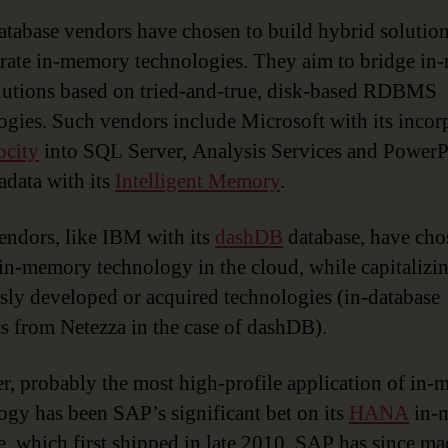
tabase vendors have chosen to build hybrid solution
rate in-memory technologies. They aim to bridge i
lutions based on tried-and-true, disk-based RDBMS
ogies. Such vendors include Microsoft with its incor
ocity
into SQL Server, Analysis Services and PowerP
adata with its
Intelligent Memory
.
endors, like IBM with its
dashDB
database, have cho
in-memory technology in the cloud, while capitalizi
sly developed or acquired technologies (in-database
cs from Netezza in the case of dashDB).
, probably the most high-profile application of in
ogy has been SAP’s significant bet on its
HANA
in-
e, which first shipped in late 2010. SAP has since ma