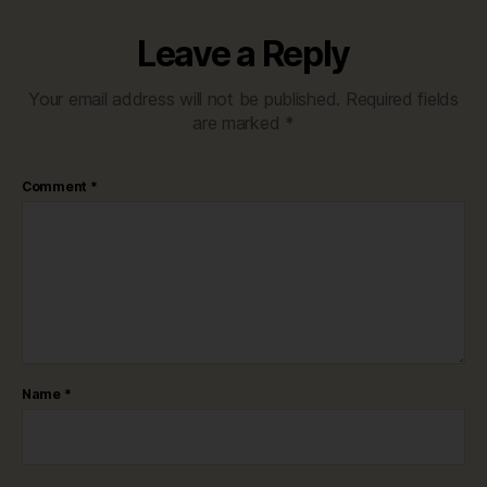
Leave a Reply
Your email address will not be published.
Required fields
are marked
*
Comment
*
Name
*