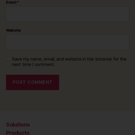
Email
*
Website
Save my name, email, and website in this browser for the
next time I comment.
Solutions
Products