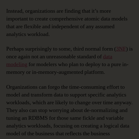
Instead, organizations are finding that it’s more
important to create comprehensive atomic data models
that are flexible and independent of any assumed
analytics workload.
Perhaps surprisingly to some, third normal form (
3NF
) is
once again not an unreasonable standard of
data
modeling
for modelers who plan to deploy to a pure in-
memory or in-memory-augmented platform.
Organizations can forgo the time-consuming effort to
model and transform data to support specific analytics
workloads, which are likely to change over time anyway.
They also can stop worrying about de-normalizing and
tuning an RDBMS for those same fickle and variable
analytics workloads, focusing on creating a logical data
model of the business that reflects the business