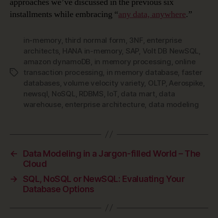
approaches we’ve discussed in the previous six
installments while embracing “
any data, anywhere
.”
in-memory
,
third normal form
,
3NF
,
enterprise
architects
,
HANA in-memory
,
SAP
,
Volt DB NewSQL
,
amazon dynamoDB
,
in memory processing
,
online
transaction processing
,
in memory database
,
faster
Tags
databases
,
volume velocity variety
,
OLTP
,
Aerospike
,
newsql
,
NoSQL
,
RDBMS
,
IoT
,
data mart
,
data
warehouse
,
enterprise architecture
,
data modeling
←
Data Modeling in a Jargon-filled World – The
Cloud
→
SQL, NoSQL or NewSQL: Evaluating Your
Database Options