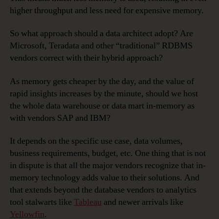
higher throughput and less need for expensive memory.
So what approach should a data architect adopt? Are
Microsoft, Teradata and other “traditional” RDBMS
vendors correct with their hybrid approach?
As memory gets cheaper by the day, and the value of
rapid insights increases by the minute, should we host
the whole data warehouse or data mart in-memory as
with vendors SAP and IBM?
It depends on the specific use case, data volumes,
business requirements, budget, etc. One thing that is not
in dispute is that all the major vendors recognize that in-
memory technology adds value to their solutions. And
that extends beyond the database vendors to analytics
tool stalwarts like
Tableau
and newer arrivals like
Yellowfin
.