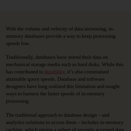
Data
Modeling
in
a
Jargon-
With the volume and velocity of data increasing, in-
filled
memory databases provide a way to keep processing
World
speeds low.
–
In-
Traditionally, databases have stored their data on
memory
mechanical storage media such as hard disks. While this
Databases
has contributed to
durability
, it’s also constrained
attainable query speeds. Database and software
designers have long realized this limitation and sought
ways to harness the faster speeds of in-memory
processing.
The traditional approach to database design – and
analytics solutions to access them – includes in-memory
caching, which retains a subset of recently accessed data