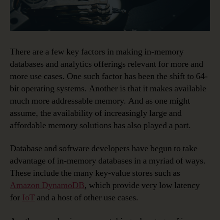
There are a few key factors in making in-memory
databases and analytics offerings relevant for more and
more use cases. One such factor has been the shift to 64-
bit operating systems. Another is that it makes available
much more addressable memory. And as one might
assume, the availability of increasingly large and
affordable memory solutions has also played a part.
Database and software developers have begun to take
advantage of in-memory databases in a myriad of ways.
These include the many key-value stores such as
Amazon DynamoDB
, which provide very low latency
for
IoT
and a host of other use cases.