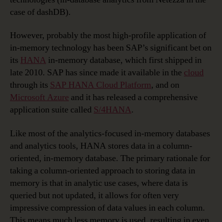
case of dashDB).
However, probably the most high-profile application of
in-memory technology has been SAP’s significant bet on
its
HANA
in-memory database, which first shipped in
late 2010. SAP has since made it available in the
cloud
through its
SAP HANA Cloud Platform
, and on
Microsoft Azure
and it has released a comprehensive
application suite called
S/4HANA
.
Like most of the analytics-focused in-memory databases
and analytics tools, HANA stores data in a column-
oriented, in-memory database. The primary rationale for
taking a column-oriented approach to storing data in
memory is that in analytic use cases, where data is
queried but not updated, it allows for often very
impressive compression of data values in each column.
This means much less memory is used, resulting in even