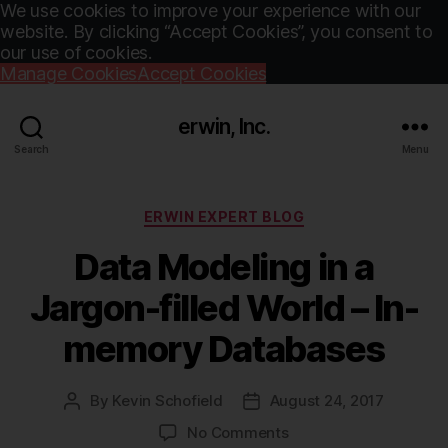
We use cookies to improve your experience with our
website. By clicking “Accept Cookies”, you consent to
our use of cookies.
Manage Cookies
Accept Cookies
erwin, Inc.
Search
Menu
Categories
ERWIN EXPERT BLOG
Data Modeling in a
Jargon-filled World – In-
memory Databases
By
Kevin Schofield
August 24, 2017
Post
Post
author
date
on
No Comments