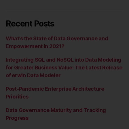
Recent Posts
What’s the State of Data Governance and
Empowerment in 2021?
Integrating SQL and NoSQL into Data Modeling
for Greater Business Value: The Latest Release
of erwin Data Modeler
Post-Pandemic Enterprise Architecture
Priorities
Data Governance Maturity and Tracking
Progress