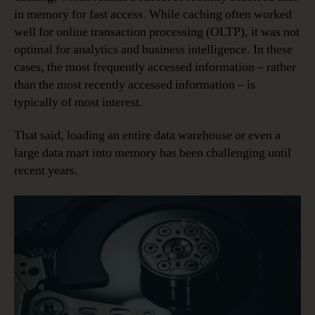
in memory for fast access. While caching often worked
well for online transaction processing (OLTP), it was not
optimal for analytics and business intelligence. In these
cases, the most frequently accessed information – rather
than the most recently accessed information – is
typically of most interest.
That said, loading an entire data warehouse or even a
large data mart into memory has been challenging until
recent years.