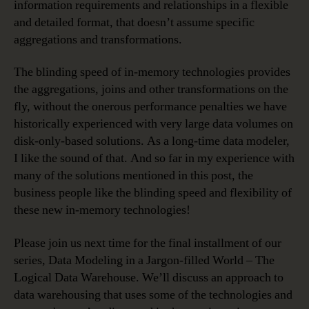
information requirements and relationships in a flexible
and detailed format, that doesn’t assume specific
aggregations and transformations.
The blinding speed of in-memory technologies provides
the aggregations, joins and other transformations on the
fly, without the onerous performance penalties we have
historically experienced with very large data volumes on
disk-only-based solutions. As a long-time data modeler,
I like the sound of that. And so far in my experience with
many of the solutions mentioned in this post, the
business people like the blinding speed and flexibility of
these new in-memory technologies!
Please join us next time for the final installment of our
series, Data Modeling in a Jargon-filled World – The
Logical Data Warehouse. We’ll discuss an approach to
data warehousing that uses some of the technologies and