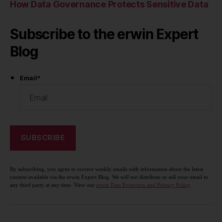
How Data Governance Protects Sensitive Data
Subscribe to the erwin Expert
Blog
Email
*
By subscribing, you agree to receive weekly emails with information about the latest
content available via the erwin Expert Blog. We will not distribute or sell your email to
any third party at any time. View our
erwin Data Protection and Privacy Policy
.