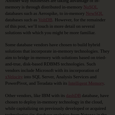
Another way businesses are taking advantage of in-
memory is through distributed in-memory
NoSQL
databases such as Aerospike, to in-memory
NewSQL
databases such as
VoltDB
. However, for the remainder
of this post, we’ll touch in more detail on several
solutions with which you might be more familiar.
Some database vendors have chosen to build hybrid
solutions that incorporate in-memory technologies. They
aim to bridge in-memory with solutions based on tried-
and-true, disk-based RDBMS technologies. Such
vendors include Microsoft with its incorporation of
xVelocity
into SQL Server, Analysis Services and
PowerPivot, and Teradata with its
Intelligent Memory
.
Other vendors, like IBM with its
dashDB
database, have
chosen to deploy in-memory technology in the cloud,
while capitalizing on previously developed or acquired
technologies (in-database analytics from Netezza in the