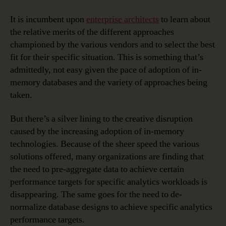
It is incumbent upon
enterprise architects
to learn about
the relative merits of the different approaches
championed by the various vendors and to select the best
fit for their specific situation. This is something that’s
admittedly, not easy given the pace of adoption of in-
memory databases and the variety of approaches being
taken.
But there’s a silver lining to the creative disruption
caused by the increasing adoption of in-memory
technologies. Because of the sheer speed the various
solutions offered, many organizations are finding that
the need to pre-aggregate data to achieve certain
performance targets for specific analytics workloads is
disappearing. The same goes for the need to de-
normalize database designs to achieve specific analytics
performance targets.