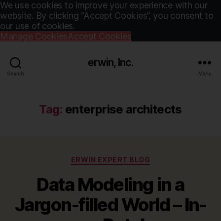
We use cookies to improve your experience with our
website. By clicking “Accept Cookies”, you consent to
our use of cookies.
Manage Cookies
Accept Cookies
erwin, Inc.
Search
Menu
Tag:
enterprise architects
Categories
ERWIN EXPERT BLOG
Data Modeling in a
Jargon-filled World – In-