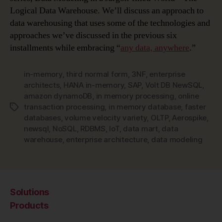
Logical Data Warehouse. We’ll discuss an approach to
data warehousing that uses some of the technologies and
approaches we’ve discussed in the previous six
installments while embracing “
any data, anywhere
.”
in-memory
,
third normal form
,
3NF
,
enterprise
architects
,
HANA in-memory
,
SAP
,
Volt DB NewSQL
,
amazon dynamoDB
,
in memory processing
,
online
transaction processing
,
in memory database
,
faster
Tags
databases
,
volume velocity variety
,
OLTP
,
Aerospike
,
newsql
,
NoSQL
,
RDBMS
,
IoT
,
data mart
,
data
warehouse
,
enterprise architecture
,
data modeling
Solutions
Products