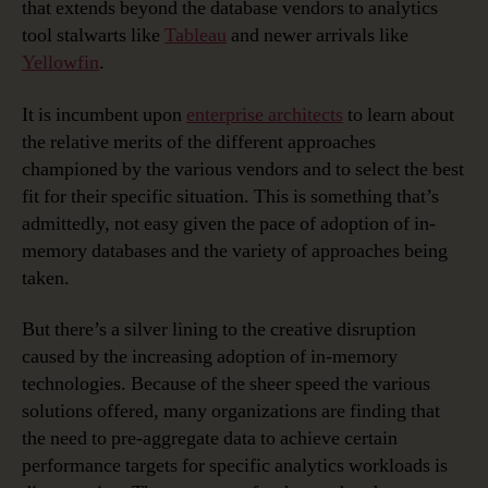
that extends beyond the database vendors to analytics
tool stalwarts like
Tableau
and newer arrivals like
Yellowfin
.
It is incumbent upon
enterprise architects
to learn about
the relative merits of the different approaches
championed by the various vendors and to select the best
fit for their specific situation. This is something that’s
admittedly, not easy given the pace of adoption of in-
memory databases and the variety of approaches being
taken.
But there’s a silver lining to the creative disruption
caused by the increasing adoption of in-memory
technologies. Because of the sheer speed the various
solutions offered, many organizations are finding that
the need to pre-aggregate data to achieve certain
performance targets for specific analytics workloads is