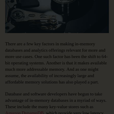
There are a few key factors in making in-memory
databases and analytics offerings relevant for more and
more use cases. One such factor has been the shift to 64-
bit operating systems. Another is that it makes available
much more addressable memory. And as one might
assume, the availability of increasingly large and
affordable memory solutions has also played a part.
Database and software developers have begun to take
advantage of in-memory databases in a myriad of ways.
These include the many key-value stores such as
Amazon DynamoDB
, which provide very low latency