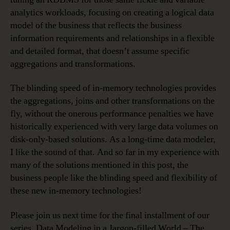
analytics workloads, focusing on creating a logical data
model of the business that reflects the business
information requirements and relationships in a flexible
and detailed format, that doesn’t assume specific
aggregations and transformations.
The blinding speed of in-memory technologies provides
the aggregations, joins and other transformations on the
fly, without the onerous performance penalties we have
historically experienced with very large data volumes on
disk-only-based solutions. As a long-time data modeler,
I like the sound of that. And so far in my experience with
many of the solutions mentioned in this post, the
business people like the blinding speed and flexibility of
these new in-memory technologies!
Please join us next time for the final installment of our
series, Data Modeling in a Jargon-filled World – The