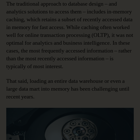
The traditional approach to database design – and
analytics solutions to access them – includes in-memory
caching, which retains a subset of recently accessed data
in memory for fast access. While caching often worked
well for online transaction processing (OLTP), it was not
optimal for analytics and business intelligence. In these
cases, the most frequently accessed information – rather
than the most recently accessed information – is
typically of most interest.
That said, loading an entire data warehouse or even a
large data mart into memory has been challenging until
recent years.