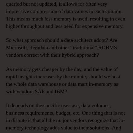
queried but not updated, it allows for often very
impressive compression of data values in each column.
This means much less memory is used, resulting in even
higher throughput and less need for expensive memory.
So what approach should a data architect adopt? Are
Microsoft, Teradata and other “traditional” RDBMS
vendors correct with their hybrid approach?
As memory gets cheaper by the day, and the value of
rapid insights increases by the minute, should we host
the whole data warehouse or data mart in-memory as
with vendors SAP and IBM?
It depends on the specific use case, data volumes,
business requirements, budget, etc. One thing that is not
in dispute is that all the major vendors recognize that in-
memory technology adds value to their solutions. And