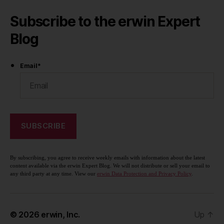
Subscribe to the erwin Expert
Blog
Email
*
By subscribing, you agree to receive weekly emails with information about the latest
content available via the erwin Expert Blog. We will not distribute or sell your email to
any third party at any time. View our
erwin Data Protection and Privacy Policy
.
© 2026
erwin, Inc.
Up
↑