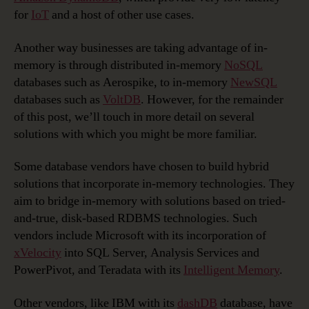
for
IoT
and a host of other use cases.
Another way businesses are taking advantage of in-
memory is through distributed in-memory
NoSQL
databases such as Aerospike, to in-memory
NewSQL
databases such as
VoltDB
. However, for the remainder
of this post, we’ll touch in more detail on several
solutions with which you might be more familiar.
Some database vendors have chosen to build hybrid
solutions that incorporate in-memory technologies. They
aim to bridge in-memory with solutions based on tried-
and-true, disk-based RDBMS technologies. Such
vendors include Microsoft with its incorporation of
xVelocity
into SQL Server, Analysis Services and
PowerPivot, and Teradata with its
Intelligent Memory
.
Other vendors, like IBM with its
dashDB
database, have