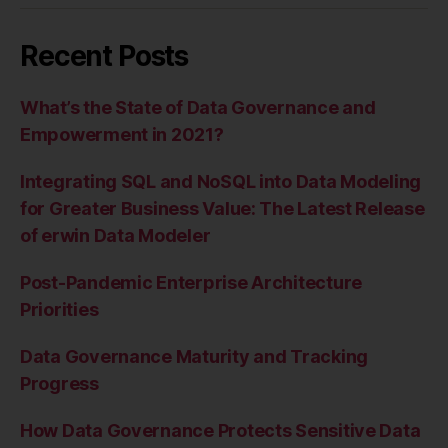
Recent Posts
What’s the State of Data Governance and
Empowerment in 2021?
Integrating SQL and NoSQL into Data Modeling
for Greater Business Value: The Latest Release
of erwin Data Modeler
Post-Pandemic Enterprise Architecture
Priorities
Data Governance Maturity and Tracking
Progress
How Data Governance Protects Sensitive Data