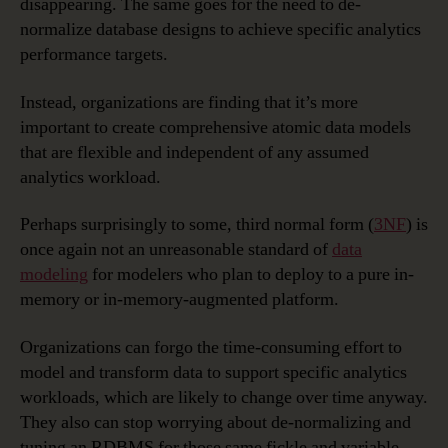
disappearing. The same goes for the need to de-
normalize database designs to achieve specific analytics
performance targets.
Instead, organizations are finding that it’s more
important to create comprehensive atomic data models
that are flexible and independent of any assumed
analytics workload.
Perhaps surprisingly to some, third normal form (
3NF
) is
once again not an unreasonable standard of
data
modeling
for modelers who plan to deploy to a pure in-
memory or in-memory-augmented platform.
Organizations can forgo the time-consuming effort to
model and transform data to support specific analytics
workloads, which are likely to change over time anyway.
They also can stop worrying about de-normalizing and
tuning an RDBMS for those same fickle and variable