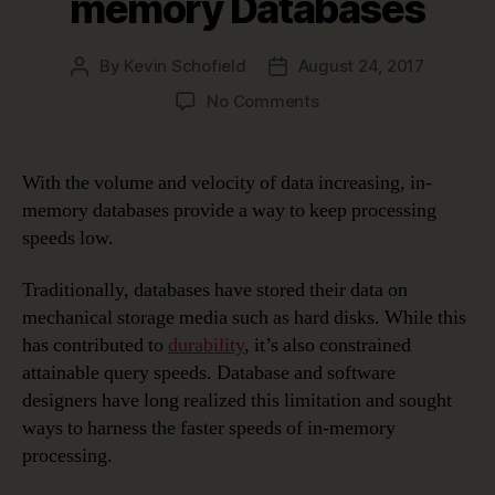
memory Databases
By
Kevin Schofield
August 24, 2017
Post
Post
author
date
on
No Comments
Data
Modeling
in
With the volume and velocity of data increasing, in-
a
memory databases provide a way to keep processing
Jargon-
speeds low.
filled
World
Traditionally, databases have stored their data on
–
mechanical storage media such as hard disks. While this
In-
memory
has contributed to
durability
, it’s also constrained
Databases
attainable query speeds. Database and software
designers have long realized this limitation and sought
ways to harness the faster speeds of in-memory
processing.