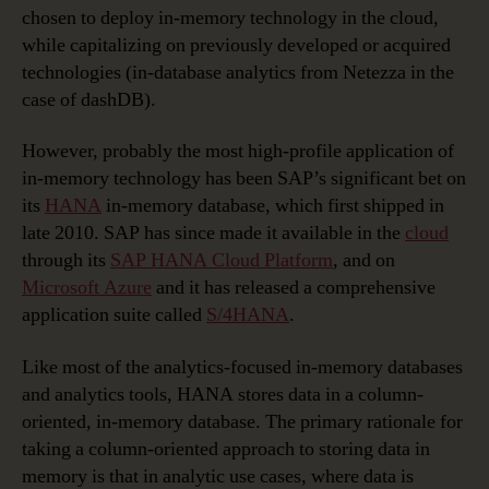
chosen to deploy in-memory technology in the cloud,
while capitalizing on previously developed or acquired
technologies (in-database analytics from Netezza in the
case of dashDB).
However, probably the most high-profile application of
in-memory technology has been SAP’s significant bet on
its
HANA
in-memory database, which first shipped in
late 2010. SAP has since made it available in the
cloud
through its
SAP HANA Cloud Platform
, and on
Microsoft Azure
and it has released a comprehensive
application suite called
S/4HANA
.
Like most of the analytics-focused in-memory databases
and analytics tools, HANA stores data in a column-
oriented, in-memory database. The primary rationale for
taking a column-oriented approach to storing data in
memory is that in analytic use cases, where data is