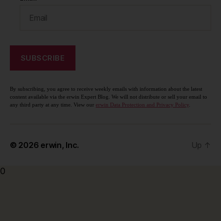
By subscribing, you agree to receive weekly emails with information about the latest
content available via the erwin Expert Blog. We will not distribute or sell your email to
any third party at any time. View our
erwin Data Protection and Privacy Policy
.
© 2026
erwin, Inc.
Up
↑
0