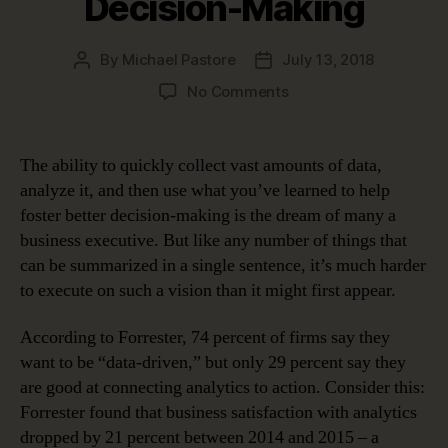
Decision-Making
By
Michael Pastore
July 13, 2018
Post
Post
author
date
on
No Comments
Why
Data
Governance
The ability to quickly collect vast amounts of data,
is
analyze it, and then use what you’ve learned to help
the
foster better decision-making is the dream of many a
Key
business executive. But like any number of things that
to
can be summarized in a single sentence, it’s much harder
Better
to execute on such a vision than it might first appear.
Decision-
Making
According to Forrester, 74 percent of firms say they
want to be “data-driven,” but only 29 percent say they
are good at connecting analytics to action. Consider this:
Forrester found that business satisfaction with analytics
dropped by 21 percent between 2014 and 2015 – a