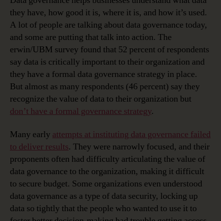
Data governance helps businesses understand what data
they have, how good it is, where it is, and how it’s used.
A lot of people are talking about data governance today,
and some are putting that talk into action. The
erwin/UBM survey found that 52 percent of respondents
say data is critically important to their organization and
they have a formal data governance strategy in place.
But almost as many respondents (46 percent) say they
recognize the value of data to their organization but
don’t have a formal governance strategy
.
Many early
attempts at instituting data governance failed
to deliver results
. They were narrowly focused, and their
proponents often had difficulty articulating the value of
data governance to the organization, making it difficult
to secure budget. Some organizations even understood
data governance as a type of data security, locking up
data so tightly that the people who wanted to use it to
foster better decision-making had trouble getting access.