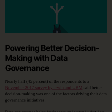
Powering Better Decision-
Making with Data
Governance
Nearly half (45 percent) of the respondents to a
November 2017 survey by erwin and UBM
said better
decision-making was one of the factors driving their data
governance initiatives.