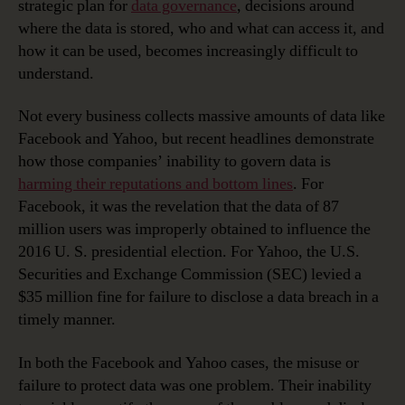
strategic plan for
data governance
, decisions around
where the data is stored, who and what can access it, and
how it can be used, becomes increasingly difficult to
understand.
Not every business collects massive amounts of data like
Facebook and Yahoo, but recent headlines demonstrate
how those companies’ inability to govern data is
harming their reputations and bottom lines
. For
Facebook, it was the revelation that the data of 87
million users was improperly obtained to influence the
2016 U. S. presidential election. For Yahoo, the U.S.
Securities and Exchange Commission (SEC) levied a
$35 million fine for failure to disclose a data breach in a
timely manner.
In both the Facebook and Yahoo cases, the misuse or
failure to protect data was one problem. Their inability