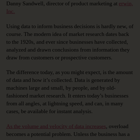
Danny Sandwell, director of product marketing at
erwin,
Inc.
Using data to inform business decisions is hardly new, of
course. The modern idea of market research dates back
to the 1920s, and ever since businesses have collected,
analyzed and drawn conclusions from information they
draw from customers or prospective customers.
The difference today, as you might expect, is the amount
of data and how it’s collected. Data is generated by
machines large and small, by people, and by old-
fashioned market research. It enters today’s businesses
from all angles, at lightning speed, and can, in many
cases, be available for instant analysis.
As the volume and velocity of data increases
, overload
becomes a potential problem. Unless the business has a