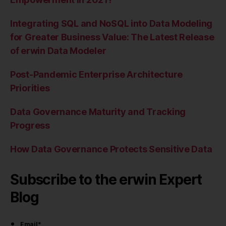
Integrating SQL and NoSQL into Data Modeling
for Greater Business Value: The Latest Release
of erwin Data Modeler
Post-Pandemic Enterprise Architecture
Priorities
Data Governance Maturity and Tracking
Progress
How Data Governance Protects Sensitive Data
Subscribe to the erwin Expert
Blog
Email
*