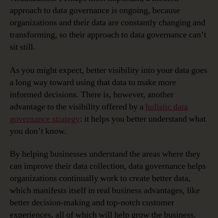
approach to data governance is ongoing, because
organizations and their data are constantly changing and
transforming, so their approach to data governance can’t
sit still.
As you might expect, better visibility into your data goes
a long way toward using that data to make more
informed decisions. There is, however, another
advantage to the visibility offered by a
holistic data
governance strategy
: it helps you better understand what
you don’t know.
By helping businesses understand the areas where they
can improve their data collection, data governance helps
organizations continually work to create better data,
which manifests itself in real business advantages, like
better decision-making and top-notch customer
experiences, all of which will help grow the business.