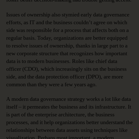
Issues of ownership also stymied early data governance
efforts, as IT and the business couldn’t agree on which
side was responsible for a process that affects both on a
regular basis. Today, organizations are better equipped
to resolve issues of ownership, thanks in large part to a
new corporate structure that recognizes how important
data is to modern businesses. Roles like chief data
officer (CDO), which increasingly sits on the business
side, and the data protection officer (DPO), are more
common than they were a few years ago.
A modern data governance strategy works a lot like data
itself – it permeates the business and its infrastructure. It
is part of the enterprise architecture, the business
processes, and it help organizations better understand the
relationships between data assets using techniques like
visualization. Perhaps most important, a modern