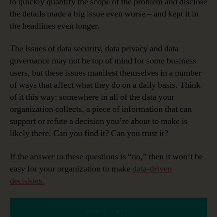
to quickly quantify the scope of the problem and disclose
the details made a big issue even worse – and kept it in
the headlines even longer.
The issues of data security, data privacy and data
governance may not be top of mind for some business
users, but these issues manifest themselves in a number
of ways that affect what they do on a daily basis. Think
of it this way: somewhere in all of the data your
organization collects, a piece of information that can
support or refute a decision you’re about to make is
likely there. Can you find it? Can you trust it?
If the answer to these questions is “no,” then it won’t be
easy for your organization to make
data-driven
decisions.