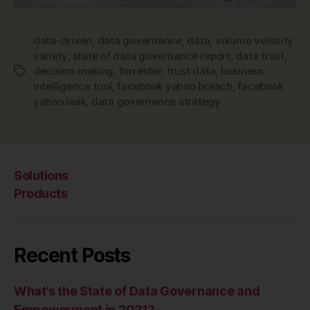
data-driven
,
data governance
,
data
,
volume velocity
variety
,
state of data governance report
,
data trust
,
decision making
,
forrester
,
trust data
,
business
Tags
intelligence tool
,
facebook yahoo breach
,
facebook
yahoo leak
,
data governance strategy
Solutions
Products
Recent Posts
What’s the State of Data Governance and
Empowerment in 2021?