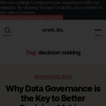
We use cookies to improve your experience with our
website. By clicking “Accept Cookies”, you consent to
our use of cookies.
Manage Cookies
Accept Cookies
erwin, Inc.
Search
Menu
Tag:
decision making
Categories
ERWIN EXPERT BLOG
Why Data Governance is
the Key to Better