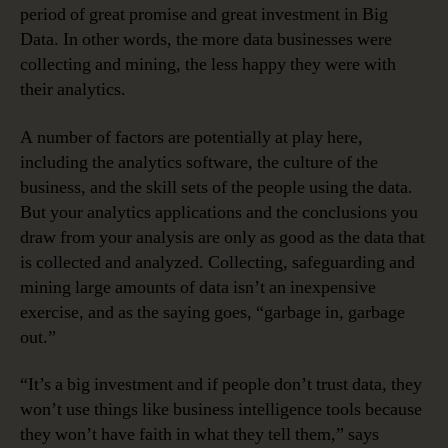
period of great promise and great investment in Big
Data. In other words, the more data businesses were
collecting and mining, the less happy they were with
their analytics.
A number of factors are potentially at play here,
including the analytics software, the culture of the
business, and the skill sets of the people using the data.
But your analytics applications and the conclusions you
draw from your analysis are only as good as the data that
is collected and analyzed. Collecting, safeguarding and
mining large amounts of data isn’t an inexpensive
exercise, and as the saying goes, “garbage in, garbage
out.”
“It’s a big investment and if people don’t trust data, they
won’t use things like business intelligence tools because
they won’t have faith in what they tell them,” says