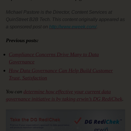
Michael Pastore is the Director, Content Services at
QuinStreet B2B Tech. This content originally appeared as
a sponsored post on
http://www.eweek.com/
.
Previous posts:
Compliance Concerns Drive Many to Data
Governance
How Data Governance Can Help Build Customer
Trust, Satisfaction
You can
determine how effective your current data
governance initiative is by taking erwin’s DG RediChek
.