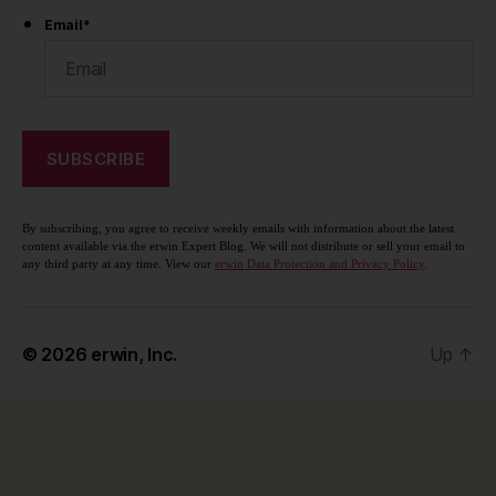
Email
*
By subscribing, you agree to receive weekly emails with information about the latest
content available via the erwin Expert Blog. We will not distribute or sell your email to
any third party at any time. View our
erwin Data Protection and Privacy Policy
.
© 2026
erwin, Inc.
Up
↑