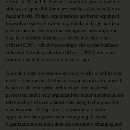
efforts, as IT and the business couldn’t agree on which
side was responsible for a process that affects both on a
regular basis. Today, organizations are better equipped
to resolve issues of ownership, thanks in large part to a
new corporate structure that recognizes how important
data is to modern businesses. Roles like chief data
officer (CDO), which increasingly sits on the business
side, and the data protection officer (DPO), are more
common than they were a few years ago.
A modern data governance strategy works a lot like data
itself – it permeates the business and its infrastructure. It
is part of the enterprise architecture, the business
processes, and it help organizations better understand the
relationships between data assets using techniques like
visualization. Perhaps most important, a modern
approach to data governance is ongoing, because
organizations and their data are constantly changing and