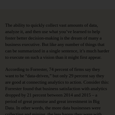
Why
Data
Governance
is
the
The ability to quickly collect vast amounts of data,
Key
analyze it, and then use what you’ve learned to help
to
foster better decision-making is the dream of many a
Better
business executive. But like any number of things that
Decision-
can be summarized in a single sentence, it’s much harder
Making
to execute on such a vision than it might first appear.
According to Forrester, 74 percent of firms say they
want to be “data-driven,” but only 29 percent say they
are good at connecting analytics to action. Consider this:
Forrester found that business satisfaction with analytics
dropped by 21 percent between 2014 and 2015 – a
period of great promise and great investment in Big
Data. In other words, the more data businesses were
collecting and mining, the less happy they were with