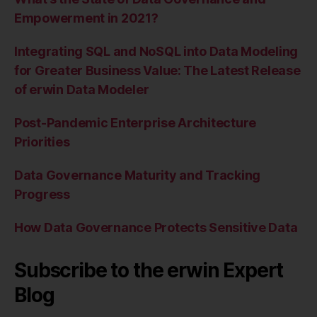
Empowerment in 2021?
Integrating SQL and NoSQL into Data Modeling
for Greater Business Value: The Latest Release
of erwin Data Modeler
Post-Pandemic Enterprise Architecture
Priorities
Data Governance Maturity and Tracking
Progress
How Data Governance Protects Sensitive Data
Subscribe to the erwin Expert
Blog