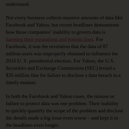
understand.
Not every business collects massive amounts of data like
Facebook and Yahoo, but recent headlines demonstrate
how those companies’ inability to govern data is
harming their reputations and bottom lines
. For
Facebook, it was the revelation that the data of 87
million users was improperly obtained to influence the
2016 U. S. presidential election. For Yahoo, the U.S.
Securities and Exchange Commission (SEC) levied a
$35 million fine for failure to disclose a data breach in a
timely manner.
In both the Facebook and Yahoo cases, the misuse or
failure to protect data was one problem. Their inability
to quickly quantify the scope of the problem and disclose
the details made a big issue even worse – and kept it in
the headlines even longer.