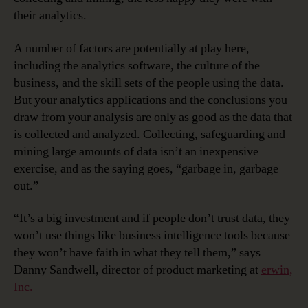
their analytics.
A number of factors are potentially at play here,
including the analytics software, the culture of the
business, and the skill sets of the people using the data.
But your analytics applications and the conclusions you
draw from your analysis are only as good as the data that
is collected and analyzed. Collecting, safeguarding and
mining large amounts of data isn’t an inexpensive
exercise, and as the saying goes, “garbage in, garbage
out.”
“It’s a big investment and if people don’t trust data, they
won’t use things like business intelligence tools because
they won’t have faith in what they tell them,” says
Danny Sandwell, director of product marketing at
erwin,
Inc.