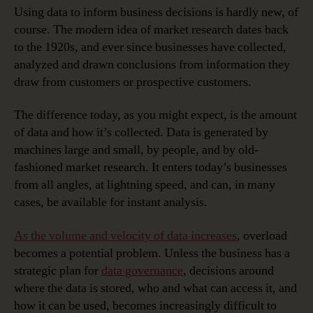
Using data to inform business decisions is hardly new, of
course. The modern idea of market research dates back
to the 1920s, and ever since businesses have collected,
analyzed and drawn conclusions from information they
draw from customers or prospective customers.
The difference today, as you might expect, is the amount
of data and how it’s collected. Data is generated by
machines large and small, by people, and by old-
fashioned market research. It enters today’s businesses
from all angles, at lightning speed, and can, in many
cases, be available for instant analysis.
As the volume and velocity of data increases
, overload
becomes a potential problem. Unless the business has a
strategic plan for
data governance
, decisions around
where the data is stored, who and what can access it, and
how it can be used, becomes increasingly difficult to