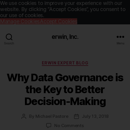
We use cookies to improve your experience with our
website. By clicking “Accept Cookies”, you consent to
our use of cookies.
Manage Cookies
Accept Cookies
erwin, Inc.
Search
Menu
Categories
ERWIN EXPERT BLOG
Why Data Governance is
the Key to Better
Decision-Making
By
Michael Pastore
July 13, 2018
Post
Post
author
date
on
No Comments