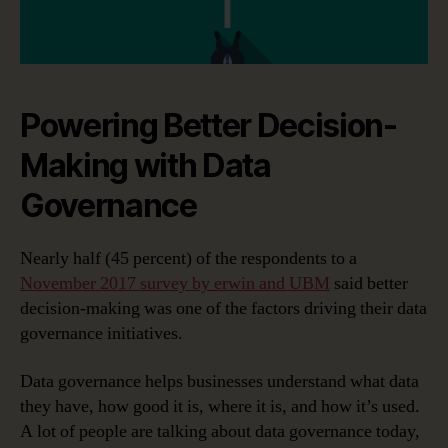
Powering Better Decision-
Making with Data
Governance
Nearly half (45 percent) of the respondents to a
November 2017 survey by erwin and UBM
said better
decision-making was one of the factors driving their data
governance initiatives.
Data governance helps businesses understand what data
they have, how good it is, where it is, and how it’s used.
A lot of people are talking about data governance today,