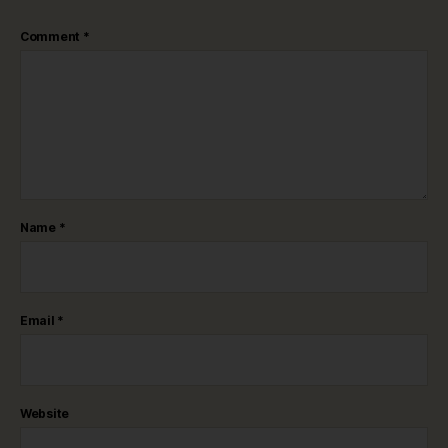
Comment
*
Name
*
Email
*
Website