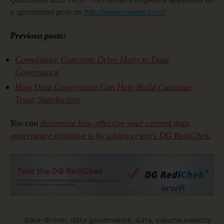
a sponsored post on
http://www.eweek.com/
.
Previous posts:
Compliance Concerns Drive Many to Data
Governance
How Data Governance Can Help Build Customer
Trust, Satisfaction
You can
determine how effective your current data
governance initiative is by taking erwin’s DG RediChek
.
data-driven
,
data governance
,
data
,
volume velocity