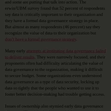
and some are putting that talk into action. The
erwin/UBM survey found that 52 percent of respondents
say data is critically important to their organization and
they have a formal data governance strategy in place.
But almost as many respondents (46 percent) say they
recognize the value of data to their organization but
don’t have a formal governance strategy
.
Many early
attempts at instituting data governance failed
to deliver results
. They were narrowly focused, and their
proponents often had difficulty articulating the value of
data governance to the organization, making it difficult
to secure budget. Some organizations even understood
data governance as a type of data security, locking up
data so tightly that the people who wanted to use it to
foster better decision-making had trouble getting access.
Issues of ownership also stymied early data governance