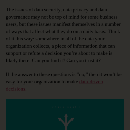
The issues of data security, data privacy and data
governance may not be top of mind for some business
users, but these issues manifest themselves in a number
of ways that affect what they do on a daily basis. Think
of it this way: somewhere in all of the data your
organization collects, a piece of information that can
support or refute a decision you’re about to make is
likely there. Can you find it? Can you trust it?
If the answer to these questions is “no,” then it won’t be
easy for your organization to make
data-driven
decisions.