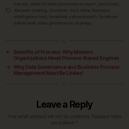
variety
,
state of data governance report
,
data trust
,
decision making
,
forrester
,
trust data
,
business
Tags
intelligence tool
,
facebook yahoo breach
,
facebook
yahoo leak
,
data governance strategy
←
Benefits of Process: Why Modern
Organizations Need Process-Based Engines
→
Why Data Governance and Business Process
Management Must Be Linked
Leave a Reply
Your email address will not be published.
Required fields
are marked
*