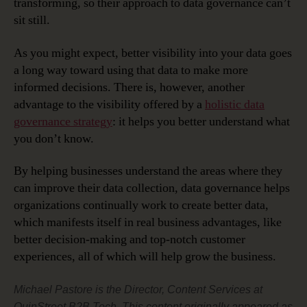
transforming, so their approach to data governance can’t
sit still.
As you might expect, better visibility into your data goes
a long way toward using that data to make more
informed decisions. There is, however, another
advantage to the visibility offered by a
holistic data
governance strategy
: it helps you better understand what
you don’t know.
By helping businesses understand the areas where they
can improve their data collection, data governance helps
organizations continually work to create better data,
which manifests itself in real business advantages, like
better decision-making and top-notch customer
experiences, all of which will help grow the business.
Michael Pastore is the Director, Content Services at
QuinStreet B2B Tech. This content originally appeared as