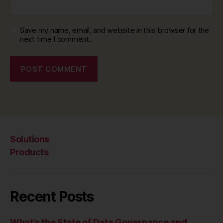
Save my name, email, and website in this browser for the
next time I comment.
Solutions
Products
Recent Posts
What’s the State of Data Governance and