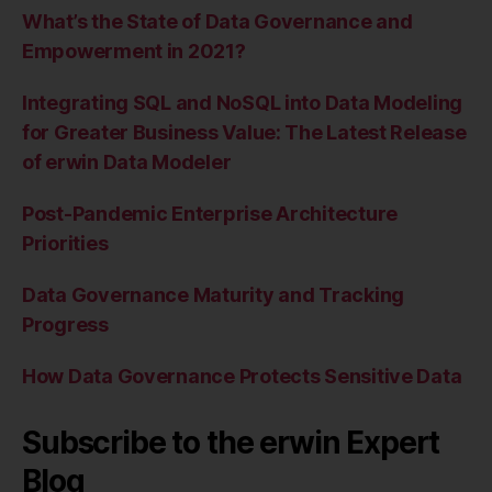
What’s the State of Data Governance and
Empowerment in 2021?
Integrating SQL and NoSQL into Data Modeling
for Greater Business Value: The Latest Release
of erwin Data Modeler
Post-Pandemic Enterprise Architecture
Priorities
Data Governance Maturity and Tracking
Progress
How Data Governance Protects Sensitive Data
Subscribe to the erwin Expert
Blog