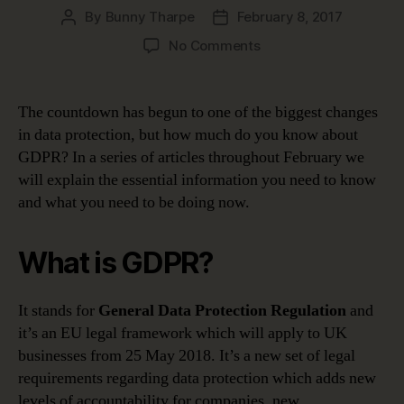
By
Bunny Tharpe
February 8, 2017
Post
Post
author
date
on
No Comments
GDPR
guide:
Do
The countdown has begun to one of the biggest changes
you
in data protection, but how much do you know about
know
GDPR? In a series of articles throughout February we
about
will explain the essential information you need to know
the
and what you need to be doing now.
change?
What is GDPR?
It stands for
General Data Protection Regulation
and
it’s an EU legal framework which will apply to UK
businesses from 25 May 2018. It’s a new set of legal
requirements regarding data protection which adds new
levels of accountability for companies, new