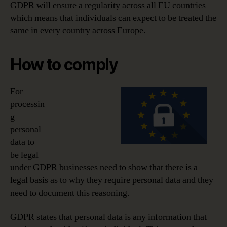
GDPR will ensure a regularity across all EU countries
which means that individuals can expect to be treated the
same in every country across Europe.
How to comply
For
processin
g
personal
data to
be legal
under GDPR businesses need to show that there is a
legal basis as to why they require personal data and they
need to document this reasoning.
GDPR states that personal data is any information that