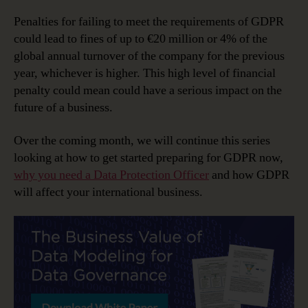
Penalties for failing to meet the requirements of GDPR
could lead to fines of up to €20 million or 4% of the
global annual turnover of the company for the previous
year, whichever is higher. This high level of financial
penalty could mean could have a serious impact on the
future of a business.
Over the coming month, we will continue this series
looking at how to get started preparing for GDPR now,
why you need a Data Protection Officer
and how GDPR
will affect your international business.