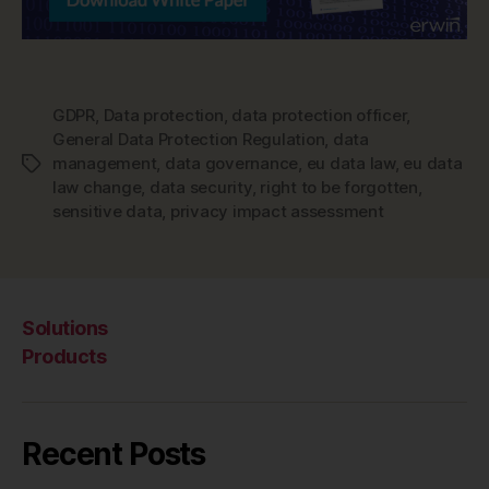
GDPR
,
Data protection
,
data protection officer
,
General Data Protection Regulation
,
data
management
,
data governance
,
eu data law
,
eu data
Tags
law change
,
data security
,
right to be forgotten
,
sensitive data
,
privacy impact assessment
Solutions
Products
Recent Posts