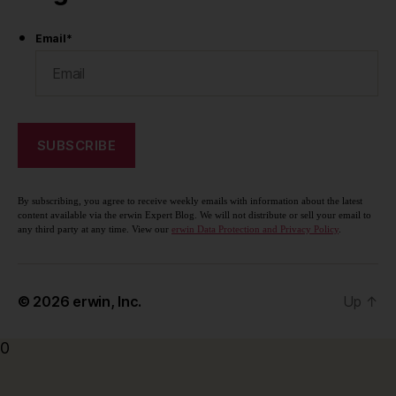
Email
*
By subscribing, you agree to receive weekly emails with information about the latest
content available via the erwin Expert Blog. We will not distribute or sell your email to
any third party at any time. View our
erwin Data Protection and Privacy Policy
.
© 2026
erwin, Inc.
Up
↑
0