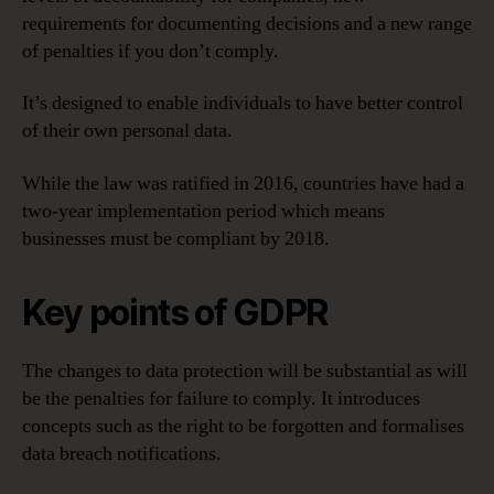
requirements for documenting decisions and a new range
of penalties if you don’t comply.
It’s designed to enable individuals to have better control
of their own personal data.
While the law was ratified in 2016, countries have had a
two-year implementation period which means
businesses must be compliant by 2018.
Key points of GDPR
The changes to data protection will be substantial as will
be the penalties for failure to comply. It introduces
concepts such as the right to be forgotten and formalises
data breach notifications.