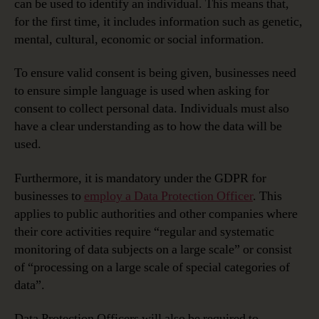
can be used to identify an individual. This means that,
for the first time, it includes information such as genetic,
mental, cultural, economic or social information.
To ensure valid consent is being given, businesses need
to ensure simple language is used when asking for
consent to collect personal data. Individuals must also
have a clear understanding as to how the data will be
used.
Furthermore, it is mandatory under the GDPR for
businesses to
employ a Data Protection Officer
. This
applies to public authorities and other companies where
their core activities require “regular and systematic
monitoring of data subjects on a large scale” or consist
of “processing on a large scale of special categories of
data”.
Data Protection Officers will also be required to