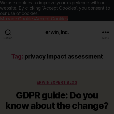
We use cookies to improve your experience with our
website. By clicking “Accept Cookies”, you consent to
our use of cookies.
Manage Cookies
Accept Cookies
erwin, Inc.
Search
Menu
Tag:
privacy impact assessment
Categories
ERWIN EXPERT BLOG
GDPR guide: Do you
know about the change?