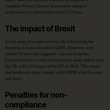
complete Privacy Impact Assessment and give
notification of a data breach within 72 hours.
The impact of Brexit
At this stage it is unknown how the UK exiting the
European Union will affect GDPR. However, with
Article 50 yet to be triggered – the exit from the
European Union is still over two years away and as such
the UK will still be part of the EU in 2018. This means
that businesses must comply with GDPR when it comes
into force.
Penalties for non-
compliance