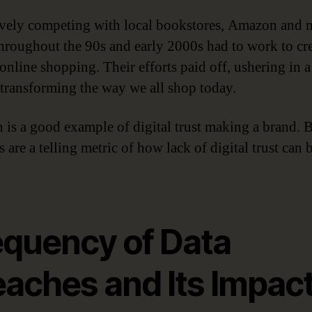
vely competing with local bookstores, Amazon and 
 throughout the 90s and early 2000s had to work to cr
 online shopping. Their efforts paid off, ushering in 
 transforming the way we all shop today.
is a good example of digital trust making a brand. B
 are a telling metric of how lack of digital trust can 
equency of Data
eaches and Its Impac