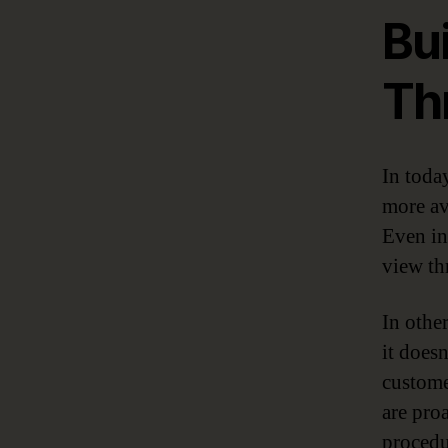
Bui
Th
In toda
more av
Even in
view th
In othe
it doesn
custome
are pro
procedu