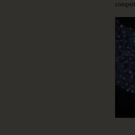
competi