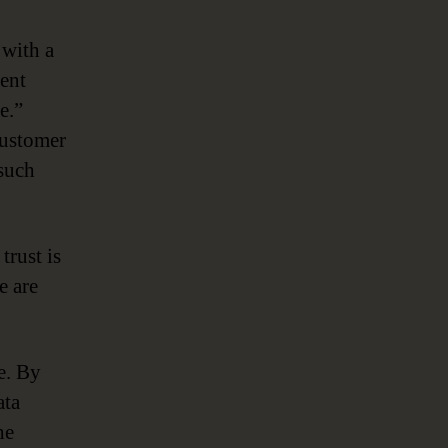
 with a
cent
e.”
customer
 such
trust is
e are
ge. By
ata
he