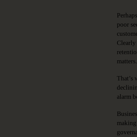
Perhaps
poor se
custome
Clearly
retenti
matters.
That’s 
declinin
alarm be
Business
making 
governa