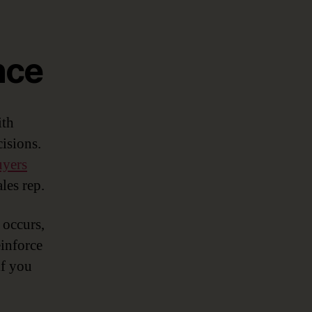
nce
ith
isions.
uyers
les rep.
 occurs,
einforce
if you