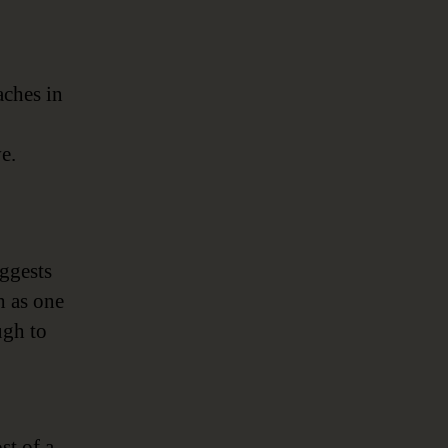
aches in
e.
ggests
h as one
ugh to
st of a