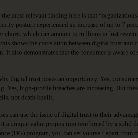
 the most relevant finding here is that “organizations
curity posture experienced an increase of up to 7 per
r churn, which can amount to millions in lost revenu
 this shows the correlation between digital trust and 
on. It also demonstrates that the consumer is aware of
why digital trust poses an opportunity. Yes, consumer 
g. Yes, high-profile breaches are increasing. But thes
lls, not death knells.
es can use the issue of digital trust to their advanta
it a unique value proposition reinforced by a solid d
nce (DG) program, you can set yourself apart from t