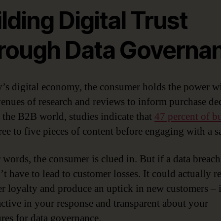
lding Digital Trust
rough Data Governa
y’s digital economy, the consumer holds the power w
enues of research and reviews to inform purchase dec
 the B2B world, studies indicate that
47 percent of b
ree to five pieces of content before engaging with a sa
r words, the consumer is clued in. But if a data breach
’t have to lead to customer losses. It could actually r
r loyalty and produce an uptick in new customers – 
active in your response and transparent about your
res for data governance.