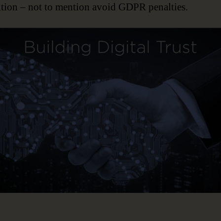
tion – not to mention avoid GDPR penalties.