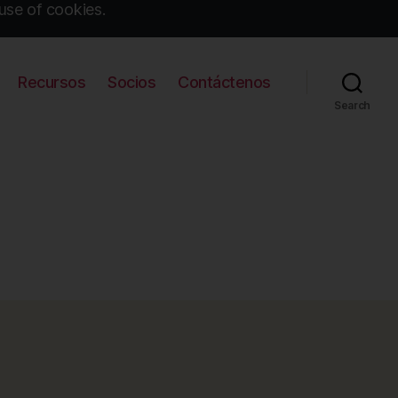
use of cookies.
Recursos
Socios
Contáctenos
Search