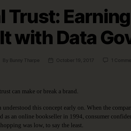
l Trust: Earning
It with Data G
By
Bunny Tharpe
October 19, 2017
1 Comme
ost
Post
uthor
date
 trust can make or break a brand.
understood this concept early on. When the company
d as an online bookseller in 1994, consumer confide
shopping was low, to say the least.