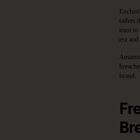
Exclusi
tailers
trust in
era and
Amazon 
breaches
brand.
Fr
Br