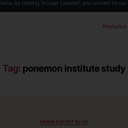
site. By clicking “Accept Cookies”, you consent to our 
Productos
Tag:
ponemon institute study
Categories
ERWIN EXPERT BLOG