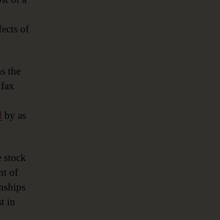
fects of
s the
ifax
d
by as
e stock
nt of
onships
t in