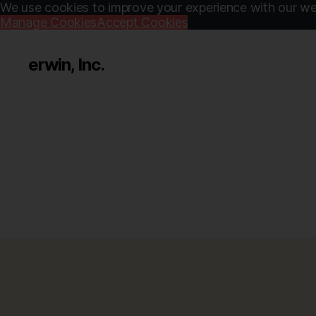
We use cookies to improve your experience with our web
Manage Cookies
Accept Cookies
erwin, Inc.