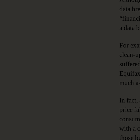
data br
“financi
a data 
For exa
clean-u
suffere
Equifax
much as
In fact
price f
consume
with a 
those b