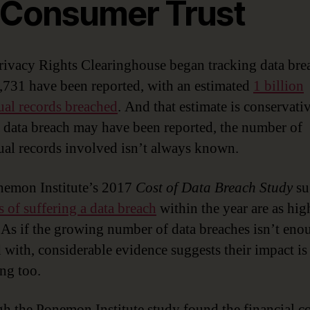
 Consumer Trust
rivacy Rights Clearinghouse began tracking data bre
,731 have been reported, with an estimated
1 billion
ual records breached
. And that estimate is conservativ
 data breach may have been reported, the number of
ual records involved isn’t always known.
emon Institute’s 2017
Cost of Data Breach Study
su
 of suffering a data breach
within the year are as hig
. As if the growing number of data breaches isn’t eno
 with, considerable evidence suggests their impact is
ing too.
h the Ponemon Institute study found the financial co