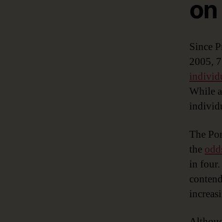
on
Since P
2005, 7
individ
While a
individ
The Pon
the
odds
in four
contend
increas
Althoug