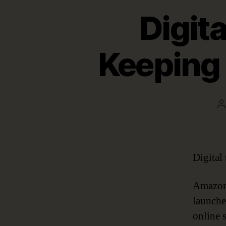
Digita
Keeping 
P
a
Digital
Amazon 
launche
online 