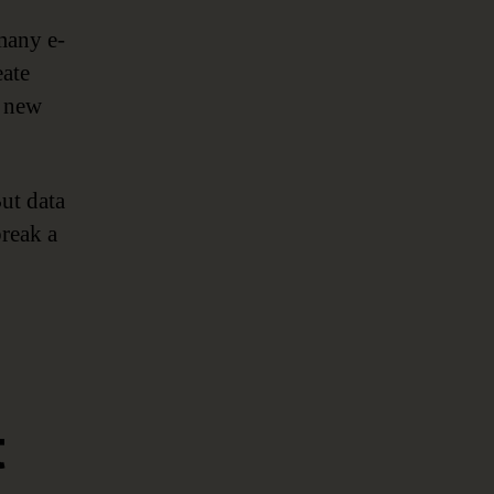
many e-
eate
a new
ut data
break a
t