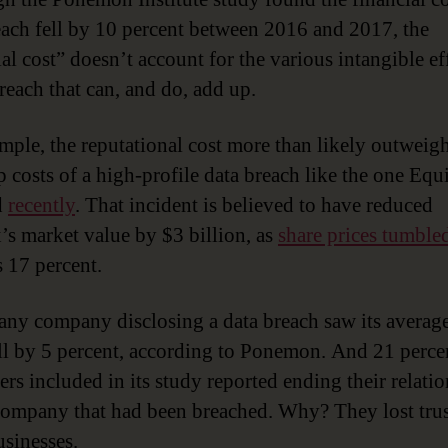
each fell by 10 percent between 2016 and 2017, the
al cost” doesn’t account for the various intangible ef
breach that can, and do, add up.
mple, the reputational cost more than likely outweigh
p costs of a high-profile data breach like the one Equ
d
recently
. That incident is believed to have reduced
’s market value by $3 billion, as
share prices tumble
 17 percent.
, any company disclosing a data breach saw its averag
all by 5 percent, according to Ponemon. And 21 perce
rs included in its study reported ending their relati
company that had been breached. Why? They lost trus
usinesses.