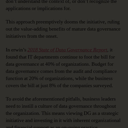
don’t understand the context of, or don’t recognize the
applications or implications for.
This approach preemptively dooms the initiative, ruling
out the value-adding benefits of mature data governance
initiatives from the onset.
In erwin’s
2018 State of Data Governance Report
, it
found that IT departments continue to foot the bill for
data governance at 40% of organizations. Budget for
data governance comes from the audit and compliance
function at 20% of organizations, while the business
covers the bill at just 8% of the companies surveyed.
To avoid the aforementioned pitfalls, business leaders
need to instill a culture of data governance throughout
the organization. This means viewing DG as a strategic
initiative and investing in it with inherent organizational
and financial support as an on-going practice.