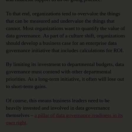
To that end, organizations tend to overvalue the things
that can be measured and undervalue the things that
cannot. Most organizations want to quantify the value of
data governance. As part of a culture shift, organizations
should develop a business case for an enterprise data
governance initiative that includes calculations for ROI.
By limiting its investment to departmental budgets, data
governance must contend with other departmental
priorities. As a long-term initiative, it often will lose out
to short-term gains.
Of course, this means business leaders need to be
heavily invested and involved in data governance
themselves –
a pillar of data governance readiness in its
own right
.