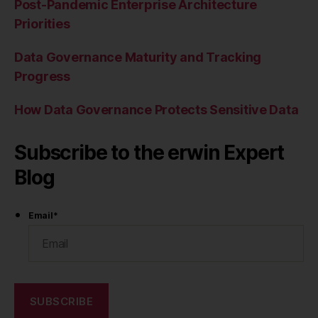
Post-Pandemic Enterprise Architecture
Priorities
Data Governance Maturity and Tracking
Progress
How Data Governance Protects Sensitive Data
Subscribe to the erwin Expert
Blog
Email
*