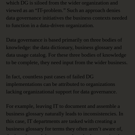
which DG is siloed from the wider organization and
viewed as an “IT-problem.” Such an approach denies
data governance initiatives the business contexts needed
to function in a data-driven organization.
Data governance is based primarily on three bodies of
knowledge: the data dictionary, business glossary and
data usage catalog. For these three bodies of knowledge
to be complete, they need input from the wider business.
In fact, countless past cases of failed DG
implementations can be attributed to organizations
lacking organizational support for data governance.
For example, leaving IT to document and assemble a
business glossary naturally leads to inconsistencies. In
this case, IT departments are tasked with creating a
business glossary for terms they often aren’t aware of,