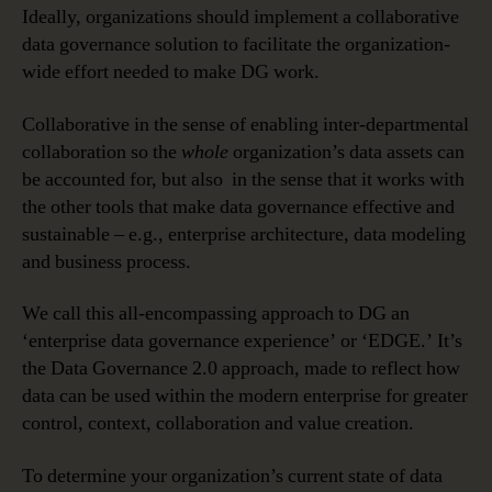
Ideally, organizations should implement a collaborative
data governance solution to facilitate the organization-
wide effort needed to make DG work.
Collaborative in the sense of enabling inter-departmental
collaboration so the
whole
organization’s data assets can
be accounted for, but also in the sense that it works with
the other tools that make data governance effective and
sustainable – e.g., enterprise architecture, data modeling
and business process.
We call this all-encompassing approach to DG an
‘enterprise data governance experience’ or ‘EDGE.’ It’s
the Data Governance 2.0 approach, made to reflect how
data can be used within the modern enterprise for greater
control, context, collaboration and value creation.
To determine your organization’s current state of data