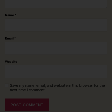
Name
*
Email
*
Website
Save my name, email, and website in this browser for the
next time I comment.