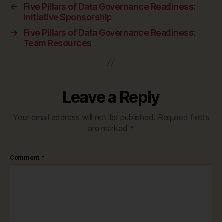
←
Five Pillars of Data Governance Readiness:
Initiative Sponsorship
→
Five Pillars of Data Governance Readiness:
Team Resources
Leave a Reply
Your email address will not be published.
Required fields
are marked
*
Comment
*