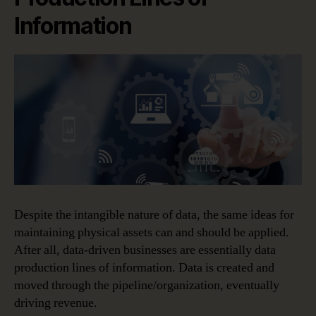
Information
Despite the intangible nature of data, the same ideas for
maintaining physical assets can and should be applied.
After all, data-driven businesses are essentially data
production lines of information. Data is created and
moved through the pipeline/organization, eventually
driving revenue.