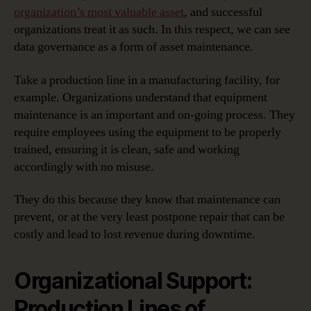
organization’s most valuable asset
, and successful
organizations treat it as such. In this respect, we can see
data governance as a form of asset maintenance.
Take a production line in a manufacturing facility, for
example. Organizations understand that equipment
maintenance is an important and on-going process. They
require employees using the equipment to be properly
trained, ensuring it is clean, safe and working
accordingly with no misuse.
They do this because they know that maintenance can
prevent, or at the very least postpone repair that can be
costly and lead to lost revenue during downtime.
Organizational Support:
Production Lines of