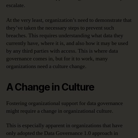
escalate.
At the very least, organization’s need to demonstrate that
they’ve taken the necessary steps to prevent such
breaches. This requires understanding what data they
currently have, where it is, and also how it may be used
by any third parties with access. This is where data
governance comes in, but for it to work, many
organizations need a culture change.
A Change in Culture
Fostering organizational support for data governance
might require a change in organizational culture.
This is especially apparent in organizations that have
only adopted the Data Governance 1.0 approach in