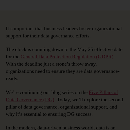
Five
Pillars
of
Data
Governance
It’s important that business leaders foster organizational
Readiness:
support for their data governance efforts.
Organizational
Support
The clock is counting down to the May 25 effective date
for the
General Data Protection Regulation (GDPR)
.
With the deadline just a stone’s throw away,
organizations need to ensure they are data governance-
ready.
We’re continuing our blog series on the
Five Pillars of
Data Governance (DG)
. Today, we’ll explore the second
pillar of data governance, organizational support, and
why it’s essential to ensuring DG success.
In the modern, data-driven business world, data is an