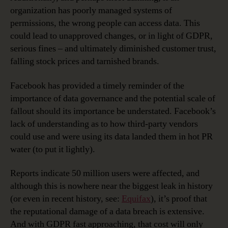
organization has poorly managed systems of
permissions, the wrong people can access data. This
could lead to unapproved changes, or in light of GDPR,
serious fines – and ultimately diminished customer trust,
falling stock prices and tarnished brands.
Facebook has provided a timely reminder of the
importance of data governance and the potential scale of
fallout should its importance be understated. Facebook’s
lack of understanding as to how third-party vendors
could use and were using its data landed them in hot PR
water (to put it lightly).
Reports indicate 50 million users were affected, and
although this is nowhere near the biggest leak in history
(or even in recent history, see:
Equifax
), it’s proof that
the reputational damage of a data breach is extensive.
And with GDPR fast approaching, that cost will only