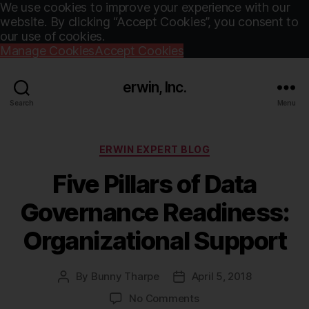
We use cookies to improve your experience with our
website. By clicking “Accept Cookies”, you consent to
our use of cookies.
Manage Cookies
Accept Cookies
erwin, Inc.
Search
Menu
Categories
ERWIN EXPERT BLOG
Five Pillars of Data
Governance Readiness:
Organizational Support
By
Bunny Tharpe
April 5, 2018
Post
Post
author
date
on
No Comments