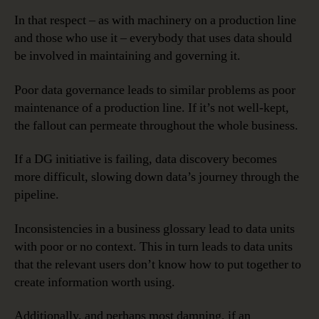
In that respect – as with machinery on a production line
and those who use it – everybody that uses data should
be involved in maintaining and governing it.
Poor data governance leads to similar problems as poor
maintenance of a production line. If it’s not well-kept,
the fallout can permeate throughout the whole business.
If a DG initiative is failing, data discovery becomes
more difficult, slowing down data’s journey through the
pipeline.
Inconsistencies in a business glossary lead to data units
with poor or no context. This in turn leads to data units
that the relevant users don’t know how to put together to
create information worth using.
Additionally, and perhaps most damning, if an