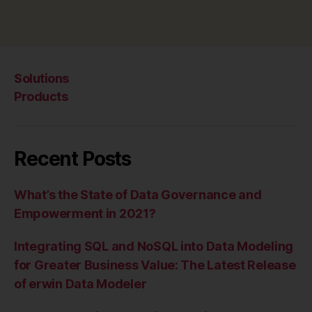
Solutions
Products
Recent Posts
What’s the State of Data Governance and
Empowerment in 2021?
Integrating SQL and NoSQL into Data Modeling
for Greater Business Value: The Latest Release
of erwin Data Modeler