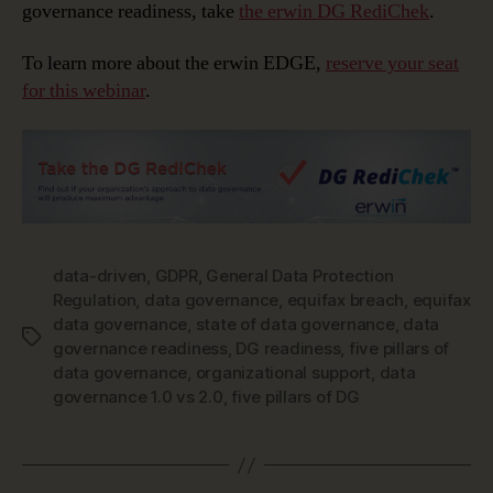
governance readiness, take
the erwin DG RediChek
.
To learn more about the erwin EDGE,
reserve your seat
for this webinar
.
data-driven
,
GDPR
,
General Data Protection
Regulation
,
data governance
,
equifax breach
,
equifax
data governance
,
state of data governance
,
data
Tags
governance readiness
,
DG readiness
,
five pillars of
data governance
,
organizational support
,
data
governance 1.0 vs 2.0
,
five pillars of DG