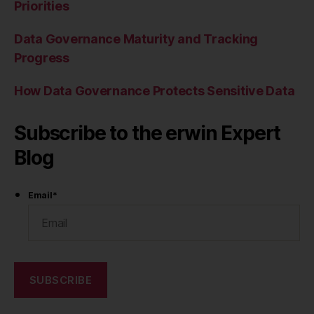
Priorities
Data Governance Maturity and Tracking
Progress
How Data Governance Protects Sensitive Data
Subscribe to the erwin Expert
Blog
Email
*