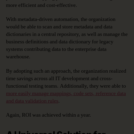
more efficient and cost-effective.
With metadata-driven automation, the organization
would be able to scan and store metadata and data
dictionaries in a central repository, as well as manage the
business definitions and data dictionary for legacy
systems contributing data to the enterprise data
warehouse.
By adopting such an approach, the organization realized
time savings across all IT development and cross-
functional testing teams. Additionally, they were able to
more easily manage mappings, code sets, reference data
and data validation rules
.
Again, ROI was achieved within a year.