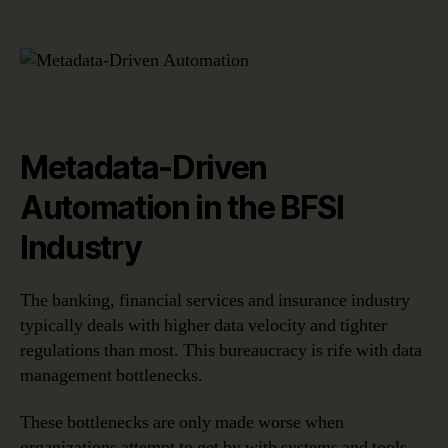
Metadata-Driven
Automation in the BFSI
Industry
The banking, financial services and insurance industry
typically deals with higher data velocity and tighter
regulations than most. This bureaucracy is rife with data
management bottlenecks.
These bottlenecks are only made worse when
organizations attempt to get by with systems and tools