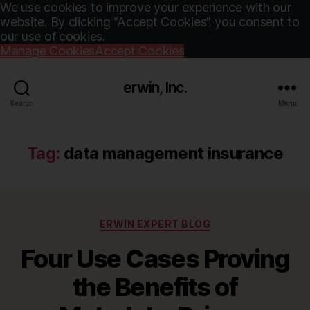
We use cookies to improve your experience with our
website. By clicking “Accept Cookies”, you consent to
our use of cookies.
Manage Cookies
Accept Cookies
erwin, Inc.
Search
Menu
Tag:
data management insurance
Categories
ERWIN EXPERT BLOG
Four Use Cases Proving
the Benefits of