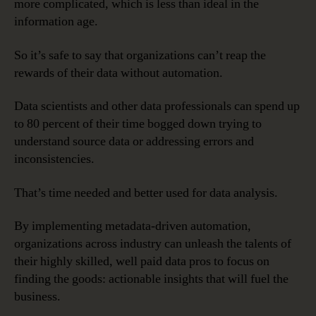
more complicated, which is less than ideal in the
information age.
So it’s safe to say that organizations can’t reap the
rewards of their data without automation.
Data scientists and other data professionals can spend up
to 80 percent of their time bogged down trying to
understand source data or addressing errors and
inconsistencies.
That’s time needed and better used for data analysis.
By implementing metadata-driven automation,
organizations across industry can unleash the talents of
their highly skilled, well paid data pros to focus on
finding the goods: actionable insights that will fuel the
business.