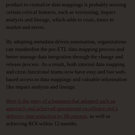
product to centralize data mappings is probably missing
certain critical features, such as versioning, impact
analysis and lineage, which adds to costs, times to
market and errors.
By adopting metadata-driven automation, organizations
can standardize the pre-ETL data mapping process and
better manage data integration through the change and
release process. As a result, both internal data mapping
and cross functional teams now have easy and fast web-
based access to data mappings and valuable information
like impact analysis and lineage.
Here is the story of a business that adopted such an
approach and achieved operational excellence and a
delivery time reduction by 80 percent
, as well as
achieving ROI within 12 months.