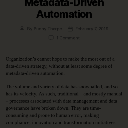
Metadata-Driven
Automation
By
Bunny Tharpe
February 7, 2019
Post
Post
author
date
on
1 Comment
Four
Use
Cases
Organization’s cannot hope to make the most out of a
Proving
data-driven strategy, without at least some degree of
the
metadata-driven automation.
Benefits
of
The volume and variety of data has snowballed, and so
Metadata-
has its velocity. As such, traditional – and mostly manual
Driven
Automation
– processes associated with data management and data
governance have broken down. They are time-
consuming and prone to human error, making
compliance, innovation and transformation initiatives