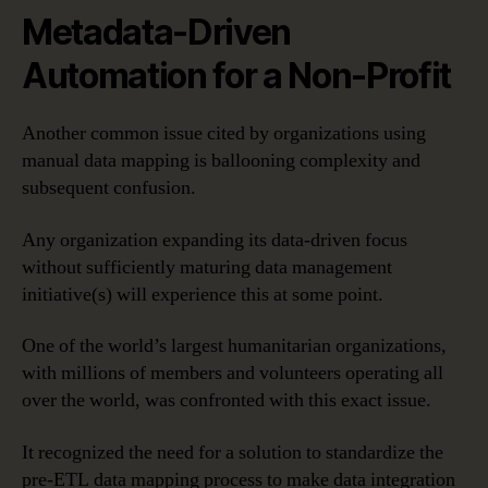
Metadata-Driven
Automation for a Non-Profit
Another common issue cited by organizations using
manual data mapping is ballooning complexity and
subsequent confusion.
Any organization expanding its data-driven focus
without sufficiently maturing data management
initiative(s) will experience this at some point.
One of the world’s largest humanitarian organizations,
with millions of members and volunteers operating all
over the world, was confronted with this exact issue.
It recognized the need for a solution to standardize the
pre-ETL data mapping process to make data integration