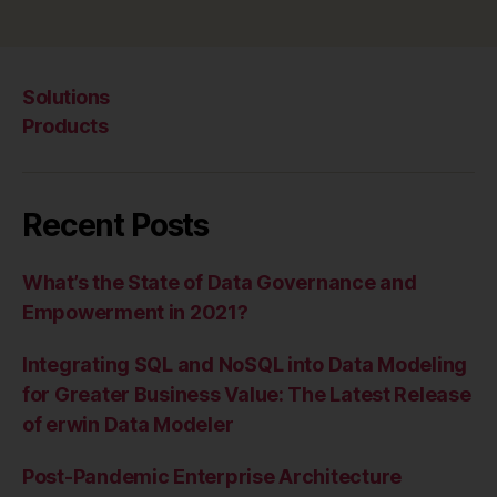
Solutions
Products
Recent Posts
What’s the State of Data Governance and
Empowerment in 2021?
Integrating SQL and NoSQL into Data Modeling
for Greater Business Value: The Latest Release
of erwin Data Modeler
Post-Pandemic Enterprise Architecture