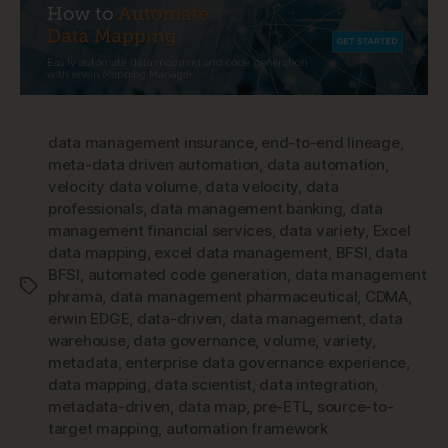
data management insurance
,
end-to-end lineage
,
meta-data driven automation
,
data automation
,
velocity data volume
,
data velocity
,
data
professionals
,
data management banking
,
data
management financial services
,
data variety
,
Excel
data mapping
,
excel data management
,
BFSI
,
data
BFSI
,
automated code generation
,
data management
Tags
phrama
,
data management pharmaceutical
,
CDMA
,
erwin EDGE
,
data-driven
,
data management
,
data
warehouse
,
data governance
,
volume
,
variety
,
metadata
,
enterprise data governance experience
,
data mapping
,
data scientist
,
data integration
,
metadata-driven
,
data map
,
pre-ETL
,
source-to-
target mapping
,
automation framework