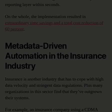
reporting layer within seconds.
On the whole, the implementation resulted in
extraordinary time savings and a total cost reduction of
60 percent
.
Metadata-Driven
Automation in the Insurance
Industry
Insurance is another industry that has to cope with high
data velocity and stringent data regulations. Plus many
organizations in this sector find that they’ve outgrown
their systems.
For example, an insurance company using a CDMA