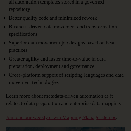
all automation templates stored in a governed
repository
Better quality code and minimized rework
Business-driven data movement and transformation
specifications
Superior data movement job designs based on best
practices
Greater agility and faster time-to-value in data
preparation, deployment and governance
Cross-platform support of scripting languages and data
movement technologies
Learn more about metadata-driven automation as it
relates to data preparation and enterprise data mapping.
Join one our weekly erwin Mapping Manager demos
.