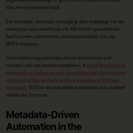
that are not purpose-built.
For example, manually managing data mappings for the
enterprise data warehouse via MS Excel spreadsheets
had become cumbersome and unsustainable for one
BSFI company.
After embracing metadata-driven automation and
custom code automation templates, it
saved hundreds of
thousands of dollars in code generation and development
costs and achieved more work in less time with fewer
resources
. ROI on the automation solutions was realized
within the first year.
Metadata-Driven
Automation in the