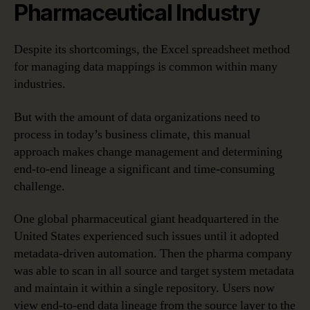
Pharmaceutical Industry
Despite its shortcomings, the Excel spreadsheet method
for managing data mappings is common within many
industries.
But with the amount of data organizations need to
process in today’s business climate, this manual
approach makes change management and determining
end-to-end lineage a significant and time-consuming
challenge.
One global pharmaceutical giant headquartered in the
United States experienced such issues until it adopted
metadata-driven automation. Then the pharma company
was able to scan in all source and target system metadata
and maintain it within a single repository. Users now
view end-to-end data lineage from the source layer to the