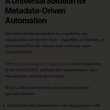
A Universal Solution for
Metadata-Driven
Automation
Metadata-driven automation is a capability
any
organization can benefit from – regardless of industry, as
demonstrated by the various real-world use cases
chronicled here.
The
erwin Automation Framework
is a key component
of the erwin EDGE platform for comprehensive data
management and data governance.
With it, data professionals realize these industry-
agnostic benefits:
Centralized and standardized code management with