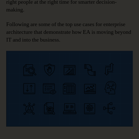
right people at the right time for smarter decision-
making.
Following are some of the top use cases for enterprise
architecture that demonstrate how EA is moving beyond
IT and into the business.