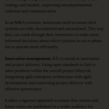
strategy and models, improving interdepartmental
cohesion and communication.
In an M&A scenario, businesses need to ensure their
systems are fully documented and rationalized. This way
they can comb through their inventories to make more
informed decisions about which systems to cut or phase
out to operate more efficiently.
Innovation management.
EA is crucial to innovation
and project delivery. Using open standards to link to
other products within the overall project lifecycle,
integrating agile enterprise architecture with agile
development and connecting project delivery with
effective governance.
It takes a rigorous approach to ensure that current and
future states are published for a wider audience for