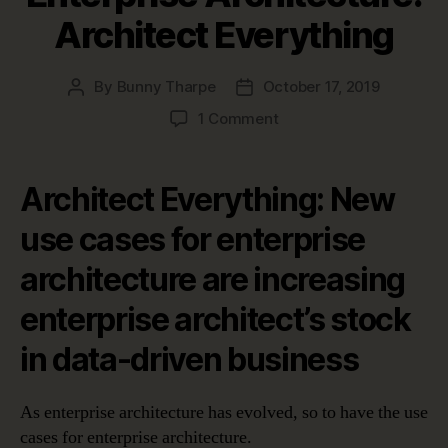
Architect Everything
By
Bunny Tharpe
October 17, 2019
Post
Post
author
date
on
1 Comment
Top
Use
Cases
Architect Everything: New
for
Enterprise
use cases for enterprise
Architecture:
architecture are increasing
Architect
Everything
enterprise architect’s stock
in data-driven business
As enterprise architecture has evolved, so to have the use
cases for enterprise architecture.