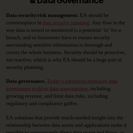
& Data Governance
Data security/risk management.
EA should be
commonplace in
data security planning
. Any flaw in the
way data is stored or monitored is a potential ‘in’ for a
breach, and so businesses have to ensure security
surrounding sensitive information is thorough and
covers the whole business. Security should be proactive,
not reactive, which is why EA should be a huge part of
security planning.
Data governance.
Today’s enterprise embraces data
governance to drive data opportunities
, including
growing revenue, and limit data risks, including
regulatory and compliance gaffes.
EA solutions that provide much-needed insight into the
relationship between data assets and applications make it
possible to appropriately direct data usage and flows, as