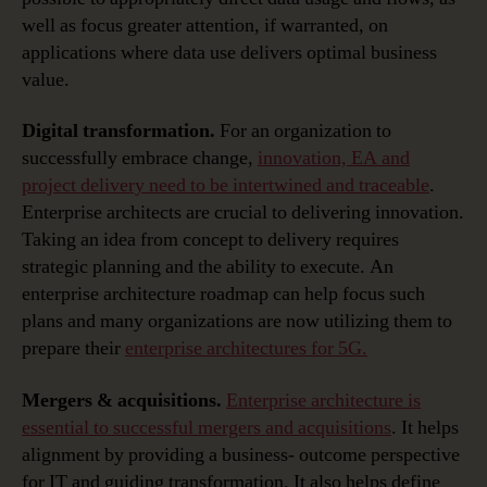
well as focus greater attention, if warranted, on
applications where data use delivers optimal business
value.
Digital transformation.
For an organization to
successfully embrace change,
innovation, EA and
project delivery need to be intertwined and traceable
.
Enterprise architects are crucial to delivering innovation.
Taking an idea from concept to delivery requires
strategic planning and the ability to execute. An
enterprise architecture roadmap can help focus such
plans and many organizations are now utilizing them to
prepare their
enterprise architectures for 5G.
Mergers & acquisitions.
Enterprise architecture is
essential to successful mergers and acquisitions
. It helps
alignment by providing a business- outcome perspective
for IT and guiding transformation. It also helps define