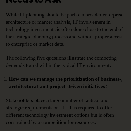
While IT planning should be part of a broader enterprise
architecture or market analysis, IT involvement in
technology investments is often done close to the end of
the strategic planning process and without proper access
to enterprise or market data.
The following five questions illustrate the competing
demands found within the typical IT environment:
How can we manage the prioritization of business-,
architectural-and project-driven initiatives?
Stakeholders place a large number of tactical and
strategic requirements on IT. IT is required to offer
different technology investment options but is often
constrained by a competition for resources.