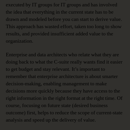
executed by IT groups for IT groups and has involved
the idea that everything in the current state has to be
drawn and modeled before you can start to derive value.
This approach has wasted effort, taken too long to show
results, and provided insufficient added value to the
organization.
Enterprise and data architects who relate what they are
doing back to what the C-suite really wants find it easier
to get budget and stay relevant. It’s important to
remember that enterprise architecture is about smarter
decision-making, enabling management to make
decisions more quickly because they have access to the
right information in the right format at the right time. Of
course, focusing on future state (desired business
outcome) first, helps to reduce the scope of current-state
analysis and speed up the delivery of value.