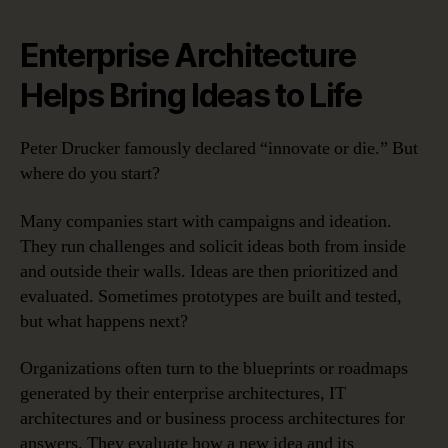
Enterprise Architecture
Helps Bring Ideas to Life
Peter Drucker famously declared “innovate or die.” But
where do you start?
Many companies start with campaigns and ideation.
They run challenges and solicit ideas both from inside
and outside their walls. Ideas are then prioritized and
evaluated. Sometimes prototypes are built and tested,
but what happens next?
Organizations often turn to the blueprints or roadmaps
generated by their enterprise architectures, IT
architectures and or business process architectures for
answers. They evaluate how a new idea and its