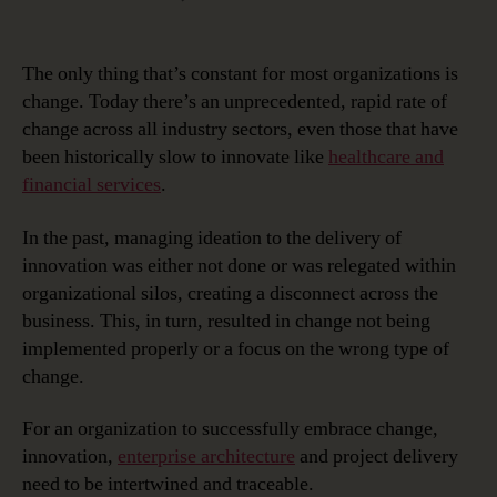
The
Intersection
of
The only thing that’s constant for most organizations is
Innovation,
change. Today there’s an unprecedented, rapid rate of
Enterprise
change across all industry sectors, even those that have
Architecture
been historically slow to innovate like
healthcare and
and
financial services
.
Project
Delivery
In the past, managing ideation to the delivery of
innovation was either not done or was relegated within
organizational silos, creating a disconnect across the
business. This, in turn, resulted in change not being
implemented properly or a focus on the wrong type of
change.
For an organization to successfully embrace change,
innovation,
enterprise architecture
and project delivery
need to be intertwined and traceable.