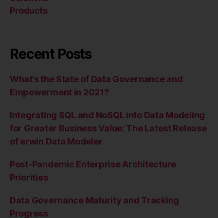
Products
Recent Posts
What’s the State of Data Governance and
Empowerment in 2021?
Integrating SQL and NoSQL into Data Modeling
for Greater Business Value: The Latest Release
of erwin Data Modeler
Post-Pandemic Enterprise Architecture
Priorities
Data Governance Maturity and Tracking
Progress