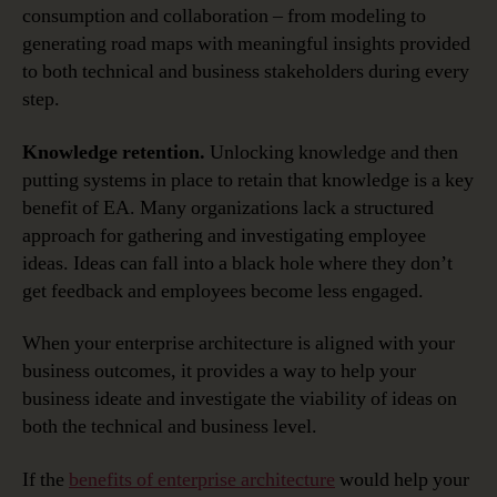
consumption and collaboration – from modeling to
generating road maps with meaningful insights provided
to both technical and business stakeholders during every
step.
Knowledge retention.
Unlocking knowledge and then
putting systems in place to retain that knowledge is a key
benefit of EA. Many organizations lack a structured
approach for gathering and investigating employee
ideas. Ideas can fall into a black hole where they don’t
get feedback and employees become less engaged.
When your enterprise architecture is aligned with your
business outcomes, it provides a way to help your
business ideate and investigate the viability of ideas on
both the technical and business level.
If the
benefits of enterprise architecture
would help your