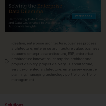
ideation
,
enterprise architecture
,
business process
architecture
,
enterprise architecture value
,
business
outcome enterprise architecture
,
ERP
,
enterprise
architecture innovation
,
enterprise architecture
Tags
project delivery
,
project delivery
,
IT architecture
,
service-oriented architecture
,
enterprise-resource
planning
,
managing technology portfolio
,
portfolio
management
Solutions