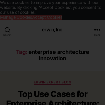
We use cookies to improve your experience with our
website. By clicking “Accept Cookies”, you consent to
our use of cookies.
Manage Cookies
Accept Cookies
erwin, Inc.
Search
Menu
Tag:
enterprise architecture
innovation
Categories
ERWIN EXPERT BLOG
Top Use Cases for
Enterprise Architecture: