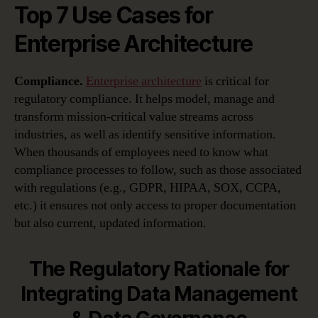
Top 7 Use Cases for
Enterprise Architecture
Compliance.
Enterprise architecture
is critical for
regulatory compliance. It helps model, manage and
transform mission-critical value streams across
industries, as well as identify sensitive information.
When thousands of employees need to know what
compliance processes to follow, such as those associated
with regulations (e.g., GDPR, HIPAA, SOX, CCPA,
etc.) it ensures not only access to proper documentation
but also current, updated information.
The Regulatory Rationale for
Integrating Data Management