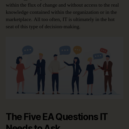
within the flux of change and without access to the real
knowledge contained within the organization or in the
marketplace. All too often, IT is ultimately in the hot
seat of this type of decision-making.
The Five EA Questions IT
Needs to Ask