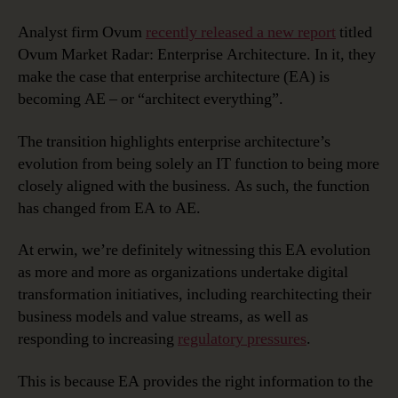
Analyst firm Ovum
recently released a new report
titled
Ovum Market Radar: Enterprise Architecture. In it, they
make the case that enterprise architecture (EA) is
becoming AE – or “architect everything”.
The transition highlights enterprise architecture’s
evolution from being solely an IT function to being more
closely aligned with the business. As such, the function
has changed from EA to AE.
At erwin, we’re definitely witnessing this EA evolution
as more and more as organizations undertake digital
transformation initiatives, including rearchitecting their
business models and value streams, as well as
responding to increasing
regulatory pressures
.
This is because EA provides the right information to the