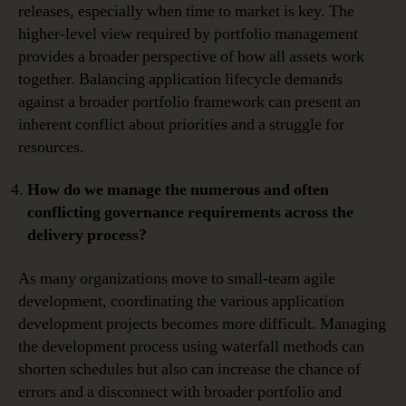
releases, especially when time to market is key. The
higher-level view required by portfolio management
provides a broader perspective of how all assets work
together. Balancing application lifecycle demands
against a broader portfolio framework can present an
inherent conflict about priorities and a struggle for
resources.
How do we manage the numerous and often
conflicting governance requirements across the
delivery process?
As many organizations move to small-team agile
development, coordinating the various application
development projects becomes more difficult. Managing
the development process using waterfall methods can
shorten schedules but also can increase the chance of
errors and a disconnect with broader portfolio and