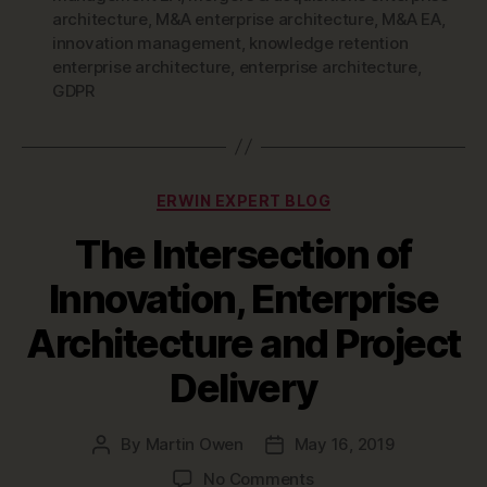
architecture
,
M&A enterprise architecture
,
M&A EA
,
innovation management
,
knowledge retention
enterprise architecture
,
enterprise architecture
,
GDPR
Categories
ERWIN EXPERT BLOG
The Intersection of
Innovation, Enterprise
Architecture and Project
Delivery
By
Martin Owen
May 16, 2019
Post
Post
author
date
on
No Comments