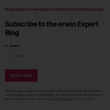
How Data Governance Protects Sensitive Data
Subscribe to the erwin Expert
Blog
Email
*
By subscribing, you agree to receive weekly emails with information about the latest
content available via the erwin Expert Blog. We will not distribute or sell your email to
any third party at any time. View our
erwin Data Protection and Privacy Policy
.