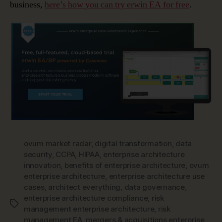
business,
here’s how you can try erwin EA for free
.
ovum market radar
,
digital transformation
,
data
security
,
CCPA
,
HIPAA
,
enterprise architecture
innovation
,
benefits of enterprise architecture
,
ovum
enterprise architecture
,
enterprise architecture use
cases
,
architect everything
,
data governance
,
enterprise architecture compliance
,
risk
Tags
management enterprise architecture
,
risk
management EA
,
mergers & acquisitions enterprise