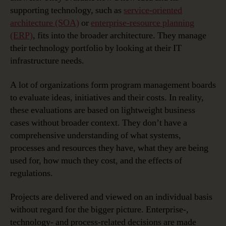
supporting technology, such as
service-oriented
architecture (SOA)
or
enterprise-resource planning
(ERP)
, fits into the broader architecture. They manage
their technology portfolio by looking at their IT
infrastructure needs.
A lot of organizations form program management boards
to evaluate ideas, initiatives and their costs. In reality,
these evaluations are based on lightweight business
cases without broader context. They don’t have a
comprehensive understanding of what systems,
processes and resources they have, what they are being
used for, how much they cost, and the effects of
regulations.
Projects are delivered and viewed on an individual basis
without regard for the bigger picture. Enterprise-,
technology- and process-related decisions are made