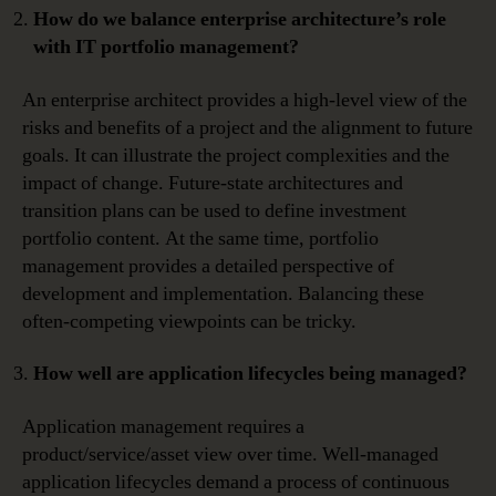
How do we balance enterprise architecture’s role
with IT portfolio management?
An enterprise architect provides a high-level view of the
risks and benefits of a project and the alignment to future
goals. It can illustrate the project complexities and the
impact of change. Future-state architectures and
transition plans can be used to define investment
portfolio content. At the same time, portfolio
management provides a detailed perspective of
development and implementation. Balancing these
often-competing viewpoints can be tricky.
How well are application lifecycles being managed?
Application management requires a
product/service/asset view over time. Well-managed
application lifecycles demand a process of continuous