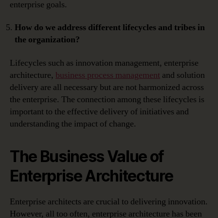
enterprise goals.
How do we address different lifecycles and tribes in
the organization?
Lifecycles such as innovation management, enterprise
architecture,
business process management
and solution
delivery are all necessary but are not harmonized across
the enterprise. The connection among these lifecycles is
important to the effective delivery of initiatives and
understanding the impact of change.
The Business Value of
Enterprise Architecture
Enterprise architects are crucial to delivering innovation.
However, all too often, enterprise architecture has been