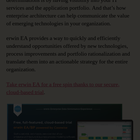
determinations is by having visibility into your IT
services and the application portfolio. And that’s how
enterprise architecture can help communicate the value
of emerging technologies in your organization.
erwin EA provides a way to quickly and efficiently
understand opportunities offered by new technologies,
process improvements and portfolio rationalization and
translate them into an actionable strategy for the entire
organization.
Take erwin EA for a free spin thanks to our secure,
cloud-based trial
.