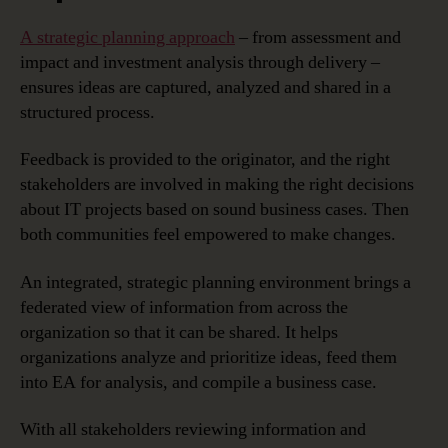
A strategic planning approach
– from assessment and
impact and investment analysis through delivery –
ensures ideas are captured, analyzed and shared in a
structured process.
Feedback is provided to the originator, and the right
stakeholders are involved in making the right decisions
about IT projects based on sound business cases. Then
both communities feel empowered to make changes.
An integrated, strategic planning environment brings a
federated view of information from across the
organization so that it can be shared. It helps
organizations analyze and prioritize ideas, feed them
into EA for analysis, and compile a business case.
With all stakeholders reviewing information and