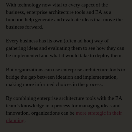
With technology now vital to every aspect of the
business, enterprise architecture tools and EA as a
function help generate and evaluate ideas that move the
business forward.
Every business has its own (often ad hoc) way of
gathering ideas and evaluating them to see how they can
be implemented and what it would take to deploy them.
But organizations can use enterprise architecture tools to
bridge the gap between ideation and implementation,
making more informed choices in the process.
By combining enterprise architecture tools with the EA
team’s knowledge in a process for managing ideas and
innovation, organizations can be
more strategic in their
planning
.