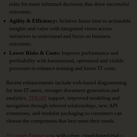
roles for more informed decisions that drive successful
outcomes.
Agility & Efficiency:
Achieve faster time to actionable
insights and value with integrated views across
initiatives to understand and focus on business
outcomes.
Lower Risks & Costs:
Improve performance and
profitability with harmonized, optimized and visible
processes to enhance training and lower IT costs.
Recent enhancements include web-based diagramming
for non-IT users, stronger document generation and
analytics,
TOGAF
support, improved modeling and
navigation through inferred relationships, new API
extensions, and modular packaging so customers can
choose the components that best meet their needs.
Try erwin Evolve now
with a free, cloud-based trial –