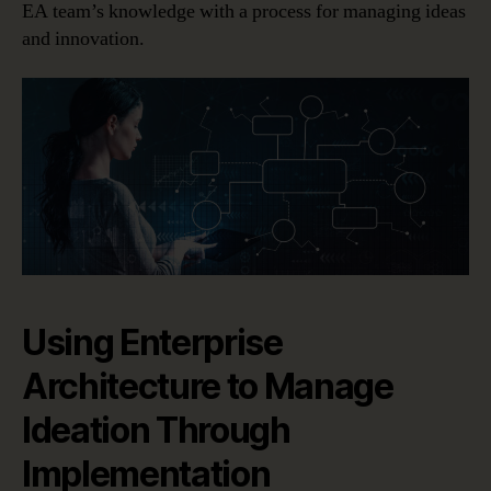
EA team’s knowledge with a process for managing ideas
and innovation.
Using Enterprise
Architecture to Manage
Ideation Through
Implementation