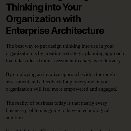
Thinking into Your
Organization with
Enterprise Architecture
The best way to put design thinking into use in your
organization is by creating a strategic planning approach
that takes ideas from assessment to analysis to delivery.
By employing an iterative approach with a thorough
assessment and a feedback loop, everyone in your
organization will feel more empowered and engaged.
The reality of business today is that nearly every
business problem is going to have a technological
solution.