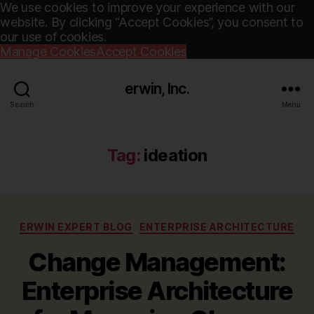
We use cookies to improve your experience with our
website. By clicking “Accept Cookies”, you consent to
our use of cookies.
Manage Cookies
Accept Cookies
erwin, Inc.
Search
Menu
Tag:
ideation
Categories
ERWIN EXPERT BLOG
ENTERPRISE ARCHITECTURE
Change Management:
Enterprise Architecture