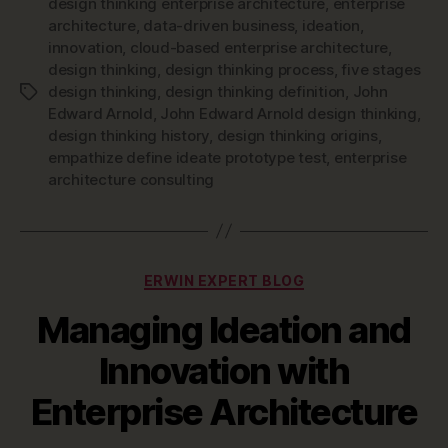
design thinking enterprise architecture
,
enterprise
architecture
,
data-driven business
,
ideation
,
innovation
,
cloud-based enterprise architecture
,
design thinking
,
design thinking process
,
five stages
design thinking
,
design thinking definition
,
John
Tags
Edward Arnold
,
John Edward Arnold design thinking
,
design thinking history
,
design thinking origins
,
empathize define ideate prototype test
,
enterprise
architecture consulting
Categories
ERWIN EXPERT BLOG
Managing Ideation and
Innovation with
Enterprise Architecture