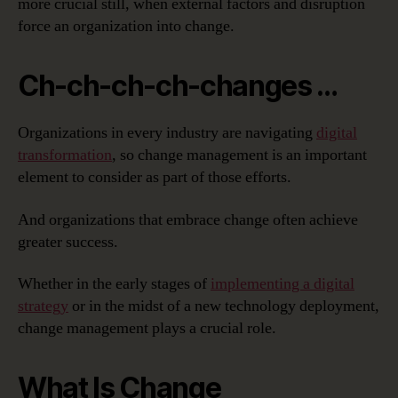
more crucial still, when external factors and disruption
force an organization into change.
Ch-ch-ch-ch-changes …
Organizations in every industry are navigating
digital
transformation
, so change management is an important
element to consider as part of those efforts.
And organizations that embrace change often achieve
greater success.
Whether in the early stages of
implementing a digital
strategy
or in the midst of a new technology deployment,
change management plays a crucial role.
What Is Change