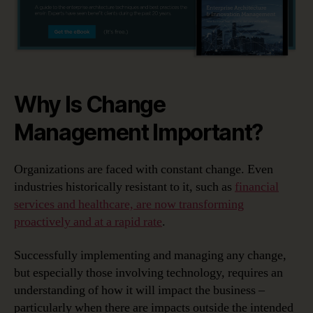
Why Is Change
Management Important?
Organizations are faced with constant change. Even
industries historically resistant to it, such as
financial
services and healthcare, are now transforming
proactively and at a rapid rate
.
Successfully implementing and managing any change,
but especially those involving technology, requires an
understanding of how it will impact the business –
particularly when there are impacts outside the intended