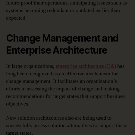
future-proof their operations, anticipating issues such as
systems becoming redundant or outdated earlier than
expected.
Change Management and
Enterprise Architecture
In large organizations,
enterprise architecture (EA)
has
long been recognized as an effective mechanism for
change management. It facilitates an organization’s
efforts in assessing the impact of change and making
recommendations for target states that support business
objectives.
New solution architectures also are being used to
successfully assess solution alternatives to support these
target states.