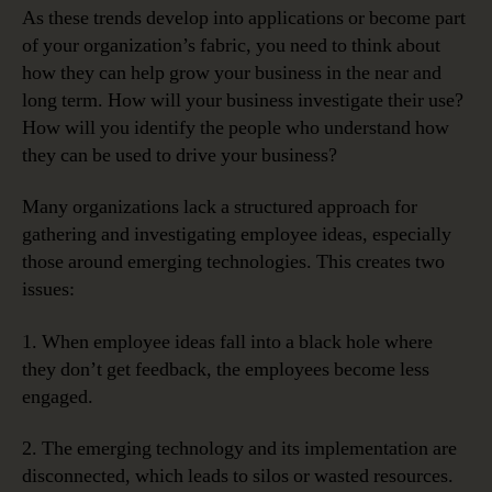
As these trends develop into applications or become part
of your organization’s fabric, you need to think about
how they can help grow your business in the near and
long term. How will your business investigate their use?
How will you identify the people who understand how
they can be used to drive your business?
Many organizations lack a structured approach for
gathering and investigating employee ideas, especially
those around emerging technologies. This creates two
issues:
1. When employee ideas fall into a black hole where
they don’t get feedback, the employees become less
engaged.
2. The emerging technology and its implementation are
disconnected, which leads to silos or wasted resources.