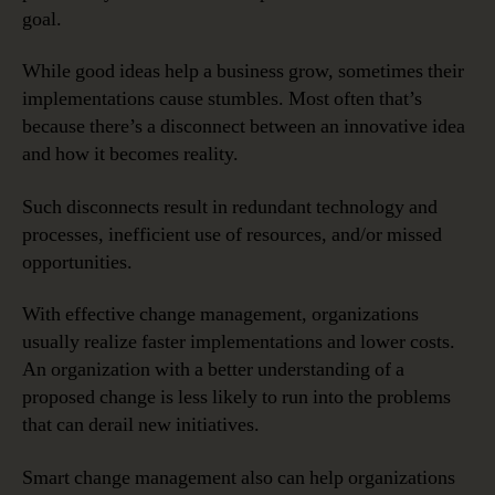
goal.
While good ideas help a business grow, sometimes their
implementations cause stumbles. Most often that’s
because there’s a disconnect between an innovative idea
and how it becomes reality.
Such disconnects result in redundant technology and
processes, inefficient use of resources, and/or missed
opportunities.
With effective change management, organizations
usually realize faster implementations and lower costs.
An organization with a better understanding of a
proposed change is less likely to run into the problems
that can derail new initiatives.
Smart change management also can help organizations