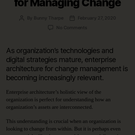
for Managing Change
By
Bunny Tharpe
February 27, 2020
Post
Post
author
date
on
No Comments
Change
Management:
Enterprise
As organization’s technologies and
Architecture
digital strategies mature, enterprise
for
architecture for change management is
Managing
Change
becoming increasingly relevant.
Enterprise architecture’s holistic view of the
organization is perfect for understanding how an
organization’s assets are interconnected.
This understanding is crucial when an organization is
looking to change from within. But it is perhaps even