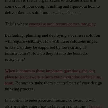
It will fall to the IT organization to take the ideas that
come out of your design thinking and figure out how to
deliver them as solutions at scale and speed.
This is where
enterprise architecture comes into play
.
Evaluating, planning and deploying a business solution
will require visibility. How will these solutions impact
users? Can they be supported by the existing IT
infrastructure? How do they fit into the business
ecosystem?
When it comes to these important questions, the best
place to get answers is from your enterprise architecture
team
. Be sure to make them a central part of your design
thinking process.
In addition to enterprise architecture software, erwin
also provides enterprise architecture consulting.
You can