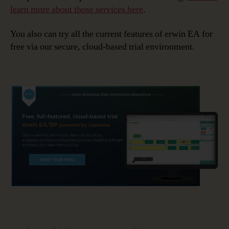
learn more about those services here
.
You also can try all the current features of erwin EA for
free via our secure, cloud-based trial environment.