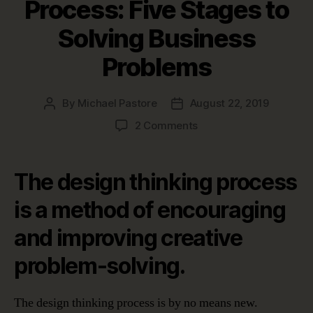
Process: Five Stages to
Solving Business
Problems
By
Michael Pastore
August 22, 2019
Post
Post
author
date
on
2 Comments
The
Design
Thinking
The design thinking process
Process:
Five
is a method of encouraging
Stages
and improving creative
to
Solving
problem-solving.
Business
Problems
The design thinking process is by no means new.