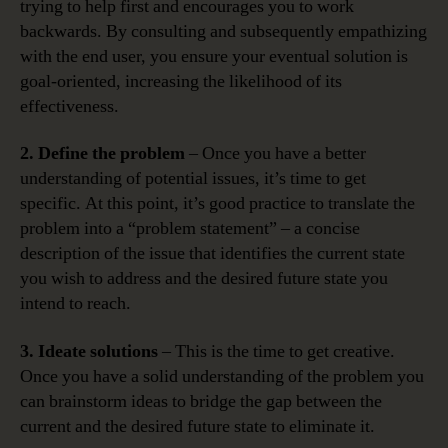
trying to help first and encourages you to work
backwards. By consulting and subsequently empathizing
with the end user, you ensure your eventual solution is
goal-oriented, increasing the likelihood of its
effectiveness.
2. Define the problem
– Once you have a better
understanding of potential issues, it’s time to get
specific. At this point, it’s good practice to translate the
problem into a “problem statement” – a concise
description of the issue that identifies the current state
you wish to address and the desired future state you
intend to reach.
3. Ideate solutions
– This is the time to get creative.
Once you have a solid understanding of the problem you
can brainstorm ideas to bridge the gap between the
current and the desired future state to eliminate it.