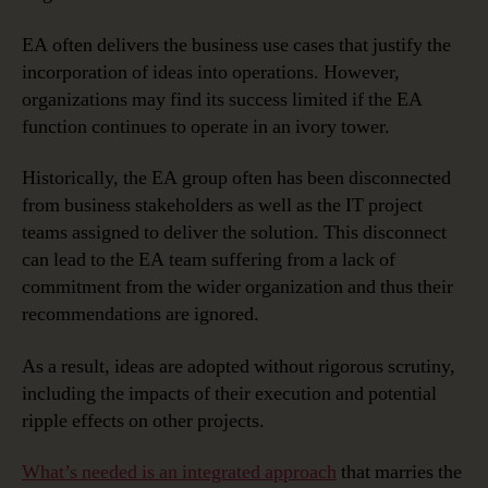
EA often delivers the business use cases that justify the
incorporation of ideas into operations. However,
organizations may find its success limited if the EA
function continues to operate in an ivory tower.
Historically, the EA group often has been disconnected
from business stakeholders as well as the IT project
teams assigned to deliver the solution. This disconnect
can lead to the EA team suffering from a lack of
commitment from the wider organization and thus their
recommendations are ignored.
As a result, ideas are adopted without rigorous scrutiny,
including the impacts of their execution and potential
ripple effects on other projects.
What’s needed is an integrated approach
that marries the