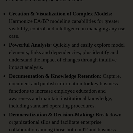
Creation & Visualization of Complex Models:
Harmonize EA/BP modeling capabilities for greater
visibility, control and intelligence in managing any use
case.
Powerful Analysis:
Quickly and easily explore model
elements, links and dependencies, plus identify and
understand the impact of changes through intuitive
impact analysis.
Documentation & Knowledge Retention:
Capture,
document and publish information for key business
functions to increase employee education and
awareness and maintain institutional knowledge,
including standard operating procedures.
Democratization & Decision-Making:
Break down
organizational silos and facilitate enterprise
collaboration among those both in IT and business