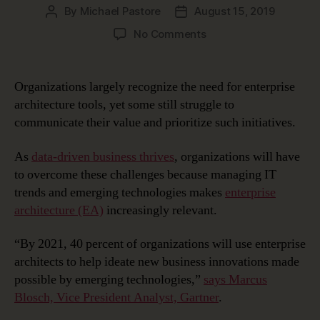
By
Michael Pastore
August 15, 2019
Post
Post
author
date
on
No Comments
Managing
Ideation
and
Organizations largely recognize the need for enterprise
Innovation
architecture tools, yet some still struggle to
with
communicate their value and prioritize such initiatives.
Enterprise
Architecture
As
data-driven business thrives
, organizations will have
to overcome these challenges because managing IT
trends and emerging technologies makes
enterprise
architecture (EA)
increasingly relevant.
“By 2021, 40 percent of organizations will use enterprise
architects to help ideate new business innovations made
possible by emerging technologies,”
says Marcus
Blosch, Vice President Analyst, Gartner
.