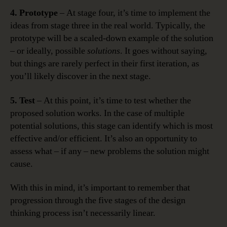
4. Prototype
– At stage four, it’s time to implement the
ideas from stage three in the real world. Typically, the
prototype will be a scaled-down example of the solution
– or ideally, possible
solutions
. It goes without saying,
but things are rarely perfect in their first iteration, as
you’ll likely discover in the next stage.
5. Test
– At this point, it’s time to test whether the
proposed solution works. In the case of multiple
potential solutions, this stage can identify which is most
effective and/or efficient. It’s also an opportunity to
assess what – if any – new problems the solution might
cause.
With this in mind, it’s important to remember that
progression through the five stages of the design
thinking process isn’t necessarily linear.