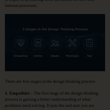
internal processes.
There are five stages in the design thinking process:
1. Empathize
– The first stage of the design thinking
process is gaining a better understanding of what
problems need solving. It puts the end user you are