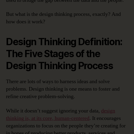
used to bridge the gap between the data and the people.
But what is the design thinking process, exactly? And
how does it work?
Design Thinking Definition:
The Five Stages of the
Design Thinking Process
There are lots of ways to harness ideas and solve
problems. Design thinking is one means to foster and
refine creative problem-solving.
While it doesn’t suggest ignoring your data,
design
thinking is, at its core, human-centered
. It encourages
organizations to focus on the people they’re creating for
in hopes of producing better products, services and