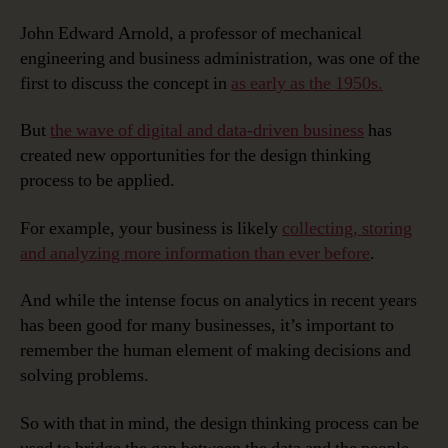
John Edward Arnold, a professor of mechanical
engineering and business administration, was one of the
first to discuss the concept in
as early as the 1950s.
But
the wave of digital and data-driven business
has
created new opportunities for the design thinking
process to be applied.
For example, your business is likely
collecting, storing
and analyzing more information than ever before
.
And while the intense focus on analytics in recent years
has been good for many businesses, it’s important to
remember the human element of making decisions and
solving problems.
So with that in mind, the design thinking process can be