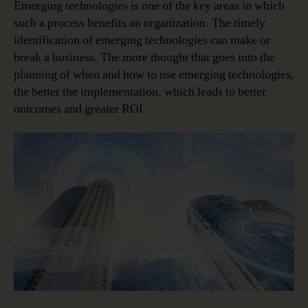
Emerging technologies is one of the key areas in which
such a process benefits an organization. The timely
identification of emerging technologies can make or
break a business. The more thought that goes into the
planning of when and how to use emerging technologies,
the better the implementation, which leads to better
outcomes and greater ROI.