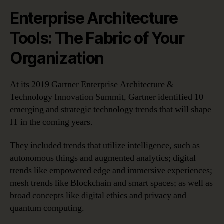
Enterprise Architecture
Tools: The Fabric of Your
Organization
At its 2019 Gartner Enterprise Architecture &
Technology Innovation Summit, Gartner identified 10
emerging and strategic technology trends that will shape
IT in the coming years.
They included trends that utilize intelligence, such as
autonomous things and augmented analytics; digital
trends like empowered edge and immersive experiences;
mesh trends like Blockchain and smart spaces; as well as
broad concepts like digital ethics and privacy and
quantum computing.