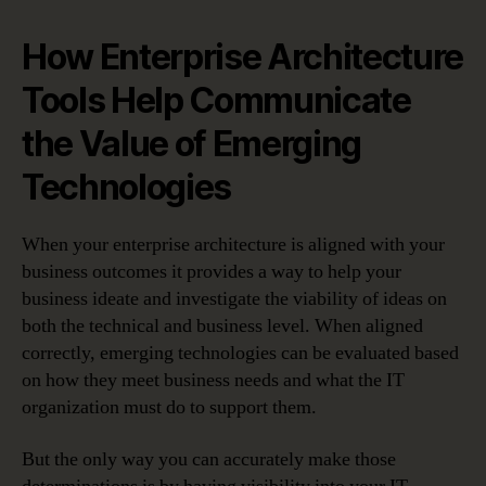
How Enterprise Architecture
Tools Help Communicate
the Value of Emerging
Technologies
When your enterprise architecture is aligned with your
business outcomes it provides a way to help your
business ideate and investigate the viability of ideas on
both the technical and business level. When aligned
correctly, emerging technologies can be evaluated based
on how they meet business needs and what the IT
organization must do to support them.
But the only way you can accurately make those