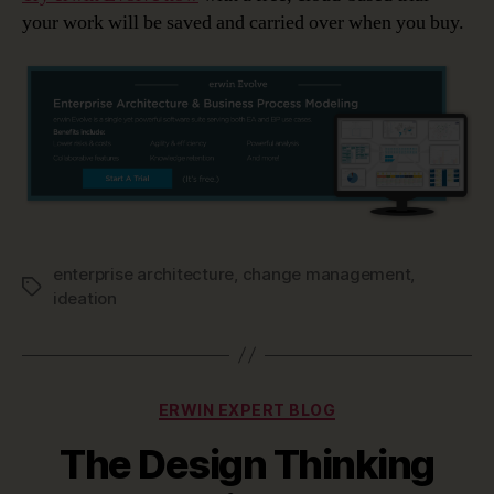
your work will be saved and carried over when you buy.
enterprise architecture
,
change management
,
Tags
ideation
Categories
ERWIN EXPERT BLOG
The Design Thinking