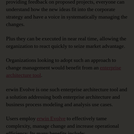
providing feedback on proposed projects, everyone can
understand how the new ideas fit into the corporate
strategy and have a voice in systematically managing the
changes.
Plus they can be executed in near real time, allowing the
organization to react quickly to seize market advantage.
Organizations looking to adopt such an approach to
change management would benefit from an
enterprise
architecture tool
.
erwin Evolve is one such enterprise architecture tool and
a solution addressing both enterprise architecture and
business process modeling and analysis use cases.
Users employ
erwin Evolve
to effectively tame
complexity, manage change and increase operational
efficiency. Its many benefits include: