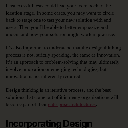
Unsuccessful tests could lead your team back to the
ideation stage. In some cases, you may want to circle
back to stage one to test your new solution with end
users. Then you’ll be able to better emphasize and
understand how your solution might work in practice.
It’s also important to understand that the design thinking
process is not, strictly speaking, the same as innovation.
It’s an approach to problem-solving that may ultimately
involve innovation or emerging technologies, but
innovation is not inherently required.
Design thinking is an iterative process, and the best
solutions that come out of it in many organizations will
become part of their
enterprise architectures
.
Incorporating Design