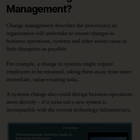
Management?
Change management describes the process(es) an
organization will undertake to ensure changes to
business operations, systems and other assets cause as
little disruption as possible.
For example, a change in systems might require
employees to be retrained, taking them away from more
immediate, value-creating tasks.
A systems change also could disrupt business operations
more directly – if it turns out a new system is
incompatible with the current technology infrastructure.