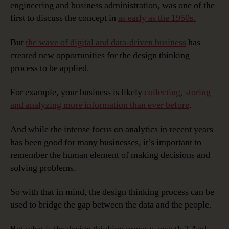
engineering and business administration, was one of the
first to discuss the concept in
as early as the 1950s.
But
the wave of digital and data-driven business
has
created new opportunities for the design thinking
process to be applied.
For example, your business is likely
collecting, storing
and analyzing more information than ever before
.
And while the intense focus on analytics in recent years
has been good for many businesses, it’s important to
remember the human element of making decisions and
solving problems.
So with that in mind, the design thinking process can be
used to bridge the gap between the data and the people.