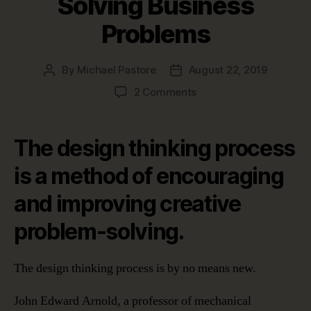
Solving Business
Problems
By
Michael Pastore
August 22, 2019
Post
Post
author
date
on
2 Comments
The
Design
Thinking
The design thinking process
Process:
Five
is a method of encouraging
Stages
and improving creative
to
Solving
problem-solving.
Business
Problems
The design thinking process is by no means new.
John Edward Arnold, a professor of mechanical