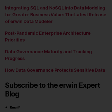
Integrating SQL and NoSQL into Data Modeling
for Greater Business Value: The Latest Release
of erwin Data Modeler
Post-Pandemic Enterprise Architecture
Priorities
Data Governance Maturity and Tracking
Progress
How Data Governance Protects Sensitive Data
Subscribe to the erwin Expert
Blog
Email
*