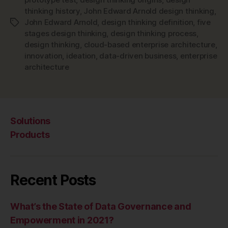
thinking history
,
John Edward Arnold design thinking
,
John Edward Arnold
,
design thinking definition
,
five
Tags
stages design thinking
,
design thinking process
,
design thinking
,
cloud-based enterprise architecture
,
innovation
,
ideation
,
data-driven business
,
enterprise
architecture
Solutions
Products
Recent Posts
What’s the State of Data Governance and
Empowerment in 2021?