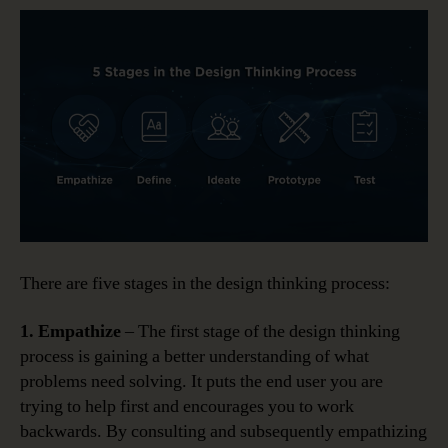
There are five stages in the design thinking process:
1. Empathize
– The first stage of the design thinking
process is gaining a better understanding of what
problems need solving. It puts the end user you are
trying to help first and encourages you to work
backwards. By consulting and subsequently empathizing