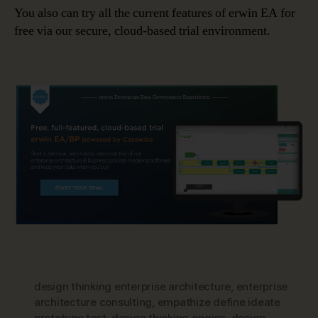
You also can try all the current features of erwin EA for
free via our secure, cloud-based trial environment.
design thinking enterprise architecture
,
enterprise
architecture consulting
,
empathize define ideate
prototype test
,
design thinking origins
,
design