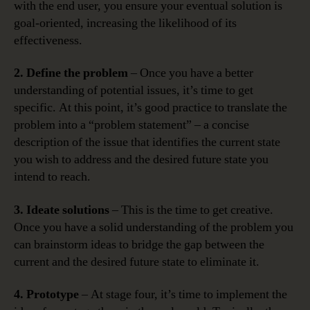
with the end user, you ensure your eventual solution is
goal-oriented, increasing the likelihood of its
effectiveness.
2. Define the problem
– Once you have a better
understanding of potential issues, it’s time to get
specific. At this point, it’s good practice to translate the
problem into a “problem statement” – a concise
description of the issue that identifies the current state
you wish to address and the desired future state you
intend to reach.
3. Ideate solutions
– This is the time to get creative.
Once you have a solid understanding of the problem you
can brainstorm ideas to bridge the gap between the
current and the desired future state to eliminate it.
4. Prototype
– At stage four, it’s time to implement the