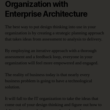
Organization with
Enterprise Architecture
The best way to put design thinking into use in your
organization is by creating a strategic planning approach
that takes ideas from assessment to analysis to delivery.
By employing an iterative approach with a thorough
assessment and a feedback loop, everyone in your
organization will feel more empowered and engaged.
The reality of business today is that nearly every
business problem is going to have a technological
solution.
It will fall to the IT organization to take the ideas that
come out of your design thinking and figure out how to