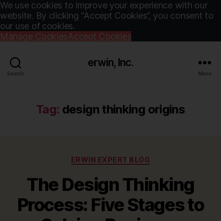
We use cookies to improve your experience with our
website. By clicking “Accept Cookies”, you consent to
our use of cookies.
Manage Cookies
Accept Cookies
erwin, Inc.
Search
Menu
Tag:
design thinking origins
Categories
ERWIN EXPERT BLOG
The Design Thinking
Process: Five Stages to