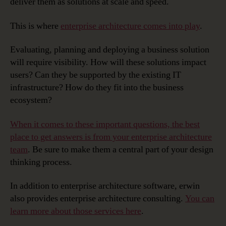
deliver them as solutions at scale and speed.
This is where
enterprise architecture comes into play
.
Evaluating, planning and deploying a business solution
will require visibility. How will these solutions impact
users? Can they be supported by the existing IT
infrastructure? How do they fit into the business
ecosystem?
When it comes to these important questions, the best
place to get answers is from your enterprise architecture
team
. Be sure to make them a central part of your design
thinking process.
In addition to enterprise architecture software, erwin
also provides enterprise architecture consulting.
You can
learn more about those services here
.