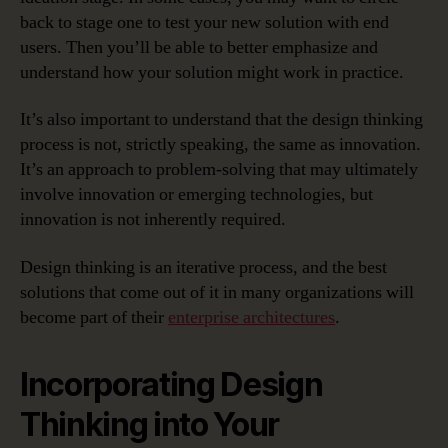
back to stage one to test your new solution with end
users. Then you’ll be able to better emphasize and
understand how your solution might work in practice.
It’s also important to understand that the design thinking
process is not, strictly speaking, the same as innovation.
It’s an approach to problem-solving that may ultimately
involve innovation or emerging technologies, but
innovation is not inherently required.
Design thinking is an iterative process, and the best
solutions that come out of it in many organizations will
become part of their
enterprise architectures
.
Incorporating Design
Thinking into Your