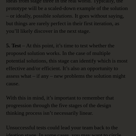
ideas from stage three in the real world. Typically, the
prototype will be a scaled-down example of the solution
– or ideally, possible
solutions
. It goes without saying,
but things are rarely perfect in their first iteration, as
you’ll likely discover in the next stage.
5. Test
– At this point, it’s time to test whether the
proposed solution works. In the case of multiple
potential solutions, this stage can identify which is most
effective and/or efficient. It’s also an opportunity to
assess what – if any – new problems the solution might
cause.
With this in mind, it’s important to remember that
progression through the five stages of the design
thinking process isn’t necessarily linear.
Unsuccessful tests could lead your team back to the
ideation stage. In some cases, you may want to circle