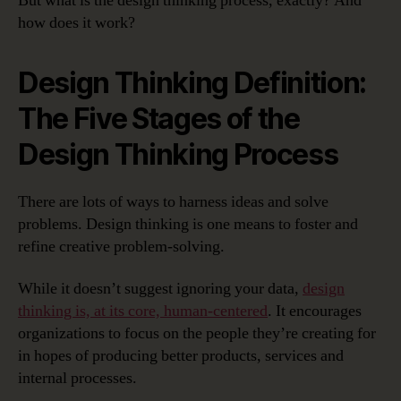
But what is the design thinking process, exactly? And
how does it work?
Design Thinking Definition:
The Five Stages of the
Design Thinking Process
There are lots of ways to harness ideas and solve
problems. Design thinking is one means to foster and
refine creative problem-solving.
While it doesn’t suggest ignoring your data,
design
thinking is, at its core, human-centered
. It encourages
organizations to focus on the people they’re creating for
in hopes of producing better products, services and
internal processes.