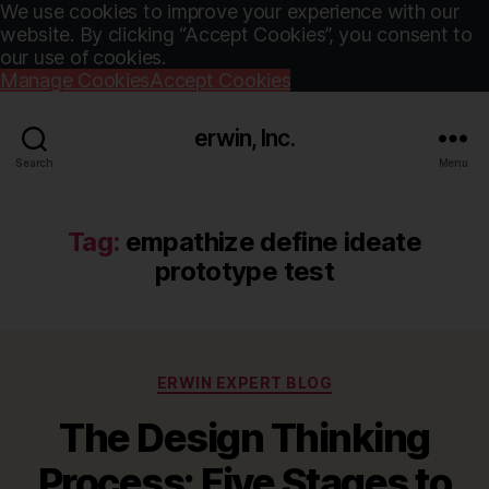
We use cookies to improve your experience with our
website. By clicking “Accept Cookies”, you consent to
our use of cookies.
Manage Cookies
Accept Cookies
erwin, Inc.
Search
Menu
Tag:
empathize define ideate
prototype test
Categories
ERWIN EXPERT BLOG
The Design Thinking
Process: Five Stages to