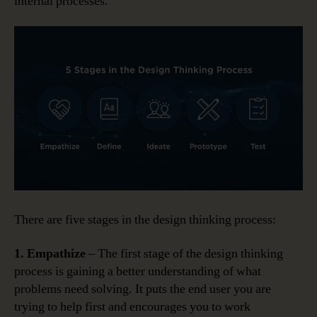
internal processes.
There are five stages in the design thinking process:
1. Empathize
– The first stage of the design thinking
process is gaining a better understanding of what
problems need solving. It puts the end user you are
trying to help first and encourages you to work