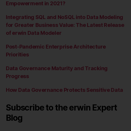
Empowerment in 2021?
Integrating SQL and NoSQL into Data Modeling
for Greater Business Value: The Latest Release
of erwin Data Modeler
Post-Pandemic Enterprise Architecture
Priorities
Data Governance Maturity and Tracking
Progress
How Data Governance Protects Sensitive Data
Subscribe to the erwin Expert
Blog