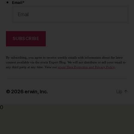
Email
*
By subscribing, you agree to receive weekly emails with information about the latest
content available via the erwin Expert Blog. We will not distribute or sell your email to
any third party at any time. View our
erwin Data Protection and Privacy Policy
.
© 2026
erwin, Inc.
Up
↑
0