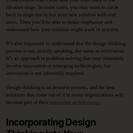
ideation stage. In some cases, you may want to circle
back to stage one to test your new solution with end
users. Then you’ll be able to better emphasize and
understand how your solution might work in practice.
It’s also important to understand that the design thinking
process is not, strictly speaking, the same as innovation.
It’s an approach to problem-solving that may ultimately
involve innovation or emerging technologies, but
innovation is not inherently required.
Design thinking is an iterative process, and the best
solutions that come out of it in many organizations will
become part of their
enterprise architectures
.
Incorporating Design