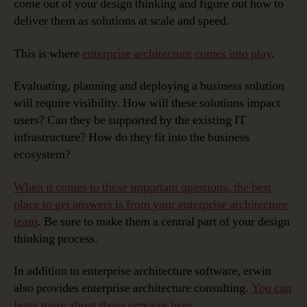
come out of your design thinking and figure out how to
deliver them as solutions at scale and speed.
This is where
enterprise architecture comes into play
.
Evaluating, planning and deploying a business solution
will require visibility. How will these solutions impact
users? Can they be supported by the existing IT
infrastructure? How do they fit into the business
ecosystem?
When it comes to these important questions, the best
place to get answers is from your enterprise architecture
team
. Be sure to make them a central part of your design
thinking process.
In addition to enterprise architecture software, erwin
also provides enterprise architecture consulting.
You can
learn more about those services here
.