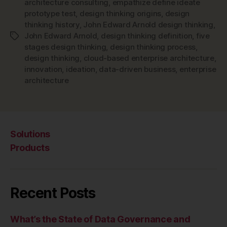
architecture consulting
,
empathize define ideate
prototype test
,
design thinking origins
,
design
thinking history
,
John Edward Arnold design thinking
,
John Edward Arnold
,
design thinking definition
,
five
Tags
stages design thinking
,
design thinking process
,
design thinking
,
cloud-based enterprise architecture
,
innovation
,
ideation
,
data-driven business
,
enterprise
architecture
Solutions
Products
Recent Posts
What’s the State of Data Governance and