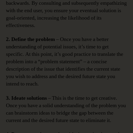
backwards. By consulting and subsequently empathizing
with the end user, you ensure your eventual solution is
goal-oriented, increasing the likelihood of its
effectiveness.
2. Define the problem
– Once you have a better
understanding of potential issues, it’s time to get
specific. At this point, it’s good practice to translate the
problem into a “problem statement” – a concise
description of the issue that identifies the current state
you wish to address and the desired future state you
intend to reach.
3. Ideate solutions
– This is the time to get creative.
Once you have a solid understanding of the problem you
can brainstorm ideas to bridge the gap between the
current and the desired future state to eliminate it.