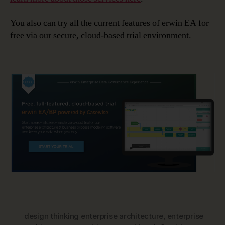
You also can try all the current features of erwin EA for
free via our secure, cloud-based trial environment.
design thinking enterprise architecture
,
enterprise