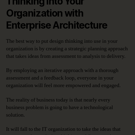
Thinking into Your
Organization with
Enterprise Architecture
The best way to put design thinking into use in your
organization is by creating a strategic planning approach
that takes ideas from assessment to analysis to delivery.
By employing an iterative approach with a thorough
assessment and a feedback loop, everyone in your
organization will feel more empowered and engaged.
The reality of business today is that nearly every
business problem is going to have a technological
solution.
It will fall to the IT organization to take the ideas that