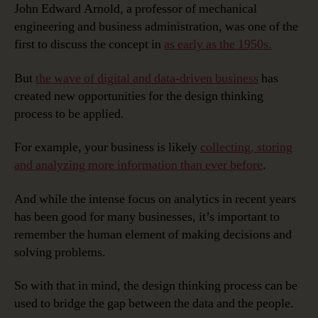
John Edward Arnold, a professor of mechanical
engineering and business administration, was one of the
first to discuss the concept in
as early as the 1950s.
But
the wave of digital and data-driven business
has
created new opportunities for the design thinking
process to be applied.
For example, your business is likely
collecting, storing
and analyzing more information than ever before
.
And while the intense focus on analytics in recent years
has been good for many businesses, it’s important to
remember the human element of making decisions and
solving problems.
So with that in mind, the design thinking process can be
used to bridge the gap between the data and the people.