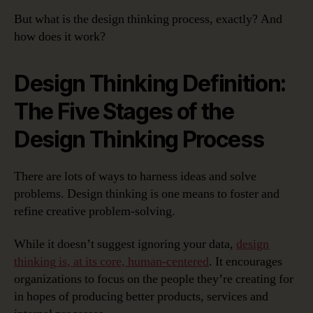
But what is the design thinking process, exactly? And
how does it work?
Design Thinking Definition:
The Five Stages of the
Design Thinking Process
There are lots of ways to harness ideas and solve
problems. Design thinking is one means to foster and
refine creative problem-solving.
While it doesn’t suggest ignoring your data,
design
thinking is, at its core, human-centered
. It encourages
organizations to focus on the people they’re creating for
in hopes of producing better products, services and