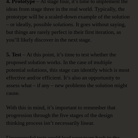
4. Prototype
– At stage four, it’s time to implement the
ideas from stage three in the real world. Typically, the
prototype will be a scaled-down example of the solution
– or ideally, possible
solutions
. It goes without saying,
but things are rarely perfect in their first iteration, as
you’ll likely discover in the next stage.
5. Test
– At this point, it’s time to test whether the
proposed solution works. In the case of multiple
potential solutions, this stage can identify which is most
effective and/or efficient. It’s also an opportunity to
assess what – if any – new problems the solution might
cause.
With this in mind, it’s important to remember that
progression through the five stages of the design
thinking process isn’t necessarily linear.
Unsuccessful tests could lead your team back to the