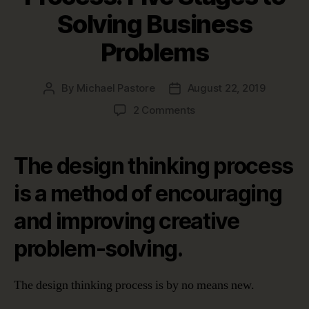
Solving Business
Problems
By
Michael Pastore
August 22, 2019
Post
Post
author
date
on
2 Comments
The
Design
Thinking
The design thinking process
Process:
Five
is a method of encouraging
Stages
and improving creative
to
Solving
problem-solving.
Business
Problems
The design thinking process is by no means new.