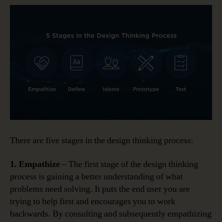
There are five stages in the design thinking process:
1. Empathize
– The first stage of the design thinking
process is gaining a better understanding of what
problems need solving. It puts the end user you are
trying to help first and encourages you to work
backwards. By consulting and subsequently empathizing