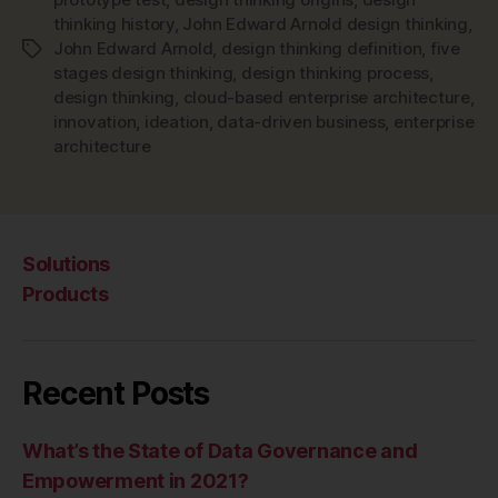
thinking history
,
John Edward Arnold design thinking
,
John Edward Arnold
,
design thinking definition
,
five
Tags
stages design thinking
,
design thinking process
,
design thinking
,
cloud-based enterprise architecture
,
innovation
,
ideation
,
data-driven business
,
enterprise
architecture
Solutions
Products
Recent Posts
What’s the State of Data Governance and
Empowerment in 2021?