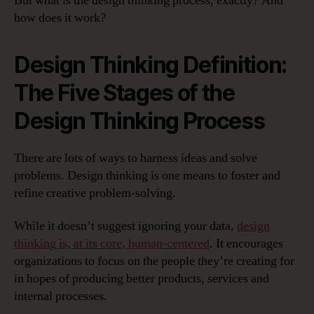
But what is the design thinking process, exactly? And
how does it work?
Design Thinking Definition:
The Five Stages of the
Design Thinking Process
There are lots of ways to harness ideas and solve
problems. Design thinking is one means to foster and
refine creative problem-solving.
While it doesn’t suggest ignoring your data,
design
thinking is, at its core, human-centered
. It encourages
organizations to focus on the people they’re creating for
in hopes of producing better products, services and
internal processes.