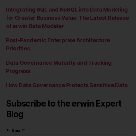
Integrating SQL and NoSQL into Data Modeling
for Greater Business Value: The Latest Release
of erwin Data Modeler
Post-Pandemic Enterprise Architecture
Priorities
Data Governance Maturity and Tracking
Progress
How Data Governance Protects Sensitive Data
Subscribe to the erwin Expert
Blog
Email
*