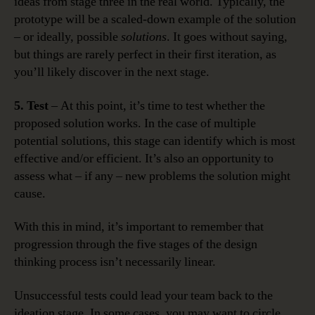
ideas from stage three in the real world. Typically, the
prototype will be a scaled-down example of the solution
– or ideally, possible
solutions
. It goes without saying,
but things are rarely perfect in their first iteration, as
you’ll likely discover in the next stage.
5. Test
– At this point, it’s time to test whether the
proposed solution works. In the case of multiple
potential solutions, this stage can identify which is most
effective and/or efficient. It’s also an opportunity to
assess what – if any – new problems the solution might
cause.
With this in mind, it’s important to remember that
progression through the five stages of the design
thinking process isn’t necessarily linear.
Unsuccessful tests could lead your team back to the
ideation stage. In some cases, you may want to circle