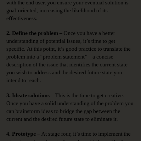
with the end user, you ensure your eventual solution is
goal-oriented, increasing the likelihood of its
effectiveness.
2. Define the problem
– Once you have a better
understanding of potential issues, it’s time to get
specific. At this point, it’s good practice to translate the
problem into a “problem statement” – a concise
description of the issue that identifies the current state
you wish to address and the desired future state you
intend to reach.
3. Ideate solutions
– This is the time to get creative.
Once you have a solid understanding of the problem you
can brainstorm ideas to bridge the gap between the
current and the desired future state to eliminate it.
4. Prototype
– At stage four, it’s time to implement the