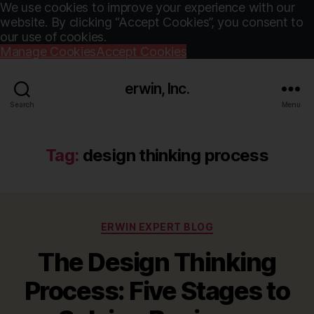
We use cookies to improve your experience with our
website. By clicking “Accept Cookies”, you consent to
our use of cookies.
Manage Cookies
Accept Cookies
erwin, Inc.
Search
Menu
Tag:
design thinking process
Categories
ERWIN EXPERT BLOG
The Design Thinking
Process: Five Stages to