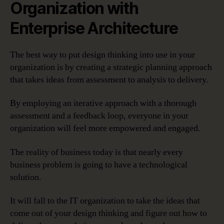
Organization with
Enterprise Architecture
The best way to put design thinking into use in your
organization is by creating a strategic planning approach
that takes ideas from assessment to analysis to delivery.
By employing an iterative approach with a thorough
assessment and a feedback loop, everyone in your
organization will feel more empowered and engaged.
The reality of business today is that nearly every
business problem is going to have a technological
solution.
It will fall to the IT organization to take the ideas that
come out of your design thinking and figure out how to