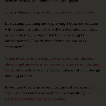
deliver them as solutions at scale and speed.
This is where
enterprise architecture comes into play
.
Evaluating, planning and deploying a business solution
will require visibility. How will these solutions impact
users? Can they be supported by the existing IT
infrastructure? How do they fit into the business
ecosystem?
When it comes to these important questions, the best
place to get answers is from your enterprise architecture
team
. Be sure to make them a central part of your design
thinking process.
In addition to enterprise architecture software, erwin
also provides enterprise architecture consulting.
You can
learn more about those services here
.