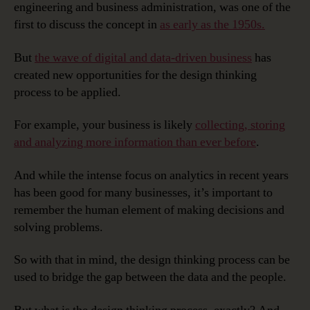
engineering and business administration, was one of the
first to discuss the concept in
as early as the 1950s.
But
the wave of digital and data-driven business
has
created new opportunities for the design thinking
process to be applied.
For example, your business is likely
collecting, storing
and analyzing more information than ever before
.
And while the intense focus on analytics in recent years
has been good for many businesses, it’s important to
remember the human element of making decisions and
solving problems.
So with that in mind, the design thinking process can be
used to bridge the gap between the data and the people.