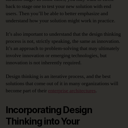
back to stage one to test your new solution with end
users. Then you’ll be able to better emphasize and
understand how your solution might work in practice.
It’s also important to understand that the design thinking
process is not, strictly speaking, the same as innovation.
It’s an approach to problem-solving that may ultimately
involve innovation or emerging technologies, but
innovation is not inherently required.
Design thinking is an iterative process, and the best
solutions that come out of it in many organizations will
become part of their
enterprise architectures
.
Incorporating Design
Thinking into Your