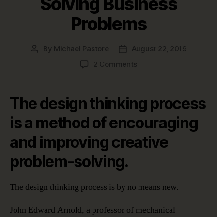
Solving Business
Problems
By
Michael Pastore
August 22, 2019
Post
Post
author
date
on
2 Comments
The
Design
Thinking
The design thinking process
Process:
Five
is a method of encouraging
Stages
and improving creative
to
Solving
problem-solving.
Business
Problems
The design thinking process is by no means new.
John Edward Arnold, a professor of mechanical