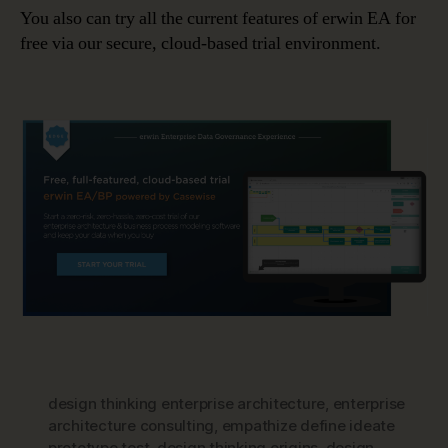
You also can try all the current features of erwin EA for
free via our secure, cloud-based trial environment.
design thinking enterprise architecture
,
enterprise
architecture consulting
,
empathize define ideate
prototype test
,
design thinking origins
,
design