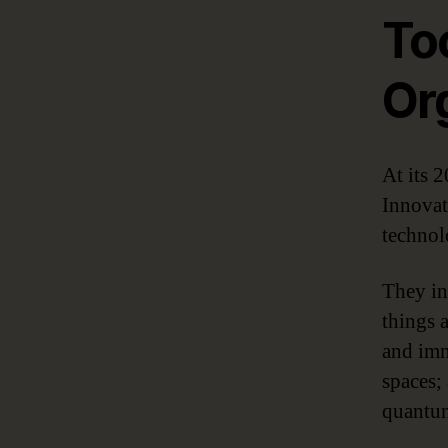
Too
Or
At its 
Innovat
technol
They in
things 
and imm
spaces;
quantu