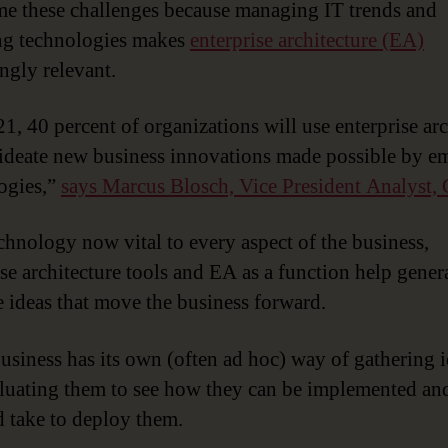
e these challenges because managing IT trends and
ng technologies makes
enterprise architecture (EA)
ingly relevant.
1, 40 percent of organizations will use enterprise arc
 ideate new business innovations made possible by e
ogies,”
says Marcus Blosch, Vice President Analyst, 
chnology now vital to every aspect of the business,
ise architecture tools and EA as a function help gener
e ideas that move the business forward.
usiness has its own (often ad hoc) way of gathering 
luating them to see how they can be implemented an
d take to deploy them.