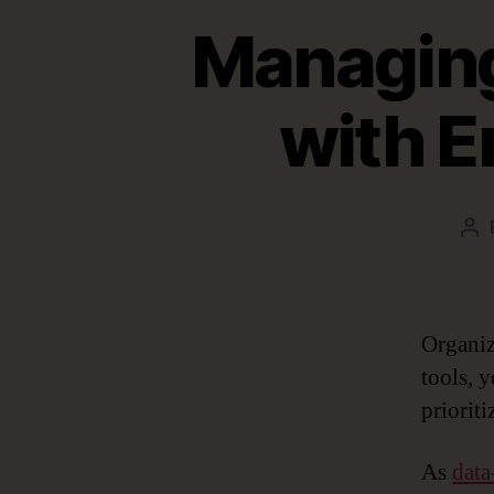
Managing
with E
Po
au
Organiz
tools, 
prioriti
As
data