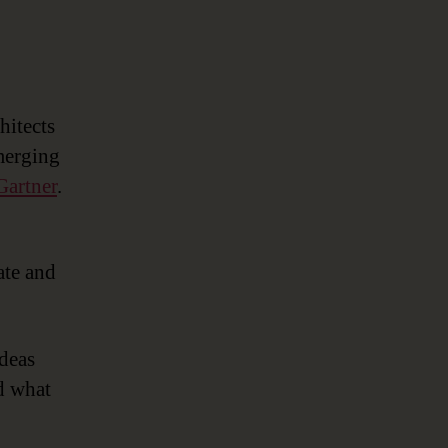
hitects
merging
Gartner
.
ate and
ideas
d what