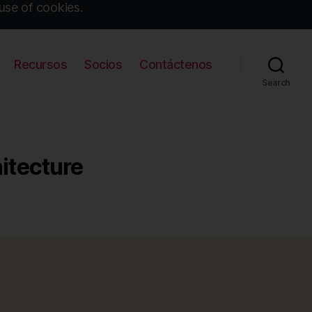
use of cookies.
Recursos
Socios
Contáctenos
Search
hitecture