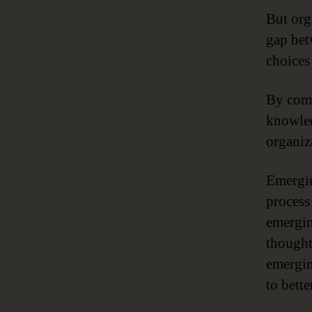
But org
gap bet
choices 
By comb
knowled
organiz
Emergin
process
emergin
thought
emergin
to bett