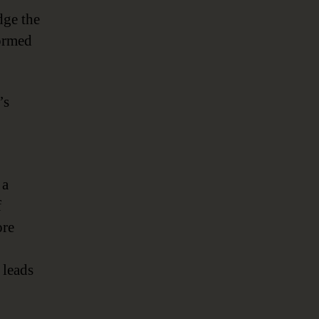
dge the
ormed
’s
 a
f
ore
 leads