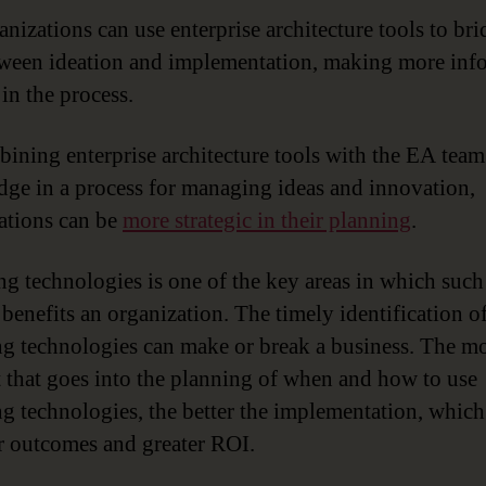
anizations can use enterprise architecture tools to bri
ween ideation and implementation, making more inf
in the process.
ining enterprise architecture tools with the EA team
ge in a process for managing ideas and innovation,
ations can be
more strategic in their planning
.
g technologies is one of the key areas in which such
 benefits an organization. The timely identification o
g technologies can make or break a business. The m
 that goes into the planning of when and how to use
g technologies, the better the implementation, which
er outcomes and greater ROI.