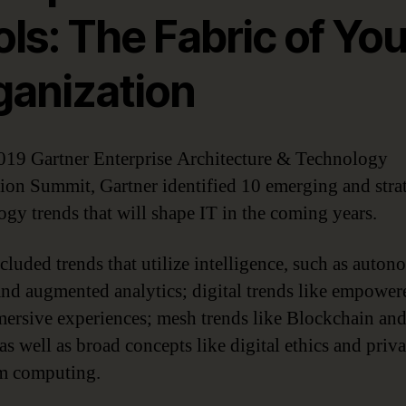
ls: The Fabric of You
ganization
2019 Gartner Enterprise Architecture & Technology
ion Summit, Gartner identified 10 emerging and stra
ogy trends that will shape IT in the coming years.
cluded trends that utilize intelligence, such as auto
and augmented analytics; digital trends like empowe
ersive experiences; mesh trends like Blockchain and
 as well as broad concepts like digital ethics and priv
m computing.