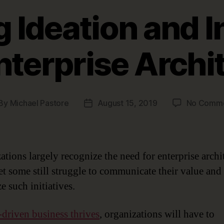
 Ideation and I
nterprise Archi
By
Michael Pastore
August 15, 2019
No Comm
st
Post
thor
date
ations largely recognize the need for enterprise archi
yet some still struggle to communicate their value and
ze such initiatives.
-driven business thrives
, organizations will have to