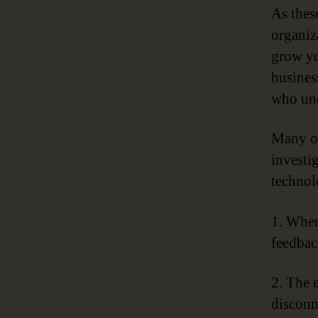
As thes
organiz
grow yo
busines
who und
Many or
investi
technol
1. When
feedbac
2. The 
disconn