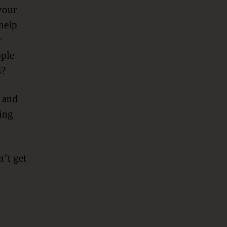
your
help
r
ople
s?
g and
ing
n’t get