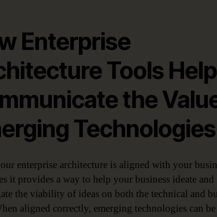
w Enterprise
chitecture Tools Help
mmunicate the Value
erging Technologies
ur enterprise architecture is aligned with your busi
s it provides a way to help your business ideate and
ate the viability of ideas on both the technical and b
When aligned correctly, emerging technologies can be