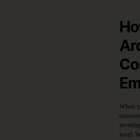
Ho
Ar
Co
Em
When yo
outcome
investig
level. 