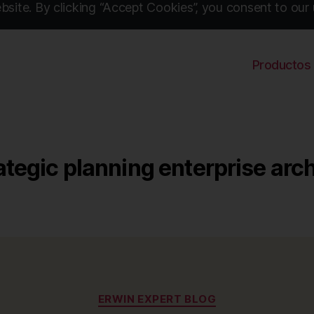
site. By clicking “Accept Cookies”, you consent to our 
Productos
ategic planning enterprise arc
Categories
ERWIN EXPERT BLOG