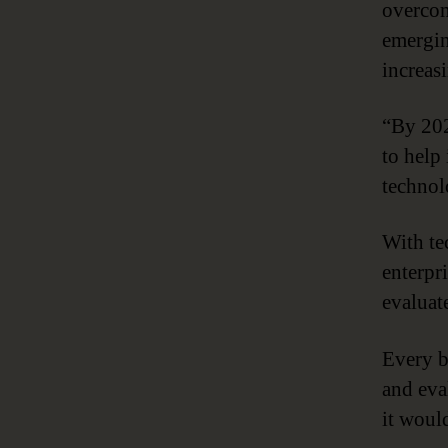
overcom
emergi
increas
“By 202
to help
technol
With te
enterpr
evaluat
Every b
and eva
it woul