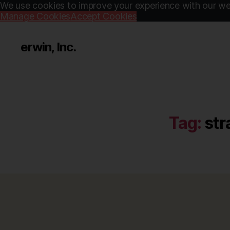
We use cookies to improve your experience with our web
Manage Cookies
Accept Cookies
erwin, Inc.
Tag:
str