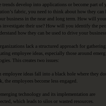
e trends develop into applications or become part of 
ation’s fabric, you need to think about how they can 
ur business in the near and long term. How will you
s investigate their use? How will you identify the pe
erstand how they can be used to drive your busines
ganizations lack a structured approach for gatherin
gating employee ideas, especially those around emerg
ogies. This creates two issues:
 employee ideas fall into a black hole where they do
k, the employees become less engaged.
emerging technology and its implementation are
ected, which leads to silos or wasted resources.