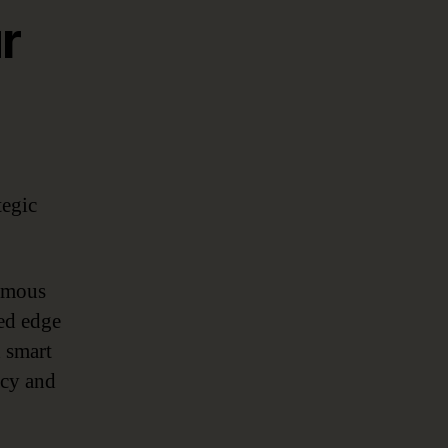
r
tegic
nomous
red edge
 smart
acy and