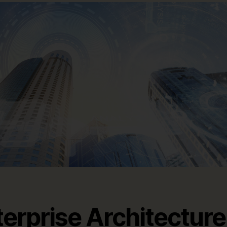
terprise Architecture