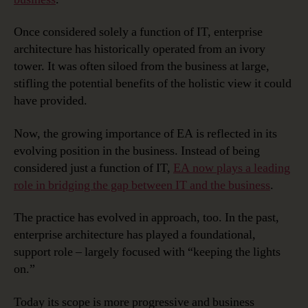
Once considered solely a function of IT, enterprise
architecture has historically operated from an ivory
tower. It was often siloed from the business at large,
stifling the potential benefits of the holistic view it could
have provided.
Now, the growing importance of EA is reflected in its
evolving position in the business. Instead of being
considered just a function of IT,
EA now plays a leading
role in bridging the gap between IT and the business
.
The practice has evolved in approach, too. In the past,
enterprise architecture has played a foundational,
support role – largely focused with “keeping the lights
on.”
Today its scope is more progressive and business