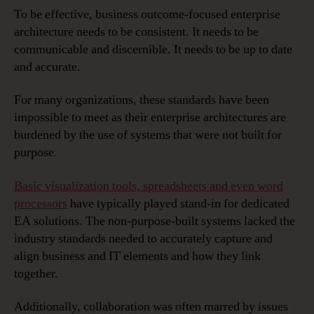
To be effective, business outcome-focused enterprise
architecture needs to be consistent. It needs to be
communicable and discernible. It needs to be up to date
and accurate.
For many organizations, these standards have been
impossible to meet as their enterprise architectures are
burdened by the use of systems that were not built for
purpose.
Basic visualization tools, spreadsheets and even word
processors
have typically played stand-in for dedicated
EA solutions. The non-purpose-built systems lacked the
industry standards needed to accurately capture and
align business and IT elements and how they link
together.
Additionally, collaboration was often marred by issues