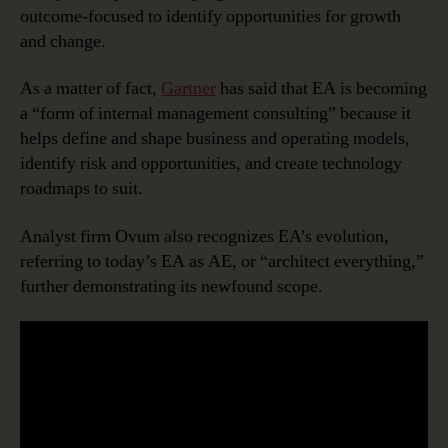
outcome-focused to identify opportunities for growth
and change.
As a matter of fact,
Gartner
has said that EA is becoming
a “form of internal management consulting” because it
helps define and shape business and operating models,
identify risk and opportunities, and create technology
roadmaps to suit.
Analyst firm Ovum also recognizes EA’s evolution,
referring to today’s EA as AE, or “architect everything,”
further demonstrating its newfound scope.