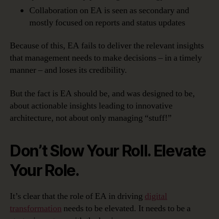
Collaboration on EA is seen as secondary and
mostly focused on reports and status updates
Because of this, EA fails to deliver the relevant insights
that management needs to make decisions – in a timely
manner – and loses its credibility.
But the fact is EA should be, and was designed to be,
about actionable insights leading to innovative
architecture, not about only managing “stuff!”
Don’t Slow Your Roll. Elevate
Your Role.
It’s clear that the role of EA in driving
digital
transformation
needs to be elevated. It needs to be a