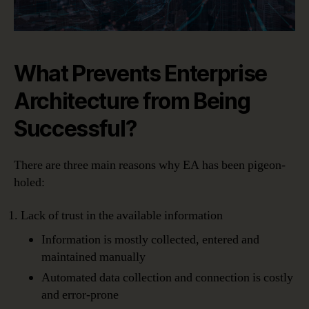
What Prevents Enterprise
Architecture from Being
Successful?
There are three main reasons why EA has been pigeon-
holed:
Lack of trust in the available information
Information is mostly collected, entered and
maintained manually
Automated data collection and connection is costly
and error-prone