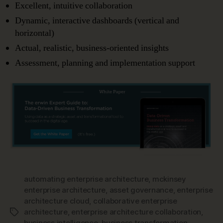
Excellent, intuitive collaboration
Dynamic, interactive dashboards (vertical and
horizontal)
Actual, realistic, business-oriented insights
Assessment, planning and implementation support
automating enterprise architecture
,
mckinsey
enterprise architecture
,
asset governance
,
enterprise
architecture cloud
,
collaborative enterprise
architecture
,
enterprise architecture collaboration
,
Tags
business intelligence
,
business transformation
,