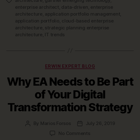
architecture
,
gartner emerging technology
,
Tags
enterprise architect
,
data-driven
,
enterprise
architecture
,
application portfolio management
,
application portfolio
,
cloud-based enterprise
architecture
,
strategic planning enterprise
architecture
,
IT trends
Categories
ERWIN EXPERT BLOG
Why EA Needs to Be Part
of Your Digital
Transformation Strategy
By
Marios Forsos
July 26, 2019
Post
Post
author
date
on
No Comments
Why