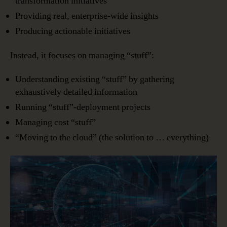
transformation initiatives
Providing real, enterprise-wide insights
Producing actionable initiatives
Instead, it focuses on managing “stuff”:
Understanding existing “stuff” by gathering
exhaustively detailed information
Running “stuff”-deployment projects
Managing cost “stuff”
“Moving to the cloud” (the solution to … everything)