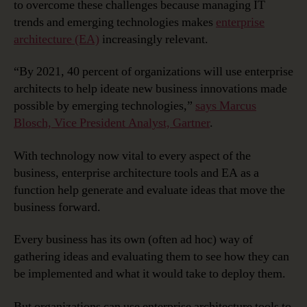
to overcome these challenges because managing IT
trends and emerging technologies makes
enterprise
architecture (EA)
increasingly relevant.
“By 2021, 40 percent of organizations will use enterprise
architects to help ideate new business innovations made
possible by emerging technologies,”
says Marcus
Blosch, Vice President Analyst, Gartner
.
With technology now vital to every aspect of the
business, enterprise architecture tools and EA as a
function help generate and evaluate ideas that move the
business forward.
Every business has its own (often ad hoc) way of
gathering ideas and evaluating them to see how they can
be implemented and what it would take to deploy them.
But organizations can use enterprise architecture tools to