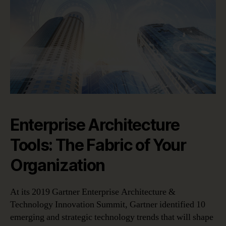
Enterprise Architecture
Tools: The Fabric of Your
Organization
At its 2019 Gartner Enterprise Architecture &
Technology Innovation Summit, Gartner identified 10
emerging and strategic technology trends that will shape