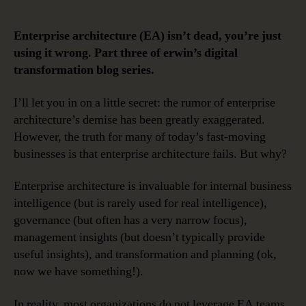
EA
Needs
Enterprise architecture (EA) isn’t dead, you’re just
to
using it wrong. Part three of erwin’s digital
Be
transformation blog series.
Part
of
I’ll let you in on a little secret: the rumor of enterprise
Your
architecture’s demise has been greatly exaggerated.
Digital
Transformation
However, the truth for many of today’s fast-moving
Strategy
businesses is that enterprise architecture fails. But why?
Enterprise architecture is invaluable for internal business
intelligence (but is rarely used for real intelligence),
governance (but often has a very narrow focus),
management insights (but doesn’t typically provide
useful insights), and transformation and planning (ok,
now we have something!).
In reality, most organizations do not leverage EA teams