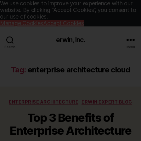
We use cookies to improve your experience with our
website. By clicking “Accept Cookies”, you consent to
our use of cookies.
Manage Cookies
Accept Cookies
erwin, Inc.
Search
Menu
Tag:
enterprise architecture cloud
Categories
ENTERPRISE ARCHITECTURE
ERWIN EXPERT BLOG
Top 3 Benefits of
Enterprise Architecture