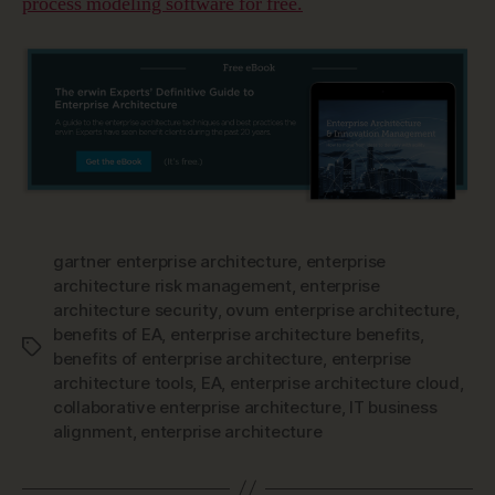
process modeling software for free.
gartner enterprise architecture
,
enterprise
architecture risk management
,
enterprise
architecture security
,
ovum enterprise architecture
,
benefits of EA
,
enterprise architecture benefits
,
Tags
benefits of enterprise architecture
,
enterprise
architecture tools
,
EA
,
enterprise architecture cloud
,
collaborative enterprise architecture
,
IT business
alignment
,
enterprise architecture