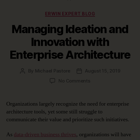
Categories
ERWIN EXPERT BLOG
Managing Ideation and
Innovation with
Enterprise Architecture
By
Michael Pastore
August 15, 2019
Post
Post
author
date
on
No Comments
Managing
Ideation
and
Organizations largely recognize the need for enterprise
Innovation
architecture tools, yet some still struggle to
with
communicate their value and prioritize such initiatives.
Enterprise
Architecture
As
data-driven business thrives
, organizations will have