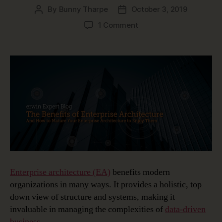
By
Bunny Tharpe
October 3, 2019
Post
Post
author
date
on
1 Comment
Top
3
Benefits
of
Enterprise
Architecture
Enterprise architecture (EA)
benefits modern
organizations in many ways. It provides a holistic, top
down view of structure and systems, making it
invaluable in managing the complexities of
data-driven
business
.