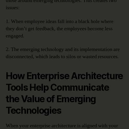
those around emerging technologies. This creates two
issues:
1. When employee ideas fall into a black hole where
they don’t get feedback, the employees become less
engaged.
2. The emerging technology and its implementation are
disconnected, which leads to silos or wasted resources.
How Enterprise Architecture
Tools Help Communicate
the Value of Emerging
Technologies
When your enterprise architecture is aligned with your