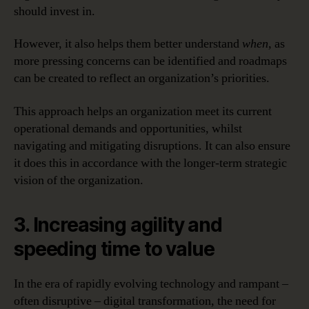
should invest in.
However, it also helps them better understand
when,
as
more pressing concerns can be identified and roadmaps
can be created to reflect an organization’s priorities.
This approach helps an organization meet its current
operational demands and opportunities, whilst
navigating and mitigating disruptions. It can also ensure
it does this in accordance with the longer-term strategic
vision of the organization.
3. Increasing agility and
speeding time to value
In the era of rapidly evolving technology and rampant –
often disruptive – digital transformation, the need for