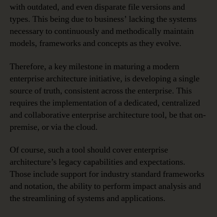
with outdated, and even disparate file versions and
types. This being due to business’ lacking the systems
necessary to continuously and methodically maintain
models, frameworks and concepts as they evolve.
Therefore, a key milestone in maturing a modern
enterprise architecture initiative, is developing a single
source of truth, consistent across the enterprise. This
requires the implementation of a dedicated, centralized
and collaborative enterprise architecture tool, be that on-
premise, or via the cloud.
Of course, such a tool should cover enterprise
architecture’s legacy capabilities and expectations.
Those include support for industry standard frameworks
and notation, the ability to perform impact analysis and
the streamlining of systems and applications.