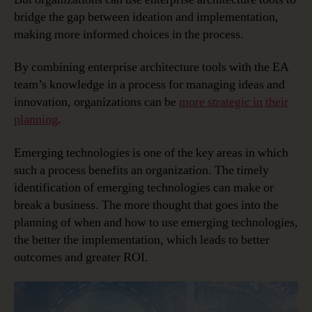
bridge the gap between ideation and implementation,
making more informed choices in the process.
By combining enterprise architecture tools with the EA
team’s knowledge in a process for managing ideas and
innovation, organizations can be
more strategic in their
planning
.
Emerging technologies is one of the key areas in which
such a process benefits an organization. The timely
identification of emerging technologies can make or
break a business. The more thought that goes into the
planning of when and how to use emerging technologies,
the better the implementation, which leads to better
outcomes and greater ROI.