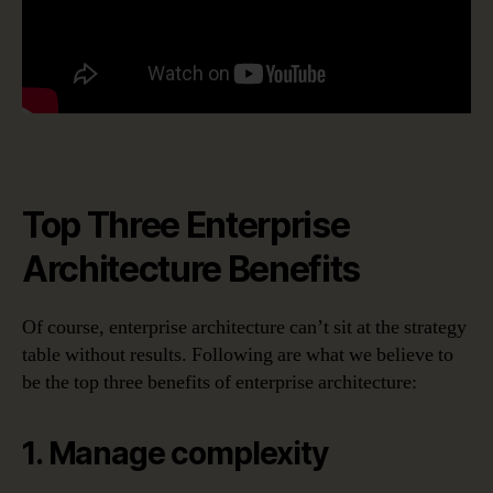
Top Three Enterprise
Architecture Benefits
Of course, enterprise architecture can’t sit at the strategy
table without results. Following are what we believe to
be the top three benefits of enterprise architecture:
1. Manage complexity