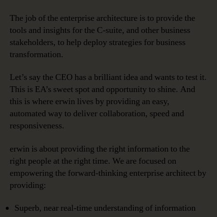
The job of the enterprise architecture is to provide the
tools and insights for the C-suite, and other business
stakeholders, to help deploy strategies for business
transformation.
Let’s say the CEO has a brilliant idea and wants to test it.
This is EA’s sweet spot and opportunity to shine. And
this is where erwin lives by providing an easy,
automated way to deliver collaboration, speed and
responsiveness.
erwin is about providing the right information to the
right people at the right time. We are focused on
empowering the forward-thinking enterprise architect by
providing:
Superb, near real-time understanding of information