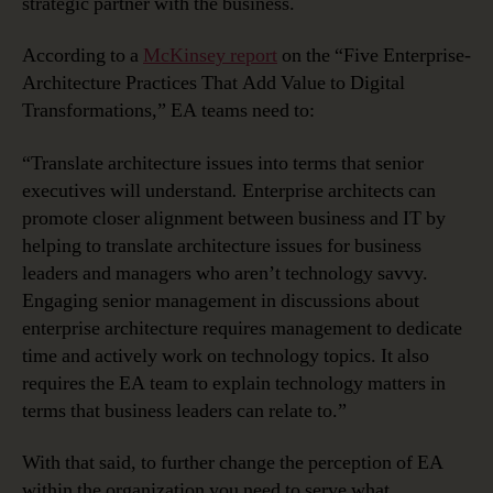
strategic partner with the business.
According to a
McKinsey report
on the “Five Enterprise-
Architecture Practices That Add Value to Digital
Transformations,” EA teams need to:
“Translate architecture issues into terms that senior
executives will understand
.
Enterprise architects can
promote closer alignment between business and IT by
helping to translate architecture issues for business
leaders and managers who aren’t technology savvy.
Engaging senior management in discussions about
enterprise architecture requires management to dedicate
time and actively work on technology topics. It also
requires the EA team to explain technology matters in
terms that business leaders can relate to.”
With that said, to further change the perception of EA
within the organization you need to serve what