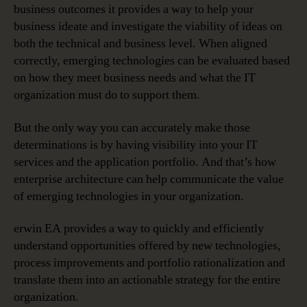
business outcomes it provides a way to help your
business ideate and investigate the viability of ideas on
both the technical and business level. When aligned
correctly, emerging technologies can be evaluated based
on how they meet business needs and what the IT
organization must do to support them.
But the only way you can accurately make those
determinations is by having visibility into your IT
services and the application portfolio. And that’s how
enterprise architecture can help communicate the value
of emerging technologies in your organization.
erwin EA provides a way to quickly and efficiently
understand opportunities offered by new technologies,
process improvements and portfolio rationalization and
translate them into an actionable strategy for the entire
organization.