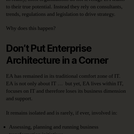
to their true potential. Instead they rely on consultants,
trends, regulations and legislation to drive strategy.
Why does this happen?
Don’t Put Enterprise
Architecture in a Corner
EA has remained in its traditional comfort zone of IT.
EA is not only about IT … but yet, EA lives within IT,
focuses on IT and therefore loses its business dimension
and support.
It remains isolated and is rarely, if ever, involved in:
Assessing, planning and running business