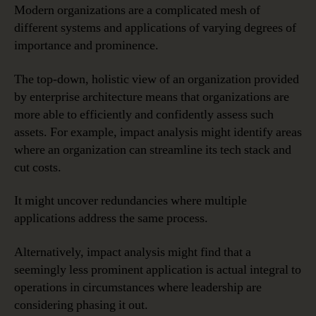
Modern organizations are a complicated mesh of
different systems and applications of varying degrees of
importance and prominence.
The top-down, holistic view of an organization provided
by enterprise architecture means that organizations are
more able to efficiently and confidently assess such
assets. For example, impact analysis might identify areas
where an organization can streamline its tech stack and
cut costs.
It might uncover redundancies where multiple
applications address the same process.
Alternatively, impact analysis might find that a
seemingly less prominent application is actual integral to
operations in circumstances where leadership are
considering phasing it out.