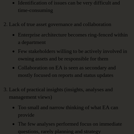
Identification of issues can be very difficult and
time-consuming
Lack of true asset governance and collaboration
Enterprise architecture becomes ring-fenced within
a department
Few stakeholders willing to be actively involved in
owning assets and be responsible for them
Collaboration on EA is seen as secondary and
mostly focused on reports and status updates
Lack of practical insights (insights, analyses and
management views)
Too small and narrow thinking of what EA can
provide
The few analyses performed focus on immediate
questions, rarely planning and strategy