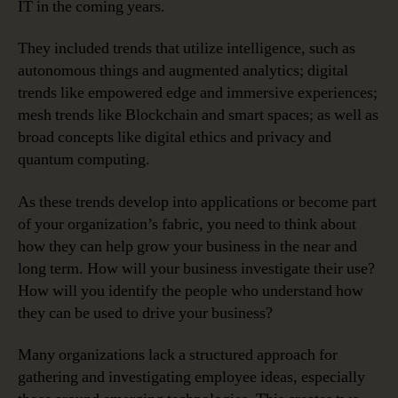
IT in the coming years.
They included trends that utilize intelligence, such as
autonomous things and augmented analytics; digital
trends like empowered edge and immersive experiences;
mesh trends like Blockchain and smart spaces; as well as
broad concepts like digital ethics and privacy and
quantum computing.
As these trends develop into applications or become part
of your organization’s fabric, you need to think about
how they can help grow your business in the near and
long term. How will your business investigate their use?
How will you identify the people who understand how
they can be used to drive your business?
Many organizations lack a structured approach for
gathering and investigating employee ideas, especially