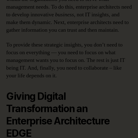
management needs. To do this, enterprise architects need
to develop innovative
business
, not IT insights, and
make them dynamic. Next, enterprise architects need to
gather information you can trust and then maintain.
To provide these strategic insights, you don’t need to
focus on everything — you need to focus on what
management wants you to focus on. The rest is just IT
being IT. And, finally, you need to collaborate – like
your life depends on it.
Giving Digital
Transformation an
Enterprise Architecture
EDGE