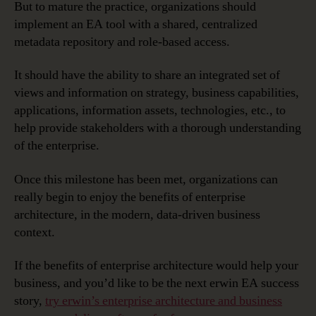
But to mature the practice, organizations should
implement an EA tool with a shared, centralized
metadata repository and role-based access.
It should have the ability to share an integrated set of
views and information on strategy, business capabilities,
applications, information assets, technologies, etc., to
help provide stakeholders with a thorough understanding
of the enterprise.
Once this milestone has been met, organizations can
really begin to enjoy the benefits of enterprise
architecture, in the modern, data-driven business
context.
If the benefits of enterprise architecture would help your
business, and you’d like to be the next erwin EA success
story,
try erwin’s enterprise architecture and business