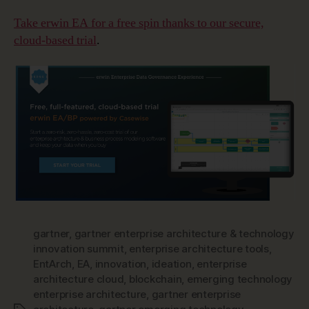
Take erwin EA for a free spin thanks to our secure,
cloud-based trial
.
gartner
,
gartner enterprise architecture & technology
innovation summit
,
enterprise architecture tools
,
EntArch
,
EA
,
innovation
,
ideation
,
enterprise
architecture cloud
,
blockchain
,
emerging technology
enterprise architecture
,
gartner enterprise