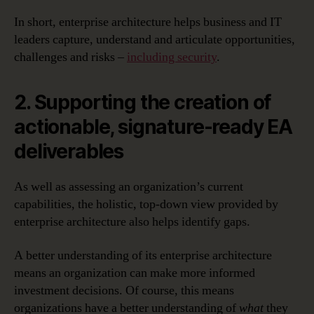
In short, enterprise architecture helps business and IT
leaders capture, understand and articulate opportunities,
challenges and risks –
including security
.
2. Supporting the creation of
actionable, signature-ready EA
deliverables
As well as assessing an organization’s current
capabilities, the holistic, top-down view provided by
enterprise architecture also helps identify gaps.
A better understanding of its enterprise architecture
means an organization can make more informed
investment decisions. Of course, this means
organizations have a better understanding of
what
they