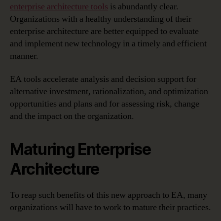
enterprise architecture tools
is abundantly clear.
Organizations with a healthy understanding of their
enterprise architecture are better equipped to evaluate
and implement new technology in a timely and efficient
manner.
EA tools accelerate analysis and decision support for
alternative investment, rationalization, and optimization
opportunities and plans and for assessing risk, change
and the impact on the organization.
Maturing Enterprise
Architecture
To reap such benefits of this new approach to EA, many
organizations will have to work to mature their practices.