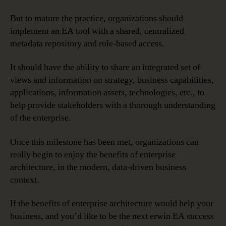
But to mature the practice, organizations should
implement an EA tool with a shared, centralized
metadata repository and role-based access.
It should have the ability to share an integrated set of
views and information on strategy, business capabilities,
applications, information assets, technologies, etc., to
help provide stakeholders with a thorough understanding
of the enterprise.
Once this milestone has been met, organizations can
really begin to enjoy the benefits of enterprise
architecture, in the modern, data-driven business
context.
If the benefits of enterprise architecture would help your
business, and you’d like to be the next erwin EA success