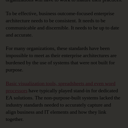
To be effective, business outcome-focused enterprise
architecture needs to be consistent. It needs to be
communicable and discernible. It needs to be up to date
and accurate.
For many organizations, these standards have been
impossible to meet as their enterprise architectures are
burdened by the use of systems that were not built for
purpose.
Basic visualization tools, spreadsheets and even word
processors
have typically played stand-in for dedicated
EA solutions. The non-purpose-built systems lacked the
industry standards needed to accurately capture and
align business and IT elements and how they link
together.