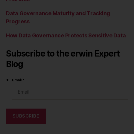
Data Governance Maturity and Tracking
Progress
How Data Governance Protects Sensitive Data
Subscribe to the erwin Expert
Blog
Email
*