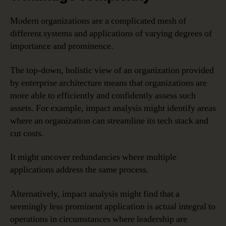
Modern organizations are a complicated mesh of
different systems and applications of varying degrees of
importance and prominence.
The top-down, holistic view of an organization provided
by enterprise architecture means that organizations are
more able to efficiently and confidently assess such
assets. For example, impact analysis might identify areas
where an organization can streamline its tech stack and
cut costs.
It might uncover redundancies where multiple
applications address the same process.
Alternatively, impact analysis might find that a
seemingly less prominent application is actual integral to
operations in circumstances where leadership are