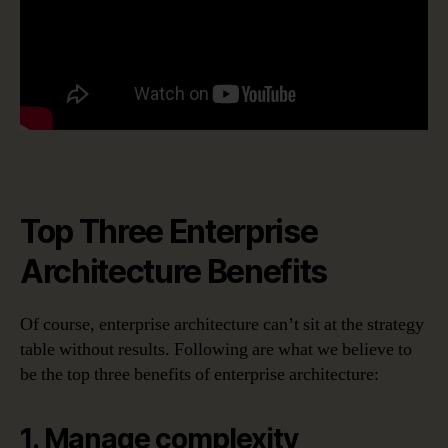
Top Three Enterprise
Architecture Benefits
Of course, enterprise architecture can’t sit at the strategy
table without results. Following are what we believe to
be the top three benefits of enterprise architecture:
1. Manage complexity