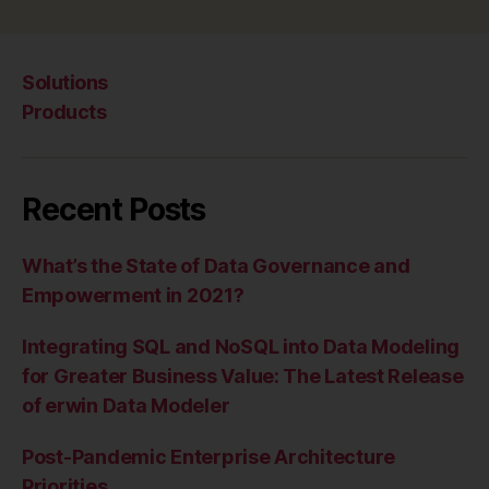
Solutions
Products
Recent Posts
What’s the State of Data Governance and
Empowerment in 2021?
Integrating SQL and NoSQL into Data Modeling
for Greater Business Value: The Latest Release
of erwin Data Modeler
Post-Pandemic Enterprise Architecture
Priorities