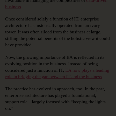
invaluable in managing the complexities of
data-driven
business
.
Once considered solely a function of IT, enterprise
architecture has historically operated from an ivory
tower. It was often siloed from the business at large,
stifling the potential benefits of the holistic view it could
have provided.
Now, the growing importance of EA is reflected in its
evolving position in the business. Instead of being
considered just a function of IT,
EA now plays a leading
role in bridging the gap between IT and the business
.
The practice has evolved in approach, too. In the past,
enterprise architecture has played a foundational,
support role – largely focused with “keeping the lights
on.”