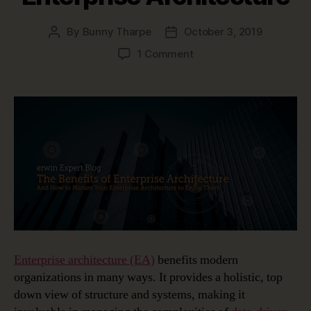
By
Bunny Tharpe
October 3, 2019
Post
Post
author
date
on
1 Comment
Top
3
Benefits
of
Enterprise
Architecture
Enterprise architecture (EA)
benefits modern
organizations in many ways. It provides a holistic, top
down view of structure and systems, making it