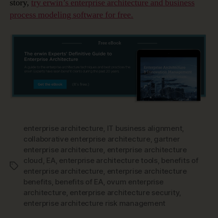
story,
try erwin’s enterprise architecture and business
process modeling software for free.
enterprise architecture
,
IT business alignment
,
collaborative enterprise architecture
,
gartner
enterprise architecture
,
enterprise architecture
cloud
,
EA
,
enterprise architecture tools
,
benefits of
Tags
enterprise architecture
,
enterprise architecture
benefits
,
benefits of EA
,
ovum enterprise
architecture
,
enterprise architecture security
,
enterprise architecture risk management