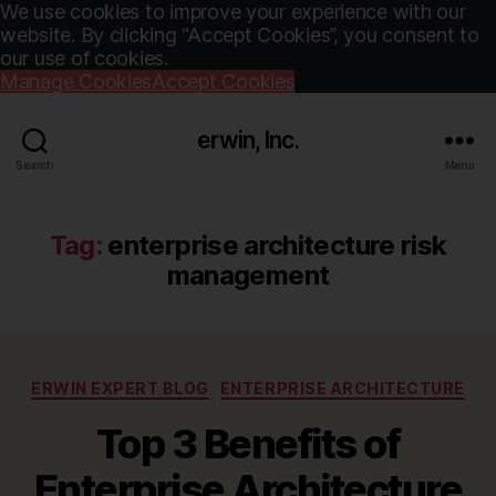
We use cookies to improve your experience with our
website. By clicking “Accept Cookies”, you consent to
our use of cookies.
Manage Cookies
Accept Cookies
erwin, Inc.
Search
Menu
Tag:
enterprise architecture risk
management
Categories
ERWIN EXPERT BLOG
ENTERPRISE ARCHITECTURE
Top 3 Benefits of
Enterprise Architecture