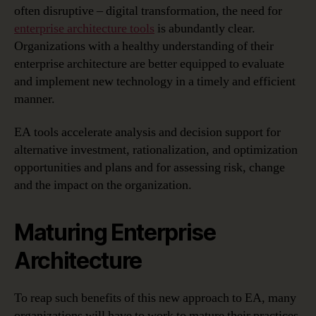
often disruptive – digital transformation, the need for
enterprise architecture tools
is abundantly clear.
Organizations with a healthy understanding of their
enterprise architecture are better equipped to evaluate
and implement new technology in a timely and efficient
manner.
EA tools accelerate analysis and decision support for
alternative investment, rationalization, and optimization
opportunities and plans and for assessing risk, change
and the impact on the organization.
Maturing Enterprise
Architecture
To reap such benefits of this new approach to EA, many
organizations will have to work to mature their practices.