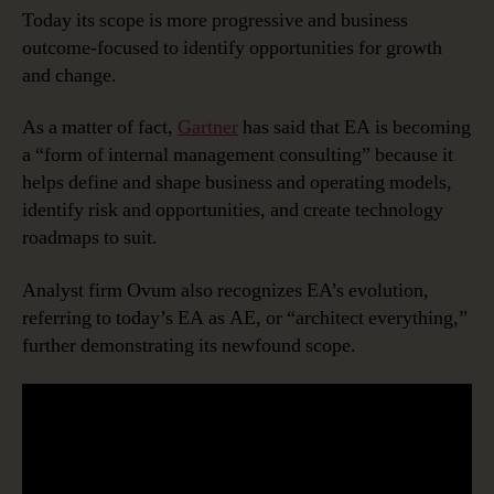
Today its scope is more progressive and business
outcome-focused to identify opportunities for growth
and change.
As a matter of fact,
Gartner
has said that EA is becoming
a “form of internal management consulting” because it
helps define and shape business and operating models,
identify risk and opportunities, and create technology
roadmaps to suit.
Analyst firm Ovum also recognizes EA’s evolution,
referring to today’s EA as AE, or “architect everything,”
further demonstrating its newfound scope.