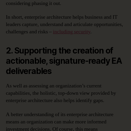
considering phasing it out.
In short, enterprise architecture helps business and IT
leaders capture, understand and articulate opportunities,
challenges and risks –
including security
.
2. Supporting the creation of
actionable, signature-ready EA
deliverables
As well as assessing an organization’s current
capabilities, the holistic, top-down view provided by
enterprise architecture also helps identify gaps.
A better understanding of its enterprise architecture
means an organization can make more informed
investment decisions. Of course, this means