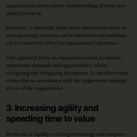
organizations have a better understanding of
what
they
should invest in.
However, it also helps them better understand
when,
as
more pressing concerns can be identified and roadmaps
can be created to reflect an organization’s priorities.
This approach helps an organization meet its current
operational demands and opportunities, whilst
navigating and mitigating disruptions. It can also ensure
it does this in accordance with the longer-term strategic
vision of the organization.
3. Increasing agility and
speeding time to value
In the era of rapidly evolving technology and rampant –