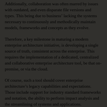
Additionally, collaboration was often marred by issues
with outdated, and even disparate file versions and
types. This being due to business’ lacking the systems
necessary to continuously and methodically maintain
models, frameworks and concepts as they evolve.
Therefore, a key milestone in maturing a modern
enterprise architecture initiative, is developing a single
source of truth, consistent across the enterprise. This
requires the implementation of a dedicated, centralized
and collaborative enterprise architecture tool, be that on-
premise, or via the cloud.
Of course, such a tool should cover enterprise
architecture’s legacy capabilities and expectations.
Those include support for industry standard frameworks
and notation, the ability to perform impact analysis and
the streamlining of systems and applications.