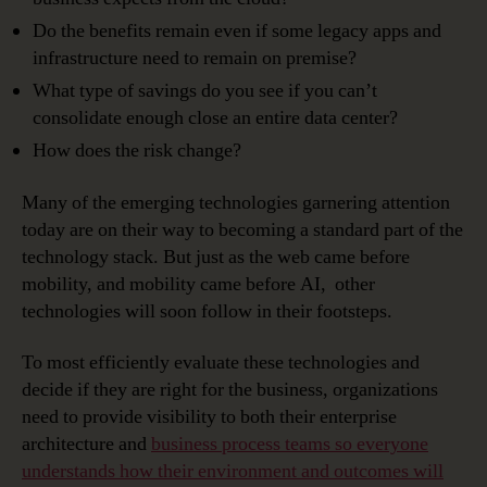
Do the benefits remain even if some legacy apps and
infrastructure need to remain on premise?
What type of savings do you see if you can’t
consolidate enough close an entire data center?
How does the risk change?
Many of the emerging technologies garnering attention
today are on their way to becoming a standard part of the
technology stack. But just as the web came before
mobility, and mobility came before AI, other
technologies will soon follow in their footsteps.
To most efficiently evaluate these technologies and
decide if they are right for the business, organizations
need to provide visibility to both their enterprise
architecture and
business process teams so everyone
understands how their environment and outcomes will