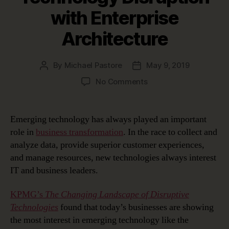
with Enterprise
Architecture
By
Michael Pastore
May 9, 2019
Post
Post
author
date
on
No Comments
Managing
Emerging
Technology
Emerging technology has always played an important
Disruption
role in
business transformation
. In the race to collect and
with
analyze data, provide superior customer experiences,
Enterprise
and manage resources, new technologies always interest
Architecture
IT and business leaders.
KPMG’s
The Changing Landscape of Disruptive
Technologies
found that today’s businesses are showing
the most interest in emerging technology like the