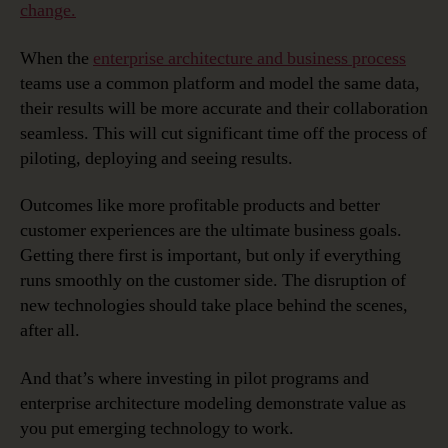
change.
When the
enterprise architecture and business process
teams use a common platform and model the same data,
their results will be more accurate and their collaboration
seamless. This will cut significant time off the process of
piloting, deploying and seeing results.
Outcomes like more profitable products and better
customer experiences are the ultimate business goals.
Getting there first is important, but only if everything
runs smoothly on the customer side. The disruption of
new technologies should take place behind the scenes,
after all.
And that’s where investing in pilot programs and
enterprise architecture modeling demonstrate value as
you put emerging technology to work.