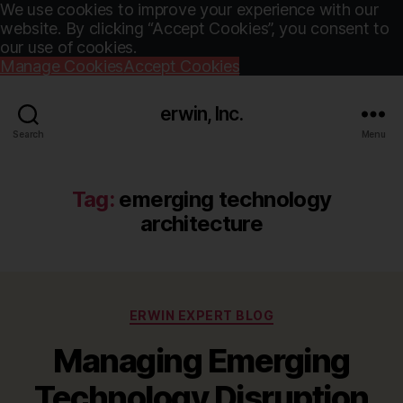
We use cookies to improve your experience with our
website. By clicking “Accept Cookies”, you consent to
our use of cookies.
Manage Cookies
Accept Cookies
erwin, Inc.
Search
Menu
Tag:
emerging technology
architecture
Categories
ERWIN EXPERT BLOG
Managing Emerging
Technology Disruption