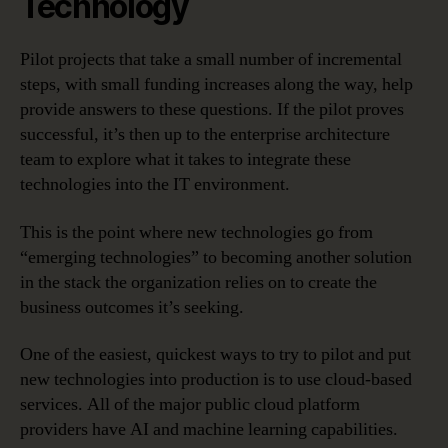
Technology
Pilot projects that take a small number of incremental
steps, with small funding increases along the way, help
provide answers to these questions. If the pilot proves
successful, it’s then up to the enterprise architecture
team to explore what it takes to integrate these
technologies into the IT environment.
This is the point where new technologies go from
“emerging technologies” to becoming another solution
in the stack the organization relies on to create the
business outcomes it’s seeking.
One of the easiest, quickest ways to try to pilot and put
new technologies into production is to use cloud-based
services. All of the major public cloud platform
providers have AI and machine learning capabilities.