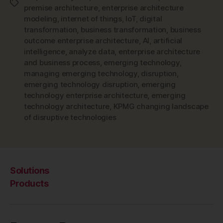
Tags
premise architecture
,
enterprise architecture
modeling
,
internet of things
,
IoT
,
digital
transformation
,
business transformation
,
business
outcome enterprise architecture
,
AI
,
artificial
intelligence
,
analyze data
,
enterprise architecture
and business process
,
emerging technology
,
managing emerging technology
,
disruption
,
emerging technology disruption
,
emerging
technology enterprise architecture
,
emerging
technology architecture
,
KPMG changing landscape
of disruptive technologies
Solutions
Products