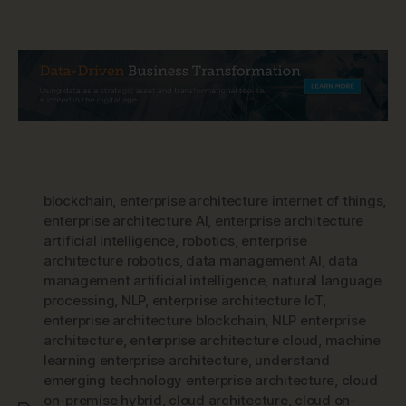
blockchain
,
enterprise architecture internet of things
,
enterprise architecture AI
,
enterprise architecture
artificial intelligence
,
robotics
,
enterprise
architecture robotics
,
data management AI
,
data
management artificial intelligence
,
natural language
processing
,
NLP
,
enterprise architecture IoT
,
enterprise architecture blockchain
,
NLP enterprise
architecture
,
enterprise architecture cloud
,
machine
learning enterprise architecture
,
understand
emerging technology enterprise architecture
,
cloud
on-premise hybrid
,
cloud architecture
,
cloud on-