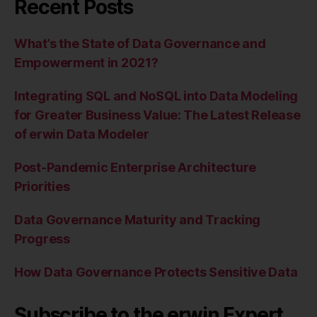
Recent Posts
What’s the State of Data Governance and
Empowerment in 2021?
Integrating SQL and NoSQL into Data Modeling
for Greater Business Value: The Latest Release
of erwin Data Modeler
Post-Pandemic Enterprise Architecture
Priorities
Data Governance Maturity and Tracking
Progress
How Data Governance Protects Sensitive Data
Subscribe to the erwin Expert