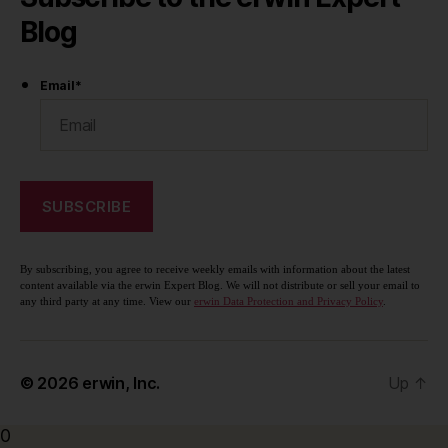
Blog
Email
*
By subscribing, you agree to receive weekly emails with information about the latest
content available via the erwin Expert Blog. We will not distribute or sell your email to
any third party at any time. View our
erwin Data Protection and Privacy Policy
.
© 2026
erwin, Inc.
Up
↑
0