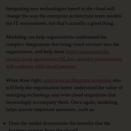
Integrating new technologies based in the cloud will
change the way the enterprise architecture team models
the IT environment, but that’s actually a good thing.
Modeling can help organizations understand the
complex integrations that bring cloud services into the
organization, and help them
better understand the
service level agreements (SLAs), security requirements
and contracts with cloud partners
.
When done right,
enterprise architecture modeling
also
will help the organization better understand the value of
emerging technology and even cloud migrations that
increasingly accompany them. Once again, modeling
helps answer important questions, such as:
Does the model demonstrate the benefits that the
business expects from the cloud?