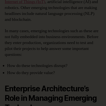
Internet of Things (IoT)
, artificial intelligence (AI) and
robotics. Other emerging technologies that are making
headlines include natural language processing (NLP)
and blockchain.
In many cases, emerging technologies such as these are
not fully embedded into business environments. Before
they enter production, organizations need to test and
pilot their projects to help answer some important
questions:
How do these technologies disrupt?
How do they provide value?
Enterprise Architecture’s
Role in Managing Emerging