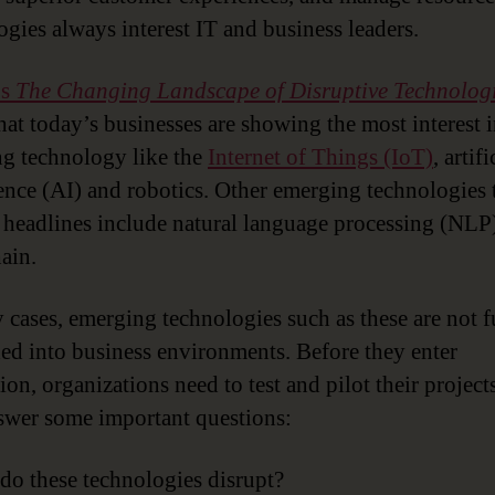
ogies always interest IT and business leaders.
’s
The Changing Landscape of Disruptive Technolog
hat today’s businesses are showing the most interest 
g technology like the
Internet of Things (IoT)
, artifi
gence (AI) and robotics. Other emerging technologies 
headlines include natural language processing (NLP
ain.
 cases, emerging technologies such as these are not f
d into business environments. Before they enter
on, organizations need to test and pilot their project
swer some important questions:
o these technologies disrupt?