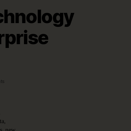
chnology
rprise
on
ts
Managing
Emerging
Technology
Disruption
n
with
ta,
Enterprise
s, new
Architecture