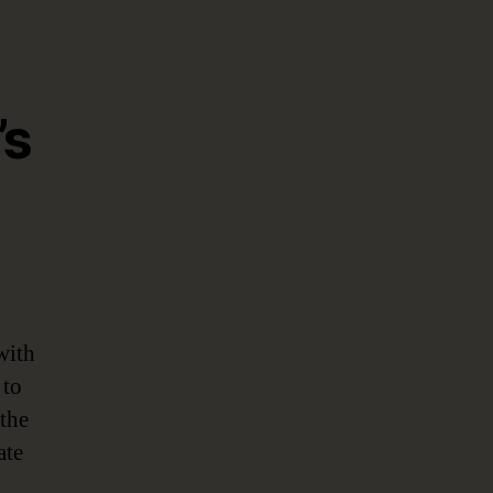
’s
with
 to
 the
ate