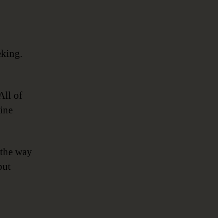
eking.
All of
ine
 the way
but