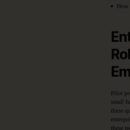
How 
Ent
Ro
Em
Pilot p
small f
these qu
enterpri
these t