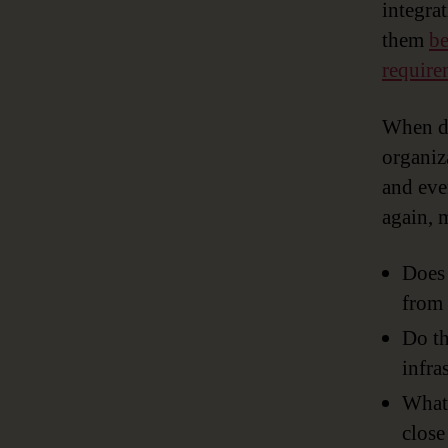
integra
them
be
require
When d
organiz
and eve
again, 
Does 
from 
Do th
infra
What 
close