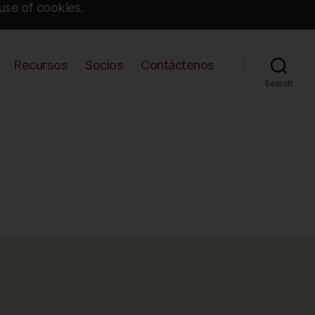
use of cookies.
Recursos
Socios
Contáctenos
Search