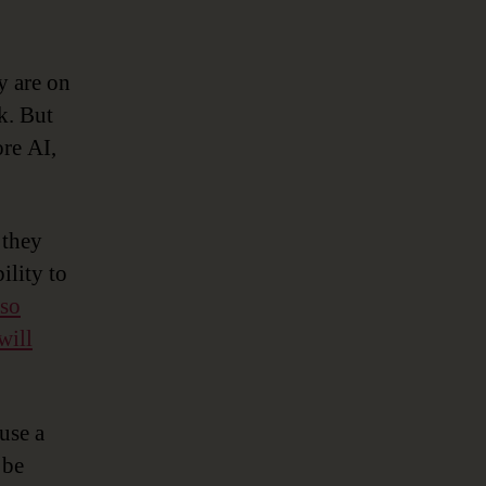
y are on
k. But
ore AI,
 they
ility to
 so
will
use a
 be