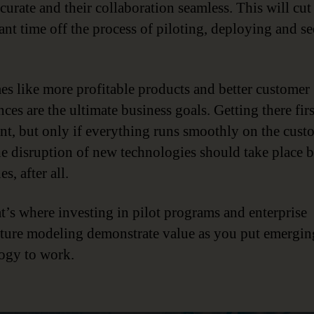
curate and their collaboration seamless. This will cut
cant time off the process of piloting, deploying and s
s like more profitable products and better customer
ces are the ultimate business goals. Getting there firs
nt, but only if everything runs smoothly on the cust
he disruption of new technologies should take place 
es, after all.
t’s where investing in pilot programs and enterprise
cture modeling demonstrate value as you put emergin
ogy to work.