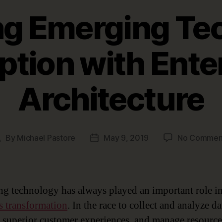
g Emerging Te
ption with Ente
Architecture
By
Michael Pastore
May 9, 2019
No Commen
Post
Post
uthor
date
g technology has always played an important role i
s transformation
. In the race to collect and analyze da
 superior customer experiences, and manage resource