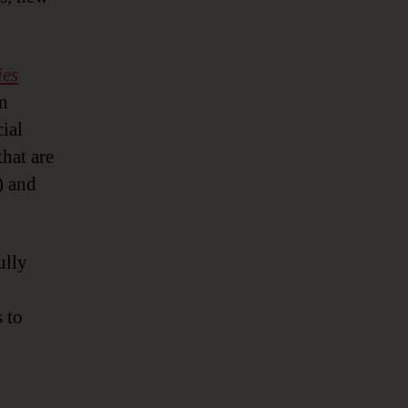
ies
in
cial
that are
) and
ully
s to