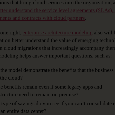
tions that bring cloud services into the organization, 
tter understand the service level agreements (SLAs), 
ments and contracts with cloud partners
.
one right,
enterprise architecture modeling
also will 
ation better understand the value of emerging techn
n cloud migrations that increasingly accompany the
modeling helps answer important questions, such as:
the model demonstrate the benefits that the business
the cloud?
e benefits remain even if some legacy apps and
structure need to remain on premise?
type of savings do you see if you can’t consolidate
 an entire data center?