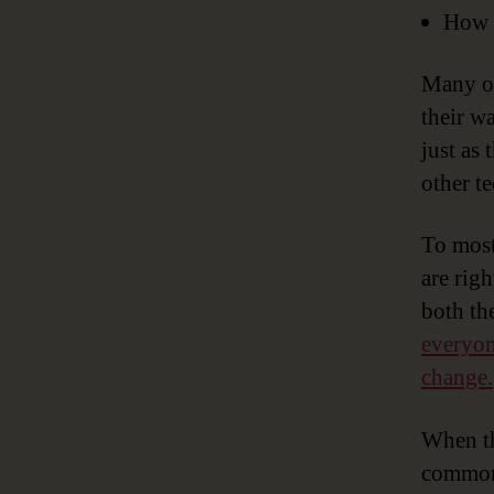
How d
Many of
their w
just as
other t
To most
are righ
both th
everyon
change.
When t
common 