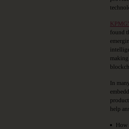
technol
KPMG
found t
emergin
intelli
making 
blockch
In many
embedde
producti
help an
How d