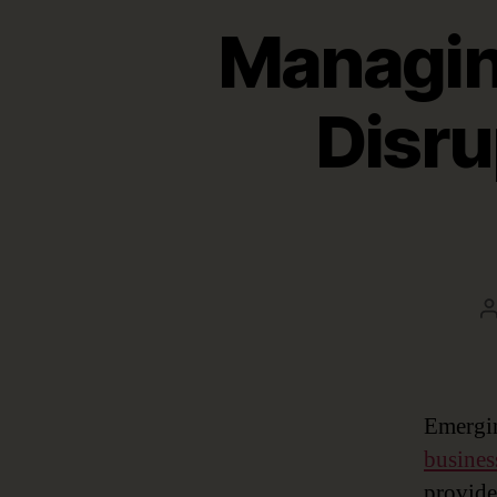
Managin
Disru
a
Emergin
busines
provide