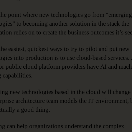
 the point where new technologies go from “emerging
ogies” to becoming another solution in the stack the
tion relies on to create the business outcomes it’s se
the easiest, quickest ways to try to pilot and put new
ogies into production is to use cloud-based services. 
or public cloud platform providers have AI and mach
 capabilities.
ting new technologies based in the cloud will change
erprise architecture team models the IT environment, 
ctually a good thing.
g can help organizations understand the complex