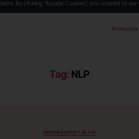
site. By clicking “Accept Cookies”, you consent to our 
Productos
Tag:
NLP
Categories
ERWIN EXPERT BLOG