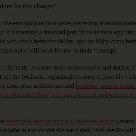
oes the risk change?
 the emerging technologies garnering attention toda
ay to becoming a standard part of the technology stac
 the web came before mobility, and mobility came bef
echnologies will soon follow in their footsteps.
 efficiently evaluate these technologies and decide if
t for the business, organizations need to provide visib
eir enterprise architecture and
business process teams
e understands how their environment and outcomes 
he
enterprise architecture and business process
teams 
platform and model the same data, their results will