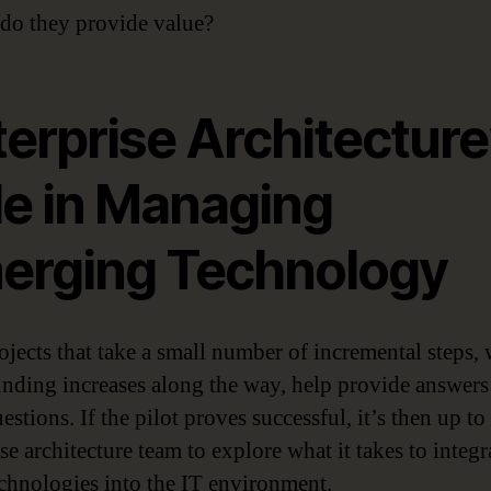
do they provide value?
erprise Architecture
le in Managing
erging Technology
rojects that take a small number of incremental steps, 
unding increases along the way, help provide answers
estions. If the pilot proves successful, it’s then up to
se architecture team to explore what it takes to integr
echnologies into the IT environment.