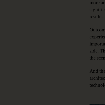
more ac
signifi
results.
Outcome
experien
importa
side. T
the scen
And tha
archite
technol