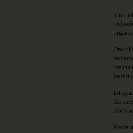
This is
technol
organiza
One of 
technol
the maj
learning
Integra
the ent
that’s a
Modelin