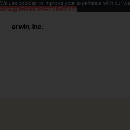
We use cookies to improve your experience with our web
Manage Cookies
Accept Cookies
erwin, Inc.