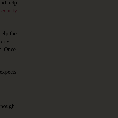
and help
security
help the
ology
m. Once
 expects
 enough