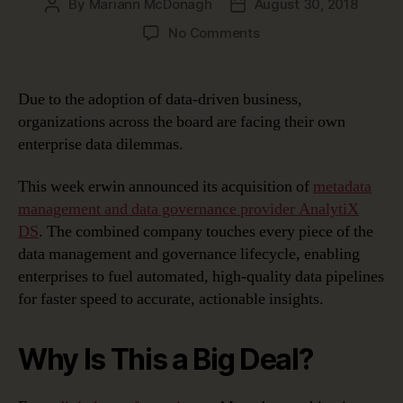
By
Mariann McDonagh
August 30, 2018
Post
Post
author
date
on
No Comments
Solving
the
Enterprise
Due to the adoption of data-driven business,
Data
organizations across the board are facing their own
Dilemma
enterprise data dilemmas.
This week erwin announced its acquisition of
metadata
management and data governance provider AnalytiX
DS
. The combined company touches every piece of the
data management and governance lifecycle, enabling
enterprises to fuel automated, high-quality data pipelines
for faster speed to accurate, actionable insights.
Why Is This a Big Deal?