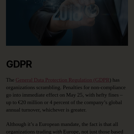
GDPR
The
General Data Protection Regulation (GDPR
) has
organizations scrambling. Penalties for non-compliance
go into immediate effect on May 25, with hefty fines –
up to €20 million or 4 percent of the company’s global
annual turnover, whichever is greater.
Although it’s a European mandate, the fact is that all
organizations trading
with
Europe, not just those based