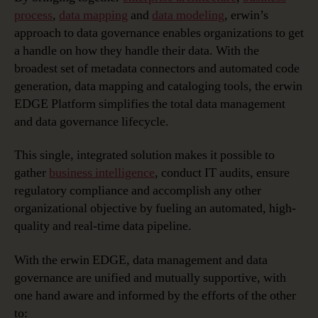
process
,
data mapping
and
data modeling
, erwin’s
approach to data governance enables organizations to get
a handle on how they handle their data. With the
broadest set of metadata connectors and automated code
generation, data mapping and cataloging tools, the erwin
EDGE Platform simplifies the total data management
and data governance lifecycle.
This single, integrated solution makes it possible to
gather
business intelligence
, conduct IT audits, ensure
regulatory compliance and accomplish any other
organizational objective by fueling an automated, high-
quality and real-time data pipeline.
With the erwin EDGE, data management and data
governance are unified and mutually supportive, with
one hand aware and informed by the efforts of the other
to: