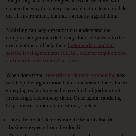
Integrating new technologies based in the cloud will
change the way the enterprise architecture team models
the IT environment, but that’s actually a good thing.
Modeling can help organizations understand the
complex integrations that bring cloud services into the
organization, and help them
better understand the
service level agreements (SLAs), security requirements
and contracts with cloud partners
.
When done right,
enterprise architecture modeling
also
will help the organization better understand the value of
emerging technology and even cloud migrations that
increasingly accompany them. Once again, modeling
helps answer important questions, such as:
Does the model demonstrate the benefits that the
business expects from the cloud?