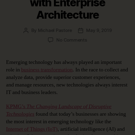
with Enterprise
Architecture
By
Michael Pastore
May 9, 2019
Post
Post
author
date
on
No Comments
Managing
Emerging
Technology
Emerging technology has always played an important
Disruption
role in
business transformation
. In the race to collect and
with
analyze data, provide superior customer experiences,
Enterprise
and manage resources, new technologies always interest
Architecture
IT and business leaders.
KPMG’s
The Changing Landscape of Disruptive
Technologies
found that today’s businesses are showing
the most interest in emerging technology like the
Internet of Things (IoT)
, artificial intelligence (AI) and