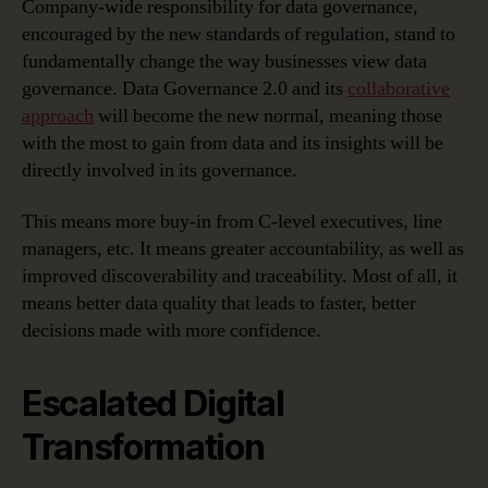
Company-wide responsibility for data governance,
encouraged by the new standards of regulation, stand to
fundamentally change the way businesses view data
governance. Data Governance 2.0 and its
collaborative
approach
will become the new normal, meaning those
with the most to gain from data and its insights will be
directly involved in its governance.
This means more buy-in from C-level executives, line
managers, etc. It means greater accountability, as well as
improved discoverability and traceability. Most of all, it
means better data quality that leads to faster, better
decisions made with more confidence.
Escalated Digital
Transformation