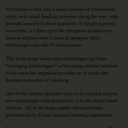
Pilot projects that take a small number of incremental
steps, with small funding increases along the way, help
provide answers to these questions. If the pilot proves
successful, it’s then up to the enterprise architecture
team to explore what it takes to integrate these
technologies into the IT environment.
This is the point where new technologies go from
“emerging technologies” to becoming another solution
in the stack the organization relies on to create the
business outcomes it’s seeking.
One of the easiest, quickest ways to try to pilot and put
new technologies into production is to use cloud-based
services. All of the major public cloud platform
providers have AI and machine learning capabilities.