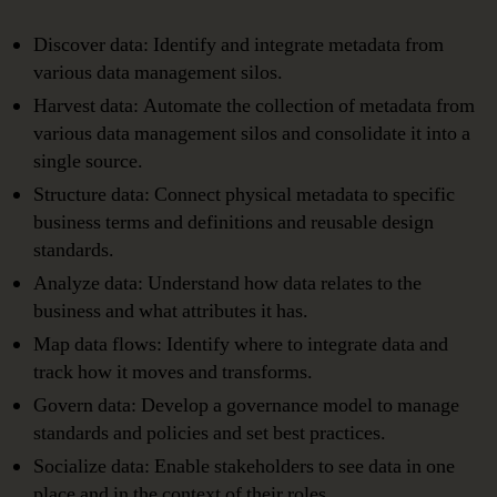
Discover data: Identify and integrate metadata from
various data management silos.
Harvest data: Automate the collection of metadata from
various data management silos and consolidate it into a
single source.
Structure data: Connect physical metadata to specific
business terms and definitions and reusable design
standards.
Analyze data: Understand how data relates to the
business and what attributes it has.
Map data flows: Identify where to integrate data and
track how it moves and transforms.
Govern data: Develop a governance model to manage
standards and policies and set best practices.
Socialize data: Enable stakeholders to see data in one
place and in the context of their roles.