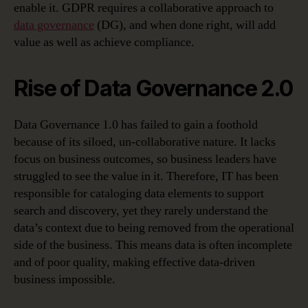
enable it. GDPR requires a collaborative approach to
data governance
(DG), and when done right, will add
value as well as achieve compliance.
Rise of Data Governance 2.0
Data Governance 1.0 has failed to gain a foothold
because of its siloed, un-collaborative nature. It lacks
focus on business outcomes, so business leaders have
struggled to see the value in it. Therefore, IT has been
responsible for cataloging data elements to support
search and discovery, yet they rarely understand the
data’s context due to being removed from the operational
side of the business. This means data is often incomplete
and of poor quality, making effective data-driven
business impossible.