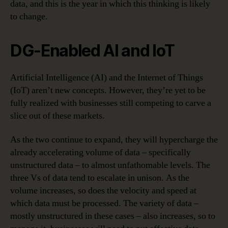
data, and this is the year in which this thinking is likely
to change.
DG-Enabled AI and IoT
Artificial Intelligence (AI) and the Internet of Things
(IoT) aren’t new concepts. However, they’re yet to be
fully realized with businesses still competing to carve a
slice out of these markets.
As the two continue to expand, they will hypercharge the
already accelerating volume of data – specifically
unstructured data – to almost unfathomable levels. The
three Vs of data tend to escalate in unison. As the
volume increases, so does the velocity and speed at
which data must be processed. The variety of data –
mostly unstructured in these cases – also increases, so to