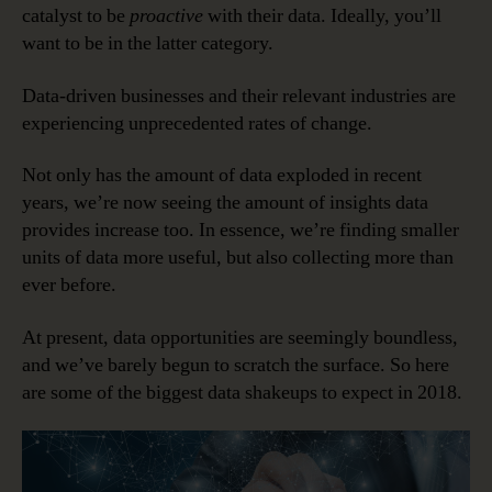
catalyst to be
proactive
with their data. Ideally, you’ll
in
2018
want to be in the latter category.
Data-driven businesses and their relevant industries are
experiencing unprecedented rates of change.
Not only has the amount of data exploded in recent
years, we’re now seeing the amount of insights data
provides increase too. In essence, we’re finding smaller
units of data more useful, but also collecting more than
ever before.
At present, data opportunities are seemingly boundless,
and we’ve barely begun to scratch the surface. So here
are some of the biggest data shakeups to expect in 2018.