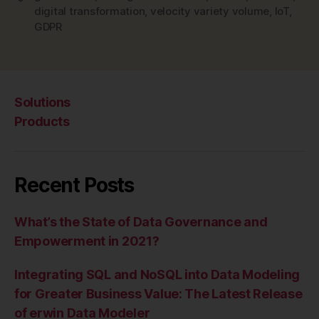
digital transformation
,
velocity variety volume
,
IoT
,
GDPR
Solutions
Products
Recent Posts
What’s the State of Data Governance and
Empowerment in 2021?
Integrating SQL and NoSQL into Data Modeling
for Greater Business Value: The Latest Release
of erwin Data Modeler