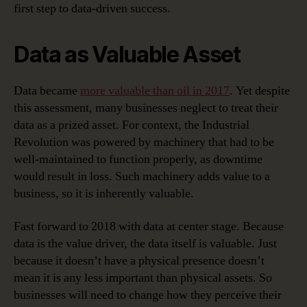
first step to data-driven success.
Data as Valuable Asset
Data became
more valuable than oil in 2017
. Yet despite
this assessment, many businesses neglect to treat their
data as a prized asset. For context, the Industrial
Revolution was powered by machinery that had to be
well-maintained to function properly, as downtime
would result in loss. Such machinery adds value to a
business, so it is inherently valuable.
Fast forward to 2018 with data at center stage. Because
data is the value driver, the data itself is valuable. Just
because it doesn’t have a physical presence doesn’t
mean it is any less important than physical assets. So
businesses will need to change how they perceive their