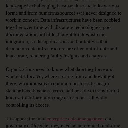
landscape is challenging because this data in its various
forms and from numerous sources was never designed to
work in concert. Data infrastructures have been cobbled
together over time with disparate technologies, poor
documentation and little thought for downstream
integration, so the applications and initiatives that
depend on data infrastructure are often out-of-date and
inaccurate, rendering faulty insights and analyses.
Organizations need to know what data they have and
where it’s located, where it came from and how it got
there, what it means in common business terms [or
standardized business terms] and be able to transform it
into useful information they can act on – all while
controlling its access.
To support the total
enterprise data management
and
governance lifecycle, they need an automated, real-time,