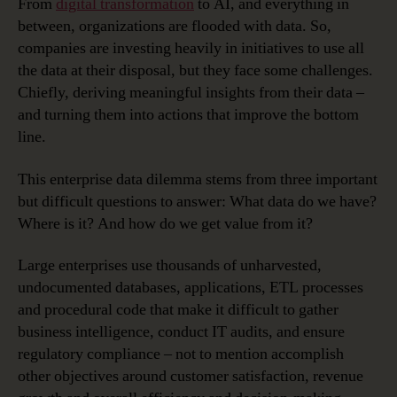
From
digital transformation
to AI, and everything in
between, organizations are flooded with data. So,
companies are investing heavily in initiatives to use all
the data at their disposal, but they face some challenges.
Chiefly, deriving meaningful insights from their data –
and turning them into actions that improve the bottom
line.
This enterprise data dilemma stems from three important
but difficult questions to answer: What data do we have?
Where is it? And how do we get value from it?
Large enterprises use thousands of unharvested,
undocumented databases, applications, ETL processes
and procedural code that make it difficult to gather
business intelligence, conduct IT audits, and ensure
regulatory compliance – not to mention accomplish
other objectives around customer satisfaction, revenue