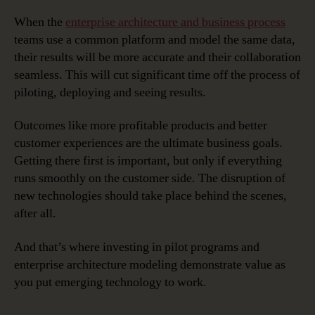
When the
enterprise architecture and business process
teams use a common platform and model the same data,
their results will be more accurate and their collaboration
seamless. This will cut significant time off the process of
piloting, deploying and seeing results.
Outcomes like more profitable products and better
customer experiences are the ultimate business goals.
Getting there first is important, but only if everything
runs smoothly on the customer side. The disruption of
new technologies should take place behind the scenes,
after all.
And that’s where investing in pilot programs and
enterprise architecture modeling demonstrate value as
you put emerging technology to work.