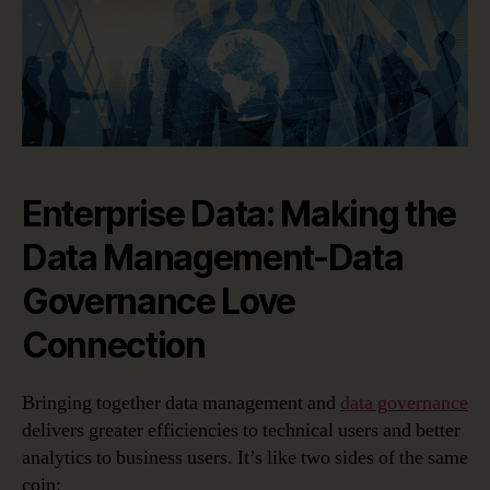
Enterprise Data: Making the
Data Management-Data
Governance Love
Connection
Bringing together data management and
data governance
delivers greater efficiencies to technical users and better
analytics to business users. It’s like two sides of the same
coin: