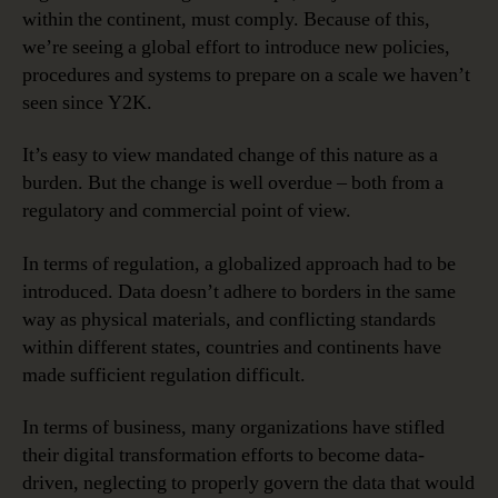
within the continent, must comply. Because of this,
we’re seeing a global effort to introduce new policies,
procedures and systems to prepare on a scale we haven’t
seen since Y2K.
It’s easy to view mandated change of this nature as a
burden. But the change is well overdue – both from a
regulatory and commercial point of view.
In terms of regulation, a globalized approach had to be
introduced. Data doesn’t adhere to borders in the same
way as physical materials, and conflicting standards
within different states, countries and continents have
made sufficient regulation difficult.
In terms of business, many organizations have stifled
their digital transformation efforts to become data-
driven, neglecting to properly govern the data that would