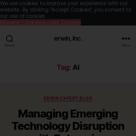
We use cookies to improve your experience with our
website. By clicking “Accept Cookies”, you consent to
our use of cookies.
Manage Cookies
Accept Cookies
erwin, Inc.
Search
Menu
Tag:
AI
Categories
ERWIN EXPERT BLOG
Managing Emerging
Technology Disruption