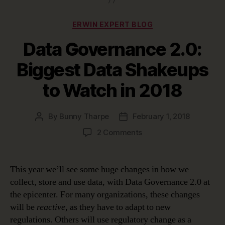
Categories
ERWIN EXPERT BLOG
Data Governance 2.0:
Biggest Data Shakeups
to Watch in 2018
By
Bunny Tharpe
February 1, 2018
Post
Post
author
date
on
2 Comments
Data
Governance
2.0:
This year we’ll see some huge changes in how we
Biggest
collect, store and use data, with Data Governance 2.0 at
Data
the epicenter. For many organizations, these changes
Shakeups
will be
reactive
, as they have to adapt to new
to
regulations. Others will use regulatory change as a
Watch