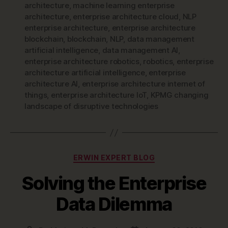
architecture
,
machine learning enterprise
architecture
,
enterprise architecture cloud
,
NLP
enterprise architecture
,
enterprise architecture
blockchain
,
blockchain
,
NLP
,
data management
artificial intelligence
,
data management AI
,
enterprise architecture robotics
,
robotics
,
enterprise
architecture artificial intelligence
,
enterprise
architecture AI
,
enterprise architecture internet of
things
,
enterprise architecture IoT
,
KPMG changing
landscape of disruptive technologies
Categories
ERWIN EXPERT BLOG
Solving the Enterprise
Data Dilemma