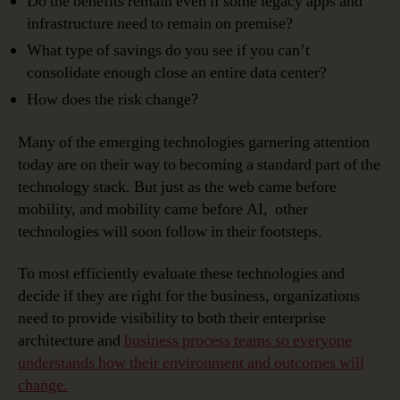
Do the benefits remain even if some legacy apps and
infrastructure need to remain on premise?
What type of savings do you see if you can’t
consolidate enough close an entire data center?
How does the risk change?
Many of the emerging technologies garnering attention
today are on their way to becoming a standard part of the
technology stack. But just as the web came before
mobility, and mobility came before AI, other
technologies will soon follow in their footsteps.
To most efficiently evaluate these technologies and
decide if they are right for the business, organizations
need to provide visibility to both their enterprise
architecture and
business process teams so everyone
understands how their environment and outcomes will
change.