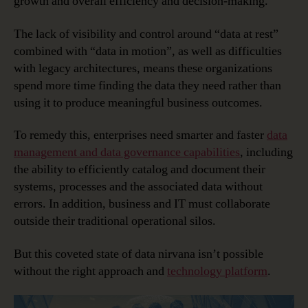
growth and overall efficiency and decision-making.
The lack of visibility and control around “data at rest”
combined with “data in motion”, as well as difficulties
with legacy architectures, means these organizations
spend more time finding the data they need rather than
using it to produce meaningful business outcomes.
To remedy this, enterprises need smarter and faster
data
management and data governance capabilities
, including
the ability to efficiently catalog and document their
systems, processes and the associated data without
errors. In addition, business and IT must collaborate
outside their traditional operational silos.
But this coveted state of data nirvana isn’t possible
without the right approach and
technology platform
.