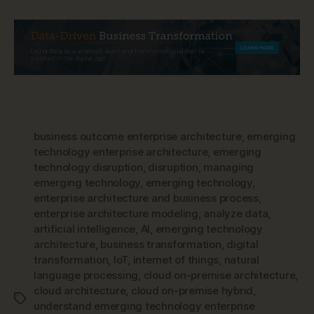
business outcome enterprise architecture
,
emerging
technology enterprise architecture
,
emerging
technology disruption
,
disruption
,
managing
emerging technology
,
emerging technology
,
enterprise architecture and business process
,
enterprise architecture modeling
,
analyze data
,
artificial intelligence
,
AI
,
emerging technology
architecture
,
business transformation
,
digital
transformation
,
IoT
,
internet of things
,
natural
language processing
,
cloud on-premise architecture
,
cloud architecture
,
cloud on-premise hybrid
,
Tags
understand emerging technology enterprise