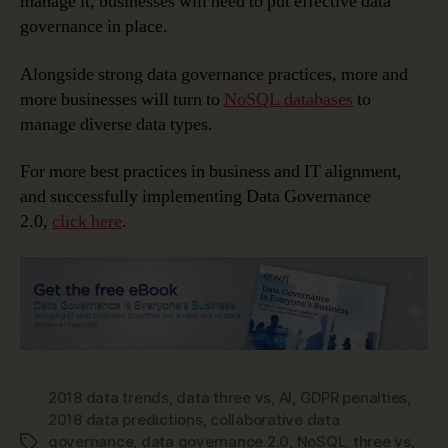
manage it, businesses will need to put effective data
governance in place.
Alongside strong data governance practices, more and
more businesses will turn to
NoSQL databases
to
manage diverse data types.
For more best practices in business and IT alignment,
and successfully implementing Data Governance
2.0,
click here
.
2018 data trends
,
data three vs
,
AI
,
GDPR penalties
,
2018 data predictions
,
collaborative data
governance
,
data governance 2.0
,
NoSQL
,
three vs
,
Tags