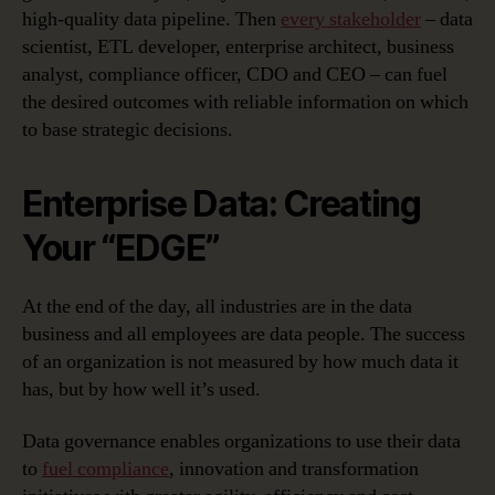
high-quality data pipeline. Then
every stakeholder
– data
scientist, ETL developer, enterprise architect, business
analyst, compliance officer, CDO and CEO – can fuel
the desired outcomes with reliable information on which
to base strategic decisions.
Enterprise Data: Creating
Your “EDGE”
At the end of the day, all industries are in the data
business and all employees are data people. The success
of an organization is not measured by how much data it
has, but by how well it’s used.
Data governance enables organizations to use their data
to
fuel compliance
, innovation and transformation