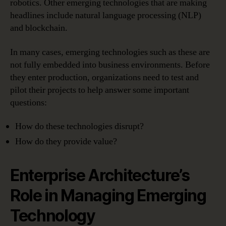
robotics. Other emerging technologies that are making
headlines include natural language processing (NLP)
and blockchain.
In many cases, emerging technologies such as these are
not fully embedded into business environments. Before
they enter production, organizations need to test and
pilot their projects to help answer some important
questions:
How do these technologies disrupt?
How do they provide value?
Enterprise Architecture’s
Role in Managing Emerging
Technology