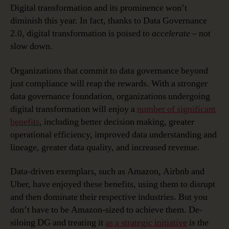
Digital transformation and its prominence won’t
diminish this year. In fact, thanks to Data Governance
2.0, digital transformation is poised to
accelerate
– not
slow down.
Organizations that commit to data governance beyond
just compliance will reap the rewards. With a stronger
data governance foundation, organizations undergoing
digital transformation will enjoy a
number of significant
benefits
, including better decision making, greater
operational efficiency, improved data understanding and
lineage, greater data quality, and increased revenue.
Data-driven exemplars, such as Amazon, Airbnb and
Uber, have enjoyed these benefits, using them to disrupt
and then dominate their respective industries. But you
don’t have to be Amazon-sized to achieve them. De-
siloing DG and treating it
as a strategic initiative
is the