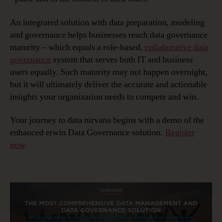
An integrated solution with data preparation, modeling
and governance helps businesses reach data governance
maturity – which equals a role-based,
collaborative data
governance
system that serves both IT and business
users equally. Such maturity may not happen overnight,
but it will ultimately deliver the accurate and actionable
insights your organization needs to compete and win.
Your journey to data nirvana begins with a demo of the
enhanced erwin Data Governance solution.
Register
now
.