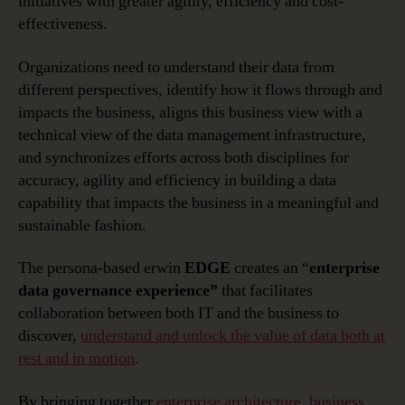
initiatives with greater agility, efficiency and cost-
effectiveness.
Organizations need to understand their data from
different perspectives, identify how it flows through and
impacts the business, aligns this business view with a
technical view of the data management infrastructure,
and synchronizes efforts across both disciplines for
accuracy, agility and efficiency in building a data
capability that impacts the business in a meaningful and
sustainable fashion.
The persona-based erwin
EDGE
creates an “
enterprise
data governance experience”
that facilitates
collaboration between both IT and the business to
discover,
understand and unlock the value of data both at
rest and in motion
.
By bringing together
enterprise architecture
,
business