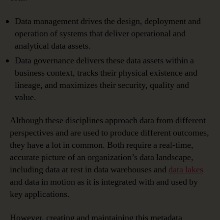
Data management drives the design, deployment and
operation of systems that deliver operational and
analytical data assets.
Data governance delivers these data assets within a
business context, tracks their physical existence and
lineage, and maximizes their security, quality and
value.
Although these disciplines approach data from different
perspectives and are used to produce different outcomes,
they have a lot in common. Both require a real-time,
accurate picture of an organization’s data landscape,
including data at rest in data warehouses and
data lakes
and data in motion as it is integrated with and used by
key applications.
However, creating and maintaining this metadata