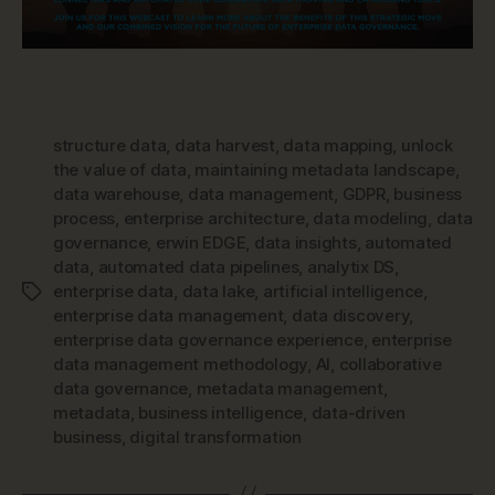
structure data
,
data harvest
,
data mapping
,
unlock
the value of data
,
maintaining metadata landscape
,
data warehouse
,
data management
,
GDPR
,
business
process
,
enterprise architecture
,
data modeling
,
data
governance
,
erwin EDGE
,
data insights
,
automated
data
,
automated data pipelines
,
analytix DS
,
enterprise data
,
data lake
,
artificial intelligence
,
Tags
enterprise data management
,
data discovery
,
enterprise data governance experience
,
enterprise
data management methodology
,
AI
,
collaborative
data governance
,
metadata management
,
metadata
,
business intelligence
,
data-driven
business
,
digital transformation