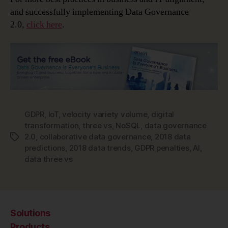
and successfully implementing Data Governance
2.0,
click here
.
GDPR
,
IoT
,
velocity variety volume
,
digital
transformation
,
three vs
,
NoSQL
,
data governance
2.0
,
collaborative data governance
,
2018 data
Tags
predictions
,
2018 data trends
,
GDPR penalties
,
AI
,
data three vs
Solutions
Products