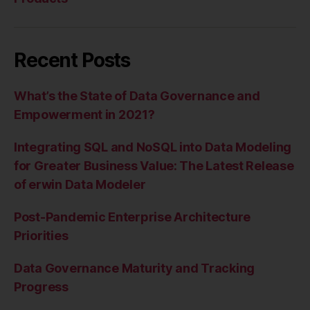
Recent Posts
What’s the State of Data Governance and
Empowerment in 2021?
Integrating SQL and NoSQL into Data Modeling
for Greater Business Value: The Latest Release
of erwin Data Modeler
Post-Pandemic Enterprise Architecture
Priorities
Data Governance Maturity and Tracking
Progress