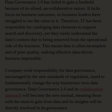
Data Governance 1.0 has failed to gain a foothold
because of its siloed, un-collaborative nature. It lacks
focus on business outcomes, so business leaders have
struggled to see the value in it. Therefore, IT has been
responsible for cataloging data elements to support
search and discovery, yet they rarely understand the
data’s context due to being removed from the operational
side of the business. This means data is often incomplete
and of poor quality, making effective data-driven
business impossible.
Company-wide responsibility for data governance,
encouraged by the new standards of regulation, stand to
fundamentally change the way businesses view data
governance. Data Governance 2.0 and its
collaborative
approach
will become the new normal, meaning those
with the most to gain from data and its insights will be
directly involved in its governance.