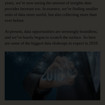
years, we’re now seeing the amount of insights data
provides increase too. In essence, we’re finding smaller
units of data more useful, but also collecting more than
ever before.
At present, data opportunities are seemingly boundless,
and we’ve barely begun to scratch the surface. So here
are some of the biggest data shakeups to expect in 2018.