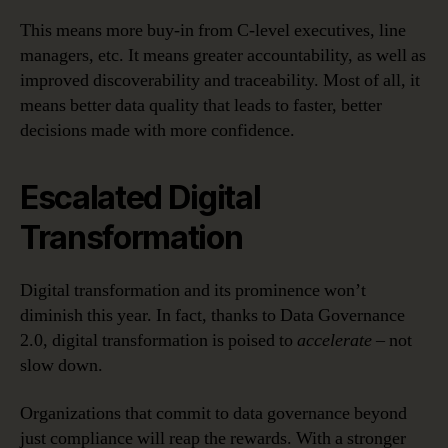
This means more buy-in from C-level executives, line
managers, etc. It means greater accountability, as well as
improved discoverability and traceability. Most of all, it
means better data quality that leads to faster, better
decisions made with more confidence.
Escalated Digital
Transformation
Digital transformation and its prominence won’t
diminish this year. In fact, thanks to Data Governance
2.0, digital transformation is poised to
accelerate
– not
slow down.
Organizations that commit to data governance beyond
just compliance will reap the rewards. With a stronger