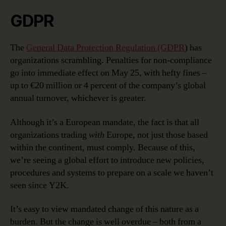
GDPR
The
General Data Protection Regulation (GDPR
) has
organizations scrambling. Penalties for non-compliance
go into immediate effect on May 25, with hefty fines –
up to €20 million or 4 percent of the company’s global
annual turnover, whichever is greater.
Although it’s a European mandate, the fact is that all
organizations trading
with
Europe, not just those based
within the continent, must comply. Because of this,
we’re seeing a global effort to introduce new policies,
procedures and systems to prepare on a scale we haven’t
seen since Y2K.
It’s easy to view mandated change of this nature as a
burden. But the change is well overdue – both from a