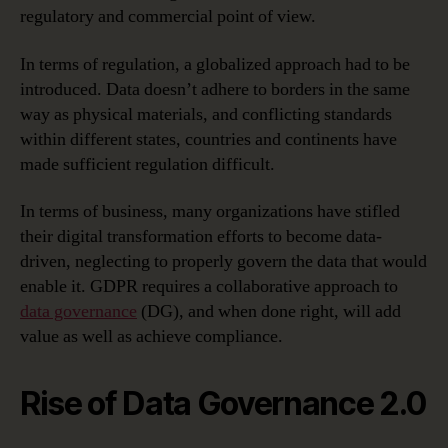
regulatory and commercial point of view.
In terms of regulation, a globalized approach had to be
introduced. Data doesn’t adhere to borders in the same
way as physical materials, and conflicting standards
within different states, countries and continents have
made sufficient regulation difficult.
In terms of business, many organizations have stifled
their digital transformation efforts to become data-
driven, neglecting to properly govern the data that would
enable it. GDPR requires a collaborative approach to
data governance
(DG), and when done right, will add
value as well as achieve compliance.
Rise of Data Governance 2.0