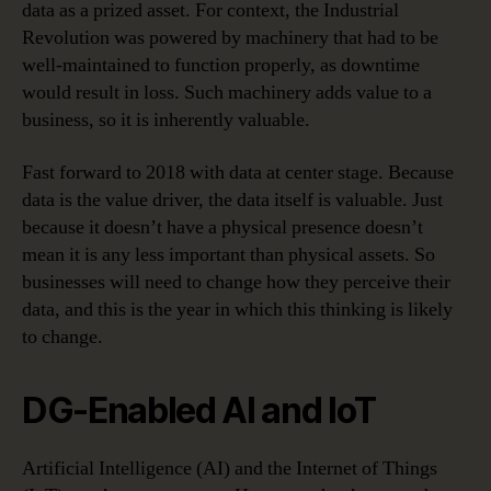
data as a prized asset. For context, the Industrial
Revolution was powered by machinery that had to be
well-maintained to function properly, as downtime
would result in loss. Such machinery adds value to a
business, so it is inherently valuable.
Fast forward to 2018 with data at center stage. Because
data is the value driver, the data itself is valuable. Just
because it doesn’t have a physical presence doesn’t
mean it is any less important than physical assets. So
businesses will need to change how they perceive their
data, and this is the year in which this thinking is likely
to change.
DG-Enabled AI and IoT
Artificial Intelligence (AI) and the Internet of Things