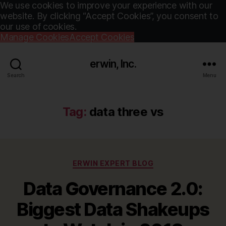
We use cookies to improve your experience with our
website. By clicking “Accept Cookies”, you consent to
our use of cookies.
Manage Cookies
Accept Cookies
erwin, Inc.
Search
Menu
Tag:
data three vs
Categories
ERWIN EXPERT BLOG
Data Governance 2.0:
Biggest Data Shakeups