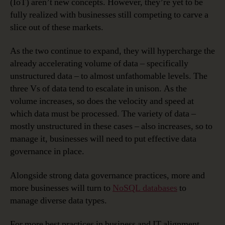
(IoT) aren’t new concepts. However, they’re yet to be
fully realized with businesses still competing to carve a
slice out of these markets.
As the two continue to expand, they will hypercharge the
already accelerating volume of data – specifically
unstructured data – to almost unfathomable levels. The
three Vs of data tend to escalate in unison. As the
volume increases, so does the velocity and speed at
which data must be processed. The variety of data –
mostly unstructured in these cases – also increases, so to
manage it, businesses will need to put effective data
governance in place.
Alongside strong data governance practices, more and
more businesses will turn to
NoSQL databases
to
manage diverse data types.
For more best practices in business and IT alignment,