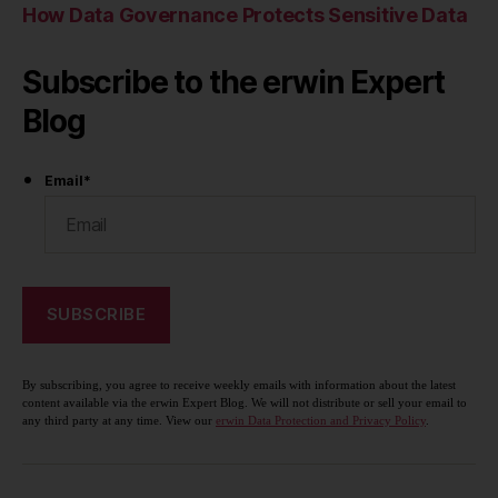
How Data Governance Protects Sensitive Data
Subscribe to the erwin Expert
Blog
Email
*
By subscribing, you agree to receive weekly emails with information about the latest
content available via the erwin Expert Blog. We will not distribute or sell your email to
any third party at any time. View our
erwin Data Protection and Privacy Policy
.