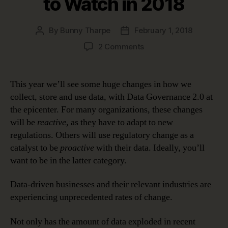
to Watch in 2018
By
Bunny Tharpe
February 1, 2018
Post
Post
author
date
on
2 Comments
Data
Governance
2.0:
This year we’ll see some huge changes in how we
Biggest
collect, store and use data, with Data Governance 2.0 at
Data
the epicenter. For many organizations, these changes
Shakeups
will be
reactive
, as they have to adapt to new
to
regulations. Others will use regulatory change as a
Watch
catalyst to be
proactive
with their data. Ideally, you’ll
in
2018
want to be in the latter category.
Data-driven businesses and their relevant industries are
experiencing unprecedented rates of change.
Not only has the amount of data exploded in recent