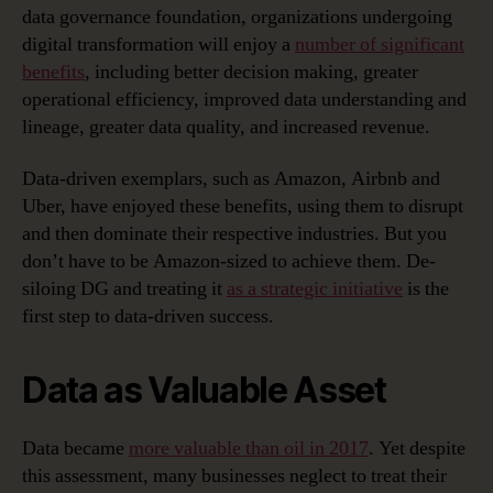
data governance foundation, organizations undergoing
digital transformation will enjoy a
number of significant
benefits
, including better decision making, greater
operational efficiency, improved data understanding and
lineage, greater data quality, and increased revenue.
Data-driven exemplars, such as Amazon, Airbnb and
Uber, have enjoyed these benefits, using them to disrupt
and then dominate their respective industries. But you
don’t have to be Amazon-sized to achieve them. De-
siloing DG and treating it
as a strategic initiative
is the
first step to data-driven success.
Data as Valuable Asset
Data became
more valuable than oil in 2017
. Yet despite
this assessment, many businesses neglect to treat their