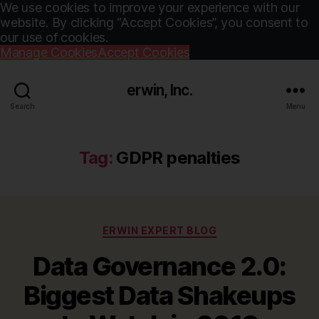
We use cookies to improve your experience with our
website. By clicking “Accept Cookies”, you consent to
our use of cookies.
Manage Cookies
Accept Cookies
erwin, Inc.
Search
Menu
Tag:
GDPR penalties
Categories
ERWIN EXPERT BLOG
Data Governance 2.0:
Biggest Data Shakeups