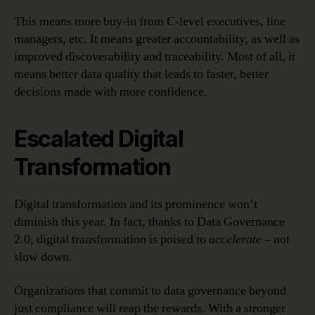
This means more buy-in from C-level executives, line
managers, etc. It means greater accountability, as well as
improved discoverability and traceability. Most of all, it
means better data quality that leads to faster, better
decisions made with more confidence.
Escalated Digital
Transformation
Digital transformation and its prominence won’t
diminish this year. In fact, thanks to Data Governance
2.0, digital transformation is poised to
accelerate
– not
slow down.
Organizations that commit to data governance beyond
just compliance will reap the rewards. With a stronger