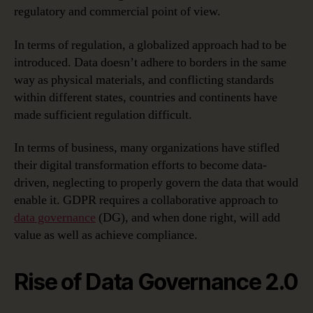
regulatory and commercial point of view.
In terms of regulation, a globalized approach had to be
introduced. Data doesn’t adhere to borders in the same
way as physical materials, and conflicting standards
within different states, countries and continents have
made sufficient regulation difficult.
In terms of business, many organizations have stifled
their digital transformation efforts to become data-
driven, neglecting to properly govern the data that would
enable it. GDPR requires a collaborative approach to
data governance
(DG), and when done right, will add
value as well as achieve compliance.
Rise of Data Governance 2.0