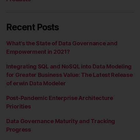
Recent Posts
What’s the State of Data Governance and
Empowerment in 2021?
Integrating SQL and NoSQL into Data Modeling
for Greater Business Value: The Latest Release
of erwin Data Modeler
Post-Pandemic Enterprise Architecture
Priorities
Data Governance Maturity and Tracking
Progress