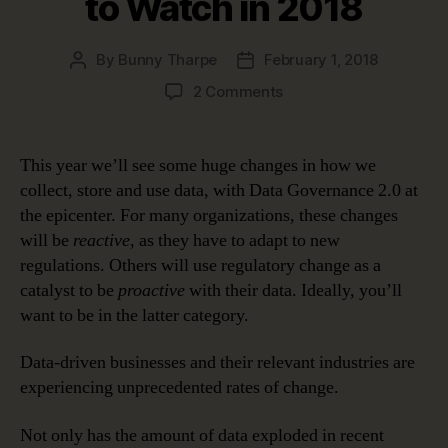
to Watch in 2018
By
Bunny Tharpe
February 1, 2018
Post
Post
author
date
on
2 Comments
Data
Governance
2.0:
This year we’ll see some huge changes in how we
Biggest
collect, store and use data, with Data Governance 2.0 at
Data
the epicenter. For many organizations, these changes
Shakeups
will be
reactive
, as they have to adapt to new
to
regulations. Others will use regulatory change as a
Watch
catalyst to be
proactive
with their data. Ideally, you’ll
in
2018
want to be in the latter category.
Data-driven businesses and their relevant industries are
experiencing unprecedented rates of change.
Not only has the amount of data exploded in recent