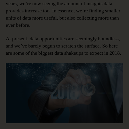
years, we’re now seeing the amount of insights data
provides increase too. In essence, we’re finding smaller
units of data more useful, but also collecting more than
ever before.
At present, data opportunities are seemingly boundless,
and we’ve barely begun to scratch the surface. So here
are some of the biggest data shakeups to expect in 2018.