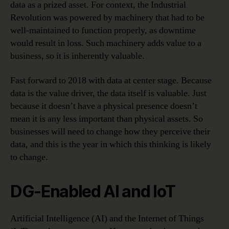
data as a prized asset. For context, the Industrial
Revolution was powered by machinery that had to be
well-maintained to function properly, as downtime
would result in loss. Such machinery adds value to a
business, so it is inherently valuable.
Fast forward to 2018 with data at center stage. Because
data is the value driver, the data itself is valuable. Just
because it doesn’t have a physical presence doesn’t
mean it is any less important than physical assets. So
businesses will need to change how they perceive their
data, and this is the year in which this thinking is likely
to change.
DG-Enabled AI and IoT
Artificial Intelligence (AI) and the Internet of Things