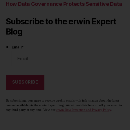
How Data Governance Protects Sensitive Data
Subscribe to the erwin Expert
Blog
Email
*
By subscribing, you agree to receive weekly emails with information about the latest
content available via the erwin Expert Blog. We will not distribute or sell your email to
any third party at any time. View our
erwin Data Protection and Privacy Policy
.