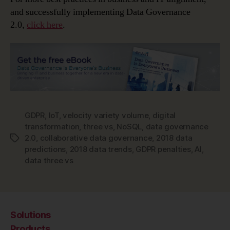
and successfully implementing Data Governance
2.0,
click here
.
GDPR
,
IoT
,
velocity variety volume
,
digital
transformation
,
three vs
,
NoSQL
,
data governance
2.0
,
collaborative data governance
,
2018 data
Tags
predictions
,
2018 data trends
,
GDPR penalties
,
AI
,
data three vs
Solutions
Products