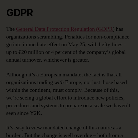
GDPR
The
General Data Protection Regulation (GDPR
) has
organizations scrambling. Penalties for non-compliance
go into immediate effect on May 25, with hefty fines –
up to €20 million or 4 percent of the company’s global
annual turnover, whichever is greater.
Although it’s a European mandate, the fact is that all
organizations trading
with
Europe, not just those based
within the continent, must comply. Because of this,
we’re seeing a global effort to introduce new policies,
procedures and systems to prepare on a scale we haven’t
seen since Y2K.
It’s easy to view mandated change of this nature as a
burden. But the change is well overdue – both from a