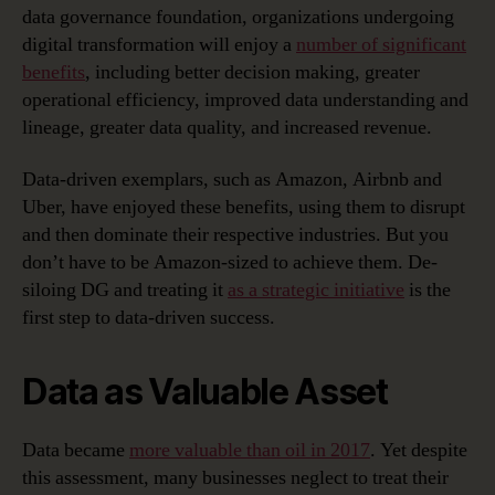
data governance foundation, organizations undergoing
digital transformation will enjoy a
number of significant
benefits
, including better decision making, greater
operational efficiency, improved data understanding and
lineage, greater data quality, and increased revenue.
Data-driven exemplars, such as Amazon, Airbnb and
Uber, have enjoyed these benefits, using them to disrupt
and then dominate their respective industries. But you
don’t have to be Amazon-sized to achieve them. De-
siloing DG and treating it
as a strategic initiative
is the
first step to data-driven success.
Data as Valuable Asset
Data became
more valuable than oil in 2017
. Yet despite
this assessment, many businesses neglect to treat their