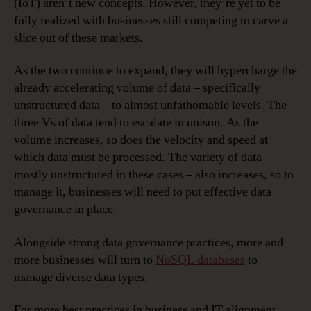
(IoT) aren’t new concepts. However, they’re yet to be
fully realized with businesses still competing to carve a
slice out of these markets.
As the two continue to expand, they will hypercharge the
already accelerating volume of data – specifically
unstructured data – to almost unfathomable levels. The
three Vs of data tend to escalate in unison. As the
volume increases, so does the velocity and speed at
which data must be processed. The variety of data –
mostly unstructured in these cases – also increases, so to
manage it, businesses will need to put effective data
governance in place.
Alongside strong data governance practices, more and
more businesses will turn to
NoSQL databases
to
manage diverse data types.
For more best practices in business and IT alignment,