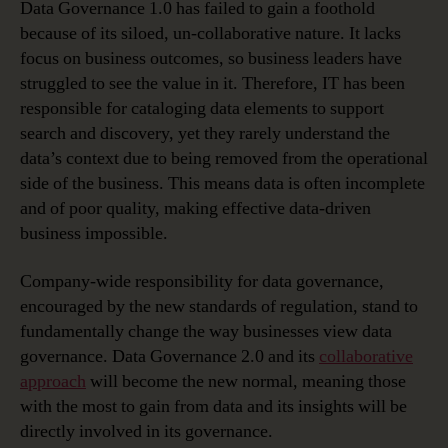
Data Governance 1.0 has failed to gain a foothold
because of its siloed, un-collaborative nature. It lacks
focus on business outcomes, so business leaders have
struggled to see the value in it. Therefore, IT has been
responsible for cataloging data elements to support
search and discovery, yet they rarely understand the
data’s context due to being removed from the operational
side of the business. This means data is often incomplete
and of poor quality, making effective data-driven
business impossible.
Company-wide responsibility for data governance,
encouraged by the new standards of regulation, stand to
fundamentally change the way businesses view data
governance. Data Governance 2.0 and its
collaborative
approach
will become the new normal, meaning those
with the most to gain from data and its insights will be
directly involved in its governance.