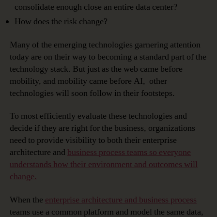
consolidate enough close an entire data center?
How does the risk change?
Many of the emerging technologies garnering attention
today are on their way to becoming a standard part of the
technology stack. But just as the web came before
mobility, and mobility came before AI, other
technologies will soon follow in their footsteps.
To most efficiently evaluate these technologies and
decide if they are right for the business, organizations
need to provide visibility to both their enterprise
architecture and
business process teams so everyone
understands how their environment and outcomes will
change.
When the
enterprise architecture and business process
teams use a common platform and model the same data,