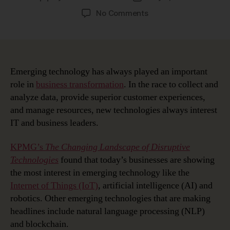
author
date
on
No Comments
Managing
Emerging
Technology
Disruption
with
Emerging technology has always played an important
Enterprise
role in
business transformation
. In the race to collect and
Architecture
analyze data, provide superior customer experiences,
and manage resources, new technologies always interest
IT and business leaders.
KPMG’s
The Changing Landscape of Disruptive
Technologies
found that today’s businesses are showing
the most interest in emerging technology like the
Internet of Things (IoT)
, artificial intelligence (AI) and
robotics. Other emerging technologies that are making
headlines include natural language processing (NLP)
and blockchain.