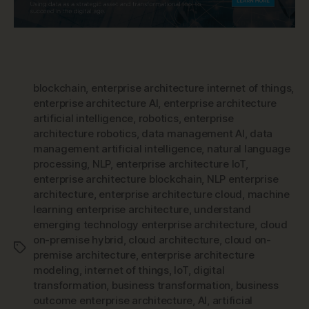
blockchain
,
enterprise architecture internet of things
,
enterprise architecture AI
,
enterprise architecture
artificial intelligence
,
robotics
,
enterprise
architecture robotics
,
data management AI
,
data
management artificial intelligence
,
natural language
processing
,
NLP
,
enterprise architecture IoT
,
enterprise architecture blockchain
,
NLP enterprise
architecture
,
enterprise architecture cloud
,
machine
learning enterprise architecture
,
understand
emerging technology enterprise architecture
,
cloud
on-premise hybrid
,
cloud architecture
,
cloud on-
Tags
premise architecture
,
enterprise architecture
modeling
,
internet of things
,
IoT
,
digital
transformation
,
business transformation
,
business
outcome enterprise architecture
,
AI
,
artificial