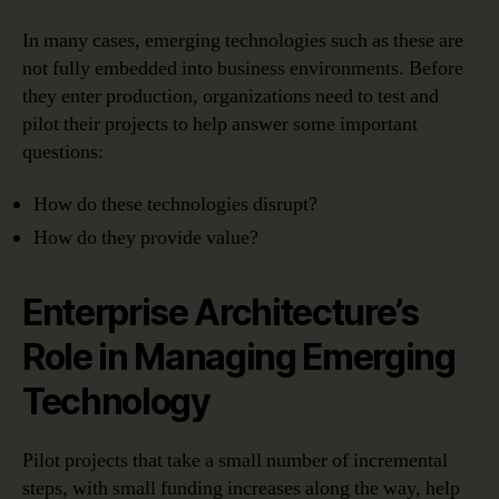
In many cases, emerging technologies such as these are
not fully embedded into business environments. Before
they enter production, organizations need to test and
pilot their projects to help answer some important
questions:
How do these technologies disrupt?
How do they provide value?
Enterprise Architecture’s
Role in Managing Emerging
Technology
Pilot projects that take a small number of incremental
steps, with small funding increases along the way, help