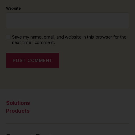
Website
Save my name, email, and website in this browser for the
next time I comment.
Solutions
Products