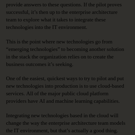
provide answers to these questions. If the pilot proves
successful, it’s then up to the enterprise architecture
team to explore what it takes to integrate these
technologies into the IT environment.
This is the point where new technologies go from
“emerging technologies” to becoming another solution
in the stack the organization relies on to create the
business outcomes it’s seeking.
One of the easiest, quickest ways to try to pilot and put
new technologies into production is to use cloud-based
services. All of the major public cloud platform
providers have AI and machine learning capabilities.
Integrating new technologies based in the cloud will
change the way the enterprise architecture team models
the IT environment, but that’s actually a good thing.