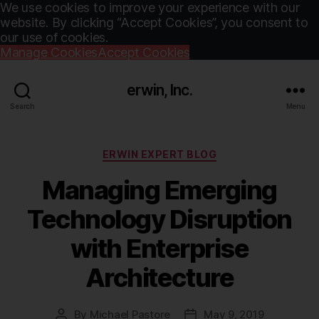
We use cookies to improve your experience with our
website. By clicking “Accept Cookies”, you consent to
our use of cookies.
Manage Cookies
Accept Cookies
erwin, Inc.
Search
Menu
Categories
ERWIN EXPERT BLOG
Managing Emerging
Technology Disruption
with Enterprise
Architecture
By
Michael Pastore
May 9, 2019
Post
Post