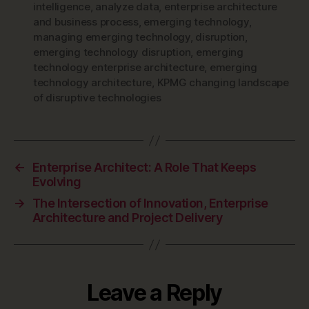
intelligence
,
analyze data
,
enterprise architecture
and business process
,
emerging technology
,
managing emerging technology
,
disruption
,
emerging technology disruption
,
emerging
technology enterprise architecture
,
emerging
technology architecture
,
KPMG changing landscape
of disruptive technologies
←
Enterprise Architect: A Role That Keeps
Evolving
→
The Intersection of Innovation, Enterprise
Architecture and Project Delivery
Leave a Reply