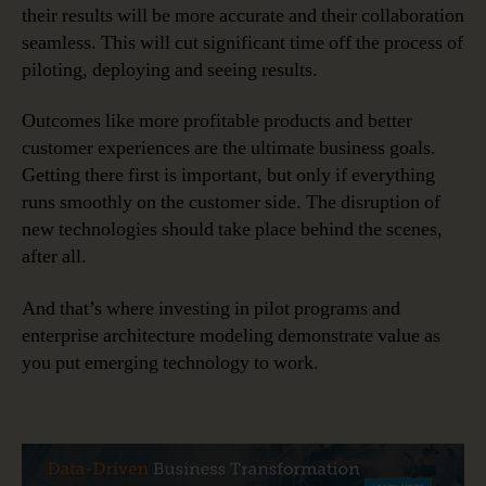
their results will be more accurate and their collaboration
seamless. This will cut significant time off the process of
piloting, deploying and seeing results.
Outcomes like more profitable products and better
customer experiences are the ultimate business goals.
Getting there first is important, but only if everything
runs smoothly on the customer side. The disruption of
new technologies should take place behind the scenes,
after all.
And that’s where investing in pilot programs and
enterprise architecture modeling demonstrate value as
you put emerging technology to work.