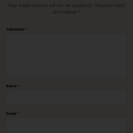
Your email address will not be published.
Required fields
are marked
*
Comment
*
Name
*
Email
*