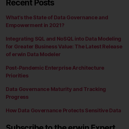
Recent Posts
What’s the State of Data Governance and
Empowerment in 2021?
Integrating SQL and NoSQL into Data Modeling
for Greater Business Value: The Latest Release
of erwin Data Modeler
Post-Pandemic Enterprise Architecture
Priorities
Data Governance Maturity and Tracking
Progress
How Data Governance Protects Sensitive Data
Subscribe to the erwin Expert