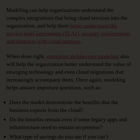
Modeling can help organizations understand the
complex integrations that bring cloud services into the
organization, and help them
better understand the
service level agreements (SLAs), security requirements
and contracts with cloud partners
.
When done right,
enterprise architecture modeling
also
will help the organization better understand the value of
emerging technology and even cloud migrations that
increasingly accompany them. Once again, modeling
helps answer important questions, such as:
Does the model demonstrate the benefits that the
business expects from the cloud?
Do the benefits remain even if some legacy apps and
infrastructure need to remain on premise?
What type of savings do you see if you can’t