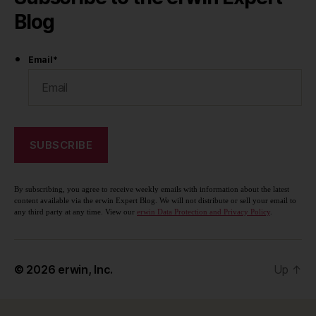
Blog
Email
*
By subscribing, you agree to receive weekly emails with information about the latest
content available via the erwin Expert Blog. We will not distribute or sell your email to
any third party at any time. View our
erwin Data Protection and Privacy Policy
.
© 2026
erwin, Inc.
Up
↑