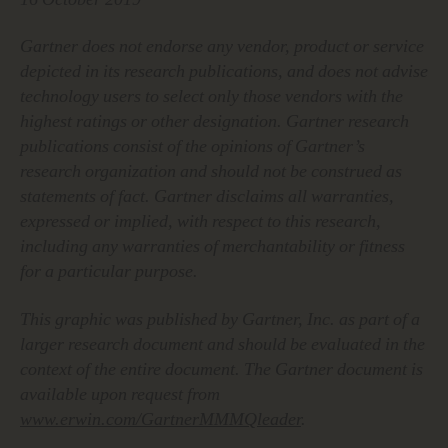
Gartner does not endorse any vendor, product or service
depicted in its research publications, and does not advise
technology users to select only those vendors with the
highest ratings or other designation. Gartner research
publications consist of the opinions of Gartner’s
research organization and should not be construed as
statements of fact. Gartner disclaims all warranties,
expressed or implied, with respect to this research,
including any warranties of merchantability or fitness
for a particular purpose.
This graphic was published by Gartner, Inc. as part of a
larger research document and should be evaluated in the
context of the entire document. The Gartner document is
available upon request from
www.erwin.com/GartnerMMMQleader
.