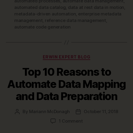
automated processes
,
automate data management
,
automated data catalog
,
data at rest data in motion
,
metadata-driven automation
,
enterprise metadata
management
,
reference data management
,
automate code generation
Categories
ERWIN EXPERT BLOG
Top 10 Reasons to
Automate Data Mapping
and Data Preparation
By
Mariann McDonagh
October 11, 2018
Post
Post
author
date
on
1 Comment
Top