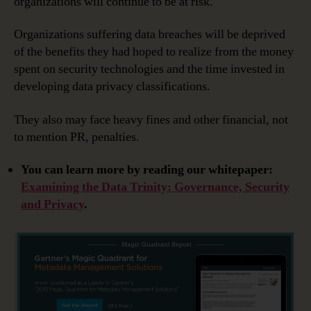
organizations will continue to be at risk.
Organizations suffering data breaches will be deprived
of the benefits they had hoped to realize from the money
spent on security technologies and the time invested in
developing data privacy classifications.
They also may face heavy fines and other financial, not
to mention PR, penalties.
You can learn more by reading our whitepaper:
Examining the Data Trinity: Governance, Security
and Privacy
.