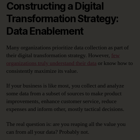
Constructing a Digital
Transformation Strategy:
Data Enablement
Many organizations prioritize data collection as part of
their digital transformation strategy. However,
few
organizations truly understand their data
or know how to
consistently maximize its value.
If your business is like most, you collect and analyze
some data from a subset of sources to make product
improvements, enhance customer service, reduce
expenses and inform other, mostly tactical decisions.
The real question is: are you reaping all the value you
can from all your data? Probably not.