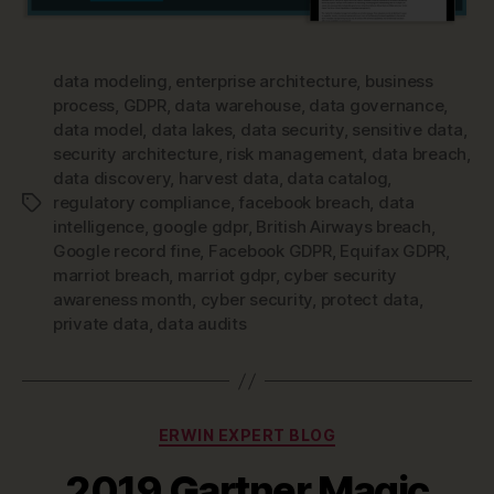
data modeling
,
enterprise architecture
,
business
process
,
GDPR
,
data warehouse
,
data governance
,
data model
,
data lakes
,
data security
,
sensitive data
,
security architecture
,
risk management
,
data breach
,
data discovery
,
harvest data
,
data catalog
,
regulatory compliance
,
facebook breach
,
data
Tags
intelligence
,
google gdpr
,
British Airways breach
,
Google record fine
,
Facebook GDPR
,
Equifax GDPR
,
marriot breach
,
marriot gdpr
,
cyber security
awareness month
,
cyber security
,
protect data
,
private data
,
data audits
Categories
ERWIN EXPERT BLOG
2019 Gartner Magic