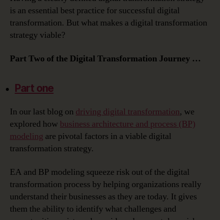
Transformation
is an essential best practice for successful digital
Strategy:
transformation. But what makes a digital transformation
Putting
strategy viable?
the
Data
Part Two of the Digital Transformation Journey …
in
Digital
Transformation
Part one
In our last blog on
driving digital transformation
, we
explored how
business architecture and process (BP)
modeling
are pivotal factors in a viable digital
transformation strategy.
EA and BP modeling squeeze risk out of the digital
transformation process by helping organizations really
understand their businesses as they are today. It gives
them the ability to identify what challenges and