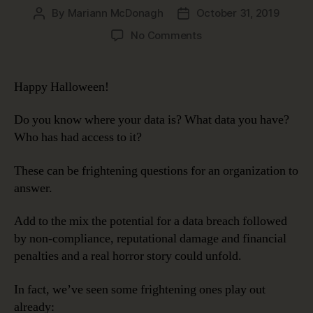
By
Mariann McDonagh
October 31, 2019
Post
Post
author
date
on
No Comments
Data
Governance
Makes
Happy Halloween!
Data
Security
Do you know where your data is? What data you have?
Less
Who has had access to it?
Scary
These can be frightening questions for an organization to
answer.
Add to the mix the potential for a data breach followed
by non-compliance, reputational damage and financial
penalties and a real horror story could unfold.
In fact, we’ve seen some frightening ones play out
already: