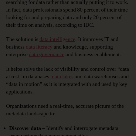
searching for data rather than actually putting it to work.
In fact, data professionals spend 80 percent of their time
looking for and preparing data and only 20 percent of
their time on analysis, according to IDC.
The solution is
data intelligence
. It improves IT and
business
data literacy
and knowledge, supporting
enterprise
data governance
and business enablement.
It helps solve the lack of visibility and control over “data
at rest” in databases,
data lakes
and data warehouses and
“data in motion” as it is integrated with and used by key
applications.
Organizations need a real-time, accurate picture of the
metadata landscape to:
Discover data
– Identify and interrogate metadata
from various data management silos.