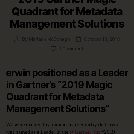
Quadrant for Metadata
Management Solutions
By
Mariann McDonagh
October 18, 2019
Post
Post
author
date
on
1 Comment
2019
Gartner
Magic
erwin positioned as a Leader
Quadrant
for
in Gartner’s “2019 Magic
Metadata
Quadrant for Metadata
Management
Solutions
Management Solutions”
We were excited to announce earlier today that erwin
was named as a Leader in the
@Gartner
_inc
“2019