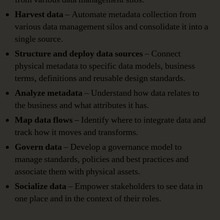
Harvest data
– Automate metadata collection from
various data management silos and consolidate it into a
single source.
Structure and deploy data sources
– Connect
physical metadata to specific data models, business
terms, definitions and reusable design standards.
Analyze metadata
– Understand how data relates to
the business and what attributes it has.
Map data flows
– Identify where to integrate data and
track how it moves and transforms.
Govern data
– Develop a governance model to
manage standards, policies and best practices and
associate them with physical assets.
Socialize data
– Empower stakeholders to see data in
one place and in the context of their roles.