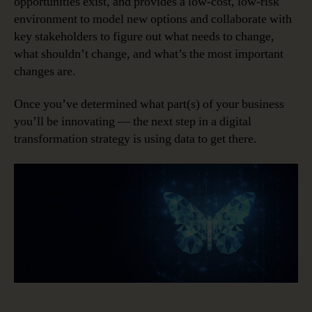
opportunities exist, and provides a low-cost, low-risk
environment to model new options and collaborate with
key stakeholders to figure out what needs to change,
what shouldn’t change, and what’s the most important
changes are.
Once you’ve determined what part(s) of your business
you’ll be innovating — the next step in a digital
transformation strategy is using data to get there.