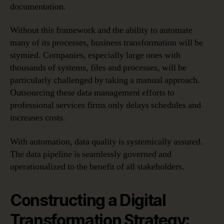
documentation.
Without this framework and the ability to automate
many of its processes, business transformation will be
stymied. Companies, especially large ones with
thousands of systems, files and processes, will be
particularly challenged by taking a manual approach.
Outsourcing these data management efforts to
professional services firms only delays schedules and
increases costs.
With automation, data quality is systemically assured.
The data pipeline is seamlessly governed and
operationalized to the benefit of all stakeholders.
Constructing a Digital
Transformation Strategy: