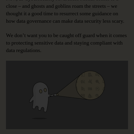
close – and ghosts and goblins roam the streets – we
thought it a good time to resurrect some guidance on
how data governance can make data security less scary.
We don’t want you to be caught off guard when it comes
to protecting sensitive data and staying compliant with
data regulations.