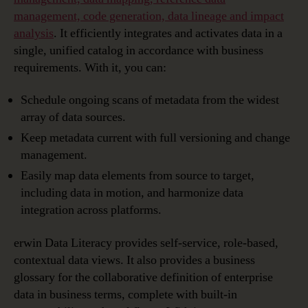
management, code generation, data lineage and impact
analysis
. It efficiently integrates and activates data in a
single, unified catalog in accordance with business
requirements. With it, you can:
Schedule ongoing scans of metadata from the widest
array of data sources.
Keep metadata current with full versioning and change
management.
Easily map data elements from source to target,
including data in motion, and harmonize data
integration across platforms.
erwin Data Literacy provides self-service, role-based,
contextual data views. It also provides a business
glossary for the collaborative definition of enterprise
data in business terms, complete with built-in