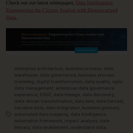
Check out our latest whitepaper,
Data Intelligence:
Empowering the Citizen Analyst with Democratized
Data.
enterprise architecture
,
business process
,
data
warehouse
,
data governance
,
business process
modeling
,
digital transformation
,
data quality
,
agile
data management
,
enterprise data governance
experience
,
EDGE
,
data lineage
,
data discovery
,
data-driven transformation
,
data lake
,
data harvest
,
socialize data
,
data integration
,
business glossary
,
automated data mapping
,
data intelligence
,
Tags
automation framework
,
impact analysis
,
data
literacy
,
data enablement
,
understand data
,