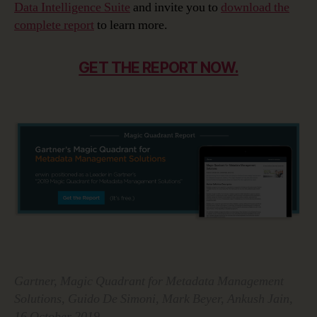
Data Intelligence Suite
and invite you to
download the
complete report
to learn more.
GET THE REPORT NOW.
Gartner, Magic Quadrant for Metadata Management
Solutions, Guido De Simoni, Mark Beyer, Ankush Jain,
16 October 2019