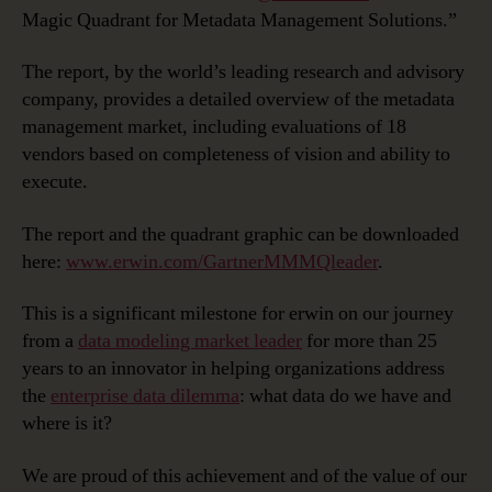
Magic Quadrant for Metadata Management Solutions.”
The report, by the world’s leading research and advisory
company, provides a detailed overview of the metadata
management market, including evaluations of 18
vendors based on completeness of vision and ability to
execute.
The report and the quadrant graphic can be downloaded
here:
www.erwin.com/GartnerMMMQleader
.
This is a significant milestone for erwin on our journey
from a
data modeling market leader
for more than 25
years to an innovator in helping organizations address
the
enterprise data dilemma
: what data do we have and
where is it?
We are proud of this achievement and of the value of our