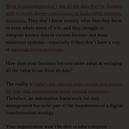
Most organizations don’t use all the data they’re flooded
with to reach deeper conclusions or make other strategic
decisions
. They don’t know exactly what data they have
or even where some of it is, and they struggle to
integrate known data in various formats and from
numerous systems—especially if they don’t have a way
to
automate those processes
.
How does your business become more adept at wringing
all the value it can from its data?
The reality is
there’s not enough time, people and money
for true data management using manual processes
.
Therefore, an automation framework for data
management has to be part of the foundations of a digital
transformation strategy.
Your organization won’t be able to take complete