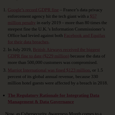
Google’s record GDPR fine
– France’s data privacy
enforcement agency hit the tech giant with a
$57
million penalty
in early 2019 – more than 80 times the
steepest fine the U.K.’s Information Commissioner’s
Office had levied against both
Facebook and Equifax
for their data breaches
.
In July 2019,
British Airways received the biggest
GDPR fine to date ($229 million)
because the data of
more than 500,000 customers was compromised.
Marriot International was fined $123 million
, or 1.5
percent of its global annual revenue, because 330
million hotel guests were affected by a breach in 2018.
The Regulatory Rationale for Integrating Data
Management & Data Governance
Now, as Cybersecurity Awareness Month comes to a