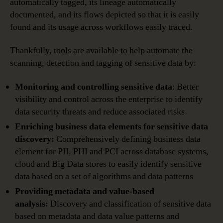
automatically tagged, its lineage automatically
documented, and its flows depicted so that it is easily
found and its usage across workflows easily traced.
Thankfully, tools are available to help automate the
scanning, detection and tagging of sensitive data by:
Monitoring and controlling sensitive data
: Better
visibility and control across the enterprise to identify
data security threats and reduce associated risks
Enriching business data elements for sensitive data
discovery:
Comprehensively defining business data
element for PII, PHI and PCI across database systems,
cloud and Big Data stores to easily identify sensitive
data based on a set of algorithms and data patterns
Providing metadata and value-based
analysis:
Discovery and classification of sensitive data
based on metadata and data value patterns and