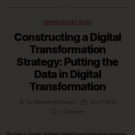
Categories
ERWIN EXPERT BLOG
Constructing a Digital
Transformation
Strategy: Putting the
Data in Digital
Transformation
By
Mariann McDonagh
July 17, 2019
Post
Post
author
date
on
1 Comment
Constructing
a
Digital
Having a clearly defined digital transformation strategy