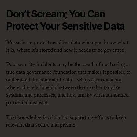
Don’t Scream; You Can
Protect Your Sensitive Data
It’s easier to protect sensitive data when you know what
it is, where it’s stored and how it needs to be governed.
Data security incidents may be the result of not having a
true data governance foundation that makes it possible to
understand the context of data – what assets exist and
where, the relationship between them and enterprise
systems and processes, and how and by what authorized
parties data is used.
That knowledge is critical to supporting efforts to keep
relevant data secure and private.