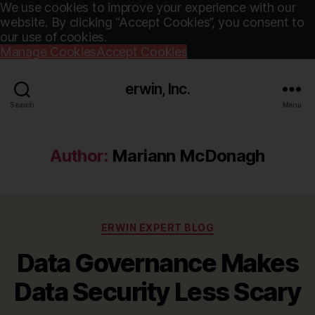
We use cookies to improve your experience with our
website. By clicking “Accept Cookies”, you consent to
our use of cookies.
Manage Cookies
Accept Cookies
erwin, Inc.
Search
Menu
Author:
Mariann McDonagh
Categories
ERWIN EXPERT BLOG
Data Governance Makes
Data Security Less Scary