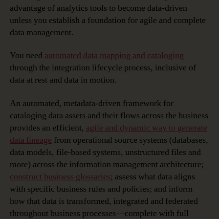
advantage of analytics tools to become data-driven
unless you establish a foundation for agile and complete
data management.
You need
automated data mapping and cataloging
through the integration lifecycle process, inclusive of
data at rest and data in motion.
An automated, metadata-driven framework for
cataloging data assets and their flows across the business
provides an efficient,
agile and dynamic way to generate
data lineage
from operational source systems (databases,
data models, file-based systems, unstructured files and
more) across the information management architecture;
construct business glossaries
; assess what data aligns
with specific business rules and policies; and inform
how that data is transformed, integrated and federated
throughout business processes—complete with full