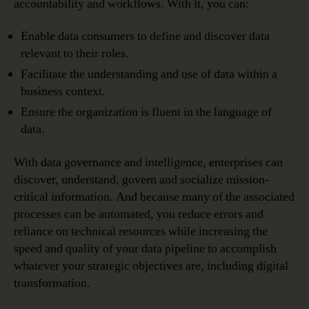
accountability and workflows. With it, you can:
Enable data consumers to define and discover data
relevant to their roles.
Facilitate the understanding and use of data within a
business context.
Ensure the organization is fluent in the language of
data.
With data governance and intelligence, enterprises can
discover, understand, govern and socialize mission-
critical information. And because many of the associated
processes can be automated, you reduce errors and
reliance on technical resources while increasing the
speed and quality of your data pipeline to accomplish
whatever your strategic objectives are, including digital
transformation.