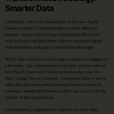
Smarter Data
Ultimately, data is the foundation of the new digital
business model. Companies that have the ability to
harness, secure and leverage information effectively
may be better equipped than others to promote digital
transformation and gain a competitive advantage.
While data collection and storage continues to happen at
a dramatic clip, organizations typically analyze and use
less than 0.5 percent of the information they take in –
that’s a huge loss of potential. Companies have to know
what data they have and understand what it means in
common, standardized terms so they can act on it to the
benefit of the organization.
Unfortunately, organizations spend a lot more time