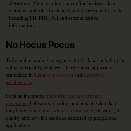
algorithms. Organizations can define business data
elements and rules to identify and locate sensitive data
including PII, PHI, PCI and other sensitive
information.
No Hocus Pocus
Truly understanding an organization’s data, including its
value and quality, requires a harmonized approach
embedded in
business processes
and
enterprise
architecture
.
Such an integrated
enterprise data governance
experience
helps organizations understand what data
they have,
where it is, where it came from
, its value, its
quality and how it’s used and accessed by people and
applications.