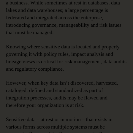
a business. While sometimes at rest in databases, data
lakes and data warehouses; a large percentage is
federated and integrated across the enterprise,
introducing governance, manageability and risk issues
that must be managed.
Knowing where sensitive data is located and properly
governing it with policy rules, impact analysis and
lineage views is critical for risk management, data audits
and regulatory compliance.
However, when key data isn’t discovered, harvested,
cataloged, defined and standardized as part of
integration processes, audits may be flawed and
therefore your organization is at risk.
Sensitive data – at rest or in motion – that exists in
various forms across multiple systems must be