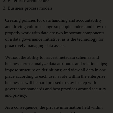
Enterprise architecture
Business process models
Creating policies for data handling and accountability
and driving culture change so people understand how to
properly work with data are two important components
of a data governance initiative, as is the technology for
proactively managing data assets.
Without the ability to harvest metadata schemas and
business terms; analyze data attributes and relationships;
impose structure on definitions; and view all data in one
place according to each user’s role within the enterprise,
businesses will be hard pressed to stay in step with
governance standards and best practices around security
and privacy.
As a consequence, the private information held within