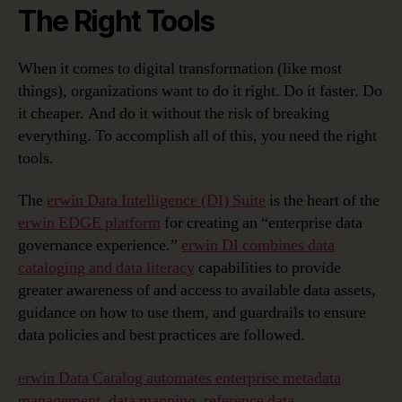
The Right Tools
When it comes to digital transformation (like most
things), organizations want to do it right. Do it faster. Do
it cheaper. And do it without the risk of breaking
everything. To accomplish all of this, you need the right
tools.
The
erwin Data Intelligence (DI) Suite
is the heart of the
erwin EDGE platform
for creating an “enterprise data
governance experience.”
erwin DI combines data
cataloging and data literacy
capabilities to provide
greater awareness of and access to available data assets,
guidance on how to use them, and guardrails to ensure
data policies and best practices are followed.
erwin Data Catalog automates enterprise metadata
management, data mapping, reference data