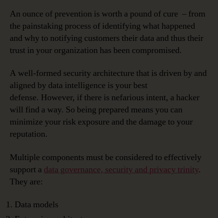
An ounce of prevention is worth a pound of cure – from
the painstaking process of identifying what happened
and why to notifying customers their data and thus their
trust in your organization has been compromised.
A well-formed security architecture that is driven by and
aligned by data intelligence is your best
defense. However, if there is nefarious intent, a hacker
will find a way. So being prepared means you can
minimize your risk exposure and the damage to your
reputation.
Multiple components must be considered to effectively
support a
data governance, security and privacy trinity
.
They are:
Data models