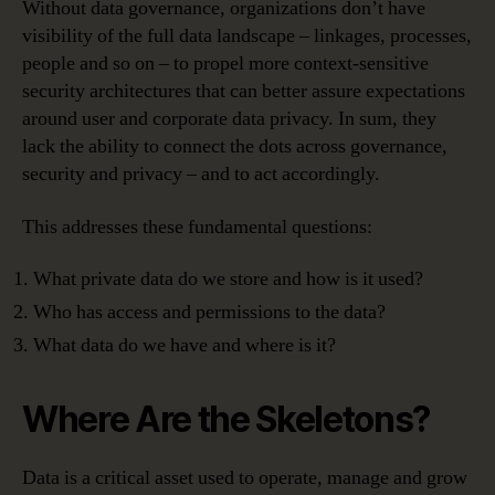
Without data governance, organizations don’t have
visibility of the full data landscape – linkages, processes,
people and so on – to propel more context-sensitive
security architectures that can better assure expectations
around user and corporate data privacy. In sum, they
lack the ability to connect the dots across governance,
security and privacy – and to act accordingly.
This addresses these fundamental questions:
What private data do we store and how is it used?
Who has access and permissions to the data?
What data do we have and where is it?
Where Are the Skeletons?
Data is a critical asset used to operate, manage and grow