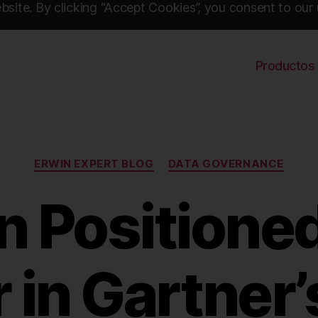
site. By clicking “Accept Cookies”, you consent to our 
Productos
Categories
ERWIN EXPERT BLOG
DATA GOVERNANCE
n Positioned
 in Gartner