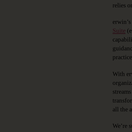
relies 
erwin’s
Suite
(e
capabili
guidanc
practic
With er
organiza
streams
transfo
all the
We’re s