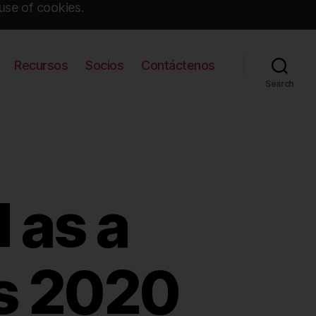
use of cookies.
Recursos
Socios
Contáctenos
Search
 as a
’s 2020