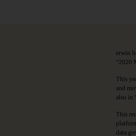
author
erwin h
“2020 M
This ye
and mov
also in 
This re
platfor
data go