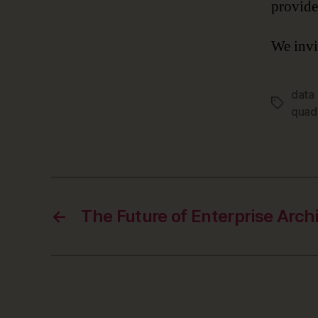
provide
We invi
data
Tags
quad
←
The Future of Enterprise Arch