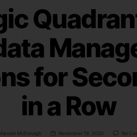
ic Quadrant
data Manag
ons for Seco
in a Row
Mariann McDonagh
November 19, 2020
No Co
Post