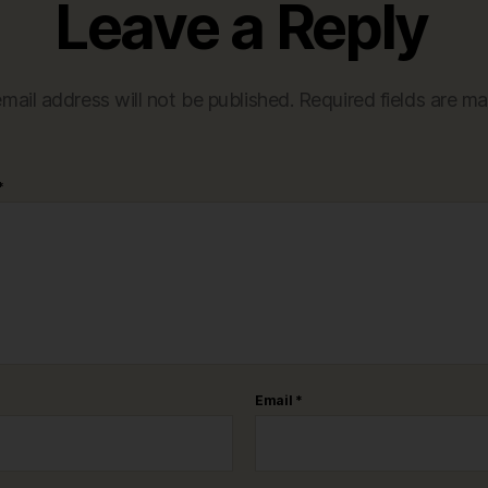
Leave a Reply
mail address will not be published.
Required fields are m
*
Email
*