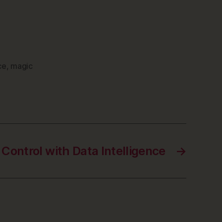
ce
,
magic
Control with Data Intelligence
→