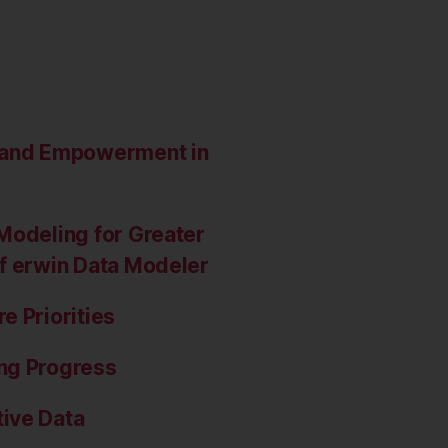
e and Empowerment in
Modeling for Greater
of erwin Data Modeler
e Priorities
ng Progress
ive Data