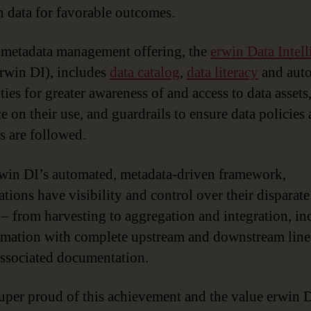
on data for favorable outcomes.
 metadata management offering, the
erwin Data Intel
rwin DI), includes
data catalog
,
data literacy
and aut
ties for greater awareness of and access to data assets
e on their use, and guardrails to ensure data policies 
es are followed.
win DI’s automated, metadata-driven framework,
tions have visibility and control over their disparate
 – from harvesting to aggregation and integration, in
rmation with complete upstream and downstream lin
 associated documentation.
uper proud of this achievement and the value erwin 