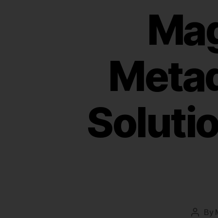
Mag
Meta
Soluti
By
Post