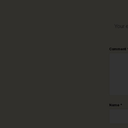
Your e
Comment
Name
*