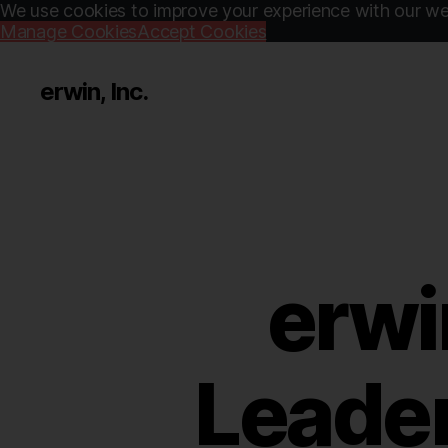
We use cookies to improve your experience with our web
Manage Cookies
Accept Cookies
erwin, Inc.
erwi
Leader