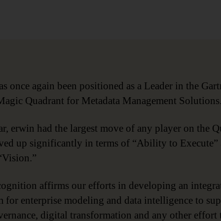
date
as once again been positioned as a Leader in the Gart
agic Quadrant for Metadata Management Solutions
ar, erwin had the largest move of any player on the 
ed up significantly in terms of “Ability to Execute”
“Vision.”
cognition affirms our efforts in developing an integra
m for enterprise modeling and data intelligence to su
vernance, digital transformation and any other effort 