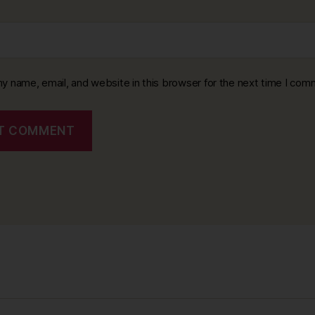
y name, email, and website in this browser for the next time I com