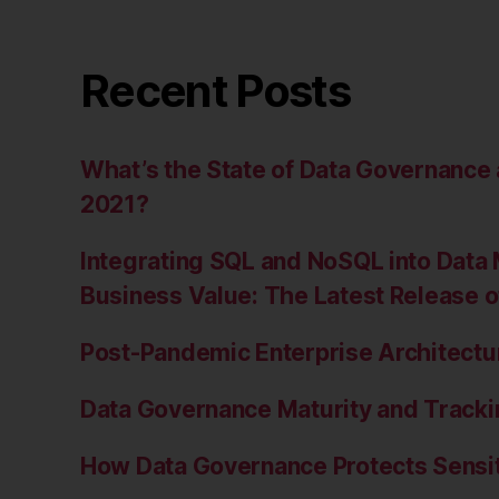
Recent Posts
What’s the State of Data Governanc
2021?
Integrating SQL and NoSQL into Data 
Business Value: The Latest Release 
Post-Pandemic Enterprise Architectur
Data Governance Maturity and Tracki
How Data Governance Protects Sensit