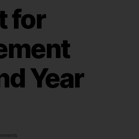
 for
ement
nd Year
on
mments