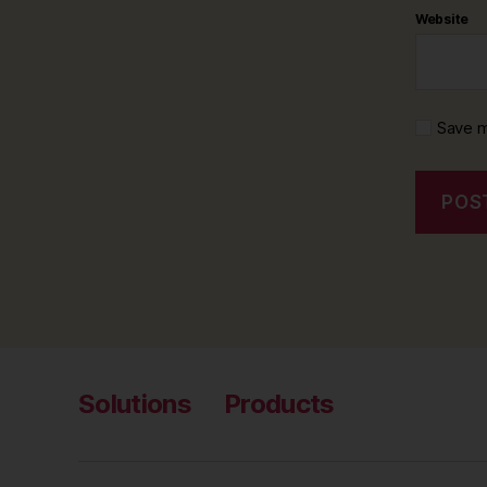
Website
Save m
Solutions
Products