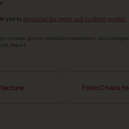
s.
te you to
download the report and quadrant graphic
.
 governance
,
gartner
,
metadata management
,
data intelligen
rant
,
Report
itecture
From Chaos to 