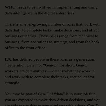
WHO
needs to be involved in implementing and using
data intelligence in the digital enterprise?
There is an ever-growing number of roles that work with
data daily to complete tasks, make decisions, and affect
business outcomes. These roles range from technical to
business, from operations to strategy, and from the back
office to the front office.
IDC has defined people in these roles as a generation:
“Generation Data,” or “Gen-D” for short. Gen-D
workers are data-natives — data is what they work in
and work with to complete their tasks, tactical and/or
strategic.
You may be part of Gen-D if “data” is in your job title,
you are expected to make data-driven decisions, and you
are able to use data to communicate with others. Gen-D