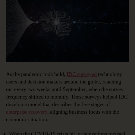
As the pandemic took hold,
IDC surveyed
technology
users and decision makers around the globe, reaching
out every two weeks until September, when the survey
frequency shifted to monthly. These surveys helped IDC
develop a model that describes the five stages of
enterprise recovery
, aligning business focus with the
economic situation:
When the COVID-19 crisis hit, organizations focused