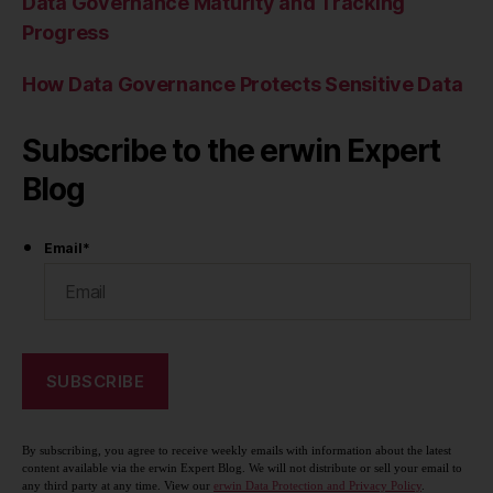
Data Governance Maturity and Tracking
Progress
How Data Governance Protects Sensitive Data
Subscribe to the erwin Expert
Blog
Email
*
By subscribing, you agree to receive weekly emails with information about the latest
content available via the erwin Expert Blog. We will not distribute or sell your email to
any third party at any time. View our
erwin Data Protection and Privacy Policy
.