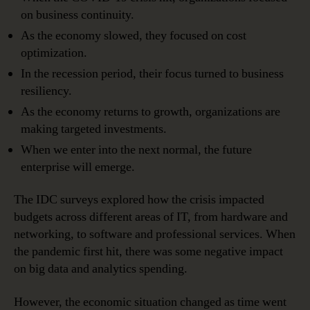
on business continuity.
As the economy slowed, they focused on cost
optimization.
In the recession period, their focus turned to business
resiliency.
As the economy returns to growth, organizations are
making targeted investments.
When we enter into the next normal, the future
enterprise will emerge.
The IDC surveys explored how the crisis impacted
budgets across different areas of IT, from hardware and
networking, to software and professional services. When
the pandemic first hit, there was some negative impact
on big data and analytics spending.
However, the economic situation changed as time went