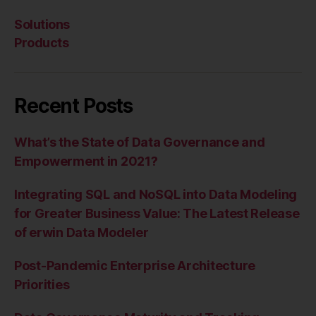
Solutions
Products
Recent Posts
What’s the State of Data Governance and
Empowerment in 2021?
Integrating SQL and NoSQL into Data Modeling
for Greater Business Value: The Latest Release
of erwin Data Modeler
Post-Pandemic Enterprise Architecture
Priorities