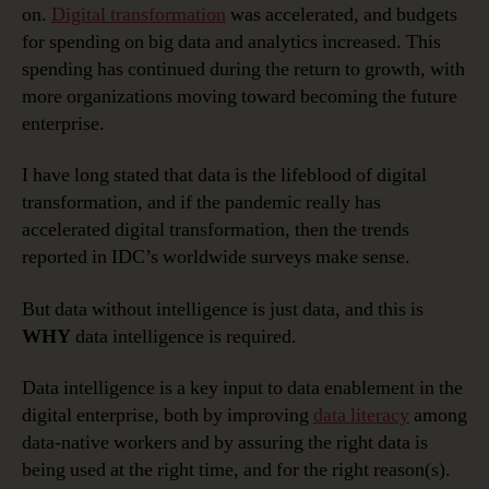
on.
Digital transformation
was accelerated, and budgets
for spending on big data and analytics increased. This
spending has continued during the return to growth, with
more organizations moving toward becoming the future
enterprise.
I have long stated that data is the lifeblood of digital
transformation, and if the pandemic really has
accelerated digital transformation, then the trends
reported in IDC’s worldwide surveys make sense.
But data without intelligence is just data, and this is
WHY
data intelligence is required.
Data intelligence is a key input to data enablement in the
digital enterprise, both by improving
data literacy
among
data-native workers and by assuring the right data is
being used at the right time, and for the right reason(s).