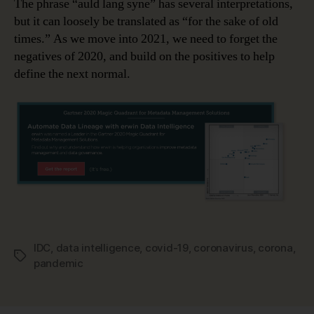
The phrase “auld lang syne” has several interpretations,
but it can loosely be translated as “for the sake of old
times.” As we move into 2021, we need to forget the
negatives of 2020, and build on the positives to help
define the next normal.
IDC
,
data intelligence
,
covid-19
,
coronavirus
,
corona
,
Tags
pandemic