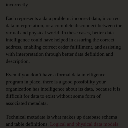
incorrectly.
Each represents a data problem: incorrect data, incorrect
data interpretation, or a complete disconnect between the
virtual and physical world. In these cases, better data
intelligence could have helped in assuring the correct
address, enabling correct order fulfillment, and assisting
with interpretation through better data definition and
description.
Even if you don’t have a formal data intelligence
program in place, there is a good possibility your
organization has intelligence about its data, because it is
difficult for data to exist without some form of
associated metadata.
Technical metadata is what makes up database schema
and table definitions.
Logical and physical data models