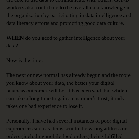
workers also contribute to the overall data knowledge in
the organization by participating in data intelligence and
data literacy efforts and promoting good data culture.
WHEN
do you need to gather intelligence about your
data?
Now is the time.
The next or new normal has already begun and the more
you know about your data, the better your digital
business outcomes will be. It has been said that while it
can take a long time to gain a customer’s trust, it only
takes one bad experience to lose it.
Personally, I have had several instances of poor digital
experiences such as items sent to the wrong address or
orders (including mobile food orders) being fulfilled