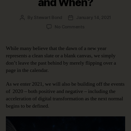
and When?
By
Stewart Bond
January 14, 2021
Post
Post
author
date
on
No Comments
Data
Intelligence
in
While many believe that the dawn of a new year
the
represents a clean slate or a blank canvas, we simply
Next
don’t leave the past behind by merely flipping over a
Normal;
page in the calendar.
Why,
Who
As we enter 2021, we will also be building off the events
and
When?
of 2020 – both positive and negative – including the
acceleration of digital transformation as the next normal
begins to be defined.