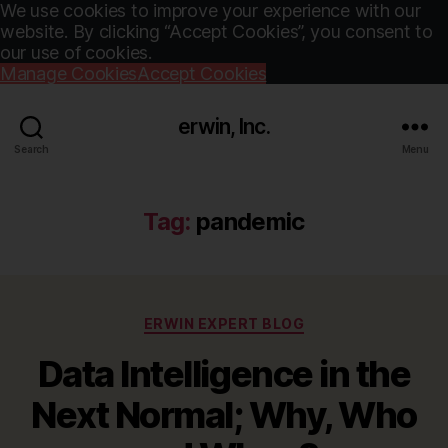
We use cookies to improve your experience with our
website. By clicking “Accept Cookies”, you consent to
our use of cookies.
Manage Cookies
Accept Cookies
erwin, Inc.
Search
Menu
Tag:
pandemic
Categories
ERWIN EXPERT BLOG
Data Intelligence in the
Next Normal; Why, Who