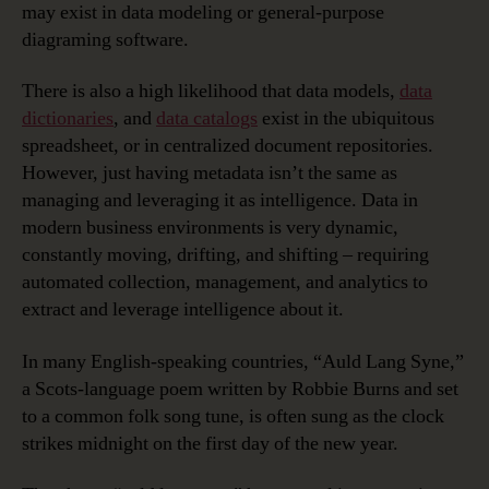
may exist in data modeling or general-purpose
diagraming software.
There is also a high likelihood that data models,
data
dictionaries
, and
data catalogs
exist in the ubiquitous
spreadsheet, or in centralized document repositories.
However, just having metadata isn’t the same as
managing and leveraging it as intelligence. Data in
modern business environments is very dynamic,
constantly moving, drifting, and shifting – requiring
automated collection, management, and analytics to
extract and leverage intelligence about it.
In many English-speaking countries, “Auld Lang Syne,”
a Scots-language poem written by Robbie Burns and set
to a common folk song tune, is often sung as the clock
strikes midnight on the first day of the new year.