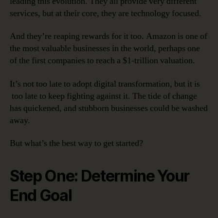
leading this evolution. They all provide very different
services, but at their core, they are technology focused.
And they’re reaping rewards for it too. Amazon is one of
the most valuable businesses in the world, perhaps one
of the first companies to reach a $1-trillion valuation.
It’s not too late to adopt digital transformation, but it is
too late to keep fighting against it. The tide of change
has quickened, and stubborn businesses could be washed
away.
But what’s the best way to get started?
Step One: Determine Your
End Goal