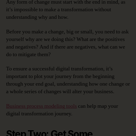
Any form of change must start with the end in mind, as
it’s impossible to make a transformation without
understanding why and how.
Before you make a change, big or small, you need to ask
yourself why are we doing this? What are the positives
and negatives? And if there are negatives, what can we
do to mitigate them?
To ensure a successful digital transformation, it’s
important to plot your journey from the beginning
through your end goal, understanding how one change or
a whole series of changes will alter your business.
Business process modeling tools
can help map your
digital transformation journey.
Step Two: Get Some