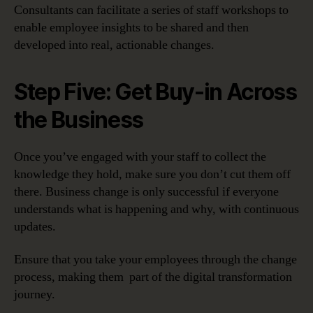
Consultants can facilitate a series of staff workshops to
enable employee insights to be shared and then
developed into real, actionable changes.
Step Five: Get Buy-in Across
the Business
Once you’ve engaged with your staff to collect the
knowledge they hold, make sure you don’t cut them off
there. Business change is only successful if everyone
understands what is happening and why, with continuous
updates.
Ensure that you take your employees through the change
process, making them part of the digital transformation
journey.