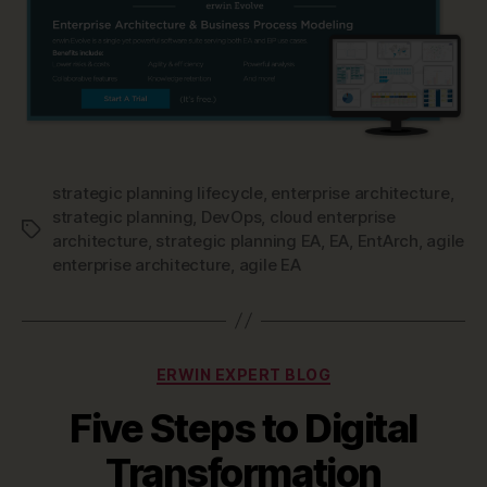
strategic planning lifecycle
,
enterprise architecture
,
strategic planning
,
DevOps
,
cloud enterprise
Tags
architecture
,
strategic planning EA
,
EA
,
EntArch
,
agile
enterprise architecture
,
agile EA
Categories
ERWIN EXPERT BLOG
Five Steps to Digital
Transformation