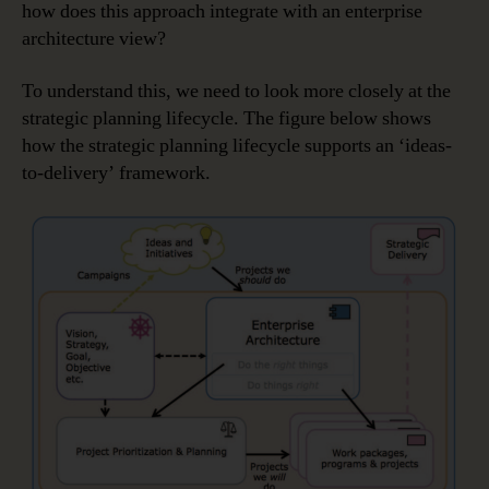
how does this approach integrate with an enterprise
architecture view?
To understand this, we need to look more closely at the
strategic planning lifecycle. The figure below shows
how the strategic planning lifecycle supports an ‘ideas-
to-delivery’ framework.