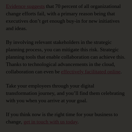
Evidence suggests
that 70 percent of all organizational
change efforts fail, with a primary reason being that
executives don’t get enough buy-in for new initiatives
and ideas.
By involving relevant stakeholders in the strategic
planning process, you can mitigate this risk. Strategic
planning tools that enable collaboration can achieve this.
Thanks to technological advancements in the cloud,
collaboration can even be
effectively facilitated online
.
Take your employees through your digital
transformation journey, and you’ll find them celebrating
with you when you arrive at your goal.
If you think now is the right time for your business to
change,
get in touch with us today
.