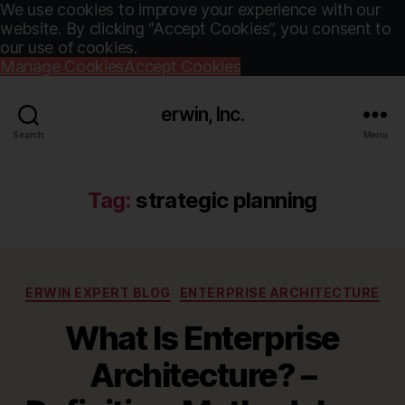
We use cookies to improve your experience with our
website. By clicking “Accept Cookies”, you consent to
our use of cookies.
Manage Cookies
Accept Cookies
erwin, Inc.
Search
Menu
Tag:
strategic planning
Categories
ERWIN EXPERT BLOG
ENTERPRISE ARCHITECTURE
What Is Enterprise
Architecture? –