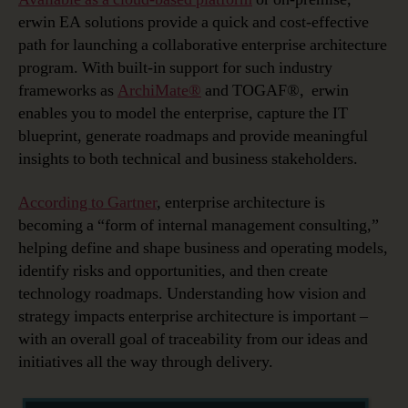
erwin EA solutions provide a quick and cost-effective
path for launching a collaborative enterprise architecture
program. With built-in support for such industry
frameworks as
ArchiMate®
and TOGAF®, erwin
enables you to model the enterprise, capture the IT
blueprint, generate roadmaps and provide meaningful
insights to both technical and business stakeholders.
According to Gartner
, enterprise architecture is
becoming a “form of internal management consulting,”
helping define and shape business and operating models,
identify risks and opportunities, and then create
technology roadmaps. Understanding how vision and
strategy impacts enterprise architecture is important –
with an overall goal of traceability from our ideas and
initiatives all the way through delivery.