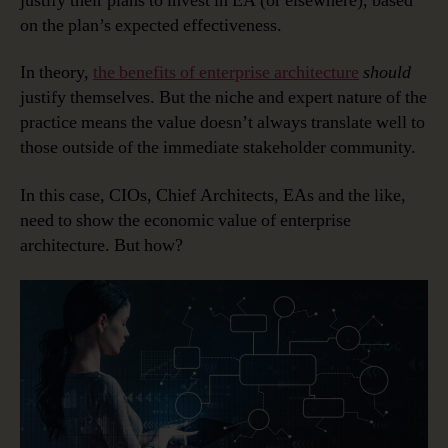
justify their plans to invest in EA (or elsewhere), based
on the plan’s expected effectiveness.
In theory,
the benefits of enterprise architecture
should
justify themselves. But the niche and expert nature of the
practice means the value doesn’t always translate well to
those outside of the immediate stakeholder community.
In this case, CIOs, Chief Architects, EAs and the like,
need to show the economic value of enterprise
architecture. But how?