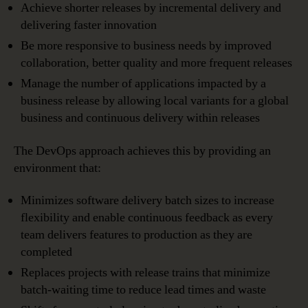
Achieve shorter releases by incremental delivery and
delivering faster innovation
Be more responsive to business needs by improved
collaboration, better quality and more frequent releases
Manage the number of applications impacted by a
business release by allowing local variants for a global
business and continuous delivery within releases
The DevOps approach achieves this by providing an
environment that:
Minimizes software delivery batch sizes to increase
flexibility and enable continuous feedback as every
team delivers features to production as they are
completed
Replaces projects with release trains that minimize
batch-waiting time to reduce lead times and waste