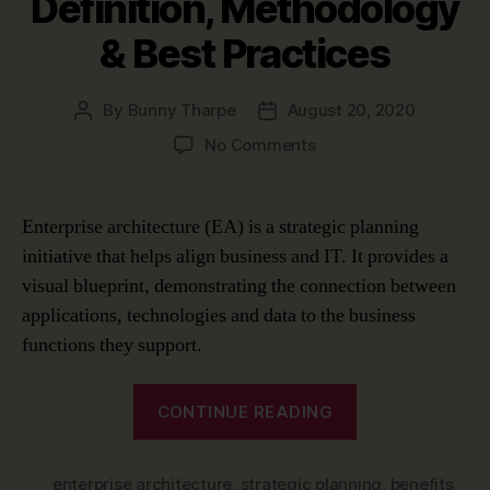
Definition, Methodology
& Best Practices
By
Bunny Tharpe
August 20, 2020
Post
Post
author
date
on
No Comments
What
Is
Enterprise
Enterprise architecture (EA) is a strategic planning
Architecture?
initiative that helps align business and IT. It provides a
–
visual blueprint, demonstrating the connection between
Definition,
Methodology
applications, technologies and data to the business
&
functions they support.
Best
Practices
“What
CONTINUE READING
Is
Enterprise
enterprise architecture
,
strategic planning
Architecture?
,
benefits