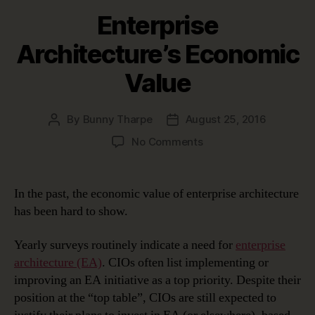
Enterprise
Architecture’s Economic
Value
By
Bunny Tharpe
August 25, 2016
Post
Post
author
date
on
No Comments
Enterprise
Architecture’s
Economic
In the past, the economic value of enterprise architecture
Value
has been hard to show.
Yearly surveys routinely indicate a need for
enterprise
architecture (EA)
. CIOs often list implementing or
improving an EA initiative as a top priority. Despite their
position at the “top table”, CIOs are still expected to