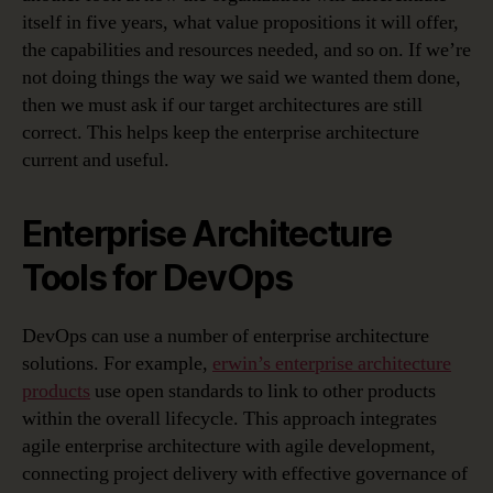
itself in five years, what value propositions it will offer,
the capabilities and resources needed, and so on. If we’re
not doing things the way we said we wanted them done,
then we must ask if our target architectures are still
correct. This helps keep the enterprise architecture
current and useful.
Enterprise Architecture
Tools for DevOps
DevOps can use a number of enterprise architecture
solutions. For example,
erwin’s enterprise architecture
products
use open standards to link to other products
within the overall lifecycle. This approach integrates
agile enterprise architecture with agile development,
connecting project delivery with effective governance of