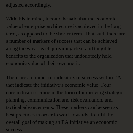
adjusted accordingly.
With this in mind, it could be said that the economic
value of enterprise architecture is achieved in the long
term, as opposed to the shorter term. That said, there are
a number of markers of success that can be achieved
along the way – each providing clear and tangible
benefits to the organization that undoubtedly hold
economic value of their own merit.
There are a number of indicators of success within EA
that indicate the initiative’s economic value. Four
core indicators come in the form of improving strategic
planning, communication and risk evaluation, and
tactical advancements. These markers can be seen as
best practices in order to work towards, to fufil the
overall goal of making an EA initiative an economic
success.