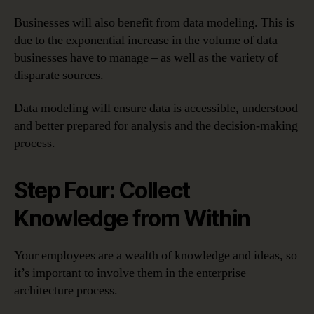
Businesses will also benefit from data modeling. This is
due to the exponential increase in the volume of data
businesses have to manage – as well as the variety of
disparate sources.
Data modeling will ensure data is accessible, understood
and better prepared for analysis and the decision-making
process.
Step Four: Collect
Knowledge from Within
Your employees are a wealth of knowledge and ideas, so
it’s important to involve them in the enterprise
architecture process.