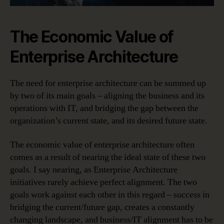
The Economic Value of
Enterprise Architecture
The need for enterprise architecture can be summed up
by two of its main goals – aligning the business and its
operations with IT, and bridging the gap between the
organization’s current state, and its desired future state.
The economic value of enterprise architecture often
comes as a result of nearing the ideal state of these two
goals. I say nearing, as Enterprise Architecture
initiatives rarely achieve perfect alignment. The two
goals work against each other in this regard – success in
bridging the current/future gap, creates a constantly
changing landscape, and business/IT alignment has to be