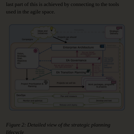
last part of this is achieved by connecting to the tools
used in the agile space.
Figure 2: Detailed view of the strategic planning
lifecycle