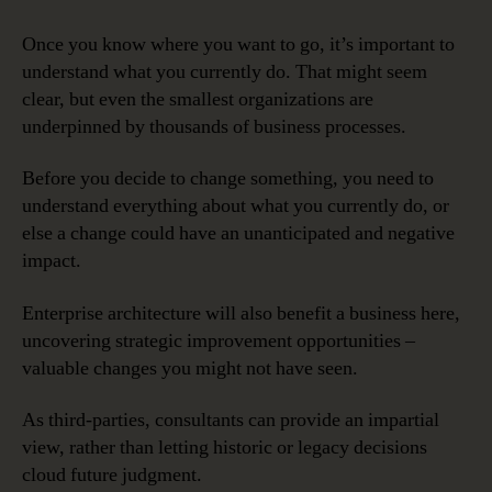
Once you know where you want to go, it’s important to
understand what you currently do. That might seem
clear, but even the smallest organizations are
underpinned by thousands of business processes.
Before you decide to change something, you need to
understand everything about what you currently do, or
else a change could have an unanticipated and negative
impact.
Enterprise architecture will also benefit a business here,
uncovering strategic improvement opportunities –
valuable changes you might not have seen.
As third-parties, consultants can provide an impartial
view, rather than letting historic or legacy decisions
cloud future judgment.