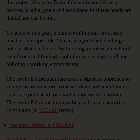
the project lifecycle. Even if the software delivery
process is agile, goals and associated business needs are
linked and can be met.
To achieve this goal, a number of internal processes
must be interoperable. This is a significant challenge,
but one that can be met by building an internal center of
excellence and finding a solution by starting small and
building a working environment.
The erwin EA product line takes a rigorous approach to
enterprise architecture to ensure that current and future
states are published for a wider audience to consume.
The erwin EA repository can be used as an enterprise
continuum (in
TOGAF
terms).
See also: What Is TOGAF?
Available as a cloud-based platform
or on-premise,