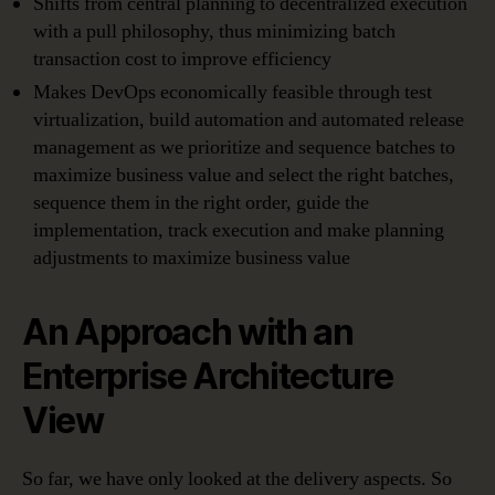
Shifts from central planning to decentralized execution
with a pull philosophy, thus minimizing batch
transaction cost to improve efficiency
Makes DevOps economically feasible through test
virtualization, build automation and automated release
management as we prioritize and sequence batches to
maximize business value and select the right batches,
sequence them in the right order, guide the
implementation, track execution and make planning
adjustments to maximize business value
An Approach with an
Enterprise Architecture
View
So far, we have only looked at the delivery aspects. So