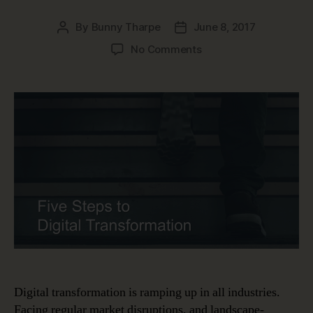
By
Bunny Tharpe
June 8, 2017
Post
Post
author
date
on
No Comments
Five
Steps
to
Digital
Transformation
Digital transformation is ramping up in all industries.
Facing regular market disruptions, and landscape-