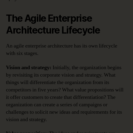
The Agile Enterprise
Architecture Lifecycle
An agile enterprise architecture has its own lifecycle
with six stages.
Vision and strategy:
Initially, the organization begins
by revisiting its corporate vision and strategy. What
things will differentiate the organization from its
competitors in five years? What value propositions will
it offer customers to create that differentiation? The
organization can create a series of campaigns or
challenges to solicit new ideas and requirements for its
vision and strategy.