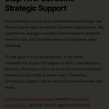
Strategic Support
For businesses of any size, transformational change can
disrupt day-to-day operations. In most organizations, the
expertise to manage a sizeable transformation program
doesn’t exist, and from the outset, it can appear quite
daunting.
If your goal is to increase profits, it can seem
contradictory to pay for support to drive your business
forward. However, a slow or incorrect transformational
process can be costly in many ways. Therefore,
investing in support can be one of the best decisions you
make.
Effective strategic planning
, rooted in
enterprise
architecture
, can help identify gaps and potential