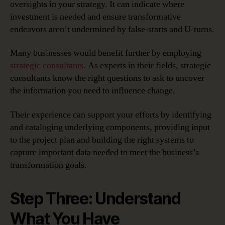
oversights in your strategy. It can indicate where
investment is needed and ensure transformative
endeavors aren’t undermined by false-starts and U-turns.
Many businesses would benefit further by employing
strategic consultants
. As experts in their fields, strategic
consultants know the right questions to ask to uncover
the information you need to influence change.
Their experience can support your efforts by identifying
and cataloging underlying components, providing input
to the project plan and building the right systems to
capture important data needed to meet the business’s
transformation goals.
Step Three: Understand
What You Have