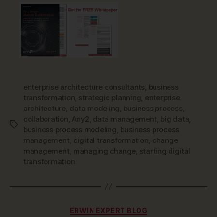
enterprise architecture consultants
,
business
transformation
,
strategic planning
,
enterprise
architecture
,
data modeling
,
business process
,
collaboration
,
Any2
,
data management
,
big data
,
Tags
business process modeling
,
business process
management
,
digital transformation
,
change
management
,
managing change
,
starting digital
transformation
Categories
ERWIN EXPERT BLOG