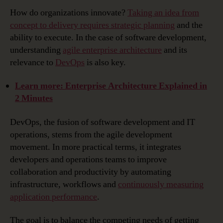
Architecture
How do organizations innovate?
Taking an idea from
for
concept to delivery requires strategic planning
and the
DevOps
ability to execute. In the case of software development,
Explained
understanding
agile enterprise architecture
and its
…
relevance to
DevOps
is also key.
Learn more: Enterprise Architecture Explained in
2 Minutes
DevOps, the fusion of software development and IT
operations, stems from the agile development
movement. In more practical terms, it integrates
developers and operations teams to improve
collaboration and productivity by automating
infrastructure, workflows and
continuously measuring
application performance
.
The goal is to balance the competing needs of getting