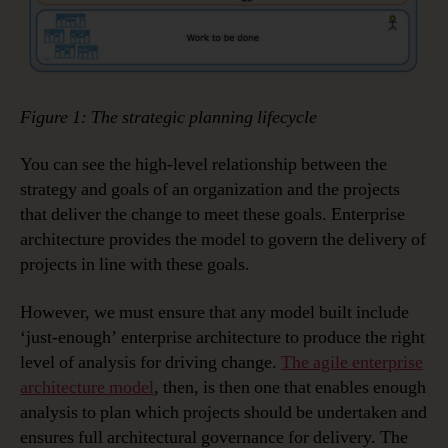
Figure 1: The strategic planning lifecycle
You can see the high-level relationship between the
strategy and goals of an organization and the projects
that deliver the change to meet these goals. Enterprise
architecture provides the model to govern the delivery of
projects in line with these goals.
However, we must ensure that any model built include
‘just-enough’ enterprise architecture to produce the right
level of analysis for driving change.
The agile enterprise
architecture model
, then, is then one that enables enough
analysis to plan which projects should be undertaken and
ensures full architectural governance for delivery. The