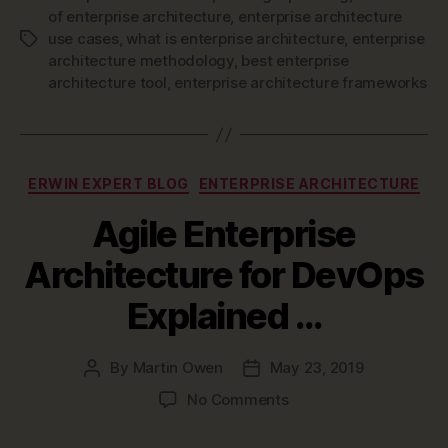
of enterprise architecture
,
enterprise architecture
–
use cases
,
what is enterprise architecture
,
enterprise
Tags
Definition,
architecture methodology
,
best enterprise
Methodology
architecture tool
,
enterprise architecture frameworks
&
Best
Practices”
Categories
ERWIN EXPERT BLOG
ENTERPRISE ARCHITECTURE
Agile Enterprise
Architecture for DevOps
Explained …
By
Martin Owen
May 23, 2019
Post
Post
author
date
on
No Comments
Agile
Enterprise