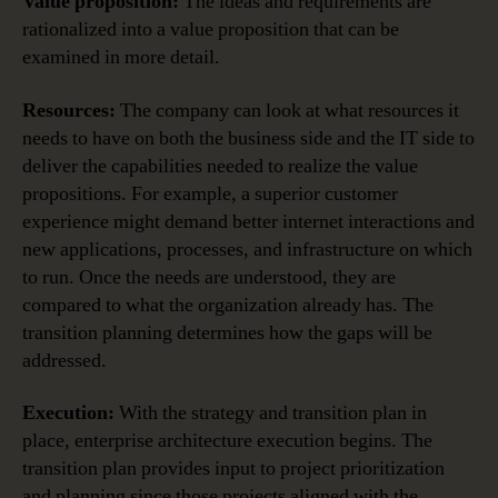
Value proposition:
The ideas and requirements are
rationalized into a value proposition that can be
examined in more detail.
Resources:
The company can look at what resources it
needs to have on both the business side and the IT side to
deliver the capabilities needed to realize the value
propositions. For example, a superior customer
experience might demand better internet interactions and
new applications, processes, and infrastructure on which
to run. Once the needs are understood, they are
compared to what the organization already has. The
transition planning determines how the gaps will be
addressed.
Execution:
With the strategy and transition plan in
place, enterprise architecture execution begins. The
transition plan provides input to project prioritization
and planning since those projects aligned with the