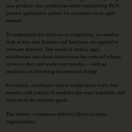
new products into production while maintaining 99.9-
percent application uptime for customers in an agile
manner.
To understand this increase in complexity, we need to
look at how new features and functions are applied to
software delivery. The world of mobile apps,
middleware and cloud deployment has reduced release
cycles to days and weeks not months — with an
emphasis on delivering incremental change.
Previously, a software release would occur every few
months with a series of modules that were hopefully still
relevant to the business goals.
The shorter, continuous-delivery lifecycle helps
organizations: