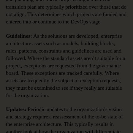
transition plan are typically prioritized over those that do
not align. This determines which projects are funded and
entered into or continue to the DevOps stage.
Guidelines:
As the solutions are developed, enterprise
architecture assets such as models, building blocks,
rules, patterns, constraints and guidelines are used and
followed. Where the standard assets aren’t suitable for a
project, exceptions are requested from the governance
board. These exceptions are tracked carefully. Where
assets are frequently the subject of exception requests,
they must be examined to see if they really are suitable
for the organization.
Updates:
Periodic updates to the organization’s vision
and strategy require a reassessment of the to-be state of
the enterprise architecture. This typically results in
another look at how the organization will differentiate