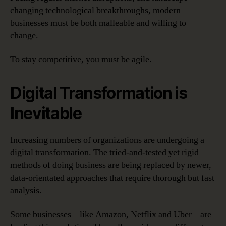
changing technological breakthroughs, modern
businesses must be both malleable and willing to
change.
To stay competitive, you must be agile.
Digital Transformation is
Inevitable
Increasing numbers of organizations are undergoing a
digital transformation. The tried-and-tested yet rigid
methods of doing business are being replaced by newer,
data-orientated approaches that require thorough but fast
analysis.
Some businesses – like Amazon, Netflix and Uber – are