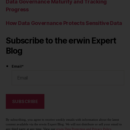
Data Governance Maturity and Tracking
Progress
How Data Governance Protects Sensitive Data
Subscribe to the erwin Expert
Blog
Email
*
By subscribing, you agree to receive weekly emails with information about the latest
content available via the erwin Expert Blog. We will not distribute or sell your email to
any third party at any time. View our
erwin Data Protection and Privacy Policy
.