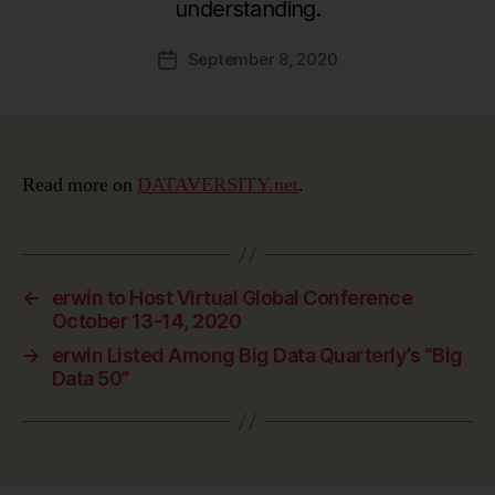
understanding.
September 8, 2020
Post
date
Read more on
DATAVERSITY.net
.
←
erwin to Host Virtual Global Conference
October 13-14, 2020
→
erwin Listed Among Big Data Quarterly’s “Big
Data 50”