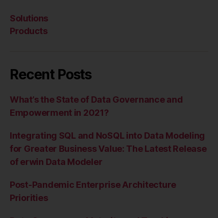
Solutions
Products
Recent Posts
What’s the State of Data Governance and
Empowerment in 2021?
Integrating SQL and NoSQL into Data Modeling
for Greater Business Value: The Latest Release
of erwin Data Modeler
Post-Pandemic Enterprise Architecture
Priorities