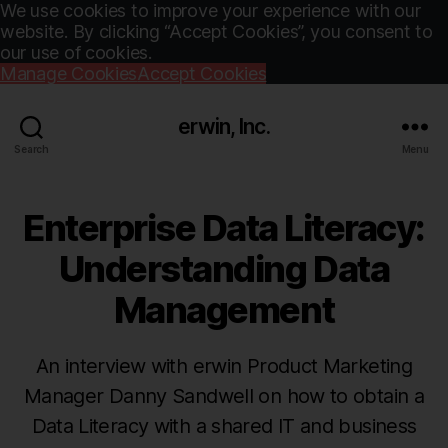
We use cookies to improve your experience with our
website. By clicking “Accept Cookies”, you consent to
our use of cookies.
Manage Cookies
Accept Cookies
erwin, Inc.
Search
Menu
Enterprise Data Literacy:
Understanding Data
Management
An interview with erwin Product Marketing
Manager Danny Sandwell on how to obtain a
Data Literacy with a shared IT and business