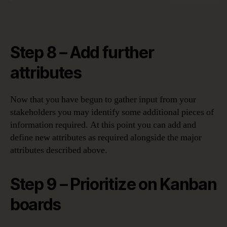
Step 8 – Add further
attributes
Now that you have begun to gather input from your
stakeholders you may identify some additional pieces of
information required. At this point you can add and
define new attributes as required alongside the major
attributes described above.
Step 9 – Prioritize on Kanban
boards