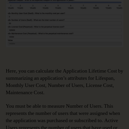
Here, you can calculate the Application Lifetime Cost by
summarizing an application’s attributes for Lifespan,
Monthly User Cost, Number of Users, License Cost,
Maintenance Cost.
You must be able to measure Number of Users. This
represents the number of users that were assigned when
the application was purchased or subscribed to. Active
Users represents the number of users that have used or