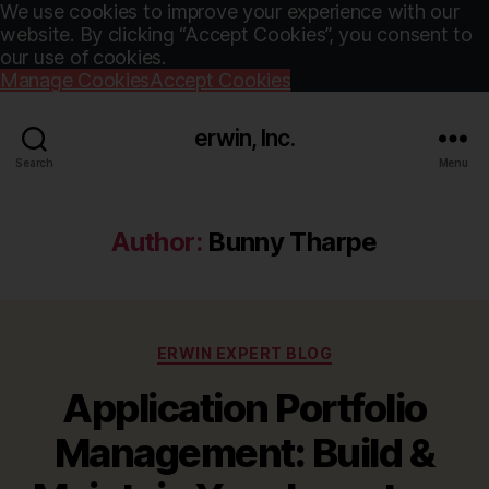
We use cookies to improve your experience with our
website. By clicking “Accept Cookies”, you consent to
our use of cookies.
Manage Cookies
Accept Cookies
erwin, Inc.
Search
Menu
Author:
Bunny Tharpe
Categories
ERWIN EXPERT BLOG
Application Portfolio
Management: Build &