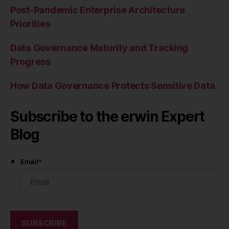
Post-Pandemic Enterprise Architecture
Priorities
Data Governance Maturity and Tracking
Progress
How Data Governance Protects Sensitive Data
Subscribe to the erwin Expert
Blog
Email
*