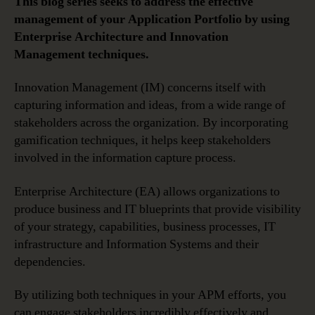
This blog series seeks to address the effective
management of your Application Portfolio by using
Enterprise Architecture and Innovation
Management techniques.
Innovation Management (IM) concerns itself with
capturing information and ideas, from a wide range of
stakeholders across the organization. By incorporating
gamification techniques, it helps keep stakeholders
involved in the information capture process.
Enterprise Architecture (EA) allows organizations to
produce business and IT blueprints that provide visibility
of your strategy, capabilities, business processes, IT
infrastructure and Information Systems and their
dependencies.
By utilizing both techniques in your APM efforts, you
can engage stakeholders incredibly effectively and