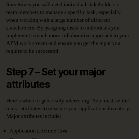
Sometimes you will need individual stakeholders or
team members to manage a specific task, especially
when working with a large number of different
stakeholders. By assigning tasks to individuals you
implement a much more collaborative approach to your
APM work stream and ensure you get the input you
require to be successful.
Step 7 – Set your major
attributes
Here’s where it gets really interesting! You must set the
major attributes to measure your applications inventory.
Major attributes include:
Application Lifetime Cost