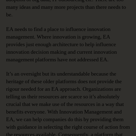
many ideas and many more projects than there needs to
be.
EA needs to find a place to influence innovation
management. Where innovation is growing, EA
provides just enough architecture to help influence
innovation decision making and current innovation
management platforms have not addressed EA.
It’s an oversight but its understandable because the
heritage of these older platforms does not provide the
rigour needed for an EA approach. Organizations are
telling us their resources are scarce so it’s absolutely
crucial that we make use of the resources in a way that
benefits everyone. With Innovation Management and
EA, we can help companies do this by providing them
with guidance in selecting the right course of action from
the resources available. Consequently, a platform that