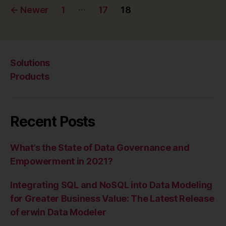
Posts
…
←
Newer
1
17
18
pagination
Solutions
Products
Recent Posts
What’s the State of Data Governance and
Empowerment in 2021?
Integrating SQL and NoSQL into Data Modeling
for Greater Business Value: The Latest Release
of erwin Data Modeler