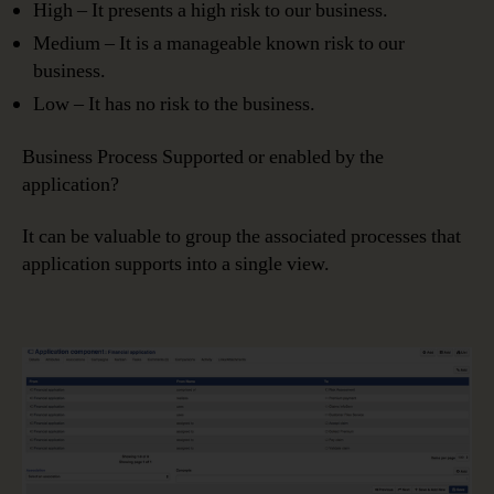
High – It presents a high risk to our business.
Medium – It is a manageable known risk to our
business.
Low – It has no risk to the business.
Business Process Supported or enabled by the
application?
It can be valuable to group the associated processes that
application supports into a single view.