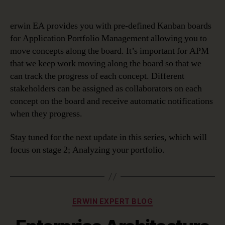
erwin EA provides you with pre-defined Kanban boards
for Application Portfolio Management allowing you to
move concepts along the board. It’s important for APM
that we keep work moving along the board so that we
can track the progress of each concept. Different
stakeholders can be assigned as collaborators on each
concept on the board and receive automatic notifications
when they progress.
Stay tuned for the next update in this series, which will
focus on stage 2; Analyzing your portfolio.
Categories
ERWIN EXPERT BLOG