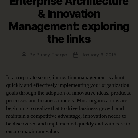
Enterprise Architecture
& Innovation
Management: exploring
the links
By
Bunny Tharpe
January 6, 2015
Post
Post
author
date
In a corporate sense, innovation management is about
quickly and effectively implementing your organization
goals through the adoption of innovative ideas, products,
processes and business models. Most organizations are
beginning to realize that to drive business growth and
maintain a competitive advantage, innovation needs to
be discovered and implemented quickly and with care to
ensure maximum value.