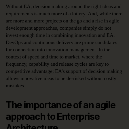
Without EA, decision making around the right ideas and
requirements is much more of a lottery. And, while there
are more and more projects on the go and a rise in agile
development approaches, companies simply do not
invest enough time in combining innovation and EA.
DevOps and continuous delivery are prime candidates
for connection into innovation management. In the
context of speed and time to market, where the
frequency, capability and release cycles are key to
competitive advantage; EA’s support of decision making
allows innovative ideas to be de-risked without costly
mistakes.
The importance of an agile
approach to Enterprise
Architecture