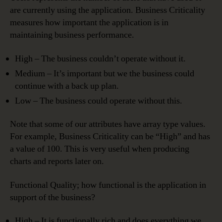
are currently using the application. Business Criticality
measures how important the application is in
maintaining business performance.
High – The business couldn’t operate without it.
Medium – It’s important but we the business could
continue with a back up plan.
Low – The business could operate without this.
Note that some of our attributes have array type values.
For example, Business Criticality can be “High” and has
a value of 100. This is very useful when producing
charts and reports later on.
Functional Quality; how functional is the application in
support of the business?
High – It is functionally rich and does everything we