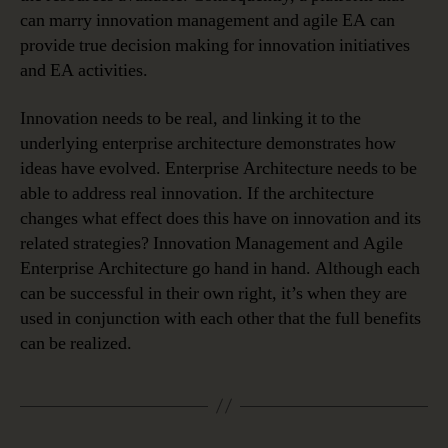
can marry innovation management and agile EA can
provide true decision making for innovation initiatives
and EA activities.
Innovation needs to be real, and linking it to the
underlying enterprise architecture demonstrates how
ideas have evolved. Enterprise Architecture needs to be
able to address real innovation. If the architecture
changes what effect does this have on innovation and its
related strategies? Innovation Management and Agile
Enterprise Architecture go hand in hand. Although each
can be successful in their own right, it’s when they are
used in conjunction with each other that the full benefits
can be realized.