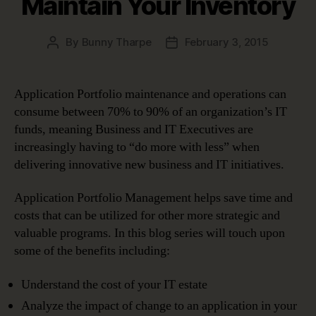
Maintain Your Inventory
By
Bunny Tharpe
February 3, 2015
Post
Post
author
date
Application Portfolio maintenance and operations can
consume between 70% to 90% of an organization’s IT
funds, meaning Business and IT Executives are
increasingly having to “do more with less” when
delivering innovative new business and IT initiatives.
Application Portfolio Management helps save time and
costs that can be utilized for other more strategic and
valuable programs. In this blog series will touch upon
some of the benefits including:
Understand the cost of your IT estate
Analyze the impact of change to an application in your