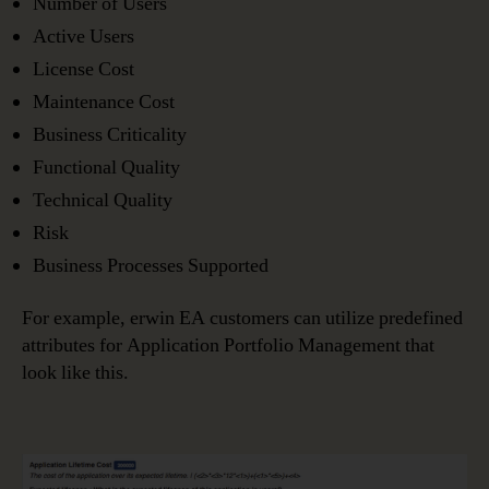
Number of Users
Active Users
License Cost
Maintenance Cost
Business Criticality
Functional Quality
Technical Quality
Risk
Business Processes Supported
For example, erwin EA customers can utilize predefined
attributes for Application Portfolio Management that
look like this.