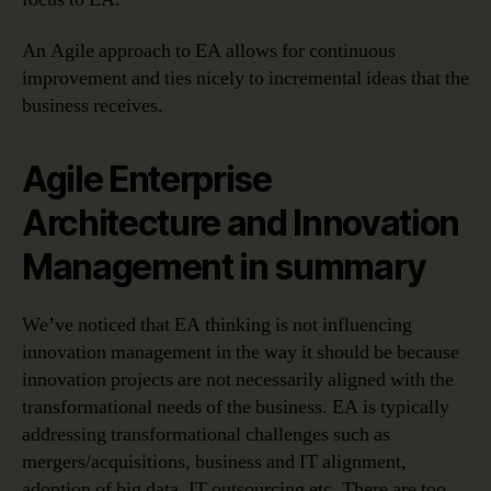
An Agile approach to EA allows for continuous
improvement and ties nicely to incremental ideas that the
business receives.
Agile Enterprise
Architecture and Innovation
Management in summary
We’ve noticed that EA thinking is not influencing
innovation management in the way it should be because
innovation projects are not necessarily aligned with the
transformational needs of the business. EA is typically
addressing transformational challenges such as
mergers/acquisitions, business and IT alignment,
adoption of big data, IT outsourcing etc. There are too