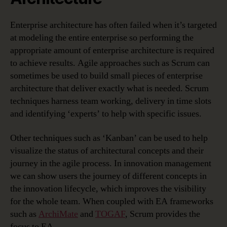
Enterprise architecture has often failed when it’s targeted
at modeling the entire enterprise so performing the
appropriate amount of enterprise architecture is required
to achieve results. Agile approaches such as Scrum can
sometimes be used to build small pieces of enterprise
architecture that deliver exactly what is needed. Scrum
techniques harness team working, delivery in time slots
and identifying ‘experts’ to help with specific issues.
Other techniques such as ‘Kanban’ can be used to help
visualize the status of architectural concepts and their
journey in the agile process. In innovation management
we can show users the journey of different concepts in
the innovation lifecycle, which improves the visibility
for the whole team. When coupled with EA frameworks
such as
ArchiMate
and
TOGAF
, Scrum provides the
focus to EA.