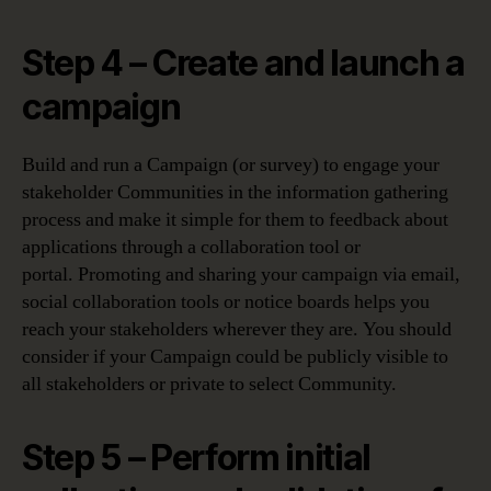
Step 4 – Create and launch a
campaign
Build and run a Campaign (or survey) to engage your
stakeholder Communities in the information gathering
process and make it simple for them to feedback about
applications through a collaboration tool or
portal. Promoting and sharing your campaign via email,
social collaboration tools or notice boards helps you
reach your stakeholders wherever they are. You should
consider if your Campaign could be publicly visible to
all stakeholders or private to select Community.
Step 5 – Perform initial