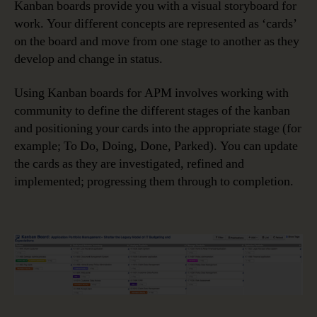
Kanban boards provide you with a visual storyboard for
work. Your different concepts are represented as ‘cards’
on the board and move from one stage to another as they
develop and change in status.
Using Kanban boards for APM involves working with
community to define the different stages of the kanban
and positioning your cards into the appropriate stage (for
example; To Do, Doing, Done, Parked). You can update
the cards as they are investigated, refined and
implemented; progressing them through to completion.