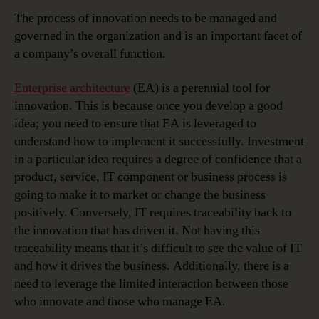
The process of innovation needs to be managed and
governed in the organization and is an important facet of
a company’s overall function.
Enterprise architecture
(EA) is a perennial tool for
innovation. This is because once you develop a good
idea; you need to ensure that EA is leveraged to
understand how to implement it successfully. Investment
in a particular idea requires a degree of confidence that a
product, service, IT component or business process is
going to make it to market or change the business
positively. Conversely, IT requires traceability back to
the innovation that has driven it. Not having this
traceability means that it’s difficult to see the value of IT
and how it drives the business. Additionally, there is a
need to leverage the limited interaction between those
who innovate and those who manage EA.