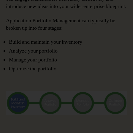
introduce new ideas into your wider enterprise blueprint.
Application Portfolio Management can typically be
broken up into four stages:
Build and maintain your inventory
Analyze your portfolio
Manage your portfolio
Optimize the portfolio