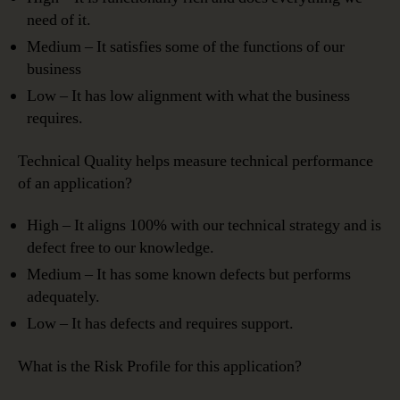
need of it.
Medium – It satisfies some of the functions of our
business
Low – It has low alignment with what the business
requires.
Technical Quality helps measure technical performance
of an application?
High – It aligns 100% with our technical strategy and is
defect free to our knowledge.
Medium – It has some known defects but performs
adequately.
Low – It has defects and requires support.
What is the Risk Profile for this application?