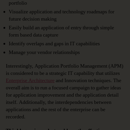
portfolio
Visualize application and technology roadmaps for
future decision making
Easily build an application of entry through simple
form based data capture
Identify overlaps and gaps in IT capabilities
Manage your vendor relationships
Interestingly, Application Portfolio Management (APM)
is considered to be a strategic IT capability that utilizes
Enterprise Architecture
and Innovation techniques. The
overall aim is to run a focused campaign to gather ideas
for application improvement and the application detail
itself. Additionally, the interdependencies between
applications and the rest of the enterprise can be
recorded.