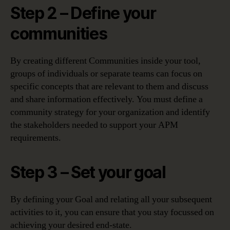
Step 2 – Define your
communities
By creating different Communities inside your tool,
groups of individuals or separate teams can focus on
specific concepts that are relevant to them and discuss
and share information effectively. You must define a
community strategy for your organization and identify
the stakeholders needed​ to support your APM
requirements.
Step 3 – Set your goal
By defining your Goal and relating all your subsequent
activities to it, you can ensure that you stay focussed on
achieving your desired end-state.