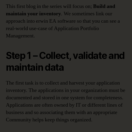
This first blog in the series will focus on;
Build and
maintain your inventory
. We sometimes link our
approach into erwin EA software so that you can see a
real-world use-case of Application Portfolio
Management.
Step 1 – Collect, validate and
maintain data
The first task is to collect and harvest your application
inventory. The applications in your organization must be
documented and stored in one system for completeness.
Applications are often owned by IT or different lines of
business and so associating them with an appropriate
Community helps keep things organized.