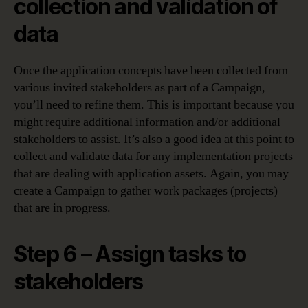
collection and validation of
data
Once the application concepts have been collected from
various invited stakeholders as part of a Campaign,
you’ll need to refine them. This is important because you
might require additional information and/or additional
stakeholders to assist. It’s also a good idea at this point to
collect and validate data for any implementation projects
that are dealing with application assets. Again, you may
create a Campaign to gather work packages (projects)
that are in progress.
Step 6 – Assign tasks to
stakeholders