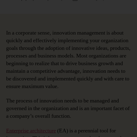
author
date
In a corporate sense, innovation management is about
quickly and effectively implementing your organization
goals through the adoption of innovative ideas, products,
processes and business models. Most organizations are
beginning to realize that to drive business growth and
maintain a competitive advantage, innovation needs to
be discovered and implemented quickly and with care to
ensure maximum value.
The process of innovation needs to be managed and
governed in the organization and is an important facet of
a company’s overall function.
Enterprise architecture
(EA) is a perennial tool for