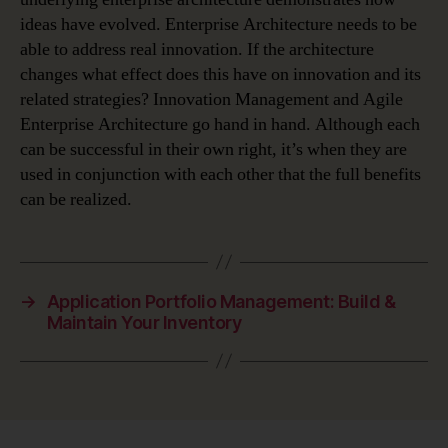
ideas have evolved. Enterprise Architecture needs to be
able to address real innovation. If the architecture
changes what effect does this have on innovation and its
related strategies? Innovation Management and Agile
Enterprise Architecture go hand in hand. Although each
can be successful in their own right, it’s when they are
used in conjunction with each other that the full benefits
can be realized.
→
Application Portfolio Management: Build &
Maintain Your Inventory