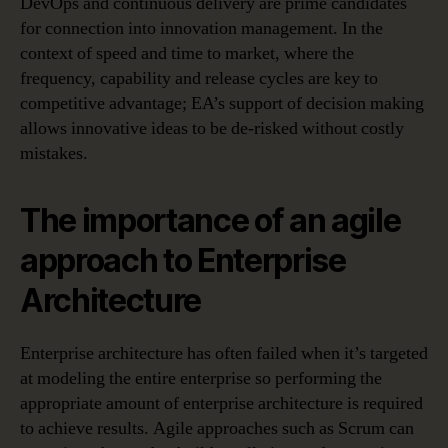
DevOps and continuous delivery are prime candidates
for connection into innovation management. In the
context of speed and time to market, where the
frequency, capability and release cycles are key to
competitive advantage; EA’s support of decision making
allows innovative ideas to be de-risked without costly
mistakes.
The importance of an agile
approach to Enterprise
Architecture
Enterprise architecture has often failed when it’s targeted
at modeling the entire enterprise so performing the
appropriate amount of enterprise architecture is required
to achieve results. Agile approaches such as Scrum can