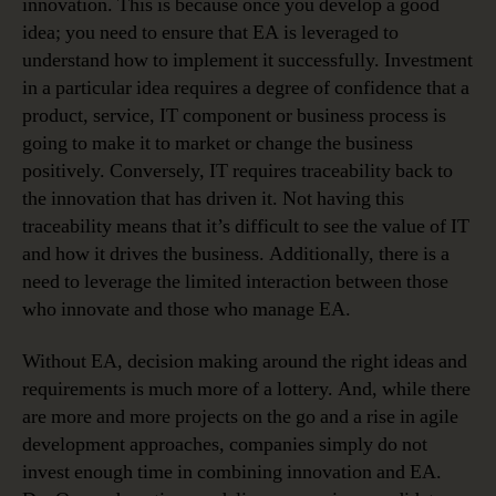
innovation. This is because once you develop a good
idea; you need to ensure that EA is leveraged to
understand how to implement it successfully. Investment
in a particular idea requires a degree of confidence that a
product, service, IT component or business process is
going to make it to market or change the business
positively. Conversely, IT requires traceability back to
the innovation that has driven it. Not having this
traceability means that it’s difficult to see the value of IT
and how it drives the business. Additionally, there is a
need to leverage the limited interaction between those
who innovate and those who manage EA.
Without EA, decision making around the right ideas and
requirements is much more of a lottery. And, while there
are more and more projects on the go and a rise in agile
development approaches, companies simply do not
invest enough time in combining innovation and EA.