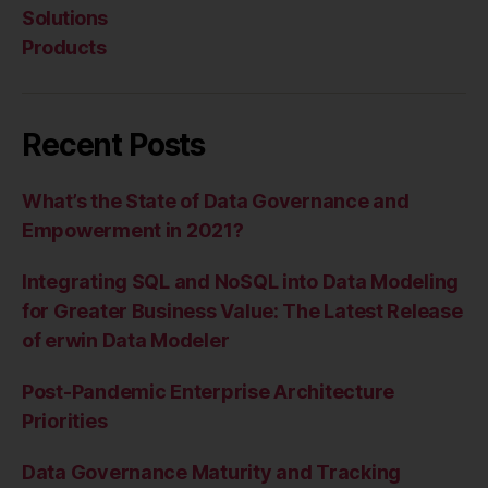
Solutions
Products
Recent Posts
What’s the State of Data Governance and
Empowerment in 2021?
Integrating SQL and NoSQL into Data Modeling
for Greater Business Value: The Latest Release
of erwin Data Modeler
Post-Pandemic Enterprise Architecture
Priorities
Data Governance Maturity and Tracking