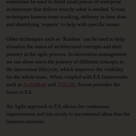
sometimes be used to build small pieces of enterprise
architecture that deliver exactly what is needed. Scrum
techniques harness team working, delivery in time slots
and identifying ‘experts’ to help with specific issues.
Other techniques such as ‘Kanban’ can be used to help
visualize the status of architectural concepts and their
journey in the agile process. In innovation management
we can show users the journey of different concepts in
the innovation lifecycle, which improves the visibility
for the whole team. When coupled with EA frameworks
such as
ArchiMate
and
TOGAF
, Scrum provides the
focus to EA.
An Agile approach to EA allows for continuous
improvement and ties nicely to incremental ideas that the
business receives.