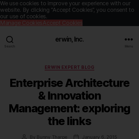
We use cookies to improve your experience with our
website. By clicking “Accept Cookies”, you consent to
our use of cookies.
Manage Cookies
Accept Cookies
erwin, Inc.
Search
Menu
Categories
ERWIN EXPERT BLOG
Enterprise Architecture
& Innovation
Management: exploring
the links
By
Bunny Tharpe
January 6, 2015
Post
Post