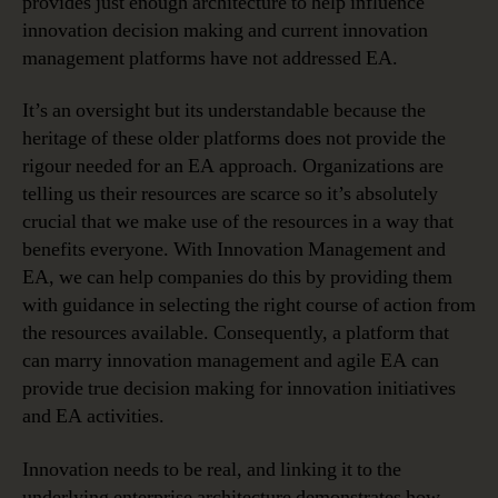
provides just enough architecture to help influence
innovation decision making and current innovation
management platforms have not addressed EA.
It’s an oversight but its understandable because the
heritage of these older platforms does not provide the
rigour needed for an EA approach. Organizations are
telling us their resources are scarce so it’s absolutely
crucial that we make use of the resources in a way that
benefits everyone. With Innovation Management and
EA, we can help companies do this by providing them
with guidance in selecting the right course of action from
the resources available. Consequently, a platform that
can marry innovation management and agile EA can
provide true decision making for innovation initiatives
and EA activities.
Innovation needs to be real, and linking it to the
underlying enterprise architecture demonstrates how