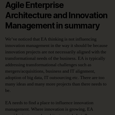
Agile Enterprise
Architecture and Innovation
Management in summary
We’ve noticed that EA thinking is not influencing
innovation management in the way it should be because
innovation projects are not necessarily aligned with the
transformational needs of the business. EA is typically
addressing transformational challenges such as
mergers/acquisitions, business and IT alignment,
adoption of big data, IT outsourcing etc. There are too
many ideas and many more projects than there needs to
be.
EA needs to find a place to influence innovation
management. Where innovation is growing, EA