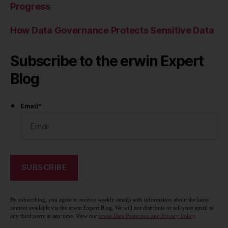
Progress
How Data Governance Protects Sensitive Data
Subscribe to the erwin Expert
Blog
Email
*
By subscribing, you agree to receive weekly emails with information about the latest
content available via the erwin Expert Blog. We will not distribute or sell your email to
any third party at any time. View our
erwin Data Protection and Privacy Policy
.