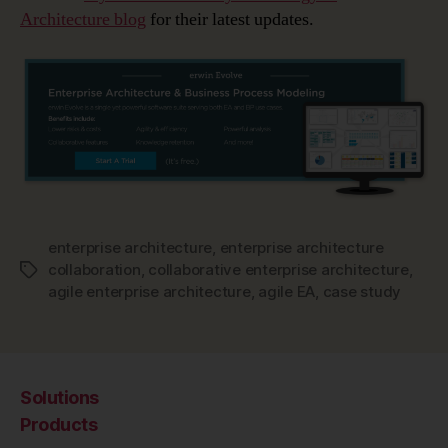
Architecture blog
for their latest updates.
enterprise architecture
,
enterprise architecture
collaboration
,
collaborative enterprise architecture
,
Tags
agile enterprise architecture
,
agile EA
,
case study
Solutions
Products