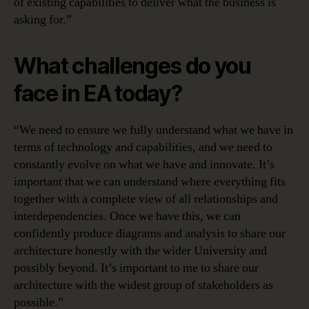
of existing capabilities to deliver what the business is
asking for.”
What challenges do you
face in EA today?
“We need to ensure we fully understand what we have in
terms of technology and capabilities, and we need to
constantly evolve on what we have and innovate. It’s
important that we can understand where everything fits
together with a complete view of all relationships and
interdependencies. Once we have this, we can
confidently produce diagrams and analysis to share our
architecture honestly with the wider University and
possibly beyond. It’s important to me to share our
architecture with the widest group of stakeholders as
possible.”