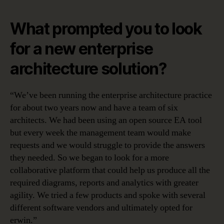
What prompted you to look
for a new enterprise
architecture solution?
“We’ve been running the enterprise architecture practice
for about two years now and have a team of six
architects. We had been using an open source EA tool
but every week the management team would make
requests and we would struggle to provide the answers
they needed. So we began to look for a more
collaborative platform that could help us produce all the
required diagrams, reports and analytics with greater
agility. We tried a few products and spoke with several
different software vendors and ultimately opted for
erwin.”