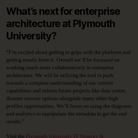
What’s next for enterprise
architecture at Plymouth
University?
“I’m excited about getting to grips with the platform and
getting results from it. Overall we’ll be focussed on
working much more collaboratively in enterprise
architecture. We will be utilising the tool to push
towards a complete understanding of our current
capabilities and inform future projects like data centre,
disaster recover options alongside many other high
profiles opportunities. We’ll focus on using the diagrams
and analytics to manipulate the metadata to get the end
results.”
Visit the
Plymouth University IT Strategy &