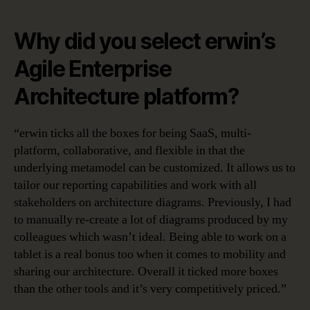
Why did you select erwin’s
Agile Enterprise
Architecture platform?
“erwin ticks all the boxes for being SaaS, multi-
platform, collaborative, and flexible in that the
underlying metamodel can be customized. It allows us to
tailor our reporting capabilities and work with all
stakeholders on architecture diagrams. Previously, I had
to manually re-create a lot of diagrams produced by my
colleagues which wasn’t ideal. Being able to work on a
tablet is a real bonus too when it comes to mobility and
sharing our architecture. Overall it ticked more boxes
than the other tools and it’s very competitively priced.”