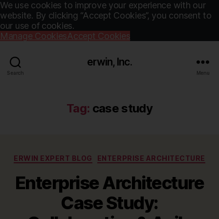
We use cookies to improve your experience with our
website. By clicking “Accept Cookies”, you consent to
our use of cookies.
Manage Cookies
Accept Cookies
erwin, Inc.
Search
Menu
Tag:
case study
Categories
ERWIN EXPERT BLOG
ENTERPRISE ARCHITECTURE
Enterprise Architecture
Case Study: