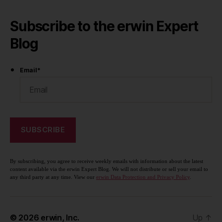
Subscribe to the erwin Expert
Blog
Email
*
By subscribing, you agree to receive weekly emails with information about the latest
content available via the erwin Expert Blog. We will not distribute or sell your email to
any third party at any time. View our
erwin Data Protection and Privacy Policy
.
© 2026
erwin, Inc.
Up
↑