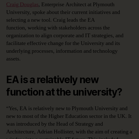
Craig Douglas
, Enterprise Architect at Plymouth
University, spoke about their current initiatives and
selecting a new tool. Craig leads the EA
function, working with stakeholders across the
organization to align corporate and IT strategies, and
facilitate effective change for the University and its
underlying processes, information and technology
assets.
EA is a relatively new
function at the university?
“Yes, EA is relatively new to Plymouth University and
new to most of the Higher Education sector in the UK. It
was introduced by the Head of Strategy and
Architecture, Adrian Hollister, with the aim of creating a