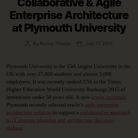
Collaborative & Agile
Enterprise Architecture
at Plymouth University
By
Bunny Tharpe
July 17, 2015
Post
Post
author
date
Plymouth University is the 15th largest University in the
UK with over 27,000 students and almost 3,000
employees. It was recently ranked 37th in the Times
Higher Education World University Rankings 2015 of
institutions under 50 years old. A new
erwin customer
,
Plymouth recently selected erwin’s
agile enterprise
architecture solution
to support a
collaborative approach
to IT strategy planning and architecture decision-
making
.