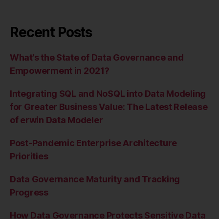
Recent Posts
What’s the State of Data Governance and
Empowerment in 2021?
Integrating SQL and NoSQL into Data Modeling
for Greater Business Value: The Latest Release
of erwin Data Modeler
Post-Pandemic Enterprise Architecture
Priorities
Data Governance Maturity and Tracking
Progress
How Data Governance Protects Sensitive Data