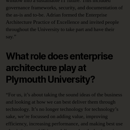
window into a sustainable IT future. This included
governance frameworks, security, and documentation of
the as-is and to-be. Adrian formed the Enterprise
Architecture Practice of Excellence and invited people
throughout the University to take part and have their
say.”
What role does enterprise
architecture play at
Plymouth University?
“For us, it’s about taking the sound ideas of the business
and looking at how we can best deliver them through
technology. It’s no longer technology for technology’s
sake, we’re focussed on adding value, improving
efficiency, increasing performance, and making best use