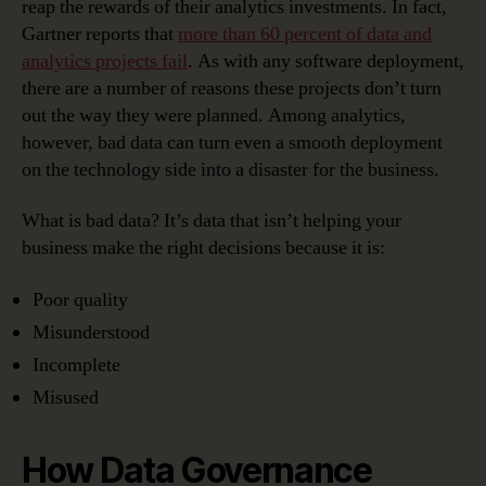
reap the rewards of their analytics investments. In fact,
Gartner reports that
more than 60 percent of data and
analytics projects fail
. As with any software deployment,
there are a number of reasons these projects don’t turn
out the way they were planned. Among analytics,
however, bad data can turn even a smooth deployment
on the technology side into a disaster for the business.
What is bad data? It’s data that isn’t helping your
business make the right decisions because it is:
Poor quality
Misunderstood
Incomplete
Misused
How Data Governance