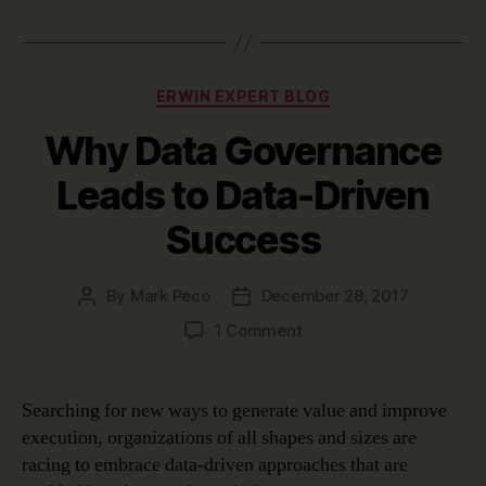
Categories
ERWIN EXPERT BLOG
Why Data Governance
Leads to Data-Driven
Success
By
Mark Peco
December 28, 2017
Post
Post
author
date
on
1 Comment
Why
Data
Governance
Searching for new ways to generate value and improve
Leads
execution, organizations of all shapes and sizes are
to
racing to embrace data-driven approaches that are
Data-