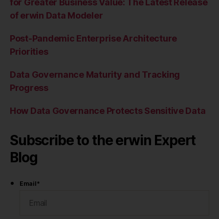
for Greater Business Value: The Latest Release
of erwin Data Modeler
Post-Pandemic Enterprise Architecture
Priorities
Data Governance Maturity and Tracking
Progress
How Data Governance Protects Sensitive Data
Subscribe to the erwin Expert
Blog
Email
*