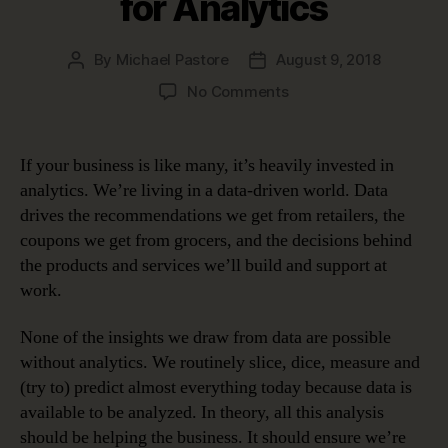
for Analytics
By
Michael Pastore
August 9, 2018
Post
Post
author
date
on
No Comments
Data
Governance
Helps
If your business is like many, it’s heavily invested in
Build
analytics. We’re living in a data-driven world. Data
a
drives the recommendations we get from retailers, the
Solid
coupons we get from grocers, and the decisions behind
Foundation
the products and services we’ll build and support at
for
work.
Analytics
None of the insights we draw from data are possible
without analytics. We routinely slice, dice, measure and
(try to) predict almost everything today because data is
available to be analyzed. In theory, all this analysis
should be helping the business. It should ensure we’re