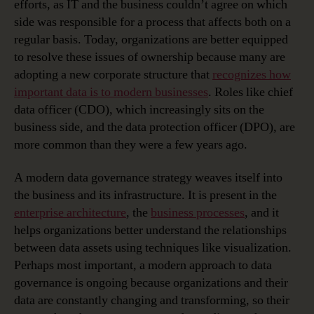
efforts, as IT and the business couldn’t agree on which
side was responsible for a process that affects both on a
regular basis. Today, organizations are better equipped
to resolve these issues of ownership because many are
adopting a new corporate structure that
recognizes how
important data is to modern businesses
. Roles like chief
data officer (CDO), which increasingly sits on the
business side, and the data protection officer (DPO), are
more common than they were a few years ago.
A modern data governance strategy weaves itself into
the business and its infrastructure. It is present in the
enterprise architecture
, the
business processes
, and it
helps organizations better understand the relationships
between data assets using techniques like visualization.
Perhaps most important, a modern approach to data
governance is ongoing because organizations and their
data are constantly changing and transforming, so their