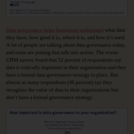
Data governance helps businesses understand
what data
they have, how good it is, where it is, and how it’s used.
A lot of people are talking about data governance today,
and some are putting that talk into action. The erwin-
UBM survey found that 52 percent of respondents say
data is critically important to their organization and they
have a formal data governance strategy in place. But
almost as many respondents (46 percent) say they
recognize the value of data to their organizations but
don’t have a formal governance strategy.