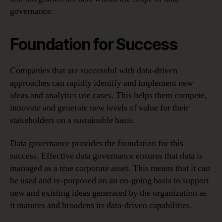
governance.
Foundation for Success
Companies that are successful with data-driven
approaches can rapidly identify and implement new
ideas and analytics use cases. This helps them compete,
innovate and generate new levels of value for their
stakeholders on a sustainable basis.
Data governance provides the foundation for this
success. Effective data governance ensures that data is
managed as a true corporate asset. This means that it can
be used and re-purposed on an on-going basis to support
new and existing ideas generated by the organization as
it matures and broadens its data-driven capabilities.