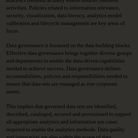
analytics methods actually enable smarter business
activities. Policies related to information relevance,
security, visualization, data literacy, analytics model
calibration and lifecycle management are key areas of
focus.
Data governance is focussed on the data building blocks.
Effective data governance brings together diverse groups
and departments to enable the data-driven capabilities
needed to achieve success. Data governance defines
accountabilities, policies and responsibilities needed to
ensure that data sets are managed as true corporate
assets.
This implies that governed data sets are identified,
described, cataloged, secured and provisioned to support
all appropriate analytics and information use cases
required to enable the analytics methods. Data quality
and integration are also within the scope of data