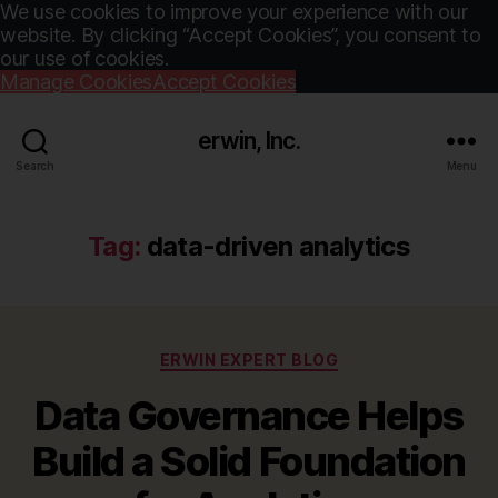
We use cookies to improve your experience with our
website. By clicking “Accept Cookies”, you consent to
our use of cookies.
Manage Cookies
Accept Cookies
erwin, Inc.
Search
Menu
Tag:
data-driven analytics
Categories
ERWIN EXPERT BLOG
Data Governance Helps
Build a Solid Foundation