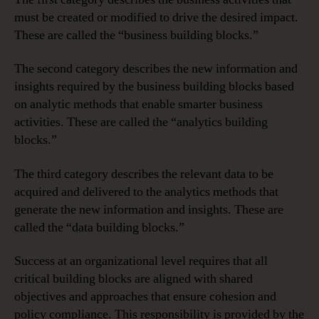
must be created or modified to drive the desired impact.
These are called the “business building blocks.”
The second category describes the new information and
insights required by the business building blocks based
on analytic methods that enable smarter business
activities. These are called the “analytics building
blocks.”
The third category describes the relevant data to be
acquired and delivered to the analytics methods that
generate the new information and insights. These are
called the “data building blocks.”
Success at an organizational level requires that all
critical building blocks are aligned with shared
objectives and approaches that ensure cohesion and
policy compliance. This responsibility is provided by the