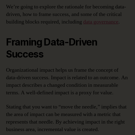
We’re going to explore the rationale for becoming data-
driven, how to frame success, and some of the critical
building blocks required, including
data governance
.
Framing Data-Driven
Success
Organizational impact helps us frame the concept of
data-driven success. Impact is related to an outcome. An
impact describes a changed condition in measurable
terms. A well-defined impact is a proxy for value.
Stating that you want to “move the needle,” implies that
the area of impact can be measured with a metric that
represents that needle. By achieving impact in the right
business area, incremental value is created.