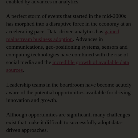
enabled by advances in analytics.
Driven
Success
A perfect storm of events that started in the mid-2000s
has morphed into a disruptive force in the economy at an
accelerating pace. Data-driven analytics has
gained
mainstream business adoption
. Advances in
communications, geo-positioning systems, sensors and
computing technologies have combined with the rise of
social media and the
incredible growth of available data
sources
.
Leadership teams in the boardroom have become acutely
aware of the potential opportunities available for driving
innovation and growth.
Although opportunities are significant, many challenges
exist that make it difficult to successfully adopt data-
driven approaches.