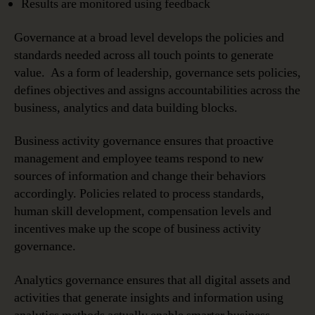
Results are monitored using feedback
Governance at a broad level develops the policies and
standards needed across all touch points to generate
value. As a form of leadership, governance sets policies,
defines objectives and assigns accountabilities across the
business, analytics and data building blocks.
Business activity governance ensures that proactive
management and employee teams respond to new
sources of information and change their behaviors
accordingly. Policies related to process standards,
human skill development, compensation levels and
incentives make up the scope of business activity
governance.
Analytics governance ensures that all digital assets and
activities that generate insights and information using