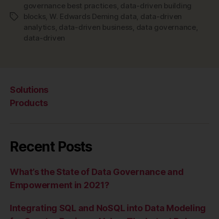
governance best practices
,
data-driven building
blocks
,
W. Edwards Deming data
,
data-driven
Tags
analytics
,
data-driven business
,
data governance
,
data-driven
Solutions
Products
Recent Posts
What’s the State of Data Governance and
Empowerment in 2021?
Integrating SQL and NoSQL into Data Modeling