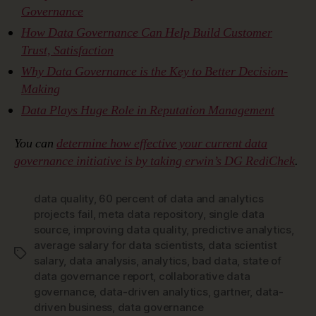
Governance
How Data Governance Can Help Build Customer
Trust, Satisfaction
Why Data Governance is the Key to Better Decision-
Making
Data Plays Huge Role in Reputation Management
You can
determine how effective your current data
governance initiative is by taking erwin’s DG RediChek
.
data quality
,
60 percent of data and analytics
projects fail
,
meta data repository
,
single data
source
,
improving data quality
,
predictive analytics
,
average salary for data scientists
,
data scientist
Tags
salary
,
data analysis
,
analytics
,
bad data
,
state of
data governance report
,
collaborative data
governance
,
data-driven analytics
,
gartner
,
data-
driven business
,
data governance