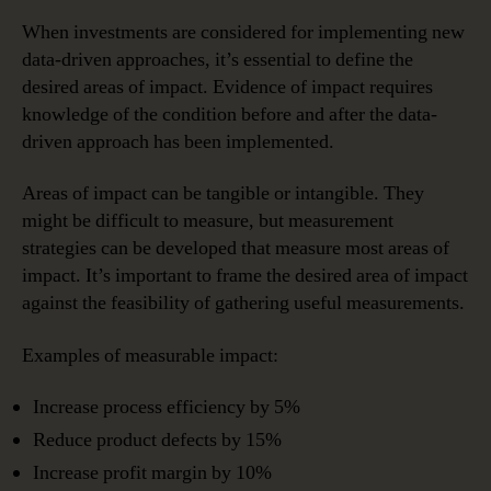
When investments are considered for implementing new
data-driven approaches, it’s essential to define the
desired areas of impact. Evidence of impact requires
knowledge of the condition before and after the data-
driven approach has been implemented.
Areas of impact can be tangible or intangible. They
might be difficult to measure, but measurement
strategies can be developed that measure most areas of
impact. It’s important to frame the desired area of impact
against the feasibility of gathering useful measurements.
Examples of measurable impact:
Increase process efficiency by 5%
Reduce product defects by 15%
Increase profit margin by 10%