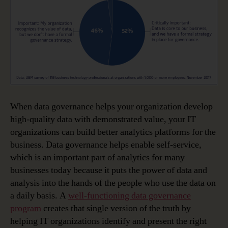
When data governance helps your organization develop
high-quality data with demonstrated value, your IT
organizations can build better analytics platforms for the
business. Data governance helps enable self-service,
which is an important part of analytics for many
businesses today because it puts the power of data and
analysis into the hands of the people who use the data on
a daily basis. A
well-functioning data governance
program
creates that single version of the truth by
helping IT organizations identify and present the right