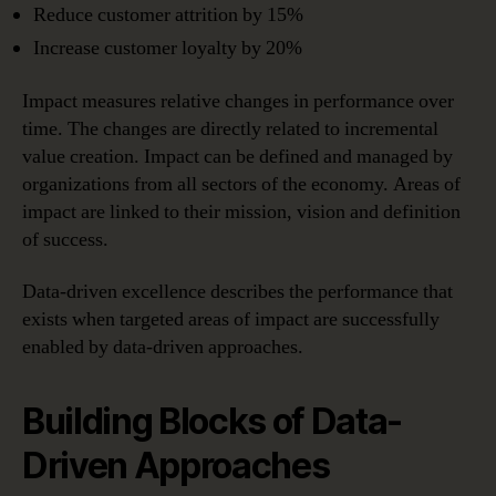
Reduce customer attrition by 15%
Increase customer loyalty by 20%
Impact measures relative changes in performance over
time. The changes are directly related to incremental
value creation. Impact can be defined and managed by
organizations from all sectors of the economy. Areas of
impact are linked to their mission, vision and definition
of success.
Data-driven excellence describes the performance that
exists when targeted areas of impact are successfully
enabled by data-driven approaches.
Building Blocks of Data-
Driven Approaches