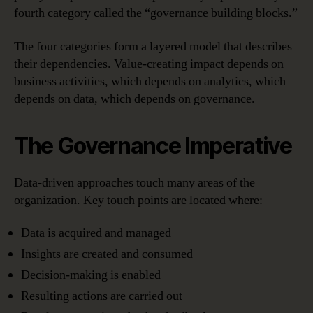
fourth category called the “governance building blocks.”
The four categories form a layered model that describes
their dependencies. Value-creating impact depends on
business activities, which depends on analytics, which
depends on data, which depends on governance.
The Governance Imperative
Data-driven approaches touch many areas of the
organization. Key touch points are located where:
Data is acquired and managed
Insights are created and consumed
Decision-making is enabled
Resulting actions are carried out