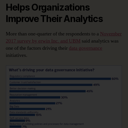
Helps Organizations
Improve Their Analytics
More than one-quarter of the respondents to a
November
2017 survey by erwin Inc. and UBM
said analytics was
one of the factors driving their
data governance
initiatives.