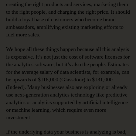
creating the right products and services, marketing them
to the right people, and charging the right price. It should
build a loyal base of customers who become brand
ambassadors, amplifying existing marketing efforts to
fuel more sales.
We hope all these things happen because all this analysis
is expensive. It’s not just the cost of software licenses for
the analytics software, but it’s also the people. Estimates
for the average salary of data scientists, for example, can
be upwards of $118,000 (Glassdoor) to $131,000
(Indeed). Many businesses also are exploring or already
use next-generation analytics technology like predictive
analytics or analytics supported by artificial intelligence
or machine learning, which require even more
investment.
If the underlying data your business is analyzing is bad,