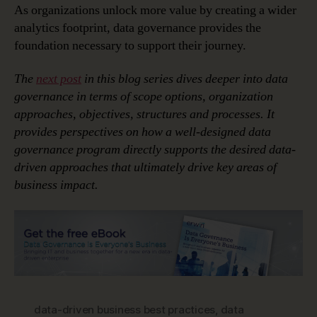
As organizations unlock more value by creating a wider
analytics footprint, data governance provides the
foundation necessary to support their journey.
The
next post
in this blog series dives deeper into data
governance in terms of scope options, organization
approaches, objectives, structures and processes. It
provides perspectives on how a well-designed data
governance program directly supports the desired data-
driven approaches that ultimately drive key areas of
business impact.
data-driven business best practices
,
data