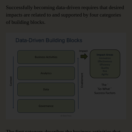
Successfully becoming data-driven requires that desired
impacts are related to and supported by four categories
of building blocks.
The first category describes the business activities that