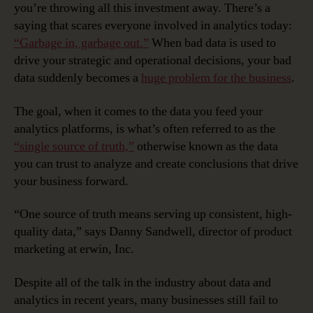
you’re throwing all this investment away. There’s a
saying that scares everyone involved in analytics today:
“Garbage in, garbage out.”
When bad data is used to
drive your strategic and operational decisions, your bad
data suddenly becomes a
huge problem for the business
.
The goal, when it comes to the data you feed your
analytics platforms, is what’s often referred to as the
“single source of truth,”
otherwise known as the data
you can trust to analyze and create conclusions that drive
your business forward.
“One source of truth means serving up consistent, high-
quality data,” says Danny Sandwell, director of product
marketing at erwin, Inc.
Despite all of the talk in the industry about data and
analytics in recent years, many businesses still fail to