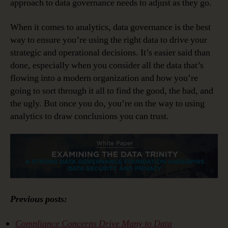
approach to data governance needs to adjust as they go.
When it comes to analytics, data governance is the best
way to ensure you’re using the right data to drive your
strategic and operational decisions. It’s easier said than
done, especially when you consider all the data that’s
flowing into a modern organization and how you’re
going to sort through it all to find the good, the bad, and
the ugly. But once you do, you’re on the way to using
analytics to draw conclusions you can trust.
Previous posts:
Compliance Concerns Drive Many to Data