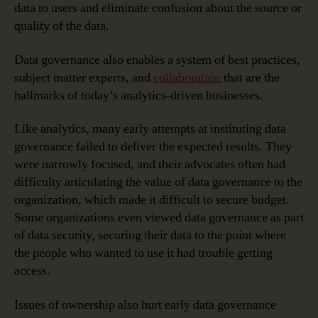
data to users and eliminate confusion about the source or
quality of the data.
Data governance also enables a system of best practices,
subject matter experts, and
collaboration
that are the
hallmarks of today’s analytics-driven businesses.
Like analytics, many early attempts at instituting data
governance failed to deliver the expected results. They
were narrowly focused, and their advocates often had
difficulty articulating the value of data governance to the
organization, which made it difficult to secure budget.
Some organizations even viewed data governance as part
of data security, securing their data to the point where
the people who wanted to use it had trouble getting
access.
Issues of ownership also hurt early data governance