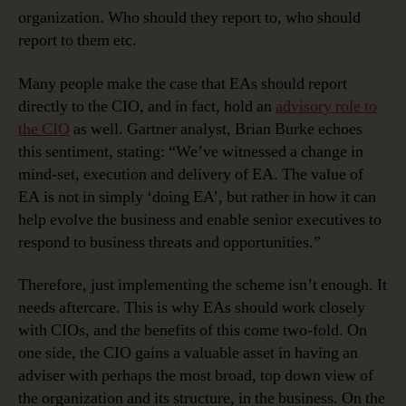
organization. Who should they report to, who should
report to them etc.
Many people make the case that EAs should report
directly to the CIO, and in fact, hold an
advisory role to
the CIO
as well. Gartner analyst, Brian Burke echoes
this sentiment, stating: “We’ve witnessed a change in
mind-set, execution and delivery of EA. The value of
EA is not in simply ‘doing EA’, but rather in how it can
help evolve the business and enable senior executives to
respond to business threats and opportunities.”
Therefore, just implementing the scheme isn’t enough. It
needs aftercare. This is why EAs should work closely
with CIOs, and the benefits of this come two-fold. On
one side, the CIO gains a valuable asset in having an
adviser with perhaps the most broad, top down view of
the organization and its structure, in the business. On the