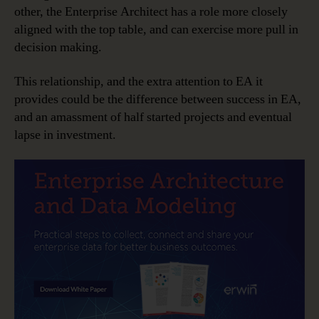
other, the Enterprise Architect has a role more closely
aligned with the top table, and can exercise more pull in
decision making.
This relationship, and the extra attention to EA it
provides could be the difference between success in EA,
and an amassment of half started projects and eventual
lapse in investment.