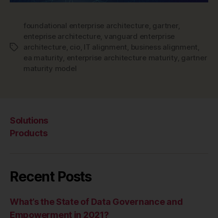
foundational enterprise architecture
,
gartner
,
enteprise architecture
,
vanguard enterprise
architecture
,
cio
,
IT alignment
,
business alignment
,
Tags
ea maturity
,
enterprise architecture maturity
,
gartner
maturity model
Solutions
Products
Recent Posts
What’s the State of Data Governance and
Empowerment in 2021?