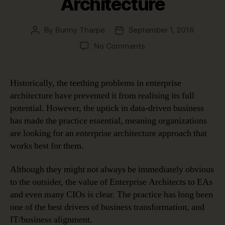
Architecture
By
Bunny Tharpe
September 1, 2016
Post
Post
author
date
on
No Comments
Overcoming
Teething
Problems
Historically, the teething problems in enterprise
in
architecture have prevented it from realising its full
Enterprise
potential. However, the uptick in data-driven business
Architecture
has made the practice essential, meaning organizations
are looking for an enterprise architecture approach that
works best for them.
Although they might not always be immediately obvious
to the outsider, the value of Enterprise Architects to EAs
and even many CIOs is clear. The practice has long been
one of the best drivers of business transformation, and
IT/business alignment.