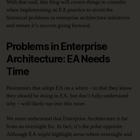
With that said, this blog will covers things to consider
when implementing an EA practice to avoid the
historical problems in enterprise architecture initiatives
and ensure it’s success going forward.
Problems in Enterprise
Architecture: EA Needs
Time
Businesses that adopt EA on a whim – in that they know
they
should
be doing in EA, but don’t fully understand
why – will likely run into this issue.
We must understand that Enterprise Architecture is far
from an overnight fix. In fact, it’s the polar opposite.
Although EA
might
highlight areas where overnight and