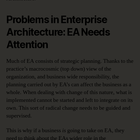
Problems in Enterprise
Architecture: EA Needs
Attention
Much of EA consists of strategic planning. Thanks to the
practice’s macrocosmic (top down) view of the
organization, and business wide responsibility, the
planning carried out by EA’s can affect the business as a
whole. When dealing with change of this nature, what is
implemented cannot be started and left to integrate on its
own. This sort of radical change needs to be guided and
supervised.
This is why if a business
is
going to take on EA, they
need to think about the EAs wider role in the