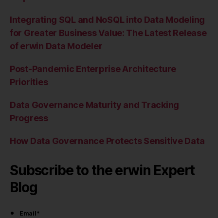
Integrating SQL and NoSQL into Data Modeling
for Greater Business Value: The Latest Release
of erwin Data Modeler
Post-Pandemic Enterprise Architecture
Priorities
Data Governance Maturity and Tracking
Progress
How Data Governance Protects Sensitive Data
Subscribe to the erwin Expert
Blog
Email
*