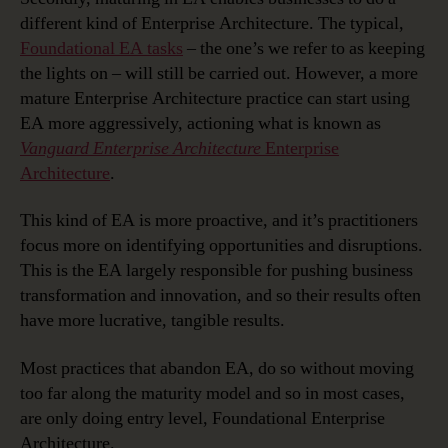
different kind of Enterprise Architecture. The typical,
Foundational EA tasks
– the one’s we refer to as keeping
the lights on – will still be carried out. However, a more
mature Enterprise Architecture practice can start using
EA more aggressively, actioning what is known as
Vanguard Enterprise Architecture
Enterprise
Architecture
.
This kind of EA is more proactive, and it’s practitioners
focus more on identifying opportunities and disruptions.
This is the EA largely responsible for pushing business
transformation and innovation, and so their results often
have more lucrative, tangible results.
Most practices that abandon EA, do so without moving
too far along the maturity model and so in most cases,
are only doing entry level, Foundational Enterprise
Architecture.