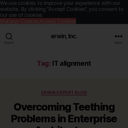
We use cookies to improve your experience with our
website. By clicking “Accept Cookies”, you consent to
our use of cookies.
Manage Cookies
Accept Cookies
erwin, Inc.
Search
Menu
Tag:
IT alignment
Categories
ERWIN EXPERT BLOG
Overcoming Teething
Problems in Enterprise