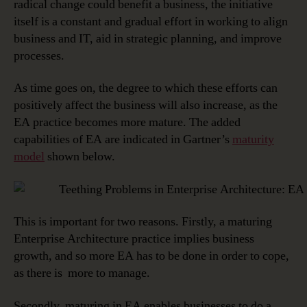
radical change could benefit a business, the initiative
itself is a constant and gradual effort in working to align
business and IT, aid in strategic planning, and improve
processes.
As time goes on, the degree to which these efforts can
positively affect the business will also increase, as the
EA practice becomes more mature. The added
capabilities of EA are indicated in Gartner’s
maturity
model
shown below.
This is important for two reasons. Firstly, a maturing
Enterprise Architecture practice implies business
growth, and so more EA has to be done in order to cope,
as there is more to manage.
Secondly, maturing in EA enables businesses to do a