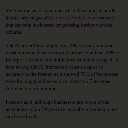
Yet over the years, a number of studies indicate hurdles
in the early stages of
Enterprise Architecture
maturity
that can stop businesses progressing further with the
scheme.
Take Gartner for example. In a 2007 survey from the
world renowned tech analyst, Gartner found that 40% of
Enterprise Architecture initiatives would be stopped. A
later survey (2015) indicates at least a degree of
accuracy in the former, as it showed 70% of businesses
were looking to either start, or
restart
an Enterprise
Architecture programme.
It seems as if, although businesses are aware of the
advantages of an EA practice, actually introducing one
can be difficult.