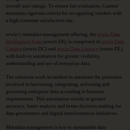
overall user ratings. To ensure fair evaluation, Gartner
maintains rigorous criteria for recognizing vendors with
a high customer satisfaction rate.
erwin’s metadata management offering, the
erwin Data
Intelligence Suite
(erwin DI), is comprised of
erwin Data
Catalog
(erwin DC) and
erwin Data Literacy
(erwin DL)
with built-in automation for greater visibility,
understanding and use of enterprise data.
The solutions work in tandem to automate the processes
involved in harvesting, integrating, activating and
governing enterprise data according to business
requirements. This automation results in greater
accuracy, faster analysis and better decision-making for
data governance and digital transformation initiatives.
Metadata management is key to sustainable data