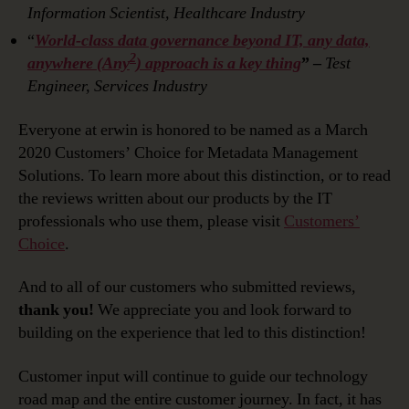
Information Scientist, Healthcare Industry
“
World-class data governance beyond IT, any data,
2
anywhere (Any
) approach is a key thing
” –
Test
Engineer, Services Industry
Everyone at erwin is honored to be named as a March
2020 Customers’ Choice for Metadata Management
Solutions. To learn more about this distinction, or to read
the reviews written about our products by the IT
professionals who use them, please visit
Customers’
Choice
.
And to all of our customers who submitted reviews,
thank you!
We appreciate you and look forward to
building on the experience that led to this distinction!
Customer input will continue to guide our technology
road map and the entire customer journey. In fact, it has