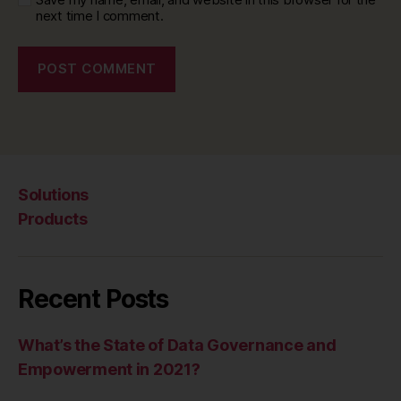
next time I comment.
Solutions
Products
Recent Posts
What’s the State of Data Governance and
Empowerment in 2021?