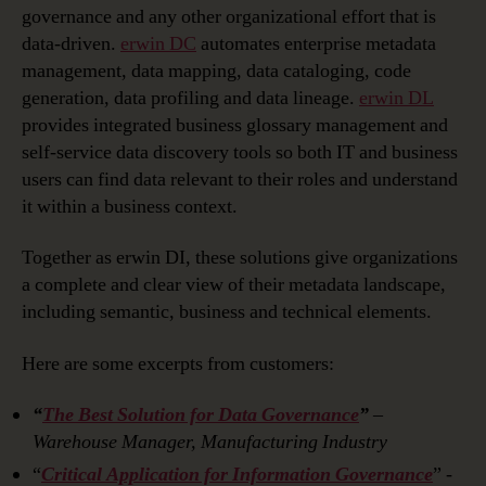
governance and any other organizational effort that is
data-driven.
erwin DC
automates enterprise metadata
management, data mapping, data cataloging, code
generation, data profiling and data lineage.
erwin DL
provides integrated business glossary management and
self-service data discovery tools so both IT and business
users can find data relevant to their roles and understand
it within a business context.
Together as erwin DI, these solutions give organizations
a complete and clear view of their metadata landscape,
including semantic, business and technical elements.
Here are some excerpts from customers:
“
The Best Solution for Data Governance
”
–
Warehouse Manager, Manufacturing Industry
“
Critical Application for Information Governance
”
-