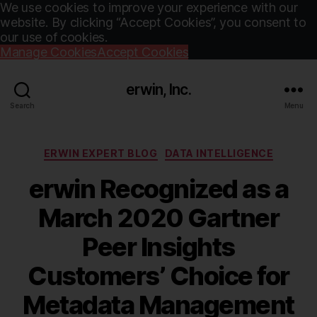
We use cookies to improve your experience with our
website. By clicking “Accept Cookies”, you consent to
our use of cookies.
Manage Cookies
Accept Cookies
erwin, Inc.
Search
Menu
Categories
ERWIN EXPERT BLOG
DATA INTELLIGENCE
erwin Recognized as a
March 2020 Gartner
Peer Insights
Customers’ Choice for
Metadata Management