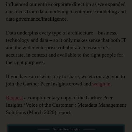
influenced our entire corporate direction as we expanded
our focus from data modeling to enterprise modeling and
data governance/intelligence.
Data underpins every type of architecture – business,
technology and data – so it only makes sense that both IT
and the wider enterprise collaborate to ensure it’s
accurate, in context and available to the right people for
the right purposes.
If you have an erwin story to share, we encourage you to
join the Gartner Peer Insights crowd and
weigh in
.
Request
a complimentary copy of the Gartner Peer
Insights ‘Voice of the Customer’: Metadata Management
Solutions (March 2020) report.