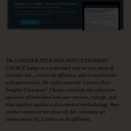
The GARTNER PEER INSIGHTS CUSTOMERS’
CHOICE badge is a trademark and service mark of
Gartner, Inc., and/or its affiliates, and is used herein
with permission. All rights reserved. Gartner Peer
Insights Customers’ Choice constitute the subjective
opinions of individual end-user reviews, ratings, and
data applied against a documented methodology; they
neither represent the views of, nor constitute an
endorsement by, Gartner or its affiliates.