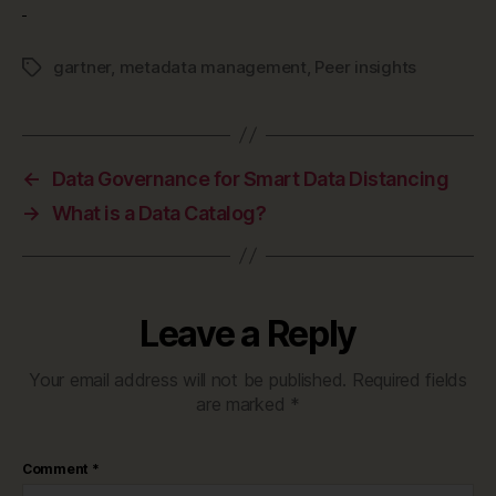
gartner
,
metadata management
,
Peer insights
Tags
←
Data Governance for Smart Data Distancing
→
What is a Data Catalog?
Leave a Reply
Your email address will not be published.
Required fields
are marked
*
Comment
*