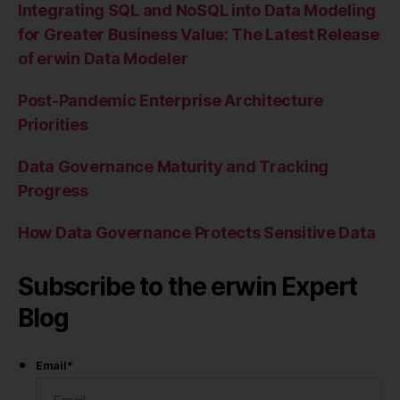
Integrating SQL and NoSQL into Data Modeling
for Greater Business Value: The Latest Release
of erwin Data Modeler
Post-Pandemic Enterprise Architecture
Priorities
Data Governance Maturity and Tracking
Progress
How Data Governance Protects Sensitive Data
Subscribe to the erwin Expert
Blog
Email
*