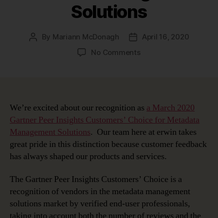
Solutions
By
Mariann McDonagh
April 16, 2020
Post
Post
author
date
on
No Comments
erwin
Recognized
as
a
March
We’re excited about our recognition as
a March 2020
2020
Gartner Peer Insights Customers’ Choice for Metadata
Gartner
Management Solutions
. Our team here at erwin takes
Peer
great pride in this distinction because customer feedback
Insights
has always shaped our products and services.
Customers’
Choice
The Gartner Peer Insights Customers’ Choice is a
for
recognition of vendors in the metadata management
Metadata
Management
solutions market by verified end-user professionals,
Solutions
taking into account both the number of reviews and the