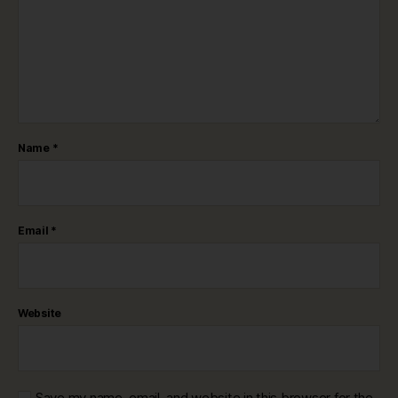
Name
*
Email
*
Website
Save my name, email, and website in this browser for the