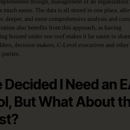
plemented though, management of an organization
 much easier. The data is all stored in one place, all
ter, deeper, and more comprehensive analysis and com
ration also benefits from this approach, as having
ing housed under one roof makes it far easier to shar
lders, decision makers, C-Level executives and other
 parties.
e Decided I Need an 
ol, But What About t
st?