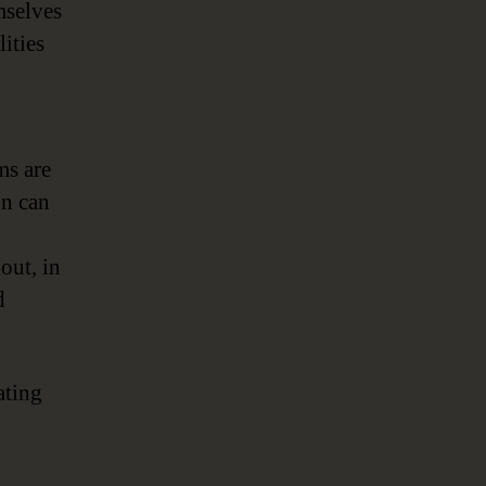
mselves
ities
ms are
on can
out, in
d
ating