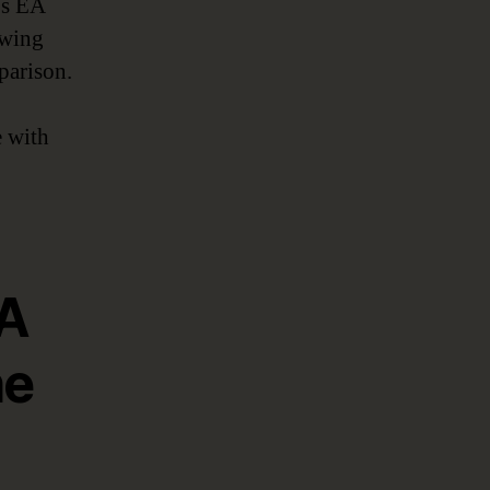
’s EA
owing
parison.
e with
EA
he