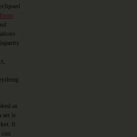
 eclipsed
Tools
and
rations
isparity
t,
erything
oked as
 set is
ket. It
h can