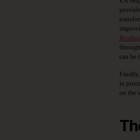
EA help
providi
transfo
improvi
Roadm
through
can be 
Finally
in proc
on the 
Th