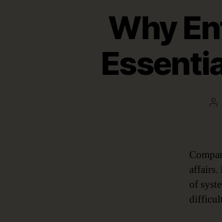
Why Ent
Essentia
Po
au
Company
affairs
of syst
difficu