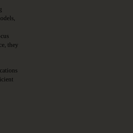
,
g
models,
ocus
ce, they
ications
icient