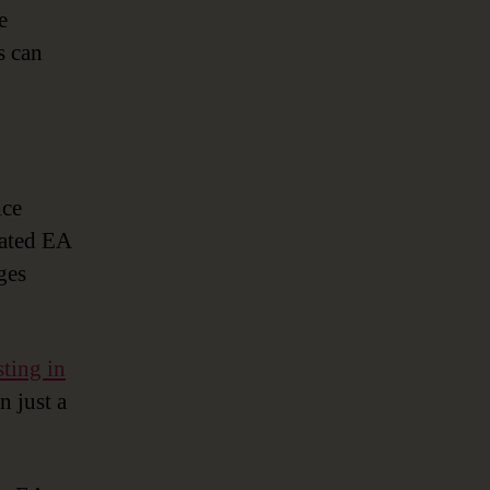
e
s can
ice
cated EA
ges
sting in
n just a