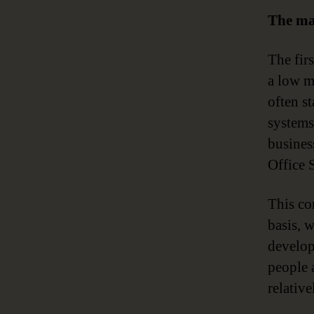
The ma
The fir
a low ma
often st
systems
busines
Office S
This co
basis, 
develops
people a
relativ