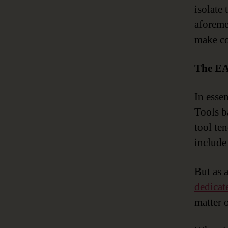
isolate
aforeme
make co
The EA
In esse
Tools b
tool te
include 
But as 
dedicat
matter 