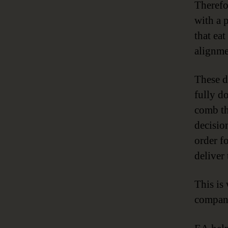
Therefo
with a 
that ea
alignmen
These d
fully d
comb th
decisio
order fo
deliver
This i
compan