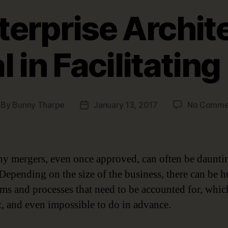
erprise Archite
l in Facilitatin
By
Bunny Tharpe
January 13, 2017
No Comme
st
Post
thor
date
 mergers, even once approved, can often be daunti
. Depending on the size of the business, there can be 
ems and processes that need to be accounted for, whic
lt, and even impossible to do in advance.