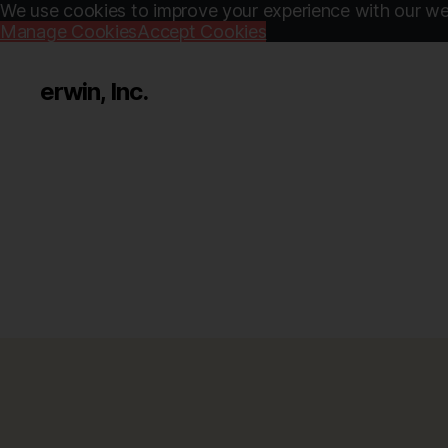
We use cookies to improve your experience with our web
Manage Cookies
Accept Cookies
erwin, Inc.