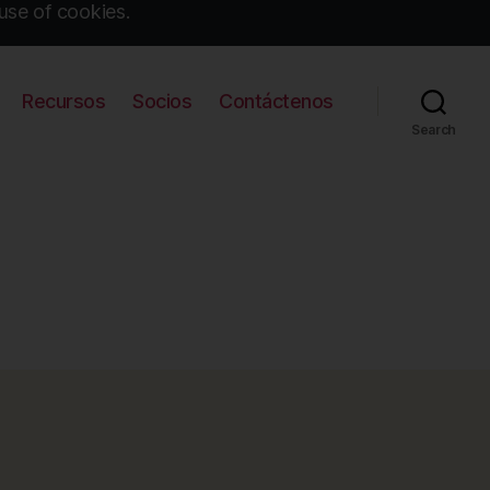
use of cookies.
Recursos
Socios
Contáctenos
Search