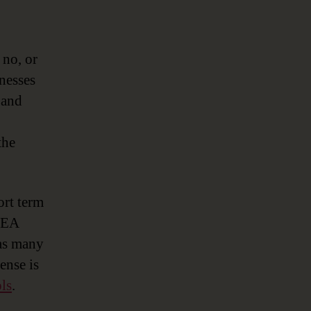
 no, or
inesses
 and
the
ort term
e EA
 as many
ense is
ls
.