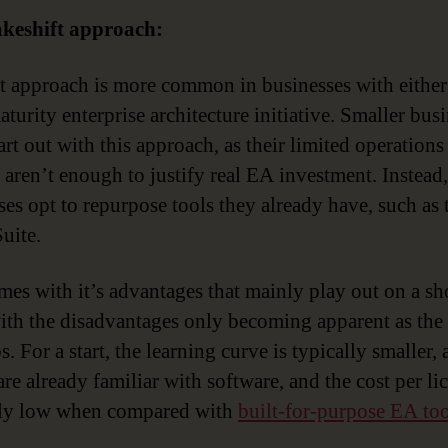
keshift approach:
st approach is more common in businesses with either
turity enterprise architecture initiative. Smaller bus
art out with this approach, as their limited operations
 aren’t enough to justify real EA investment. Instead,
ses opt to repurpose tools they already have, such as 
uite.
mes with it’s advantages that mainly play out on a sh
with the disadvantages only becoming apparent as th
. For a start, the learning curve is typically smaller,
re already familiar with software, and the cost per lic
ely low when compared with
built-for-purpose EA too