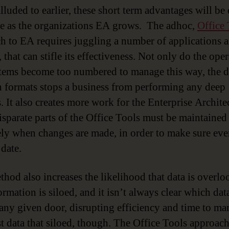
lluded to earlier, these short term advantages will be
e as the organizations EA grows. The adhoc,
Office 
h to EA requires juggling a number of applications 
 that can stifle its effectiveness. Not only do the ope
tems become too numbered to manage this way, the d
 formats stops a business from performing any deep
. It also creates more work for the Enterprise Architec
disparate parts of the Office Tools must be maintained
ely when changes are made, in order to make sure ev
 date.
thod also increases the likelihood that data is overlo
rmation is siloed, and it isn’t always clear which data
any given door, disrupting efficiency and time to mar
ust data that siloed, though. The Office Tools approac