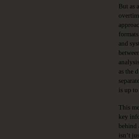
But as a
overtim
approac
formats,
and sys
between
analysis
as the 
separat
is up to
This me
key info
behind 
isn’t j