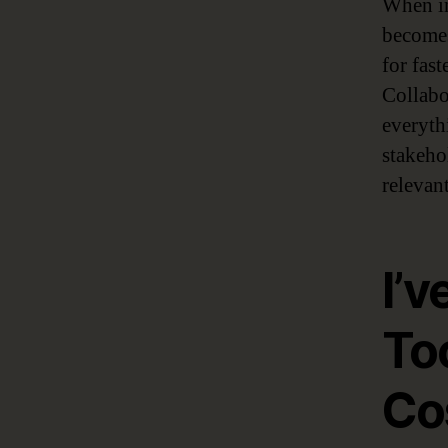
When im
becomes
for fas
Collabo
everyth
stakeho
relevant
I’v
To
Co