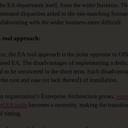
 the EA department itself, from the wider business. Th
ntioned disparities aided to the mis-matching format
llaborating with the wider business more difficult.
 tool approach:
nce, the EA tool approach is the polar opposite to Off
ased EA. The disadvantages of implementing a dedi
nd to be uncovered in the short term. Such disadvanta
the cost and ease (or lack thereof) of installation.
an organization’s Enterprise Architecture grows,
inve
ed EA tools
becomes a necessity, making the transitio
of timing.