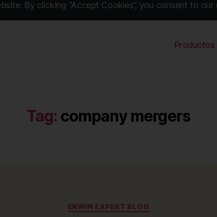
site. By clicking “Accept Cookies”, you consent to our 
Productos
Tag:
company mergers
Categories
ERWIN EXPERT BLOG