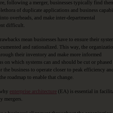
re, following a merger, businesses typically find the
plethora of duplicate applications and business capabil
t into overheads, and make inter-departmental
t difficult.
rawbacks mean businesses have to ensure their syste
ocumented and rationalized. This way, the organizati
rough their inventory and make more informed
ns on which systems can and should be cut or phased 
r the business to operate closer to peak efficiency an
 the roadmap to enable that change.
s why
enterprise architecture
(EA) is essential in facilit
y mergers.