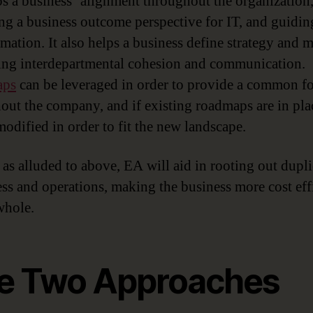
s a business’ alignment throughout the organization
ng a business outcome perspective for IT, and guidin
rmation. It also helps a business define strategy and 
ng interdepartmental cohesion and communication.
aps
can be leveraged in order to provide a common f
out the company, and if existing roadmaps are in pla
modified in order to fit the new landscape.
, as alluded to above, EA will aid in rooting out dupl
ess and operations, making the business more cost eff
whole.
e Two Approaches