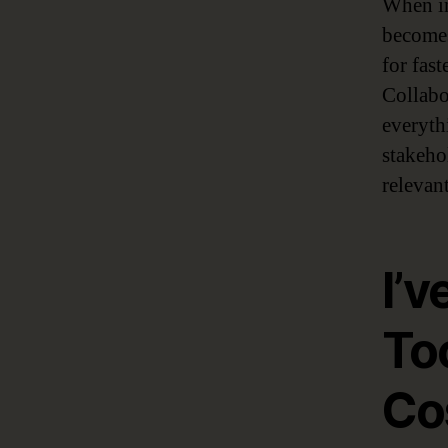
When im
becomes
for fas
Collabo
everyth
stakeho
relevant
I’v
To
Co