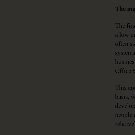
The ma
The fir
a low ma
often st
systems
busines
Office S
This co
basis, 
develops
people a
relativ