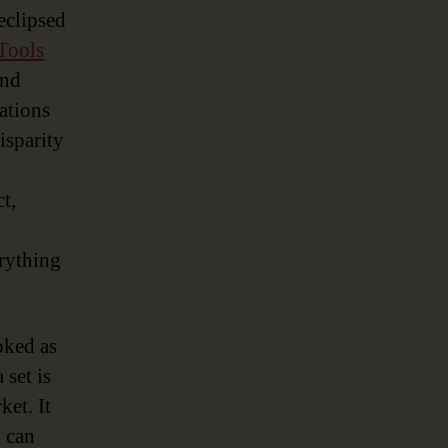
 eclipsed
Tools
and
rations
isparity
t,
erything
oked as
 set is
ket. It
h can