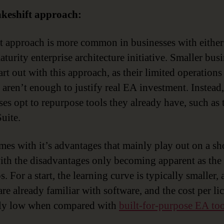
keshift approach:
st approach is more common in businesses with either
turity enterprise architecture initiative. Smaller bus
art out with this approach, as their limited operations
 aren’t enough to justify real EA investment. Instead,
ses opt to repurpose tools they already have, such as 
uite.
mes with it’s advantages that mainly play out on a sh
with the disadvantages only becoming apparent as th
. For a start, the learning curve is typically smaller,
re already familiar with software, and the cost per lic
ely low when compared with
built-for-purpose EA too