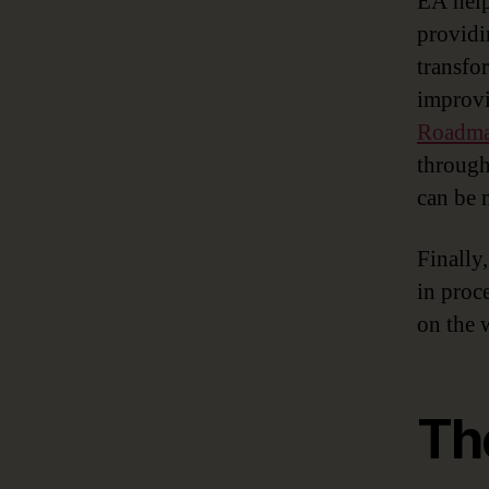
EA help
providi
transfo
improvi
Roadm
through
can be 
Finally
in proc
on the 
Th