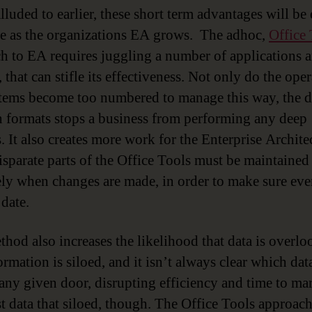
lluded to earlier, these short term advantages will be
e as the organizations EA grows. The adhoc,
Office 
h to EA requires juggling a number of applications 
 that can stifle its effectiveness. Not only do the ope
tems become too numbered to manage this way, the d
 formats stops a business from performing any deep
. It also creates more work for the Enterprise Architec
disparate parts of the Office Tools must be maintained
ely when changes are made, in order to make sure ev
 date.
thod also increases the likelihood that data is overlo
rmation is siloed, and it isn’t always clear which data
any given door, disrupting efficiency and time to mar
ust data that siloed, though. The Office Tools approac