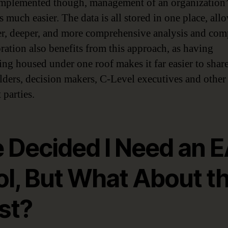
plemented though, management of an organization
 much easier. The data is all stored in one place, all
ter, deeper, and more comprehensive analysis and com
ration also benefits from this approach, as having
ing housed under one roof makes it far easier to shar
lders, decision makers, C-Level executives and other
 parties.
e Decided I Need an 
ol, But What About t
st?