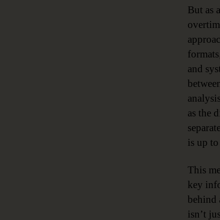
But as a
overtim
approac
formats,
and sys
between
analysis
as the 
separat
is up to
This me
key info
behind 
isn’t j