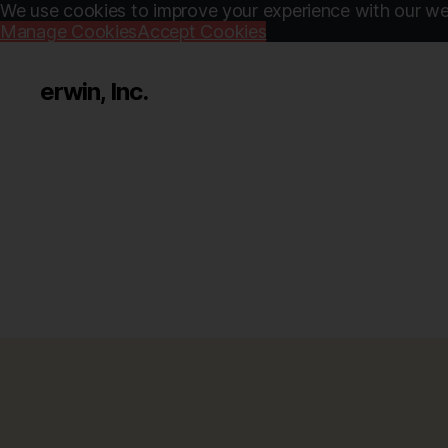
We use cookies to improve your experience with our web
Manage Cookies
Accept Cookies
erwin, Inc.