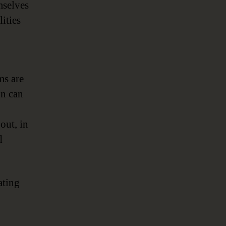
mselves
ities
ms are
on can
out, in
d
ating