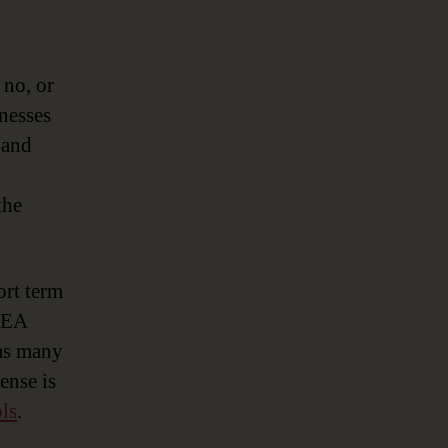
 no, or
inesses
 and
the
ort term
e EA
 as many
ense is
ls
.