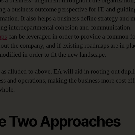
s a business’ alignment throughout the organization
ng a business outcome perspective for IT, and guidin
rmation. It also helps a business define strategy and 
ng interdepartmental cohesion and communication.
aps
can be leveraged in order to provide a common f
out the company, and if existing roadmaps are in pla
modified in order to fit the new landscape.
, as alluded to above, EA will aid in rooting out dupl
ess and operations, making the business more cost eff
whole.
e Two Approaches