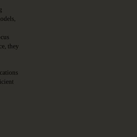
,
g
models,
ocus
ce, they
ications
icient