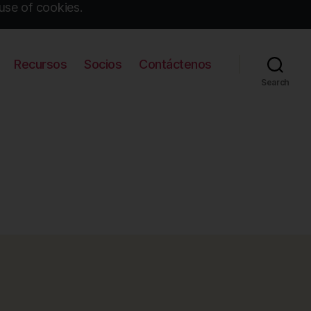
use of cookies.
Recursos
Socios
Contáctenos
Search