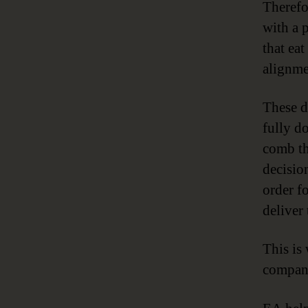
Therefo
with a 
that ea
alignmen
These d
fully d
comb th
decisio
order fo
deliver
This i
compan