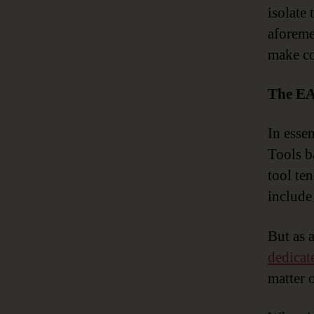
isolate
aforeme
make co
The EA
In esse
Tools b
tool te
include 
But as 
dedicat
matter 