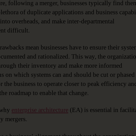
re, following a merger, businesses typically find the
plethora of duplicate applications and business capabil
t into overheads, and make inter-departmental
t difficult.
rawbacks mean businesses have to ensure their syste
ocumented and rationalized. This way, the organizati
rough their inventory and make more informed
ns on which systems can and should be cut or phased 
r the business to operate closer to peak efficiency an
 the roadmap to enable that change.
s why
enterprise architecture
(EA) is essential in facilit
y mergers.