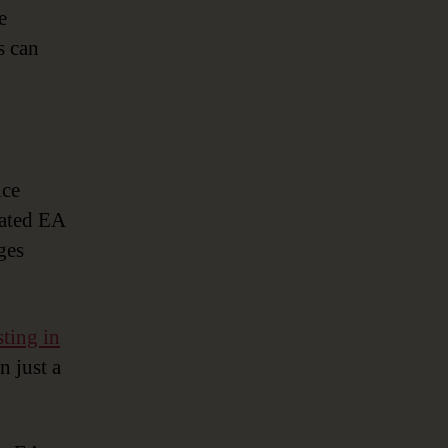
e
s can
ice
cated EA
ges
sting in
n just a