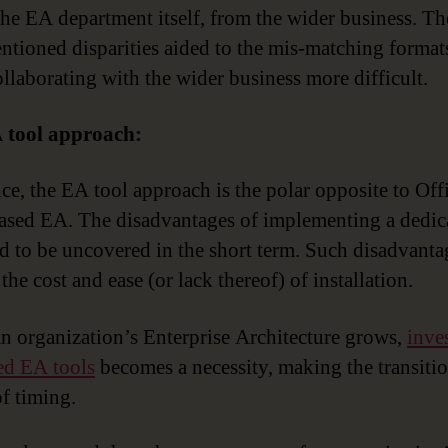
 the EA department itself, from the wider business. Th
ntioned disparities aided to the mis-matching format
llaborating with the wider business more difficult.
 tool approach:
nce, the EA tool approach is the polar opposite to Off
ased EA. The disadvantages of implementing a dedi
nd to be uncovered in the short term. Such disadvanta
the cost and ease (or lack thereof) of installation.
an organization’s Enterprise Architecture grows,
inve
ed EA tools
becomes a necessity, making the transitio
of timing.