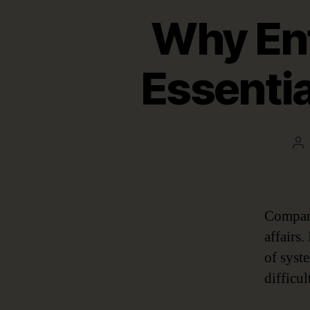
Why Ent
Essentia
Po
au
Company
affairs
of syst
difficu