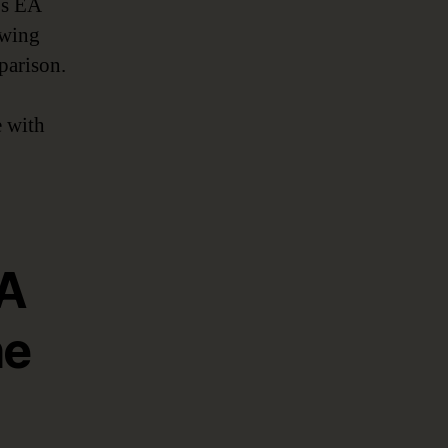
’s EA
owing
parison.
e with
EA
he