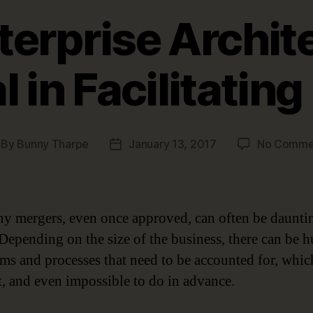
erprise Archite
l in Facilitatin
By
Bunny Tharpe
January 13, 2017
No Comme
st
Post
thor
date
 mergers, even once approved, can often be daunti
. Depending on the size of the business, there can be 
ems and processes that need to be accounted for, whic
lt, and even impossible to do in advance.