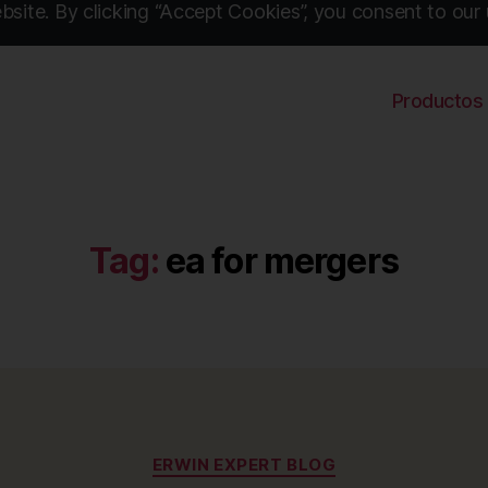
site. By clicking “Accept Cookies”, you consent to our 
Productos
Tag:
ea for mergers
Categories
ERWIN EXPERT BLOG