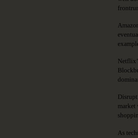
frontrun
Amazon 
eventua
example
Netflix’
Blockbu
dominan
Disrupt
market 
shoppin
As tech