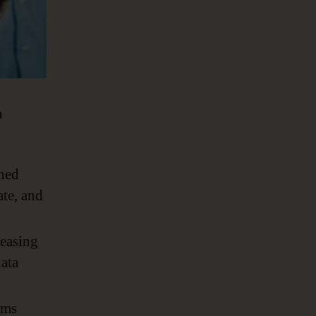
n
oned
ate, and
reasing
data
ems