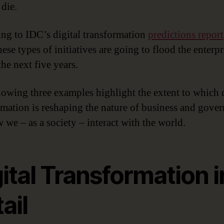
 die.
ng to IDC’s digital transformation
predictions report
ese types of initiatives are going to flood the enterpr
he next five years.
lowing three examples highlight the extent to which d
rmation is reshaping the nature of business and gove
 we – as a society – interact with the world.
ital Transformation i
ail