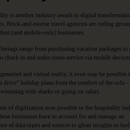
lity is another industry awash in digital transformati
s. Brick-and-mortar travel agencies are ceding groun
first (and mobile-only) businesses.
fferings range from purchasing vacation packages to 
 to check in and order room service via mobile devices
gmented and virtual reality, it even may be possible 
st drive” holiday plans from the comfort of the sofa –
swimming with sharks or going on safari.
ent of digitization now possible in the hospitality in
hese businesses have to account for and manage an
ce of data types and sources to glean insights to fuel