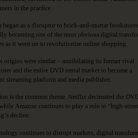
ners in the practice.
began as a disruptor to brick-and-mortar bookstores
lly becoming one of the most obvious digital transf
s as it went on to revolutionize online shopping.
s origins were similar – annihilating its former rival
ster and the entire DVD rental market to become a
t streaming platform and media publisher.
ion is the common theme. Netflix decimated the DVD
while Amazon continues to play a role in “high-stree
g’s decline.
nology continues to disrupt markets, digital transfor