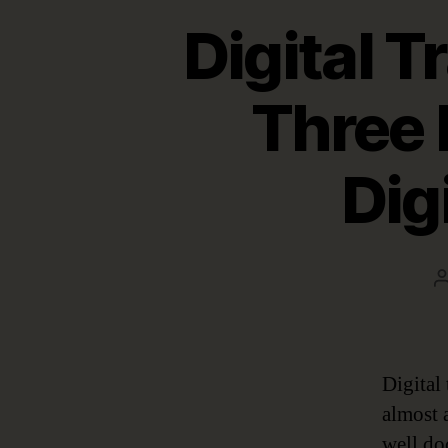
Digital 
Three 
Dig
Digital
almost a
well do