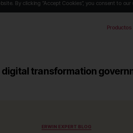
site. By clicking “Accept Cookies”, you consent to our 
Productos
digital transformation gover
Categories
ERWIN EXPERT BLOG