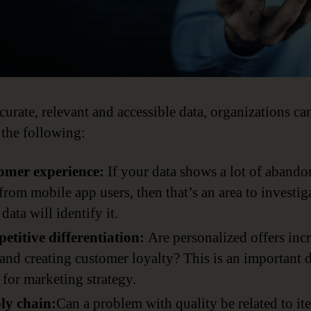
curate, relevant and accessible data, organizations ca
 the following:
omer experience:
If your data shows a lot of aband
 from mobile app users, then that’s an area to investig
data will identify it.
etitive differentiation:
Are personalized offers inc
 and creating customer loyalty? This is an important 
 for marketing strategy.
ly chain:
Can a problem with quality be related to it