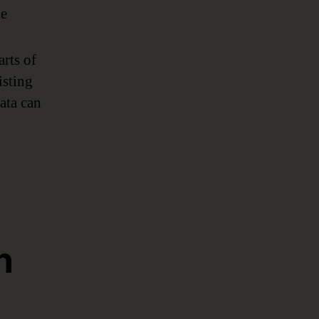
he
rts of
isting
ata can
n