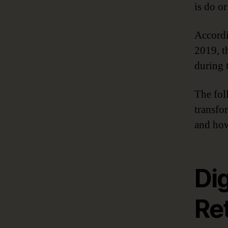
is do or
Accordi
2019, th
during t
The fol
transfo
and how
Dig
Ret