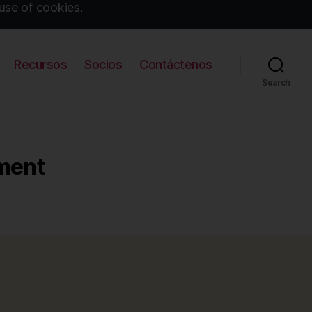
use of cookies.
Recursos
Socios
Contáctenos
Search
nment