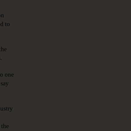
on
d to
the
.
to one
 say
dustry
 the