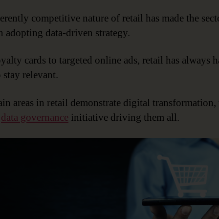
erently competitive nature of retail has made the sect
in adopting data-driven strategy.
yalty cards to targeted online ads, retail has always h
 stay relevant.
in areas in retail demonstrate digital transformation,
y
data governance
initiative driving them all.