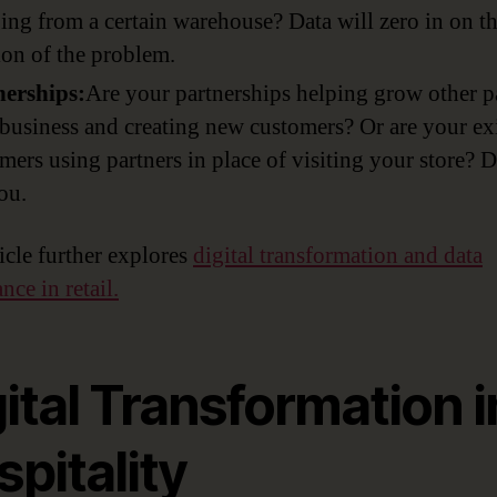
ing from a certain warehouse? Data will zero in on t
ion of the problem.
nerships:
Are your partnerships helping grow other pa
business and creating new customers? Or are your ex
mers using partners in place of visiting your store? D
you.
ticle further explores
digital transformation and data
ce in retail.
ital Transformation i
pitality