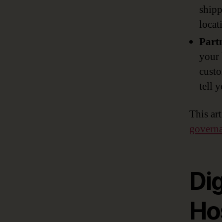
shipp
locat
Part
your 
custo
tell 
This ar
governan
Dig
Hos