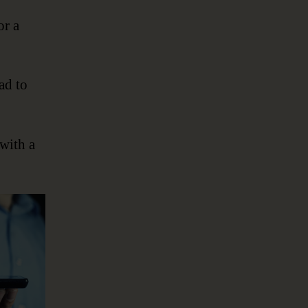
or a
ad to
 with a