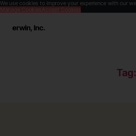
We use cookies to improve your experience with our web
Manage Cookies
Accept Cookies
erwin, Inc.
Tag: