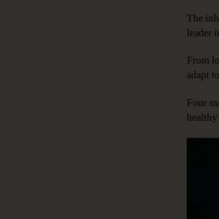
The inh
leader 
From lo
adapt to
Four ma
health