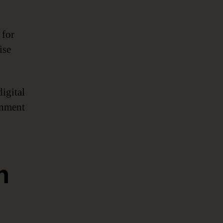
for
ise
igital
rnment
n