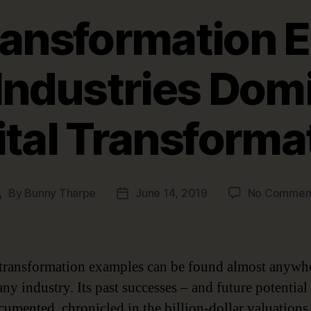
Transformation 
Industries Dom
ital Transforma
By
Bunny Tharpe
June 14, 2019
No Commen
Post
Post
author
date
 transformation examples can be found almost anywhe
ny industry. Its past successes – and future potential
cumented, chronicled in the billion-dollar valuations 