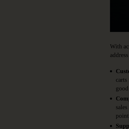
With ac
address
Cust
carts
good 
Comp
sales
point
Supp