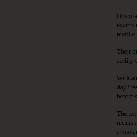
Hospita
example
mobile-
Their o
ability
With au
day “te
before 
The ext
means t
abundan