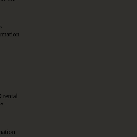
Transformation
,
ormation
 rental
t”
mation