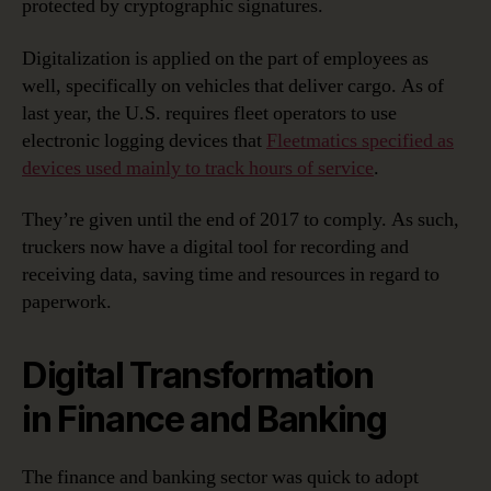
protected by cryptographic signatures.
Digitalization is applied on the part of employees as
well, specifically on vehicles that deliver cargo. As of
last year, the U.S. requires fleet operators to use
electronic logging devices that
Fleetmatics specified as
devices used mainly to track hours of service
.
They’re given until the end of 2017 to comply. As such,
truckers now have a digital tool for recording and
receiving data, saving time and resources in regard to
paperwork.
Digital Transformation
in Finance and Banking
The finance and banking sector was quick to adopt