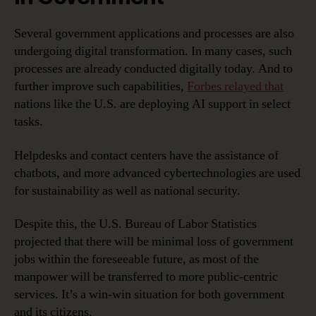
Several government applications and processes are also
undergoing digital transformation. In many cases, such
processes are already conducted digitally today. And to
further improve such capabilities,
Forbes relayed that
nations like the U.S. are deploying AI support in select
tasks.
Helpdesks and contact centers have the assistance of
chatbots, and more advanced cybertechnologies are used
for sustainability as well as national security.
Despite this, the U.S. Bureau of Labor Statistics
projected that there will be minimal loss of government
jobs within the foreseeable future, as most of the
manpower will be transferred to more public-centric
services. It’s a win-win situation for both government
and its citizens.