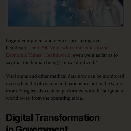
Digital equipment and devices are taking over
healthcare.
Dr. GSK Velu, who contributes to the
Economic Times’ Healthworld
, even went as far as to
say that the human being is now ‘digitized.’
Vital signs and other medical data now can be monitored
even when the physician and patient are not in the same
room. Surgery also can be performed with the surgeon a
world away from the operating table.
Digital Transformation
in Government