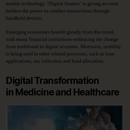
mobile technology. ‘Digital finance’ is giving account
holders the power to conduct transactions through
handheld devices.
Emerging economies benefit greatly from this trend,
with many financial institutions embracing the change
from traditional to digital accounts. Moreover, mobility
is being used in other related processes, such as loan
applications, tax collection and fund allocation.
Digital Transformation
in Medicine and Healthcare