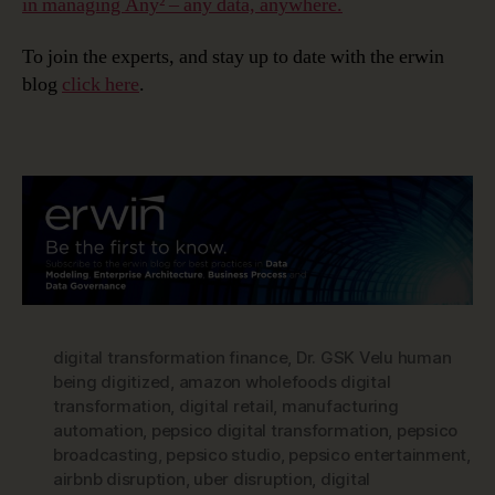
in managing Any² – any data, anywhere.
To join the experts, and stay up to date with the erwin
blog
click here
.
digital transformation finance
,
Dr. GSK Velu human
being digitized
,
amazon wholefoods digital
transformation
,
digital retail
,
manufacturing
automation
,
pepsico digital transformation
,
pepsico
broadcasting
,
pepsico studio
,
pepsico entertainment
,
airbnb disruption
,
uber disruption
,
digital