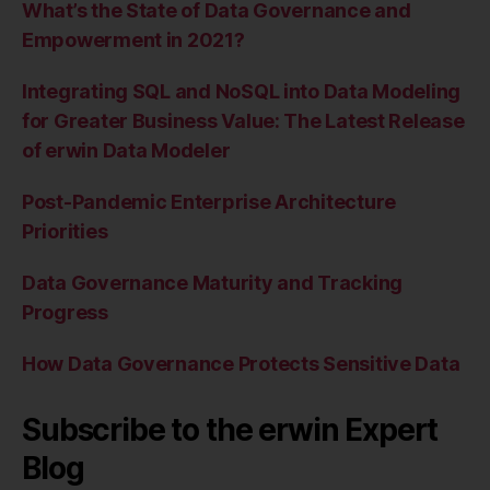
What’s the State of Data Governance and
Empowerment in 2021?
Integrating SQL and NoSQL into Data Modeling
for Greater Business Value: The Latest Release
of erwin Data Modeler
Post-Pandemic Enterprise Architecture
Priorities
Data Governance Maturity and Tracking
Progress
How Data Governance Protects Sensitive Data
Subscribe to the erwin Expert
Blog