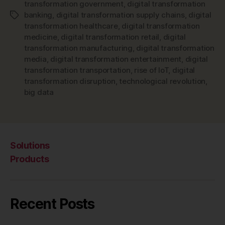
transformation government
,
digital transformation
banking
,
digital transformation supply chains
,
digital
Tags
transformation healthcare
,
digital transformation
medicine
,
digital transformation retail
,
digital
transformation manufacturing
,
digital transformation
media
,
digital transformation entertainment
,
digital
transformation transportation
,
rise of IoT
,
digital
transformation disruption
,
technological revolution
,
big data
Solutions
Products
Recent Posts