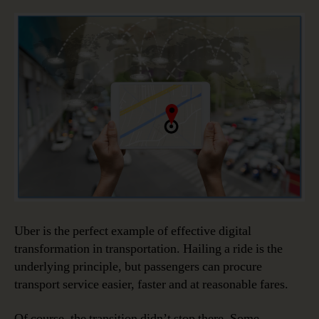
Uber is the perfect example of effective digital
transformation in transportation. Hailing a ride is the
underlying principle, but passengers can procure
transport service easier, faster and at reasonable fares.
Of course, the transition didn’t stop there. Some