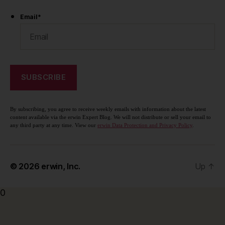
Email
*
By subscribing, you agree to receive weekly emails with information about the latest
content available via the erwin Expert Blog. We will not distribute or sell your email to
any third party at any time. View our
erwin Data Protection and Privacy Policy
.
© 2026
erwin, Inc.
Up
↑
0