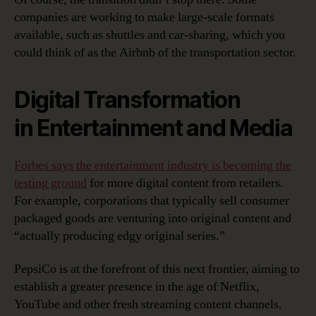
companies are working to make large-scale formats
available, such as shuttles and car-sharing, which you
could think of as the Airbnb of the transportation sector.
Digital Transformation
in Entertainment and Media
Forbes says the entertainment industry is becoming the
testing ground
for more digital content from retailers.
For example, corporations that typically sell consumer
packaged goods are venturing into original content and
“actually producing edgy original series.”
PepsiCo is at the forefront of this next frontier, aiming to
establish a greater presence in the age of Netflix,
YouTube and other fresh streaming content channels.