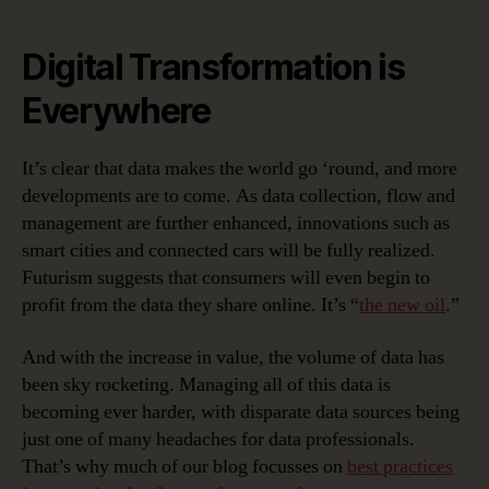
Digital Transformation is
Everywhere
It’s clear that data makes the world go ‘round, and more
developments are to come. As data collection, flow and
management are further enhanced, innovations such as
smart cities and connected cars will be fully realized.
Futurism suggests that consumers will even begin to
profit from the data they share online. It’s “
the new oil
.”
And with the increase in value, the volume of data has
been sky rocketing. Managing all of this data is
becoming ever harder, with disparate data sources being
just one of many headaches for data professionals.
That’s why much of our blog focusses on
best practices