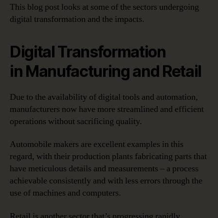
This blog post looks at some of the sectors undergoing
digital transformation and the impacts.
Digital Transformation
in Manufacturing and Retail
Due to the availability of digital tools and automation,
manufacturers now have more streamlined and efficient
operations without sacrificing quality.
Automobile makers are excellent examples in this
regard, with their production plants fabricating parts that
have meticulous details and measurements – a process
achievable consistently and with less errors through the
use of machines and computers.
Retail is another sector that’s progressing rapidly