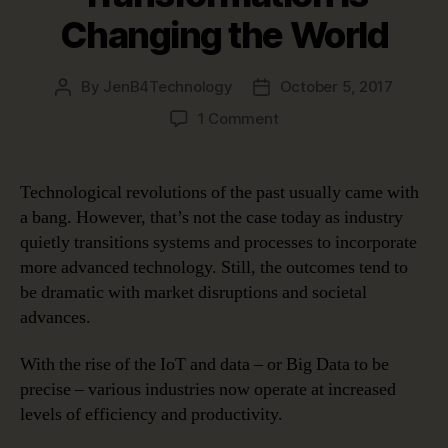
Changing the World
By
JenB4Technology
October 5, 2017
Post
Post
author
date
on
1 Comment
How
Digital
Transformation
Technological revolutions of the past usually came with
is
a bang. However, that’s not the case today as industry
Changing
quietly transitions systems and processes to incorporate
the
more advanced technology. Still, the outcomes tend to
World
be dramatic with market disruptions and societal
advances.
With the rise of the IoT and data – or Big Data to be
precise – various industries now operate at increased
levels of efficiency and productivity.