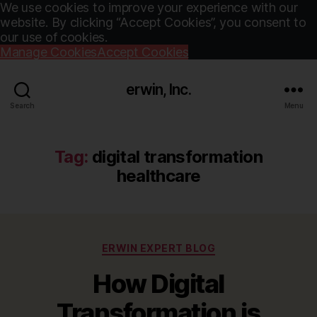
We use cookies to improve your experience with our
website. By clicking “Accept Cookies”, you consent to
our use of cookies.
Manage Cookies
Accept Cookies
erwin, Inc.
Search
Menu
Tag:
digital transformation
healthcare
Categories
ERWIN EXPERT BLOG
How Digital
Transformation is