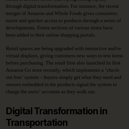
through digital transformation. For instance, the recent
merger of Amazon and Whole Foods gives consumers
easier and quicker access to products through a series of
developments. Entire sections of various items have
been added to their online shopping portals.
Retail spaces are being upgraded with interactive and/or
virtual displays, giving customers new ways to test items
before purchasing. The retail firm also launched its first
Amazon Go store recently, which implements a ‘check-
out free’ system – buyers simply get what they need and
sensors embedded in the products signal the system to
charge the users’ accounts as they walk out.
Digital Transformation in
Transportation