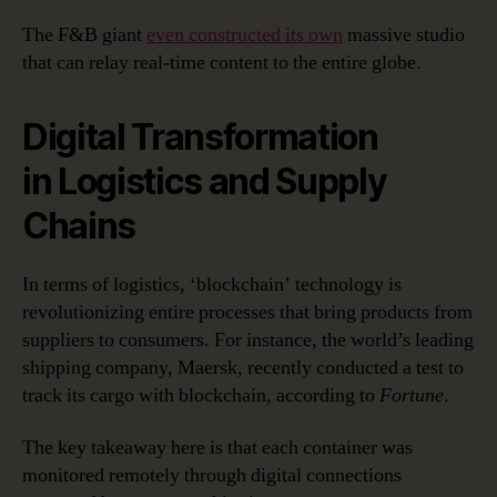
The F&B giant
even constructed its own
massive studio
that can relay real-time content to the entire globe.
Digital Transformation
in Logistics and Supply
Chains
In terms of logistics, ‘blockchain’ technology is
revolutionizing entire processes that bring products from
suppliers to consumers. For instance, the world’s leading
shipping company, Maersk, recently conducted a test to
track its cargo with blockchain, according to
Fortune
.
The key takeaway here is that each container was
monitored remotely through digital connections