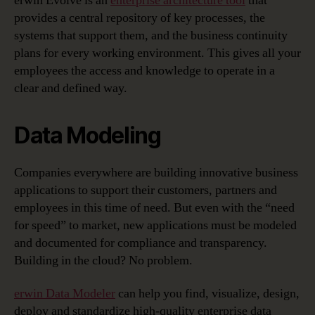
erwin Evolve is an
enterprise architecture tool
that
provides a central repository of key processes, the
systems that support them, and the business continuity
plans for every working environment. This gives all your
employees the access and knowledge to operate in a
clear and defined way.
Data Modeling
Companies everywhere are building innovative business
applications to support their customers, partners and
employees in this time of need. But even with the “need
for speed” to market, new applications must be modeled
and documented for compliance and transparency.
Building in the cloud? No problem.
erwin Data Modeler
can help you find, visualize, design,
deploy and standardize high-quality enterprise data