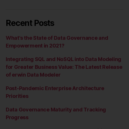
Recent Posts
What’s the State of Data Governance and
Empowerment in 2021?
Integrating SQL and NoSQL into Data Modeling
for Greater Business Value: The Latest Release
of erwin Data Modeler
Post-Pandemic Enterprise Architecture
Priorities
Data Governance Maturity and Tracking
Progress