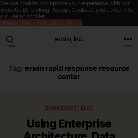
We use cookies to improve your experience with our
website. By clicking “Accept Cookies”, you consent to
our use of cookies.
Manage Cookies
Accept Cookies
erwin, Inc.
Search
Menu
Tag:
erwin rapid response resource
center
Categories
ERWIN EXPERT BLOG
Using Enterprise
Architecture, Data