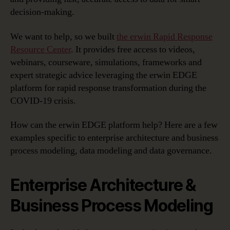
Response
decision-making.
We want to help, so we built
the erwin Rapid Response
Resource Center
. It provides free access to videos,
webinars, courseware, simulations, frameworks and
expert strategic advice leveraging the erwin EDGE
platform for rapid response transformation during the
COVID-19 crisis.
How can the erwin EDGE platform help? Here are a few
examples specific to enterprise architecture and business
process modeling, data modeling and data governance.
Enterprise Architecture &
Business Process Modeling