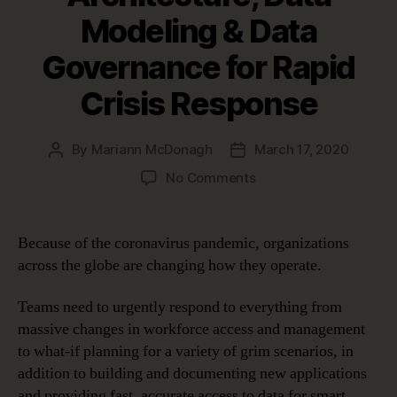
Modeling & Data
Governance for Rapid
Crisis Response
By
Mariann McDonagh
March 17, 2020
Post
Post
author
date
on
No Comments
Using
Enterprise
Architecture,
Because of the coronavirus pandemic, organizations
Data
across the globe are changing how they operate.
Modeling
&
Teams need to urgently respond to everything from
Data
massive changes in workforce access and management
Governance
to what-if planning for a variety of grim scenarios, in
for
Rapid
addition to building and documenting new applications
Crisis
and providing fast, accurate access to data for smart