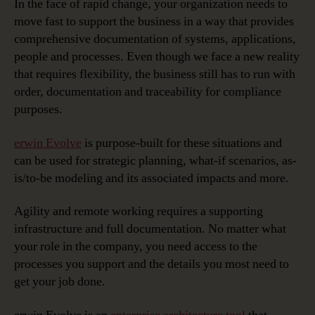
In the face of rapid change, your organization needs to
move fast to support the business in a way that provides
comprehensive documentation of systems, applications,
people and processes. Even though we face a new reality
that requires flexibility, the business still has to run with
order, documentation and traceability for compliance
purposes.
erwin Evolve
is purpose-built for these situations and
can be used for strategic planning, what-if scenarios, as-
is/to-be modeling and its associated impacts and more.
Agility and remote working requires a supporting
infrastructure and full documentation. No matter what
your role in the company, you need access to the
processes you support and the details you most need to
get your job done.