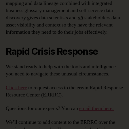
mapping and data lineage combined with integrated
business glossary management and self-service data
discovery gives data scientists and
all
stakeholders data
asset visibility and context so they have the relevant
information they need to do their jobs effectively.
Rapid Crisis Response
We stand ready to help with the tools and intelligence
you need to navigate these unusual circumstances.
Click here
to request access to the erwin Rapid Response
Resource Center (ERRRC).
Questions for our experts? You can
email them here.
We’ll continue to add content to the ERRRC over the