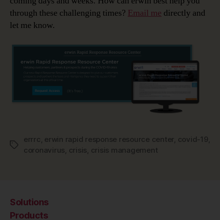
coming days and weeks. How can erwin best help you
through these challenging times?
Email me
directly and
let me know.
errrc
,
erwin rapid response resource center
,
covid-19
,
Tags
coronavirus
,
crisis
,
crisis management
Solutions
Products