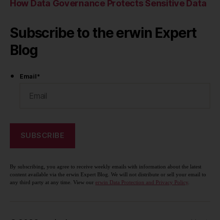
How Data Governance Protects Sensitive Data
Subscribe to the erwin Expert
Blog
Email
*
By subscribing, you agree to receive weekly emails with information about the latest
content available via the erwin Expert Blog. We will not distribute or sell your email to
any third party at any time. View our
erwin Data Protection and Privacy Policy
.