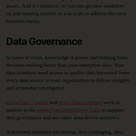
assets. And it’s intuitive, so you can get new modelers
up and running quickly as you scale to address this new
business reality.
Data Governance
In times of crisis, knowledge is power and nothing fuels
decision-making better than your enterprise data. Your
data scientists need access to quality data harvested from
every data source in your organization to deliver insights
and actionable intelligence.
erwin Data Catalog
and
erwin Data Literacy
work in
tandem as the
erwin Data Intelligence Suite
to support
data governance and any other data-driven initiative.
Automated metadata harvesting, data cataloging, data