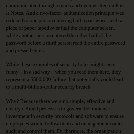
communicated through emails and even written on Post-
It Notes. And a two-factor authentication principle was
reduced to one person entering half a password, with a
piece of paper taped over half the computer screen,
while another person entered the other half of the
password before a third person read the entire password
and pressed enter.
While these examples of security holes might seem
funny – in a sad way – when you read them here, they
represent a $500,000 failure that potentially could lead
to a multi-billion-dollar security breach.
Why? Because there were no simple, effective and
clearly defined processes to govern the immense
investment in security protocols and software to ensure
employees would follow them and management could
audit and control them. Furthermore, the organization