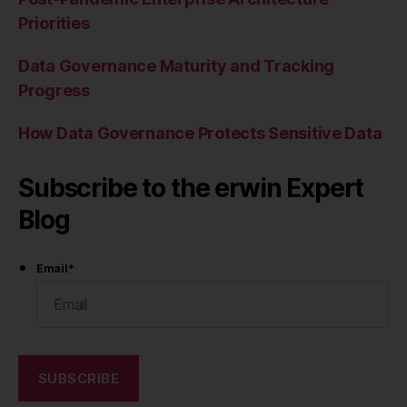
Priorities
Data Governance Maturity and Tracking
Progress
How Data Governance Protects Sensitive Data
Subscribe to the erwin Expert
Blog
Email
*