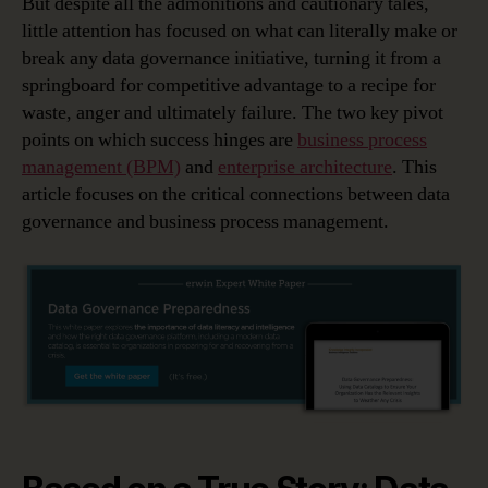
But despite all the admonitions and cautionary tales,
little attention has focused on what can literally make or
break any data governance initiative, turning it from a
springboard for competitive advantage to a recipe for
waste, anger and ultimately failure. The two key pivot
points on which success hinges are
business process
management (BPM)
and
enterprise architecture
. This
article focuses on the critical connections between data
governance and business process management.