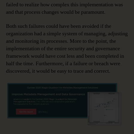
failed to realize how complex this implementation was
and that process changes would be paramount.
Both such failures could have been avoided if the
organization had a simple system of managing, adjusting
and monitoring its processes. More to the point, the
implementation of the entire security and governance
framework would have cost less and been completed in
half the time. Furthermore, if a failure or breach were
discovered, it would be easy to trace and correct.