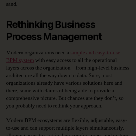
sand.
Rethinking Business
Process Management
Modern organizations need a
simple and easy-to-use
BPM system
with easy access to all the operational
layers across the organization – from high-level business
architecture all the way down to data. Sure, most
organizations already have various solutions here and
there, some with claims of being able to provide a
comprehensive picture. But chances are they don’t, so
you probably need to rethink your approach.
Modern BPM ecosystems are flexible, adjustable, easy-
to-use and can support multiple layers simultaneously,
allowing users to start in their comfort zones and mature