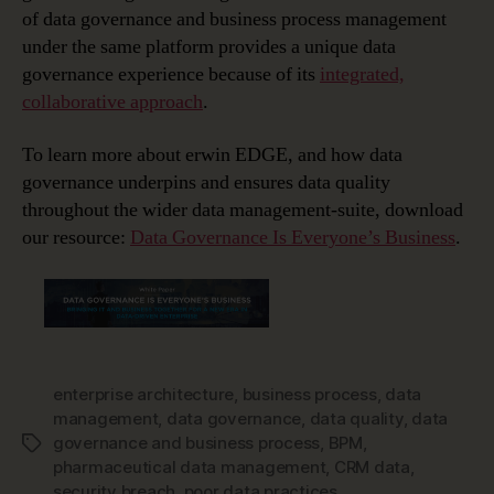
of data governance and business process management
under the same platform provides a unique data
governance experience because of its
integrated,
collaborative approach
.
To learn more about erwin EDGE, and how data
governance underpins and ensures data quality
throughout the wider data management-suite, download
our resource:
Data Governance Is Everyone’s Business
.
enterprise architecture
,
business process
,
data
management
,
data governance
,
data quality
,
data
governance and business process
,
BPM
,
Tags
pharmaceutical data management
,
CRM data
,
security breach
,
poor data practices