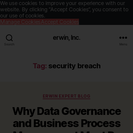
We use cookies to improve your experience with our
website. By clicking “Accept Cookies”, you consent to
our use of cookies.
Manage Cookies
Accept Cookies
erwin, Inc.
Search
Menu
Tag:
security breach
Categories
ERWIN EXPERT BLOG
Why Data Governance
and Business Process