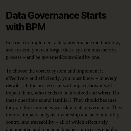
Data Governance Starts
with BPM
In a rush to implement a data governance methodology
and system, you can forget that a system must serve a
process – and be governed/controlled by one.
To choose the correct system and implement it
effectively and efficiently, you must know – in
every
detail
– all the processes it will impact,
how
it will
impact them,
who
needs to be involved and
when
. Do
these questions sound familiar? They should because
they are the same ones we ask in data governance. They
involve impact analysis, ownership and accountability,
control and traceability – all of which effectively
documented and managed business processes enable.