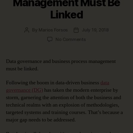
Management Must Be
Linked
By
Marios Forsos
July 19, 2018
Post
Post
author
date
on
No Comments
Why
Data
Governance
Data governance and business process management
and
must be linked.
Business
Process
Following the boom in data-driven business
data
Management
governance (DG)
has taken the modern enterprise by
Must
storm, garnering the attention of both the business and
Be
Linked
technical realms with an explosion of methodologies,
targeted systems and training courses. That’s because a
major gap needs to be addressed.