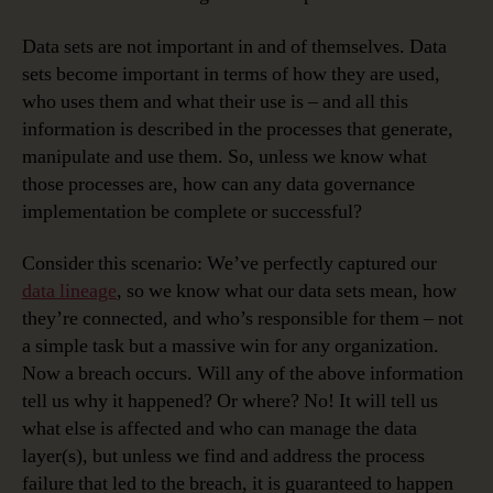
Data sets are not important in and of themselves. Data
sets become important in terms of how they are used,
who uses them and what their use is – and all this
information is described in the processes that generate,
manipulate and use them. So, unless we know what
those processes are, how can any data governance
implementation be complete or successful?
Consider this scenario: We’ve perfectly captured our
data lineage
, so we know what our data sets mean, how
they’re connected, and who’s responsible for them – not
a simple task but a massive win for any organization.
Now a breach occurs. Will any of the above information
tell us why it happened? Or where? No! It will tell us
what else is affected and who can manage the data
layer(s), but unless we find and address the process
failure that led to the breach, it is guaranteed to happen