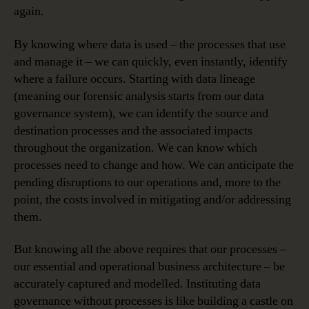
again.
By knowing where data is used – the processes that use
and manage it – we can quickly, even instantly, identify
where a failure occurs. Starting with data lineage
(meaning our forensic analysis starts from our data
governance system), we can identify the source and
destination processes and the associated impacts
throughout the organization. We can know which
processes need to change and how. We can anticipate the
pending disruptions to our operations and, more to the
point, the costs involved in mitigating and/or addressing
them.
But knowing all the above requires that our processes –
our essential and operational business architecture – be
accurately captured and modelled. Instituting data
governance without processes is like building a castle on