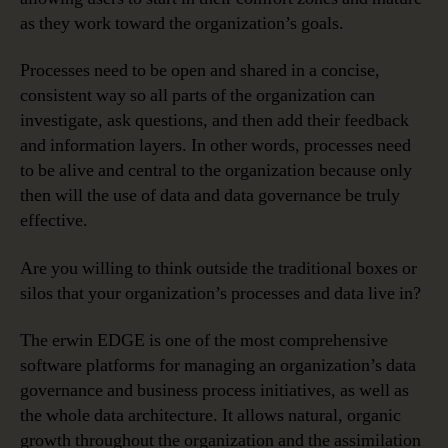
as they work toward the organization’s goals.
Processes need to be open and shared in a concise,
consistent way so all parts of the organization can
investigate, ask questions, and then add their feedback
and information layers. In other words, processes need
to be alive and central to the organization because only
then will the use of data and data governance be truly
effective.
Are you willing to think outside the traditional boxes or
silos that your organization’s processes and data live in?
The erwin EDGE is one of the most comprehensive
software platforms for managing an organization’s data
governance and business process initiatives, as well as
the whole data architecture. It allows natural, organic
growth throughout the organization and the assimilation