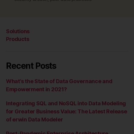
Solutions
Products
Recent Posts
What’s the State of Data Governance and
Empowerment in 2021?
Integrating SQL and NoSQL into Data Modeling
for Greater Business Value: The Latest Release
of erwin Data Modeler
Post-Pandemic Enterprise Architecture