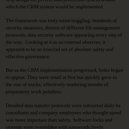
which the CRM system would be implemented.
The framework was truly mind-boggling: hundreds of
security measures, dozens of different file management
protocols, data security software appearing every step of
the way. Looking at it as an external observer, it
appeared to be an ironclad net of absolute safety and
effective governance.
But as the CRM implementation progressed, holes began
to appear. They were small at first but quickly grew to
the size of trucks, effectively rendering months of
preparatory work pointless.
Detailed data transfer protocols were subverted daily by
consultants and company employees who thought speed
was more important than safety. Software locks and
systems were overridden with passwords freely