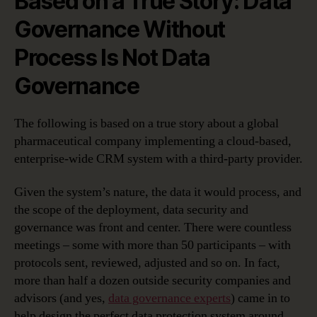
Based on a True Story: Data
Governance Without
Process Is Not Data
Governance
The following is based on a true story about a global
pharmaceutical company implementing a cloud-based,
enterprise-wide CRM system with a third-party provider.
Given the system’s nature, the data it would process, and
the scope of the deployment, data security and
governance was front and center. There were countless
meetings – some with more than 50 participants – with
protocols sent, reviewed, adjusted and so on. In fact,
more than half a dozen outside security companies and
advisors (and yes,
data governance experts
) came in to
help design the perfect data protection system around