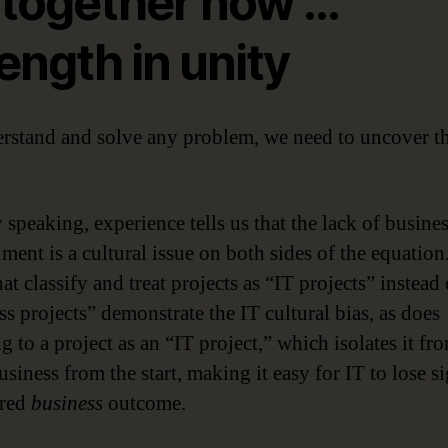
l together now …
ength in unity
rstand and solve any problem, we need to uncover t
 speaking, experience tells us that the lack of busine
ment is a cultural issue on both sides of the equation
at classify and treat projects as “IT projects” instead 
ss projects” demonstrate the IT cultural bias, as does
g to a project as an “IT project,” which isolates it fr
siness from the start, making it easy for IT to lose si
ired
business
outcome.