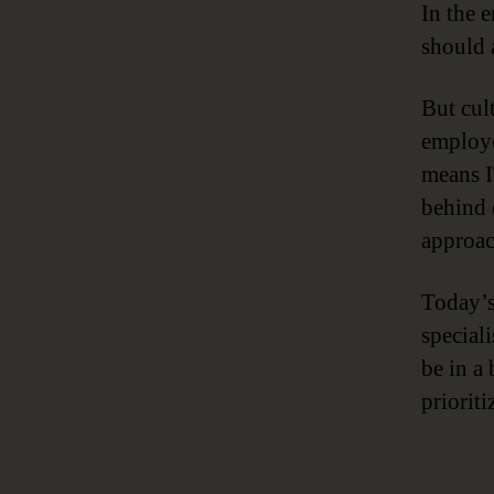
In the e
should 
But cult
employe
means I
behind 
approac
Today’s
special
be in a
priorit