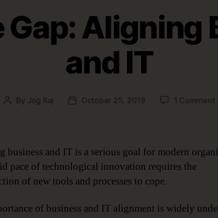
 Gap: Aligning
and IT
By
Jog Raj
October 25, 2018
1 Comment
Post
Post
author
date
A
g business and IT is a serious goal for modern organi
id pace of technological innovation requires the
ction of new tools and processes to cope.
I
ortance of business and IT alignment is widely unde