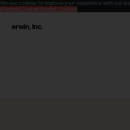
We use cookies to improve your experience with our web
Manage Cookies
Accept Cookies
erwin, Inc.