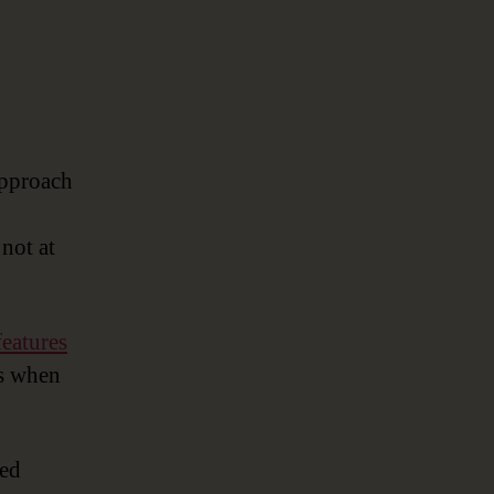
approach
not at
features
ts when
sed