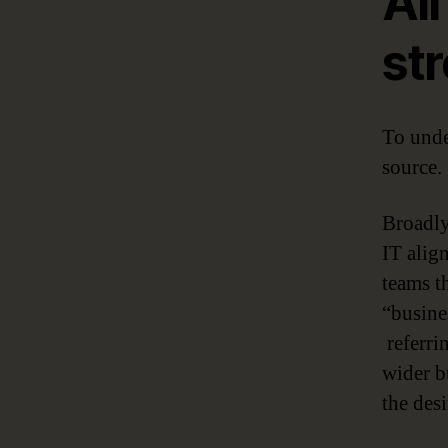
Al
str
To unde
source.
Broadly
IT align
teams th
“busine
referrin
wider bu
the des