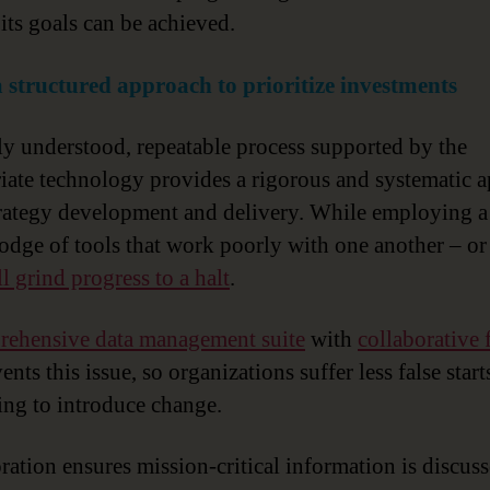
 its goals can be achieved.
a structured approach to prioritize investments
ly understood, repeatable process supported by the
iate technology provides a rigorous and systematic 
trategy development and delivery. While employing a
dge of tools that work poorly with one another – or 
ll grind progress to a halt
.
ehensive data management suite
with
collaborative 
nts this issue, so organizations suffer less false star
ing to introduce change.
ration ensures mission-critical information is discus