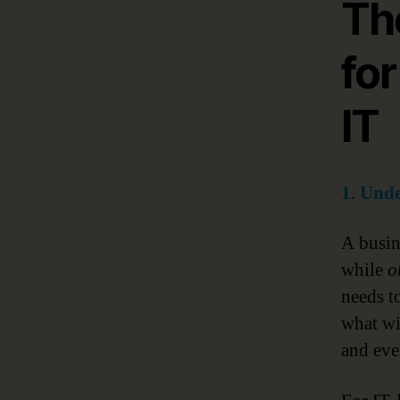
Th
for
IT
1. Unde
A busine
while
o
needs t
what wi
and eve