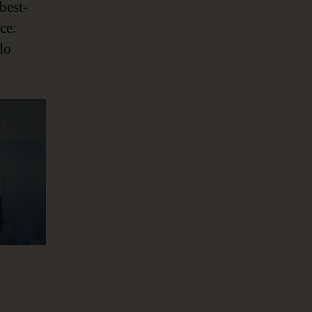
best-
ce:
do