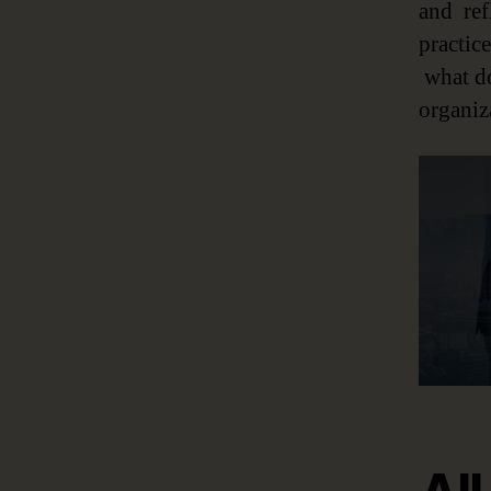
and ref
practic
what do
organiza