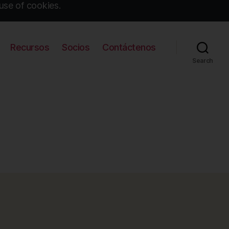
use of cookies.
Recursos
Socios
Contáctenos
Search