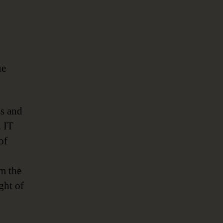
he
ss and
. IT
of
om the
ght of