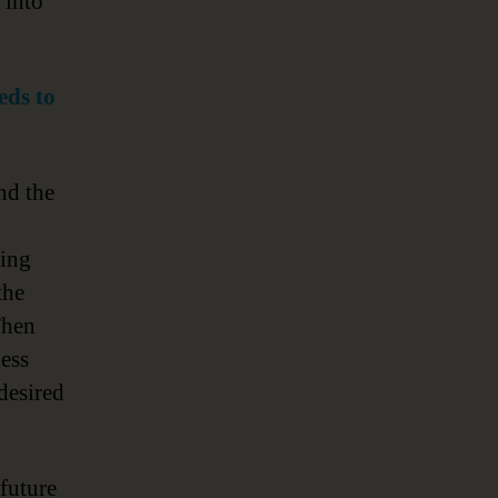
 into
eds to
nd the
ding
the
Then
ess
desired
future