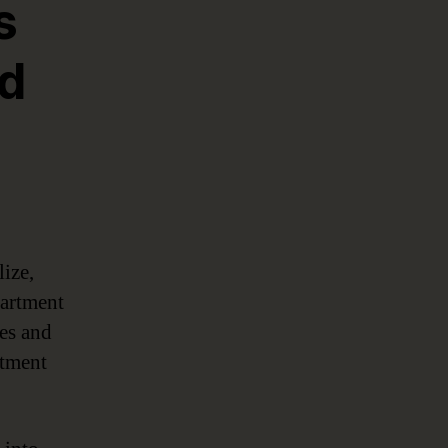
s
nd
lize,
partment
ves and
rtment