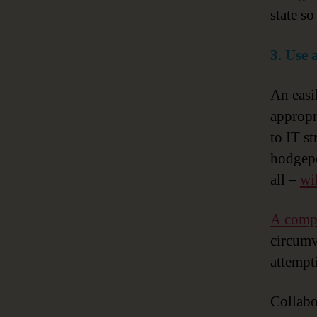
state so
3. Use 
An easi
appropr
to IT s
hodgepo
all –
wi
A compr
circumve
attempt
Collabo