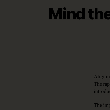
Mind the
Alignin
The rap
introdu
The imp