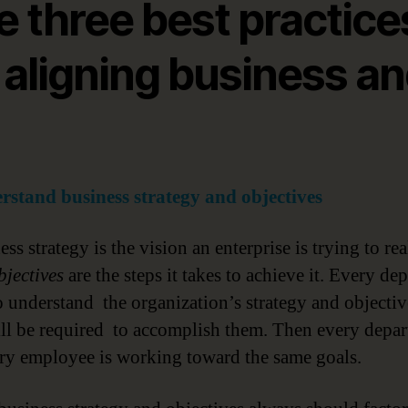
e three best practice
 aligning business a
rstand business strategy and objectives
ss strategy is the vision an enterprise is trying to rea
bjectives
are the steps it takes to achieve it. Every de
o understand the organization’s strategy and objecti
ll be required to accomplish them. Then every depa
ry employee is working toward the same goals.