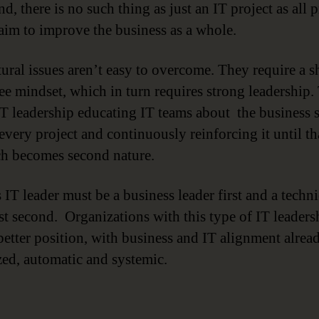
nd, there is no such thing as just an IT project as all p
aim to improve the business as a whole.
ural issues aren’t easy to overcome. They require a sh
e mindset, which in turn requires strong leadership.
T leadership educating IT teams about the business s
every project and continuously reinforcing it until th
h becomes second nature.
 IT leader must be a business leader first and a techni
ist second. Organizations with this type of IT leaders
 better position, with business and IT alignment alrea
ized, automatic and systemic.