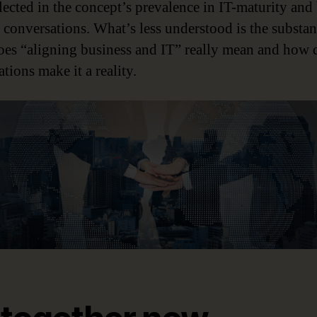
lected in the concept’s prevalence in IT-maturity and 
e conversations. What’s less understood is the substan
es “aligning business and IT” really mean and how 
tions make it a reality.