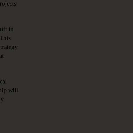
rojects
ift in
 This
trategy
at
cal
hip will
dy