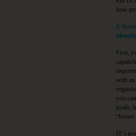
For IT,
how pro
2. Know
identif
First, 
capabil
require
with an 
organiz
you ca
goals, 
“future 
IT’s go