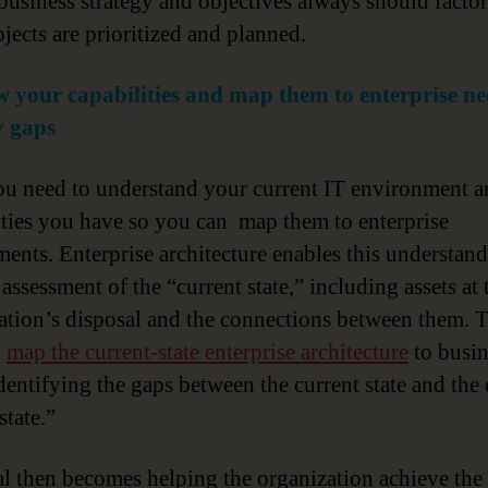
 business strategy and objectives always should factor
jects are prioritized and planned.
 your capabilities and map them to enterprise ne
y gaps
you need to understand your current IT environment a
ities you have so you can map them to enterprise
ments. Enterprise architecture enables this understan
assessment of the “current state,” including assets at 
ation’s disposal and the connections between them. 
n
map the current-state enterprise architecture
to busin
identifying the gaps between the current state and the 
state.”
al then becomes helping the organization achieve the 