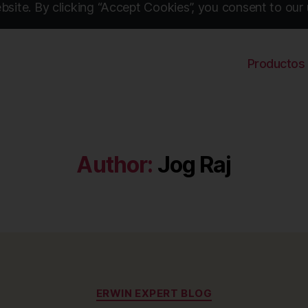
site. By clicking “Accept Cookies”, you consent to our 
Productos
Author:
Jog Raj
Categories
ERWIN EXPERT BLOG