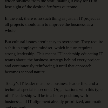
wider business from the start, making it easy for IT to
lose sight of the desired
business
outcome.
In the end, there is no such thing as just an IT project as
all projects should aim to improve the business as a
whole.
But cultural issues aren’t easy to overcome. They require
a shift in employee mindset, which in turn requires
strong leadership. This means IT leadership educating IT
teams about the business strategy behind every project
and continuously reinforcing it until that approach
becomes second nature.
Today’s IT leader must be a business leader first and a
technical specialist second. Organizations with this type
of IT leadership will be in a better position, with
business and IT alignment already prioritized, automatic
and systemic.