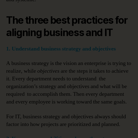
The three best practices for
aligning business and IT
1. Understand business strategy and objectives
A business strategy is the vision an enterprise is trying to
realize, while
objectives
are the steps it takes to achieve
it. Every department needs to understand the
organization’s strategy and objectives and what will be
required to accomplish them. Then every department
and every employee is working toward the same goals.
For IT, business strategy and objectives always should
factor into how projects are prioritized and planned.