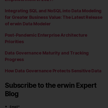
Integrating SQL and NoSQL into Data Modeling
for Greater Business Value: The Latest Release
of erwin Data Modeler
Post-Pandemic Enterprise Architecture
Priorities
Data Governance Maturity and Tracking
Progress
How Data Governance Protects Sensitive Data
Subscribe to the erwin Expert
Blog
Email
*