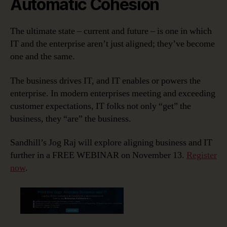
Automatic Cohesion
The ultimate state – current and future – is one in which
IT and the enterprise aren’t just aligned; they’ve become
one and the same.
The business drives IT, and IT enables or powers the
enterprise. In modern enterprises meeting and exceeding
customer expectations, IT folks not only “get” the
business, they “are” the business.
Sandhill’s Jog Raj will explore aligning business and IT
further in a FREE WEBINAR on November 13.
Register
now
.