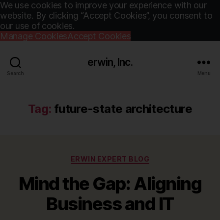
We use cookies to improve your experience with our
website. By clicking “Accept Cookies”, you consent to
our use of cookies.
Manage Cookies
Accept Cookies
erwin, Inc.
Search
Menu
Tag:
future-state architecture
Categories
ERWIN EXPERT BLOG
Mind the Gap: Aligning
Business and IT