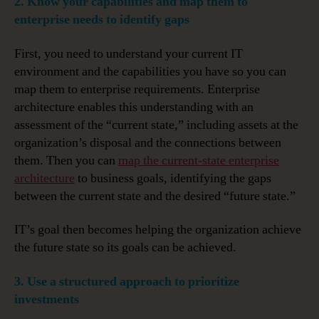
2. Know your capabilities and map them to
enterprise needs to identify gaps
First, you need to understand your current IT
environment and the capabilities you have so you can
map them to enterprise requirements. Enterprise
architecture enables this understanding with an
assessment of the “current state,” including assets at the
organization’s disposal and the connections between
them. Then you can
map the current-state enterprise
architecture
to business goals, identifying the gaps
between the current state and the desired “future state.”
IT’s goal then becomes helping the organization achieve
the future state so its goals can be achieved.
3. Use a structured approach to prioritize
investments