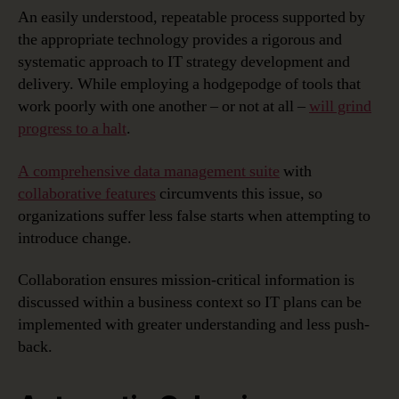
An easily understood, repeatable process supported by
the appropriate technology provides a rigorous and
systematic approach to IT strategy development and
delivery. While employing a hodgepodge of tools that
work poorly with one another – or not at all –
will grind
progress to a halt
.
A comprehensive data management suite
with
collaborative features
circumvents this issue, so
organizations suffer less false starts when attempting to
introduce change.
Collaboration ensures mission-critical information is
discussed within a business context so IT plans can be
implemented with greater understanding and less push-
back.