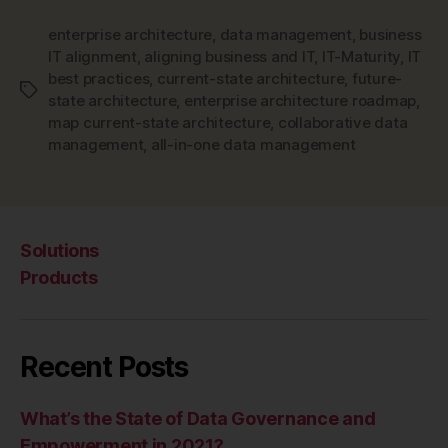
enterprise architecture
,
data management
,
business
IT alignment
,
aligning business and IT
,
IT-Maturity
,
IT
best practices
,
current-state architecture
,
future-
Tags
state architecture
,
enterprise architecture roadmap
,
map current-state architecture
,
collaborative data
management
,
all-in-one data management
Solutions
Products
Recent Posts
What’s the State of Data Governance and
Empowerment in 2021?