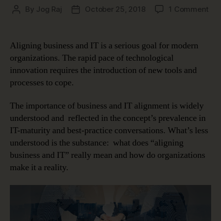
on
By
Jog Raj
October 25, 2018
1 Comment
Post
Post
Mi
author
date
the
Gap
Aligning business and IT is a serious goal for modern
Ali
organizations. The rapid pace of technological
Bus
innovation requires the introduction of new tools and
an
processes to cope.
IT
The importance of business and IT alignment is widely
understood and reflected in the concept’s prevalence in
IT-maturity and best-practice conversations. What’s less
understood is the substance: what does “aligning
business and IT” really mean and how do organizations
make it a reality.