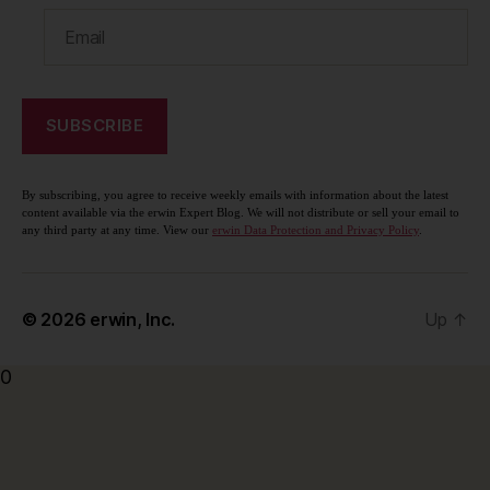
By subscribing, you agree to receive weekly emails with information about the latest
content available via the erwin Expert Blog. We will not distribute or sell your email to
any third party at any time. View our
erwin Data Protection and Privacy Policy
.
© 2026
erwin, Inc.
Up
↑
0