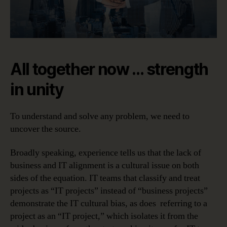
All together now … strength
in unity
To understand and solve any problem, we need to
uncover the source.
Broadly speaking, experience tells us that the lack of
business and IT alignment is a cultural issue on both
sides of the equation. IT teams that classify and treat
projects as “IT projects” instead of “business projects”
demonstrate the IT cultural bias, as does referring to a
project as an “IT project,” which isolates it from the