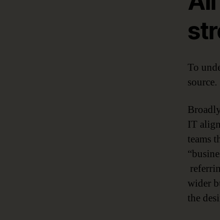
Al
str
To unde
source.
Broadly
IT align
teams th
“busine
referrin
wider bu
the des