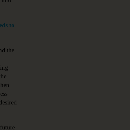
 into
eds to
nd the
ding
the
Then
ess
desired
future