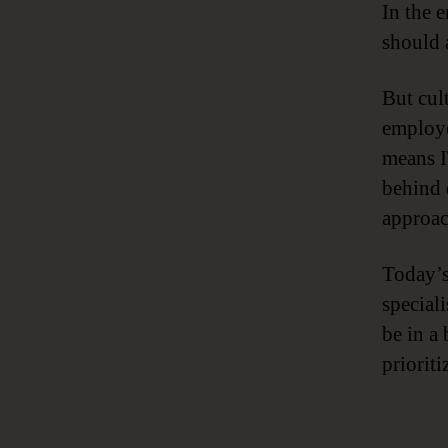
In the e
should 
But cult
employe
means I
behind 
approac
Today’s
special
be in a
priorit