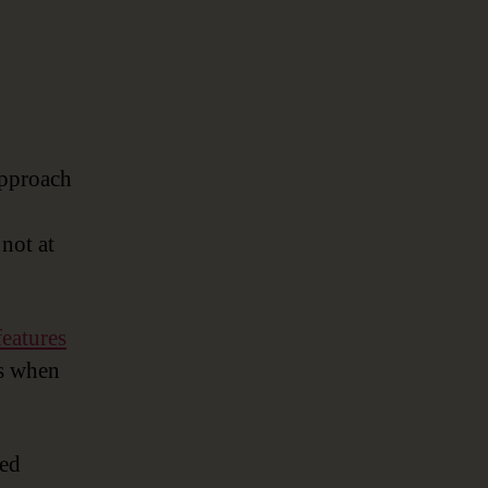
approach
not at
features
ts when
sed