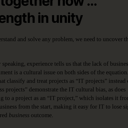
l together now …
ength in unity
rstand and solve any problem, we need to uncover t
 speaking, experience tells us that the lack of busine
ment is a cultural issue on both sides of the equation
at classify and treat projects as “IT projects” instead 
ss projects” demonstrate the IT cultural bias, as does
g to a project as an “IT project,” which isolates it fr
siness from the start, making it easy for IT to lose si
ired
business
outcome.