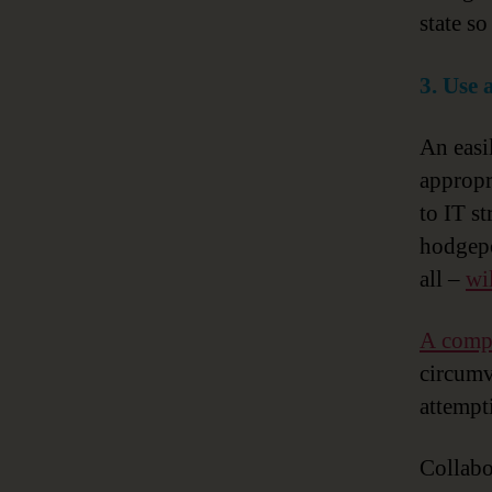
state so
3. Use 
An easi
appropr
to IT s
hodgepo
all –
wi
A compr
circumve
attempt
Collabo