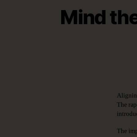
Mind the
Alignin
The rap
introdu
The imp