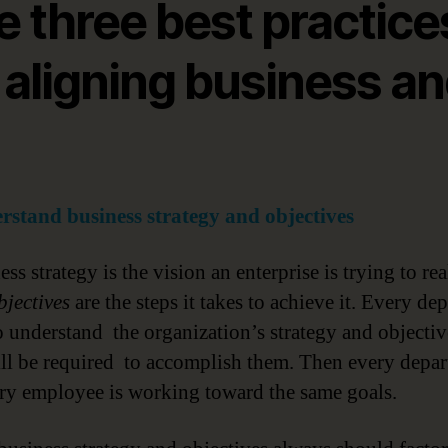
e three best practice
 aligning business a
rstand business strategy and objectives
ss strategy is the vision an enterprise is trying to rea
bjectives
are the steps it takes to achieve it. Every de
o understand the organization’s strategy and objecti
ll be required to accomplish them. Then every depa
ry employee is working toward the same goals.