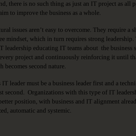
nd, there is no such thing as just an IT project as all p
aim to improve the business as a whole.
ural issues aren’t easy to overcome. They require a sh
e mindset, which in turn requires strong leadership.
T leadership educating IT teams about the business s
every project and continuously reinforcing it until th
h becomes second nature.
 IT leader must be a business leader first and a techni
ist second. Organizations with this type of IT leaders
 better position, with business and IT alignment alrea
ized, automatic and systemic.