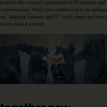
lected in the concept’s prevalence in IT-maturity and 
e conversations. What’s less understood is the substan
es “aligning business and IT” really mean and how 
tions make it a reality.