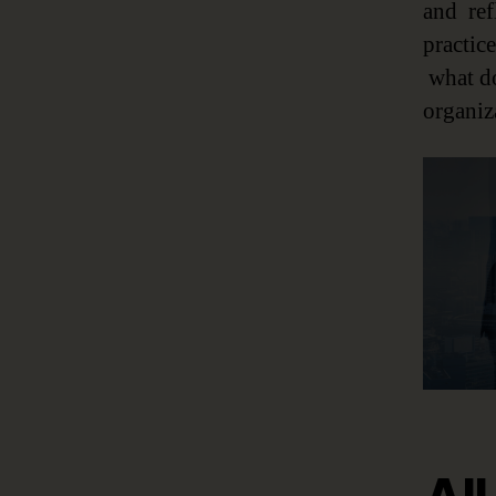
and ref
practic
what do
organiza