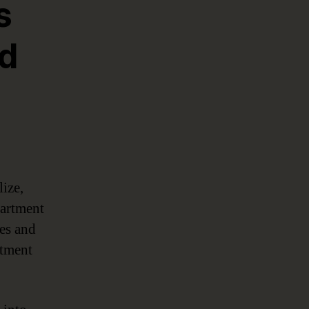
s
nd
lize,
partment
ves and
rtment