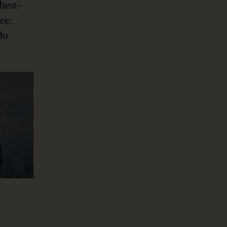
best-
ce:
do