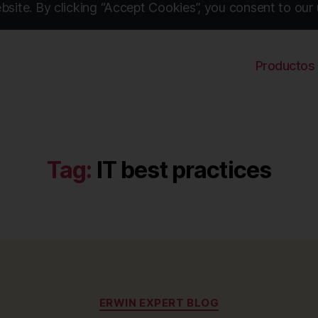
site. By clicking “Accept Cookies”, you consent to our 
Productos
Tag:
IT best practices
Categories
ERWIN EXPERT BLOG