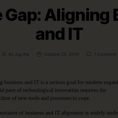
 Gap: Aligning
and IT
By
Jog Raj
October 25, 2018
1 Comment
Post
Post
author
date
A
g business and IT is a serious goal for modern organi
id pace of technological innovation requires the
ction of new tools and processes to cope.
I
ortance of business and IT alignment is widely unde