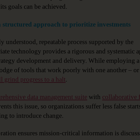
 its goals can be achieved.
a structured approach to prioritize investments
ly understood, repeatable process supported by the
iate technology provides a rigorous and systematic 
trategy development and delivery. While employing a
dge of tools that work poorly with one another – or 
ll grind progress to a halt
.
ehensive data management suite
with
collaborative 
nts this issue, so organizations suffer less false star
ing to introduce change.
ration ensures mission-critical information is discus