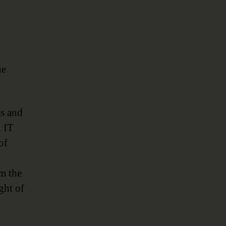
he
ss and
. IT
of
om the
ght of