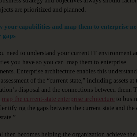
 business strategy and objectives always should factor
jects are prioritized and planned.
 your capabilities and map them to enterprise ne
y gaps
you need to understand your current IT environment a
ities you have so you can map them to enterprise
ments. Enterprise architecture enables this understan
assessment of the “current state,” including assets at 
ation’s disposal and the connections between them. 
n
map the current-state enterprise architecture
to busin
identifying the gaps between the current state and the 
state.”
al then becomes helping the organization achieve the 