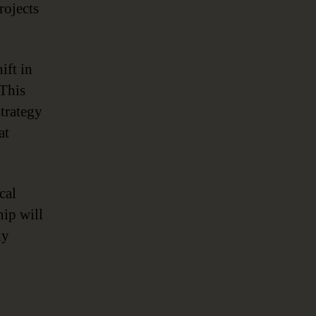
rojects
ift in
 This
trategy
at
cal
hip will
dy