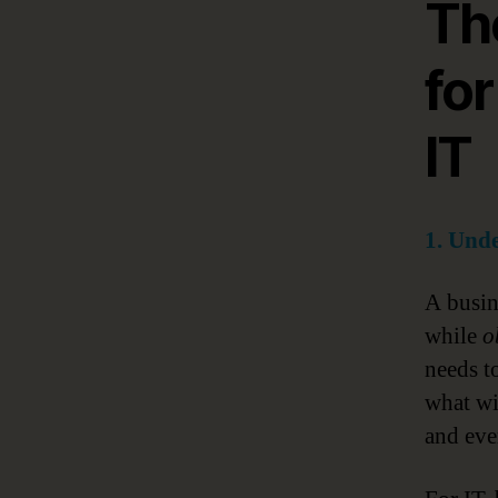
Th
for
IT
1. Unde
A busine
while
o
needs t
what wi
and eve