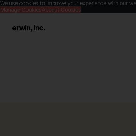
We use cookies to improve your experience with our web
Manage Cookies
Accept Cookies
erwin, Inc.