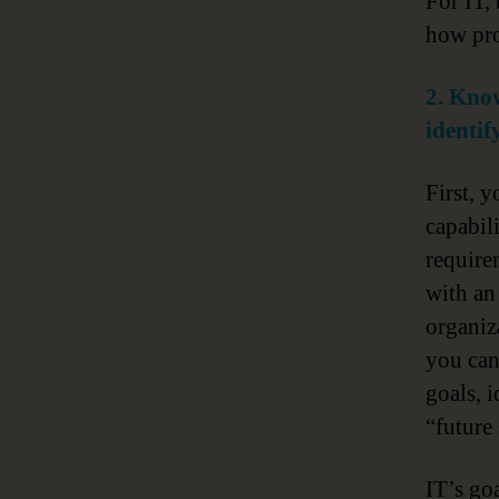
For IT,
how pro
2. Know
identif
First, 
capabil
require
with an 
organiz
you ca
goals, 
“future 
IT’s go