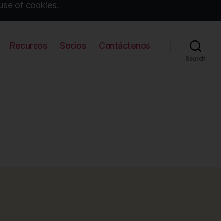
use of cookies.
Recursos
Socios
Contáctenos
Search