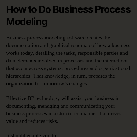
How to Do Business Process
Modeling
Business process modeling software creates the
documentation and graphical roadmap of how a business
works today, detailing the tasks, responsible parties and
data elements involved in processes and the interactions
that occur across systems, procedures and organizational
hierarchies. That knowledge, in turn, prepares the
organization for tomorrow’s changes.
Effective BP technology will assist your business in
documenting, managing and communicating your
business processes in a structured manner that drives
value and reduces risks.
It should enable you to: