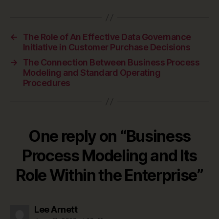
←
The Role of An Effective Data Governance
Initiative in Customer Purchase Decisions
→
The Connection Between Business Process
Modeling and Standard Operating
Procedures
One reply on “Business
Process Modeling and Its
Role Within the Enterprise”
says:
Lee Arnett