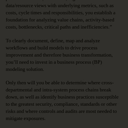
data/resource views with underlying metrics, such as
costs, cycle times and responsibilities, you establish a
foundation for analyzing value chains, activity-based
costs, bottlenecks, critical paths and inefficiencies.”
To clearly document, define, map and analyze
workflows and build models to drive process
improvement and therefore business transformation,
you’ll need to invest in a business process (BP)
modeling solution.
Only then will you be able to determine where cross-
departmental and intra-system process chains break
down, as well as identify business practices susceptible
to the greatest security, compliance, standards or other
risks and where controls and audits are most needed to
mitigate exposures.