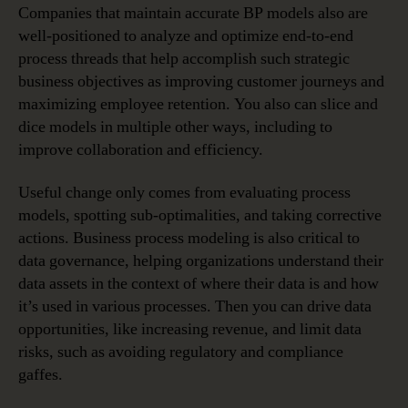
Companies that maintain accurate BP models also are
well-positioned to analyze and optimize end-to-end
process threads that help accomplish such strategic
business objectives as improving customer journeys and
maximizing employee retention. You also can slice and
dice models in multiple other ways, including to
improve collaboration and efficiency.
Useful change only comes from evaluating process
models, spotting sub-optimalities, and taking corrective
actions. Business process modeling is also critical to
data governance, helping organizations understand their
data assets in the context of where their data is and how
it’s used in various processes. Then you can drive data
opportunities, like increasing revenue, and limit data
risks, such as avoiding regulatory and compliance
gaffes.