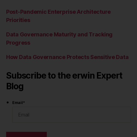
Post-Pandemic Enterprise Architecture
Priorities
Data Governance Maturity and Tracking
Progress
How Data Governance Protects Sensitive Data
Subscribe to the erwin Expert
Blog
Email
*