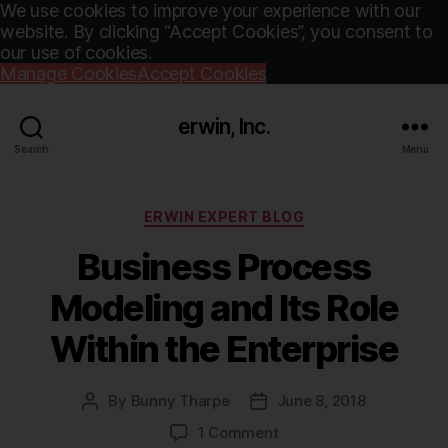
We use cookies to improve your experience with our
website. By clicking “Accept Cookies”, you consent to
our use of cookies.
Manage Cookies
Accept Cookies
erwin, Inc.
Search
Menu
Categories
ERWIN EXPERT BLOG
Business Process
Modeling and Its Role
Within the Enterprise
By
Bunny Tharpe
June 8, 2018
Post
Post
author
date
on
1 Comment