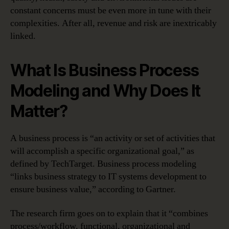
constant concerns must be even more in tune with their
complexities. After all, revenue and risk are inextricably
linked.
What Is Business Process
Modeling and Why Does It
Matter?
A business process is “an activity or set of activities that
will accomplish a specific organizational goal,” as
defined by TechTarget. Business process modeling
“links business strategy to IT systems development to
ensure business value,” according to Gartner.
The research firm goes on to explain that it “combines
process/workflow, functional, organizational and