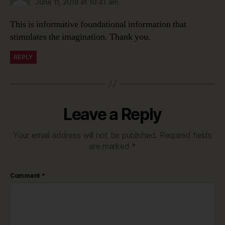
June 11, 2018 at 10:41 am
This is informative foundational information that
stimulates the imagination. Thank you.
REPLY
Leave a Reply
Your email address will not be published.
Required fields
are marked
*
Comment
*