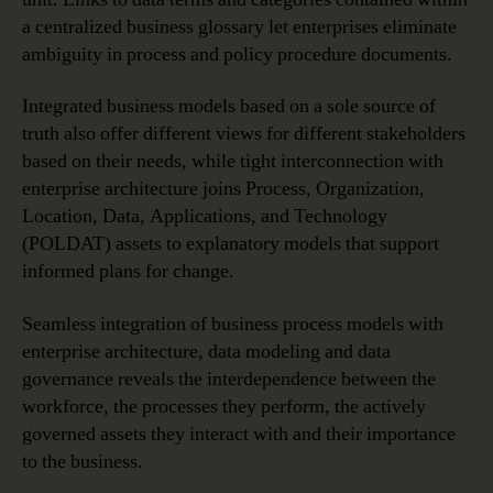
a centralized business glossary let enterprises eliminate
ambiguity in process and policy procedure documents.
Integrated business models based on a sole source of
truth also offer different views for different stakeholders
based on their needs, while tight interconnection with
enterprise architecture joins Process, Organization,
Location, Data, Applications, and Technology
(POLDAT) assets to explanatory models that support
informed plans for change.
Seamless integration of business process models with
enterprise architecture, data modeling and data
governance reveals the interdependence between the
workforce, the processes they perform, the actively
governed assets they interact with and their importance
to the business.