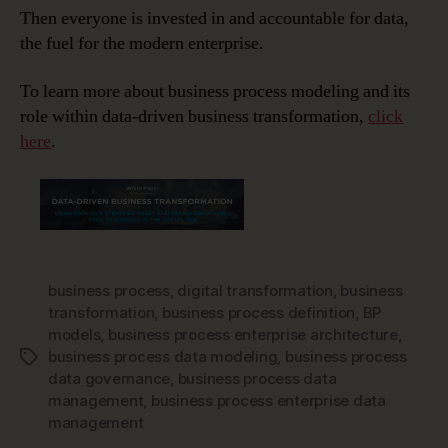
Then everyone is invested in and accountable for data,
the fuel for the modern enterprise.
To learn more about business process modeling and its
role within data-driven business transformation,
click
here
.
business process
,
digital transformation
,
business
transformation
,
business process definition
,
BP
models
,
business process enterprise architecture
,
business process data modeling
,
business process
Tags
data governance
,
business process data
management
,
business process enterprise data
management