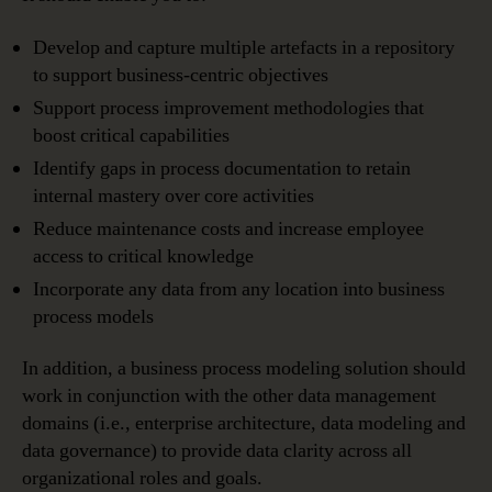
Develop and capture multiple artefacts in a repository
to support business-centric objectives
Support process improvement methodologies that
boost critical capabilities
Identify gaps in process documentation to retain
internal mastery over core activities
Reduce maintenance costs and increase employee
access to critical knowledge
Incorporate any data from any location into business
process models
In addition, a business process modeling solution should
work in conjunction with the other data management
domains (i.e., enterprise architecture, data modeling and
data governance) to provide data clarity across all
organizational roles and goals.