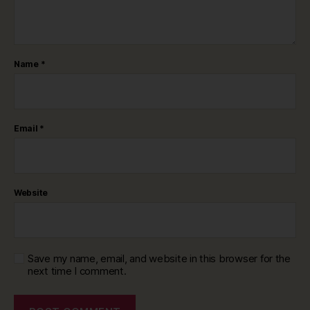
Name
*
Email
*
Website
Save my name, email, and website in this browser for the
next time I comment.