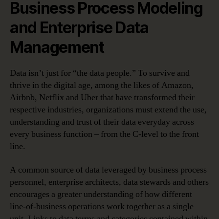
Business Process Modeling
and Enterprise Data
Management
Data isn’t just for “the data people.” To survive and
thrive in the digital age, among the likes of Amazon,
Airbnb, Netflix and Uber that have transformed their
respective industries, organizations must extend the use,
understanding and trust of their data everyday across
every business function – from the C-level to the front
line.
A common source of data leveraged by business process
personnel, enterprise architects, data stewards and others
encourages a greater understanding of how different
line-of-business operations work together as a single
unit. Links to data terms and categories contained within