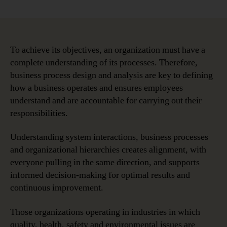
Business
Process
Modeling
and
Its
To achieve its objectives, an organization must have a
Role
complete understanding of its processes. Therefore,
Within
business process design and analysis are key to defining
the
how a business operates and ensures employees
Enterprise
understand and are accountable for carrying out their
responsibilities.
Understanding system interactions, business processes
and organizational hierarchies creates alignment, with
everyone pulling in the same direction, and supports
informed decision-making for optimal results and
continuous improvement.
Those organizations operating in industries in which
quality, health, safety and environmental issues are