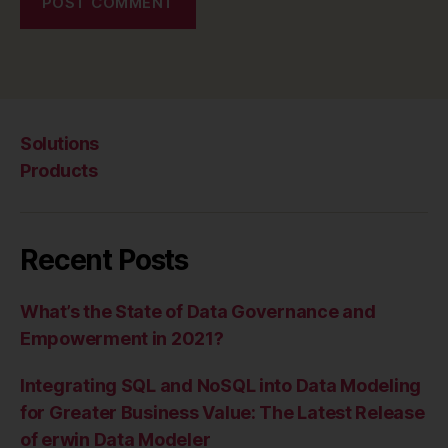
Solutions
Products
Recent Posts
What’s the State of Data Governance and
Empowerment in 2021?
Integrating SQL and NoSQL into Data Modeling
for Greater Business Value: The Latest Release
of erwin Data Modeler