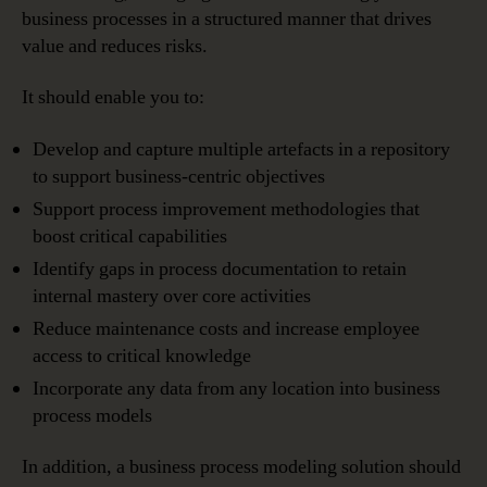
business processes in a structured manner that drives
value and reduces risks.
It should enable you to:
Develop and capture multiple artefacts in a repository
to support business-centric objectives
Support process improvement methodologies that
boost critical capabilities
Identify gaps in process documentation to retain
internal mastery over core activities
Reduce maintenance costs and increase employee
access to critical knowledge
Incorporate any data from any location into business
process models
In addition, a business process modeling solution should