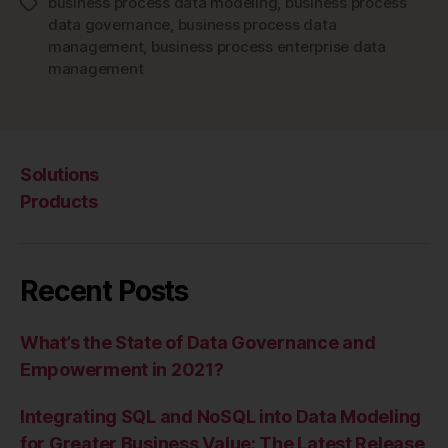
business process data modeling
,
business process
Tags
data governance
,
business process data
management
,
business process enterprise data
management
Solutions
Products
Recent Posts
What’s the State of Data Governance and
Empowerment in 2021?
Integrating SQL and NoSQL into Data Modeling
for Greater Business Value: The Latest Release