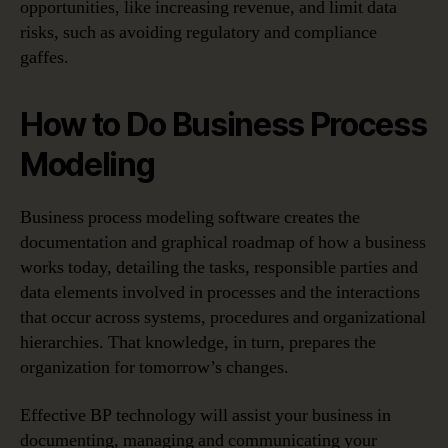
opportunities, like increasing revenue, and limit data
risks, such as avoiding regulatory and compliance
gaffes.
How to Do Business Process
Modeling
Business process modeling software creates the
documentation and graphical roadmap of how a business
works today, detailing the tasks, responsible parties and
data elements involved in processes and the interactions
that occur across systems, procedures and organizational
hierarchies. That knowledge, in turn, prepares the
organization for tomorrow’s changes.
Effective BP technology will assist your business in
documenting, managing and communicating your