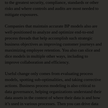
to the greatest security, compliance, standards or other
risks and where controls and audits are most needed to
mitigate exposures.
Companies that maintain accurate BP models also are
well-positioned to analyze and optimize end-to-end
process threads that help accomplish such strategic
business objectives as improving customer journeys and
maximizing employee retention. You also can slice and
dice models in multiple other ways, including to
improve collaboration and efficiency.
Useful change only comes from evaluating process
models, spotting sub-optimalities, and taking corrective
actions. Business process modeling is also critical to
data governance, helping organizations understand their
data assets in the context of where their data is and how
it’s used in various processes. Then you can drive data