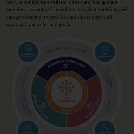
work in conjunction with the other data management
domains (i.e., enterprise architecture, data modeling and
data governance) to provide data clarity across all
organizational roles and goals.