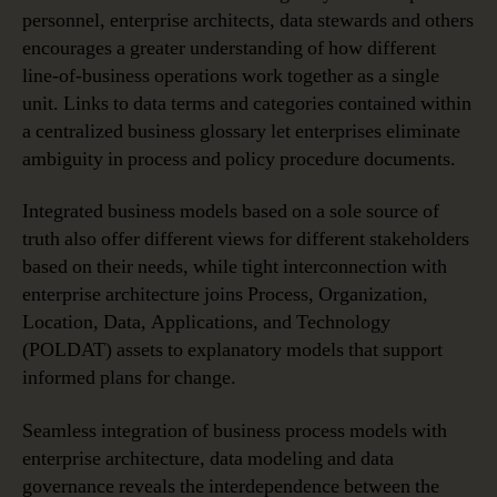
personnel, enterprise architects, data stewards and others
encourages a greater understanding of how different
line-of-business operations work together as a single
unit. Links to data terms and categories contained within
a centralized business glossary let enterprises eliminate
ambiguity in process and policy procedure documents.
Integrated business models based on a sole source of
truth also offer different views for different stakeholders
based on their needs, while tight interconnection with
enterprise architecture joins Process, Organization,
Location, Data, Applications, and Technology
(POLDAT) assets to explanatory models that support
informed plans for change.
Seamless integration of business process models with
enterprise architecture, data modeling and data
governance reveals the interdependence between the