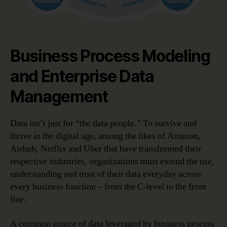
Business Process Modeling
and Enterprise Data
Management
Data isn’t just for “the data people.” To survive and
thrive in the digital age, among the likes of Amazon,
Airbnb, Netflix and Uber that have transformed their
respective industries, organizations must extend the use,
understanding and trust of their data everyday across
every business function – from the C-level to the front
line.
A common source of data leveraged by business process