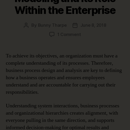
Within the Enterprise
By
Bunny Tharpe
June 8, 2018
Post
Post
author
date
on
1 Comment
Business
Process
Modeling
To achieve its objectives, an organization must have a
and
complete understanding of its processes. Therefore,
Its
business process design and analysis are key to defining
Role
how a business operates and ensures employees
Within
understand and are accountable for carrying out their
the
responsibilities.
Enterprise
Understanding system interactions, business processes
and organizational hierarchies creates alignment, with
everyone pulling in the same direction, and supports
informed decision-making for optimal results and