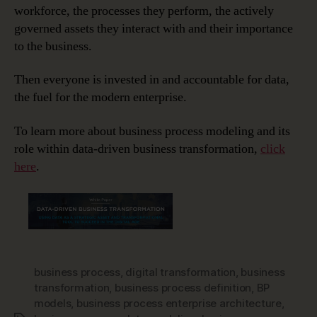
workforce, the processes they perform, the actively
governed assets they interact with and their importance
to the business.
Then everyone is invested in and accountable for data,
the fuel for the modern enterprise.
To learn more about business process modeling and its
role within data-driven business transformation,
click
here
.
business process
,
digital transformation
,
business
transformation
,
business process definition
,
BP
models
,
business process enterprise architecture
,