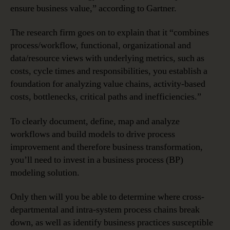
ensure business value,” according to Gartner.
The research firm goes on to explain that it “combines
process/workflow, functional, organizational and
data/resource views with underlying metrics, such as
costs, cycle times and responsibilities, you establish a
foundation for analyzing value chains, activity-based
costs, bottlenecks, critical paths and inefficiencies.”
To clearly document, define, map and analyze
workflows and build models to drive process
improvement and therefore business transformation,
you’ll need to invest in a business process (BP)
modeling solution.
Only then will you be able to determine where cross-
departmental and intra-system process chains break
down, as well as identify business practices susceptible