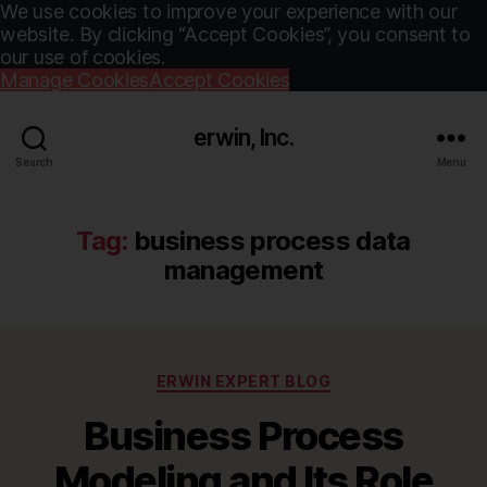
We use cookies to improve your experience with our
website. By clicking “Accept Cookies”, you consent to
our use of cookies.
Manage Cookies
Accept Cookies
erwin, Inc.
Search
Menu
Tag:
business process data
management
Categories
ERWIN EXPERT BLOG
Business Process
Modeling and Its Role