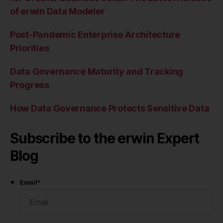
of erwin Data Modeler
Post-Pandemic Enterprise Architecture
Priorities
Data Governance Maturity and Tracking
Progress
How Data Governance Protects Sensitive Data
Subscribe to the erwin Expert
Blog
Email
*