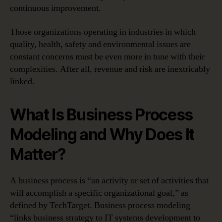
continuous improvement.
Those organizations operating in industries in which
quality, health, safety and environmental issues are
constant concerns must be even more in tune with their
complexities. After all, revenue and risk are inextricably
linked.
What Is Business Process
Modeling and Why Does It
Matter?
A business process is “an activity or set of activities that
will accomplish a specific organizational goal,” as
defined by TechTarget. Business process modeling
“links business strategy to IT systems development to